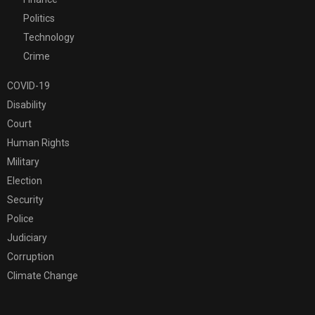
Politics
Technology
Crime
COVID-19
Disability
Court
Human Rights
Military
Election
Security
Police
Judiciary
Corruption
Climate Change