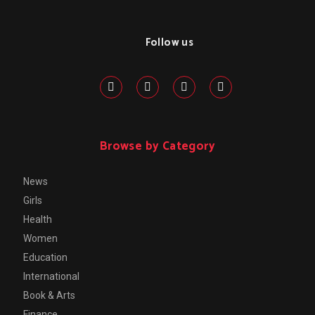
Follow us
Browse by Category
News
Girls
Health
Women
Education
International
Book & Arts
Finance