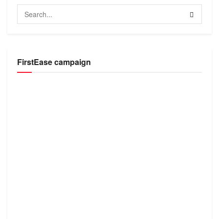
FirstEase campaign