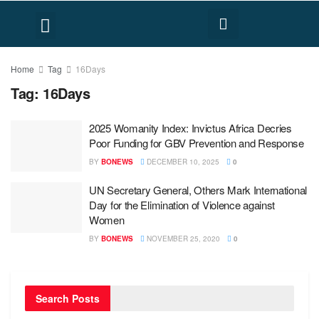
FACT CHECK
HUMAN RIGHTS
Home
Tag
16Days
Tag:
16Days
2025 Womanity Index: Invictus Africa Decries
Poor Funding for GBV Prevention and Response
BY
BONEWS
DECEMBER 10, 2025
0
UN Secretary General, Others Mark International
Day for the Elimination of Violence against
Women
BY
BONEWS
NOVEMBER 25, 2020
0
Search Posts