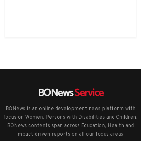
BONews
Service
BONews is an online development news platform with
focus on Women, Persons with Disabilities and Children.
BONews contents span across Education, Health and
impact-driven reports on all our focus areas.