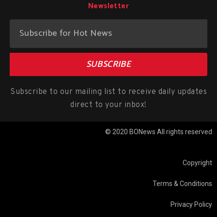
Newsletter
SUBSCRIBE
Subscribe to our mailing list to receive daily updates
direct to your inbox!
© 2020 BONews All rights reserved
Copyright
Terms & Conditions
Privacy Policy