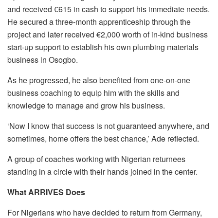
and received €615 in cash to support his immediate needs.
He secured a three-month apprenticeship through the
project and later received €2,000 worth of in-kind business
start-up support to establish his own plumbing materials
business in Osogbo.
As he progressed, he also benefited from one-on-one
business coaching to equip him with the skills and
knowledge to manage and grow his business.
‘Now I know that success is not guaranteed anywhere, and
sometimes, home offers the best chance,’ Ade reflected.
A group of coaches working with Nigerian returnees
standing in a circle with their hands joined in the center.
What ARRIVES Does
For Nigerians who have decided to return from Germany,