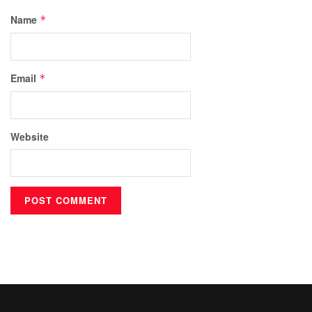
Name
*
Email
*
Website