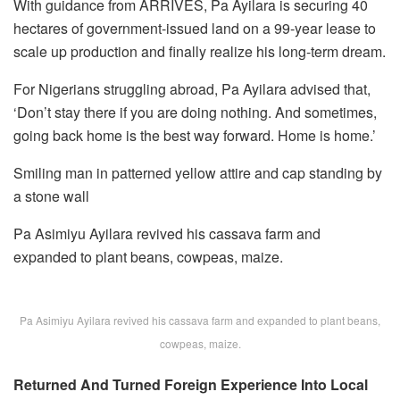
With guidance from ARRIVES, Pa Ayilara is securing 40
hectares of government-issued land on a 99-year lease to
scale up production and finally realize his long-term dream.
For Nigerians struggling abroad, Pa Ayilara advised that,
‘Don’t stay there if you are doing nothing. And sometimes,
going back home is the best way forward. Home is home.’
Smiling man in patterned yellow attire and cap standing by
a stone wall
Pa Asimiyu Ayilara revived his cassava farm and
expanded to plant beans, cowpeas, maize.
Pa Asimiyu Ayilara revived his cassava farm and expanded to plant beans,
cowpeas, maize.
Returned And Turned Foreign Experience Into Local