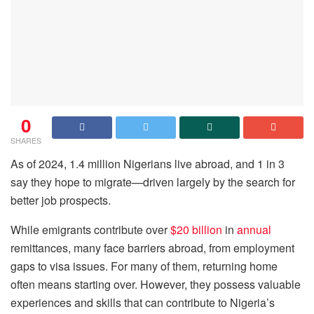
0
SHARES
As of 2024, 1.4 million Nigerians live abroad, and 1 in 3
say they hope to migrate—driven largely by the search for
better job prospects.
While emigrants contribute over
$20 billion
in
annual
remittances, many face barriers abroad, from employment
gaps to visa issues. For many of them, returning home
often means starting over. However, they possess valuable
experiences and skills that can contribute to Nigeria’s