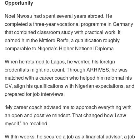
Opportunity
Noel Nwosu had spent several years abroad. He
completed a three-year vocational programme in Germany
that combined classroom study with practical work. It
earned him the Mittlere Reife, a qualification roughly
comparable to Nigeria’s Higher National Diploma.
When he returned to Lagos, he worried his foreign
credentials might not count. Through ARRIVES, he was
matched with a career coach who helped him reformat his
CV, align his qualifications with Nigerian expectations, and
prepared for job interviews.
‘My career coach advised me to approach everything with
an open and positive mindset. That changed how I saw
myself,’ he recalled.
Within weeks, he secured a job as a financial advisor, a job