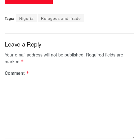
Tags:
Nigeria
Refugees and Trade
Leave a Reply
Your email address will not be published.
Required fields are
marked
*
Comment
*