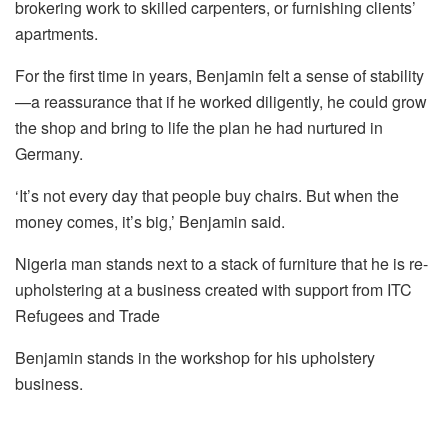
brokering work to skilled carpenters, or furnishing clients’
apartments.
For the first time in years, Benjamin felt a sense of stability
—a reassurance that if he worked diligently, he could grow
the shop and bring to life the plan he had nurtured in
Germany.
‘It’s not every day that people buy chairs. But when the
money comes, it’s big,’ Benjamin said.
Nigeria man stands next to a stack of furniture that he is re-
upholstering at a business created with support from ITC
Refugees and Trade
Benjamin stands in the workshop for his upholstery
business.