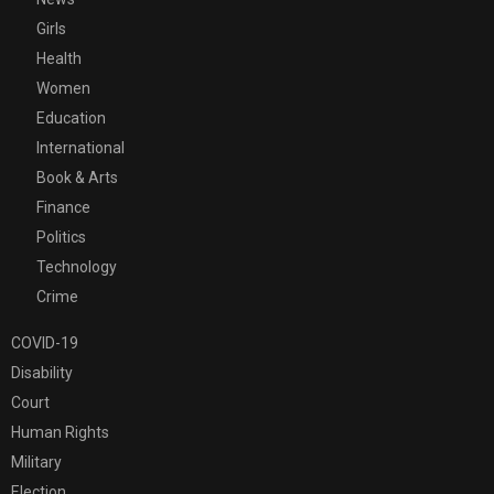
Girls
Health
Women
Education
International
Book & Arts
Finance
Politics
Technology
Crime
COVID-19
Disability
Court
Human Rights
Military
Election