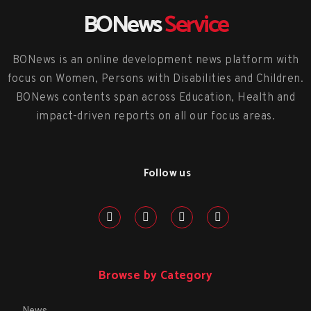
BONews
Service
BONews is an online development news platform with
focus on Women, Persons with Disabilities and Children.
BONews contents span across Education, Health and
impact-driven reports on all our focus areas.
Follow us
Browse by Category
News