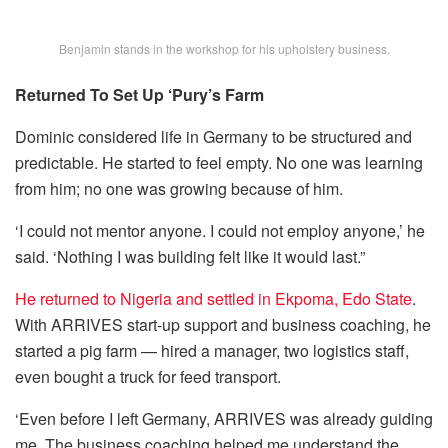
Benjamin stands in the workshop for his upholstery business.
Returned To Set Up ‘Pury’s Farm
Dominic considered life in Germany to be structured and
predictable. He started to feel empty. No one was learning
from him; no one was growing because of him.
‘I could not mentor anyone. I could not employ anyone,’ he
said. ‘Nothing I was building felt like it would last.”
He returned to Nigeria and settled in Ekpoma, Edo State
.
With ARRIVES start-up support and business coaching, he
started a pig farm — hired a manager, two logistics staff,
even bought a truck for feed transport.
‘Even before I left Germany, ARRIVES was already guiding
me. The business coaching helped me understand the