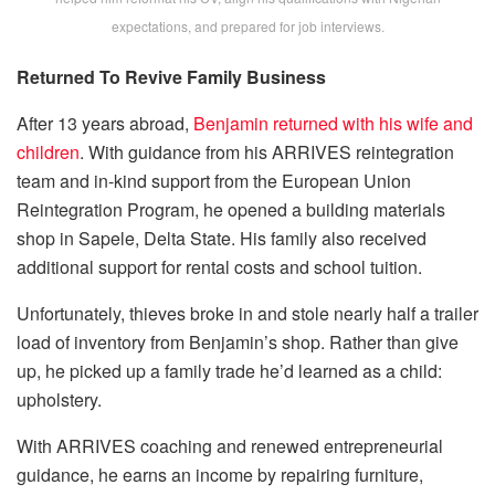
expectations, and prepared for job interviews.
Returned To Revive Family Business
After 13 years abroad,
Benjamin returned with his wife and
children
. With guidance from his ARRIVES reintegration
team and in-kind support from the European Union
Reintegration Program, he opened a building materials
shop in Sapele, Delta State. His family also received
additional support for rental costs and school tuition.
Unfortunately, thieves broke in and stole nearly half a trailer
load of inventory from Benjamin’s shop. Rather than give
up, he picked up a family trade he’d learned as a child:
upholstery.
With ARRIVES coaching and renewed entrepreneurial
guidance, he earns an income by repairing furniture,