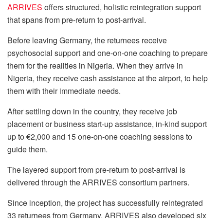
ARRIVES
offers structured, holistic reintegration support
that spans from pre-return to post-arrival.
Before leaving Germany, the returnees receive
psychosocial support and one-on-one coaching to prepare
them for the realities in Nigeria. When they arrive in
Nigeria, they receive cash assistance at the airport, to help
them with their immediate needs.
After settling down in the country, they receive job
placement or business start-up assistance, in-kind support
up to €2,000 and 15 one-on-one coaching sessions to
guide them.
The layered support from pre-return to post-arrival is
delivered through the ARRIVES consortium partners.
Since inception, the project has successfully reintegrated
33 returnees from Germany. ARRIVES also developed six