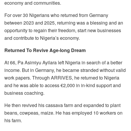
economy and communities.
For over 30 Nigerians who returned from Germany
between 2023 and 2025, returning was a blessing and an
opportunity to regain their freedom, start new businesses
and contribute to Nigeria’s economy.
Returned To Revive Age-long Dream
At 66, Pa Asimiyu Ayilara left Nigeria in search of a better
income. But in Germany, he became stranded without valid
work papers. Through ARRIVES, he returned to Nigeria
and he was able to access €2,000 in in-kind support and
business coaching.
He then revived his cassava farm and expanded to plant
beans, cowpeas, maize. He has employed 10 workers on
his farm.