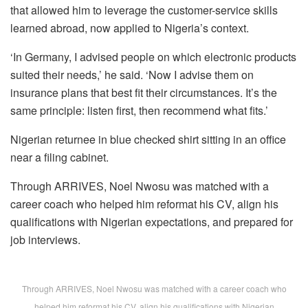
that allowed him to leverage the customer-service skills
learned abroad, now applied to Nigeria’s context.
‘In Germany, I advised people on which electronic products
suited their needs,’ he said. ‘Now I advise them on
insurance plans that best fit their circumstances. It’s the
same principle: listen first, then recommend what fits.’
Nigerian returnee in blue checked shirt sitting in an office
near a filing cabinet.
Through ARRIVES, Noel Nwosu was matched with a
career coach who helped him reformat his CV, align his
qualifications with Nigerian expectations, and prepared for
job interviews.
Through ARRIVES, Noel Nwosu was matched with a career coach who
helped him reformat his CV, align his qualifications with Nigerian