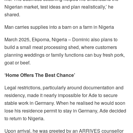
Nigerian market, test ideas and plan realistically,’ he
shared.
Man carries supplies into a barn on a farm in Nigeria
March 2025, Ekpoma, Nigeria – Dominic also plans to
build a small meat processing shed, where customers
planning weddings or family functions can buy fresh pork,
goat or beef.
‘Home Offers The Best Chance’
Legal restrictions, particularly around documentation and
residency, made it nearly impossible for Ade to secure
stable work in Germany. When he realised he would soon
lose his residence permit to stay in Germany, Ade decided
to return to Nigeria.
Upon arrival, he was greeted by an ARRIVES counsellor