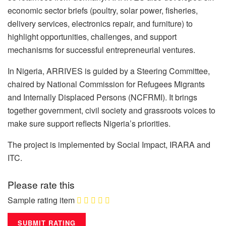
economic sector briefs (poultry, solar power, fisheries,
delivery services, electronics repair, and furniture) to
highlight opportunities, challenges, and support
mechanisms for successful entrepreneurial ventures.
In Nigeria, ARRIVES is guided by a Steering Committee,
chaired by National Commission for Refugees Migrants
and Internally Displaced Persons (NCFRMI). It brings
together government, civil society and grassroots voices to
make sure support reflects Nigeria’s priorities.
The project is implemented by Social Impact, IRARA and
ITC.
Please rate this
Sample rating item