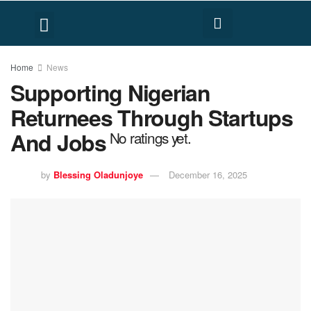
FACT CHECK
HUMAN RIGHTS
Home
News
Supporting Nigerian
Returnees Through Startups
And Jobs
No ratings yet.
by
Blessing Oladunjoye
December 16, 2025