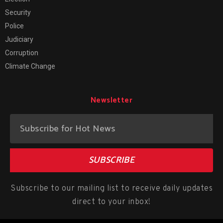
Security
Police
Judiciary
Corruption
Climate Change
Newsletter
SUBSCRIBE
Subscribe to our mailing list to receive daily updates
direct to your inbox!