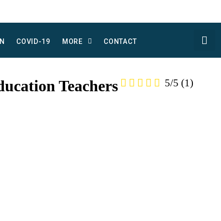
N
COVID-19
MORE
CONTACT
ducation Teachers
5/5
(1)