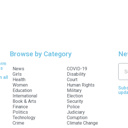
Browse by Category
Ne
orm
es
News
COVID-19
Girls
Disability
 all
Health
Court
Women
Human Rights
Subs
Education
Military
upda
International
Election
Book & Arts
Security
Finance
Police
Politics
Judiciary
Technology
Corruption
Crime
Climate Change