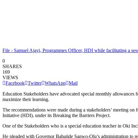
File - Samuel Ajayi, Programmes Officer, HDI while facilitating a se
0
SHARES
169
VIEWS
Facebook
Twitter
WhatsApp
Mail
Education Stakeholders have advocated special monthly allowances for T
maximize their learning.
The recommendations were made during a stakeholders’ meeting on f
Initiative (HDI), under its Breaking the Barriers Project.
One of the Stakeholders who is a special education teacher in Oki Inc
He pleaded with Governor Babajide Sanwo-Olu’s administration to resus