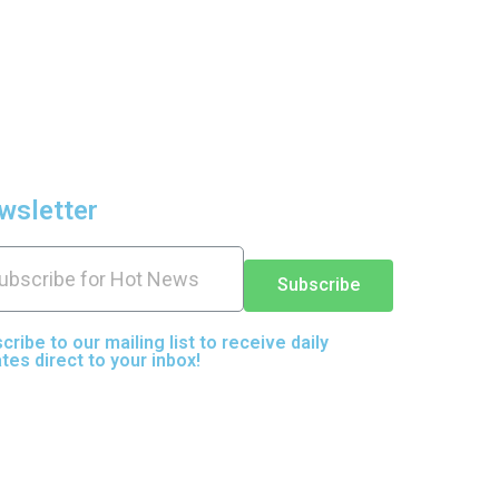
wsletter
Subscribe
cribe to our mailing list to receive daily
tes direct to your inbox!