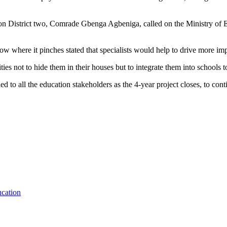
on District two, Comrade Gbenga Agbeniga, called on the Ministry of Ed
here it pinches stated that specialists would help to drive more impact
ities not to hide them in their houses but to integrate them into schools
d to all the education stakeholders as the 4-year project closes, to con
ucation