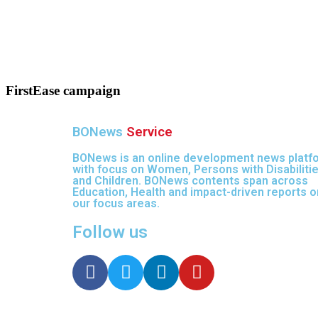
FirstEase campaign
BONews
Service
BONews is an online development news platf
with focus on Women, Persons with Disabiliti
and Children. BONews contents span across
Education, Health and impact-driven reports on
our focus areas.
Follow us