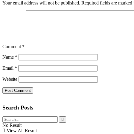
Your email address will not be published.
Required fields are marked
Comment
*
Name
*
Email
*
Website
Search Posts
No Result
View All Result