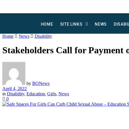
HOME
SITE LINKS
NEWS
DISABI
Home
News
Disability
Stakeholders Call for Payment o
by
BONews
April 4, 2022
in
Disability
,
Education
,
Girls
,
News
0