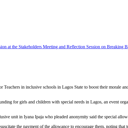
ssion at the Stakeholders Meeting and Reflection Session on Breaking B
eachers in inclusive schools in Lagos State to boost their morale and in
unding for girls and children with special needs in Lagos, an event
lusive unit in Iyana Ipaja who pleaded anonymity said the special allow
citate the payment of the allowance to encourage them, noting that tea