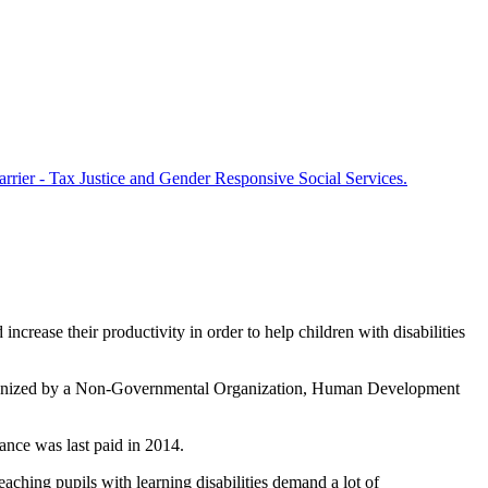
arrier - Tax Justice and Gender Responsive Social Services.
crease their productivity in order to help children with disabilities
 organized by a Non-Governmental Organization, Human Development
ance was last paid in 2014.
ching pupils with learning disabilities demand a lot of