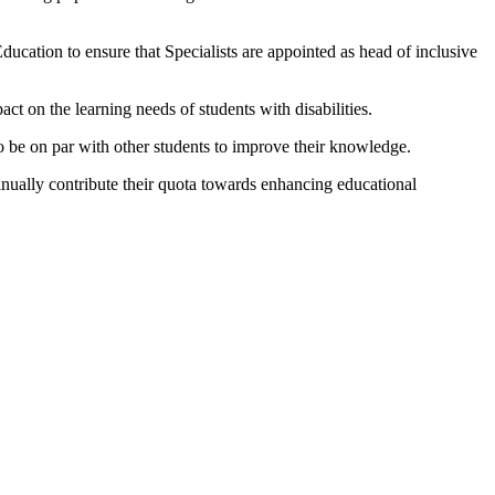
ucation to ensure that Specialists are appointed as head of inclusive
 on the learning needs of students with disabilities.
 to be on par with other students to improve their knowledge.
tinually contribute their quota towards enhancing educational