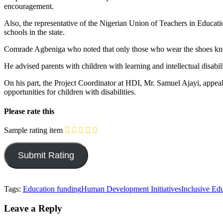
encouragement.
Also, the representative of the Nigerian Union of Teachers in Educati
schools in the state.
Comrade Agbeniga who noted that only those who wear the shoes know w
He advised parents with children with learning and intellectual disabil
On his part, the Project Coordinator at HDI, Mr. Samuel Ajayi, appeale
opportunities for children with disabilities.
Please rate this
Sample rating item
Tags:
Education funding
Human Development Initiatives
Inclusive Ed
Leave a Reply