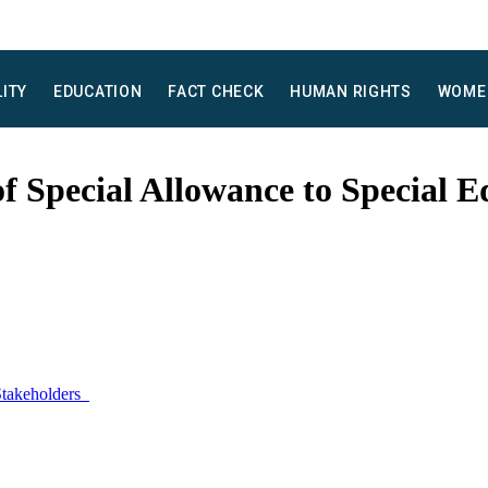
LITY
EDUCATION
FACT CHECK
HUMAN RIGHTS
WOME
f Special Allowance to Special E