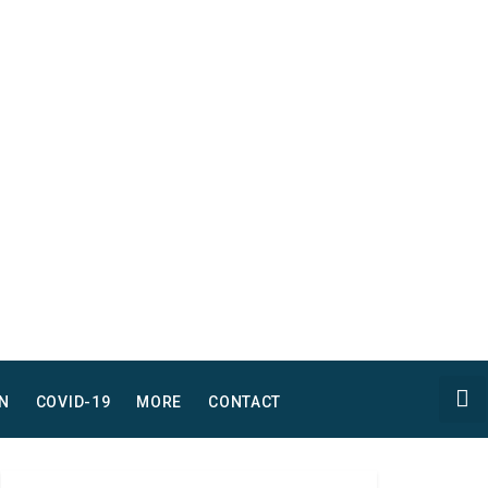
N
COVID-19
MORE
CONTACT