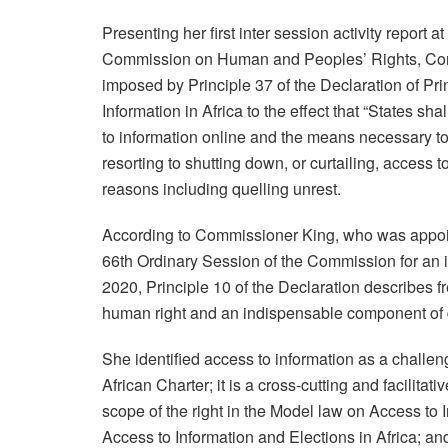
Presenting her first inter session activity report 
Commission on Human and Peoples’ Rights, Comm
imposed by Principle 37 of the Declaration of P
Information in Africa to the effect that “States sha
to information online and the means necessary to 
resorting to shutting down, or curtailing, access t
reasons including quelling unrest.
According to Commissioner King, who was appoi
66th Ordinary Session of the Commission for an in
2020, Principle 10 of the Declaration describes 
human right and an indispensable component of
She identified access to information as a challenge 
African Charter; it is a cross-cutting and facilita
scope of the right in the Model law on Access to I
Access to Information and Elections in Africa; a