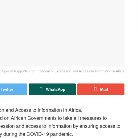
 Special Rapporteur on Freedom of Expression and Access to Information in Africa
Twitter
WhatsApp
Mail
 and Access to Information in Africa,
d on African Governments to take all measures to
pression and access to information by ensuring access to
arly during the COVID-19 pandemic.