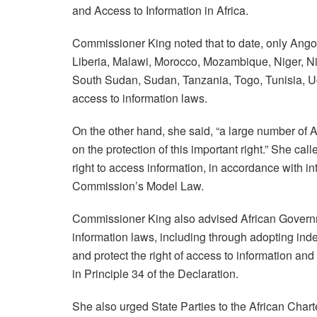
and Access to Information in Africa.
Commissioner King noted that to date, only Angol
Liberia, Malawi, Morocco, Mozambique, Niger, Ni
South Sudan, Sudan, Tanzania, Togo, Tunisia, 
access to information laws.
On the other hand, she said, “a large number of A
on the protection of this important right.” She cal
right to access information, in accordance with i
Commission’s Model Law.
Commissioner King also advised African Governme
information laws, including through adopting in
and protect the right of access to information and
in Principle 34 of the Declaration.
She also urged State Parties to the African Cha