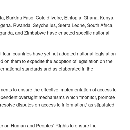
a, Burkina Faso, Cote d’Ivoire, Ethiopia, Ghana, Kenya,
geria. Rwanda, Seychelles, Sierra Leone, South Africa,
Uganda, and Zimbabwe have enacted specific national
frican countries have yet not adopted national legislation
led on them to expedite the adoption of legislation on the
nternational standards and as elaborated in the
nts to ensure the effective implementation of access to
dependent oversight mechanisms which “monitor, promote
 resolve disputes on access to information,” as stipulated
rter on Human and Peoples’ Rights to ensure the