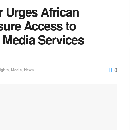
r Urges African
ure Access to
l Media Services
0
ights
,
Media
,
News