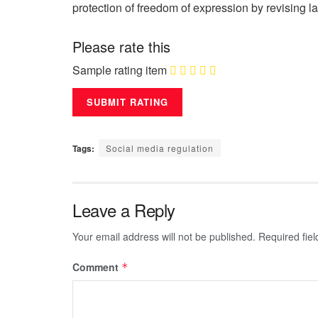
protection of freedom of expression by revising l
Please rate this
Sample rating item
Tags:
Social media regulation
Leave a Reply
Your email address will not be published.
Required fie
Comment
*