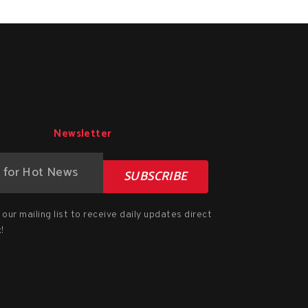
Newsletter
SUBSCRIBE
our mailing list to receive daily updates direct
!