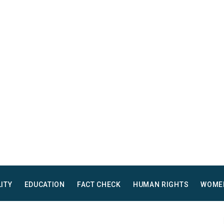
LITY
EDUCATION
FACT CHECK
HUMAN RIGHTS
WOME