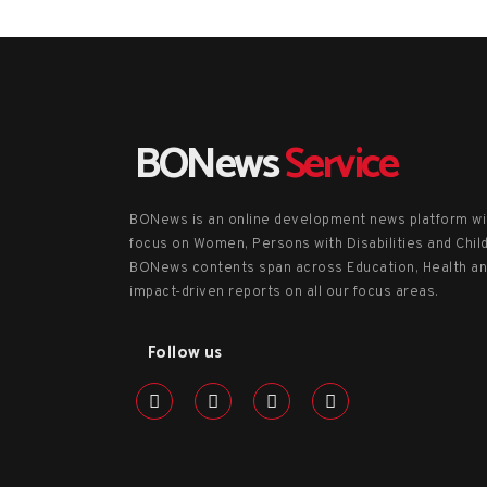
BONews
Service
BONews is an online development news platform wi
focus on Women, Persons with Disabilities and Chil
BONews contents span across Education, Health a
impact-driven reports on all our focus areas.
Follow us