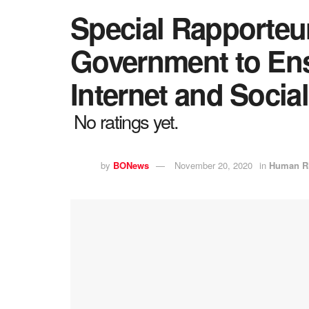
Special Rapporteu
Government to Ens
Internet and Socia
No ratings yet.
by
BONews
November 20, 2020
in
Human R