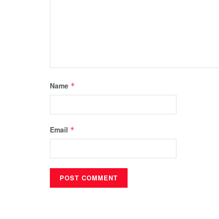
Name
*
Email
*