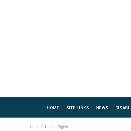
HOME
SITE LINKS
NEWS
DISABI
Home
Human Rights