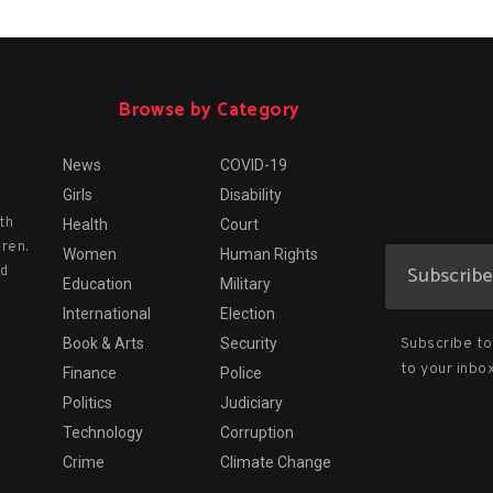
Browse by Category
News
COVID-19
Girls
Disability
th
Health
Court
dren.
Women
Human Rights
nd
Education
Military
International
Election
Subscribe to 
Book & Arts
Security
to your inbox
Finance
Police
Politics
Judiciary
Technology
Corruption
Crime
Climate Change