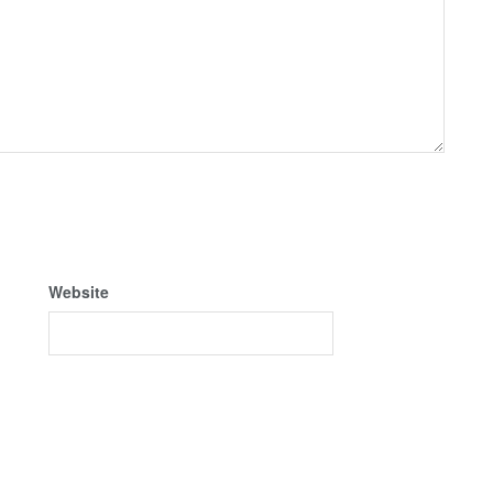
Website