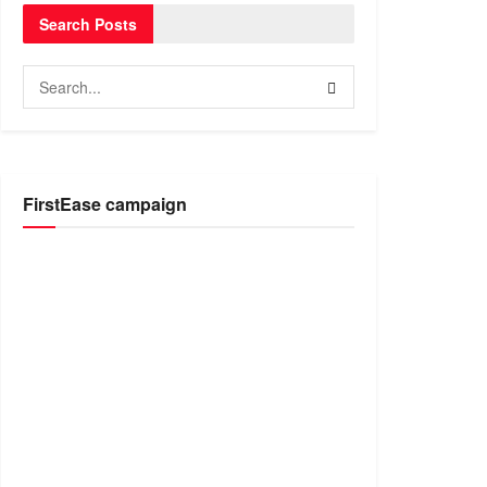
Search Posts
FirstEase campaign