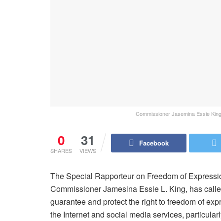
Commissioner Jasemina Essie King,
0
31
Facebook
SHARES
VIEWS
The Special Rapporteur on Freedom of Expression
Commissioner Jamesina Essie L. King, has calle
guarantee and protect the right to freedom of ex
the Internet and social media services, particul