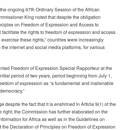
at the ongoing 67th Ordinary Session of the African
issioner King noted that despite the obligation
rinciples on Freedom of Expression and Access to
ll facilitate the rights to freedom of expression and access
exercise these rights,” countries were increasingly
o the internet and social media platforms, for various
nted Freedom of Expression Special Rapporteur at the
itial period of two years, period beginning from July 1,
freedom of expression as “a fundamental and inalienable
 democracy.”
despite the fact that it is enshrined in Article 9(1) of the
tive right; the Commission has further elaborated on the
nformation for Africa as well as in the Guidelines on
nd the Declaration of Principles on Freedom of Expression