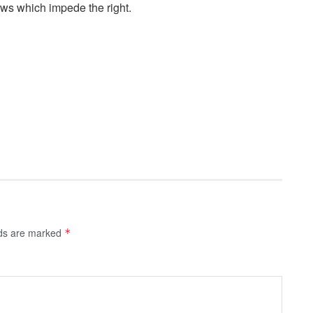
aws which impede the right.
lds are marked
*