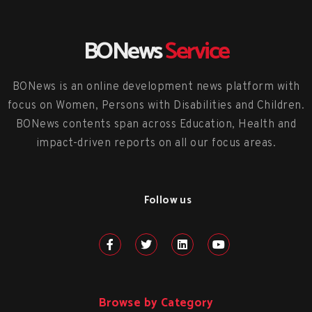
BONews
Service
BONews is an online development news platform with
focus on Women, Persons with Disabilities and Children.
BONews contents span across Education, Health and
impact-driven reports on all our focus areas.
Follow us
Browse by Category