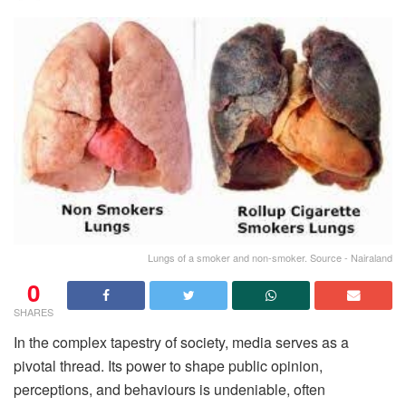
Lungs of a smoker and non-smoker. Source - Nairaland
0
SHARES
In the complex tapestry of society, media serves as a
pivotal thread. Its power to shape public opinion,
perceptions, and behaviours is undeniable, often