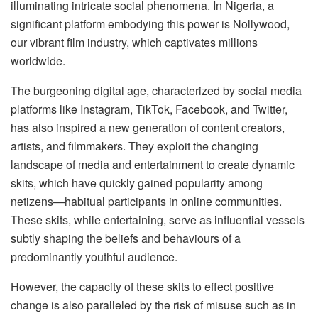
illuminating intricate social phenomena. In Nigeria, a
significant platform embodying this power is Nollywood,
our vibrant film industry, which captivates millions
worldwide.
The burgeoning digital age, characterized by social media
platforms like Instagram, TikTok, Facebook, and Twitter,
has also inspired a new generation of content creators,
artists, and filmmakers. They exploit the changing
landscape of media and entertainment to create dynamic
skits, which have quickly gained popularity among
netizens—habitual participants in online communities.
These skits, while entertaining, serve as influential vessels
subtly shaping the beliefs and behaviours of a
predominantly youthful audience.
However, the capacity of these skits to effect positive
change is also paralleled by the risk of misuse such as in