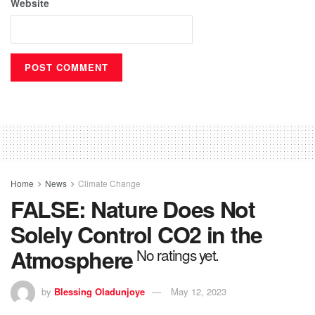
Website
Home
News
Climate Change
FALSE: Nature Does Not
Solely Control CO2 in the
Atmosphere
No ratings yet.
by
Blessing Oladunjoye
May 12, 2023