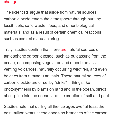
change
.
The scientists argue that aside from natural sources,
carbon dioxide enters the atmosphere through burning
fossil fuels, solid waste, trees, and other biological
materials, and as a result of certain chemical reactions,
such as cement manufacturing.
Truly, studies confirm that there
are
natural sources of
atmospheric carbon dioxide, such as outgassing from the
ocean, decomposing vegetation and other biomass,
venting volcanoes, naturally occurring wildfires, and even
belches from ruminant animals. These natural sources of
carbon dioxide are offset by “sinks” —things like
photosynthesis by plants on land and in the ocean, direct
absorption into the ocean, and the creation of soil and peat.
Studies note that during all the ice ages over at least the
past million years, these opposing branches of the carbon