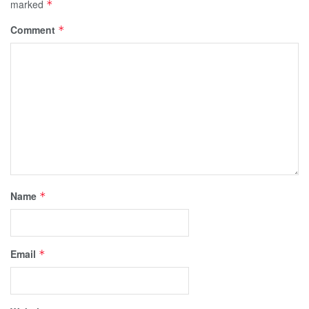
marked
*
Comment
*
Name
*
Email
*