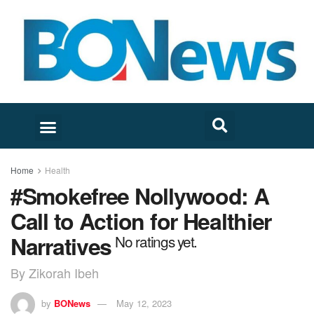
Home
Health
#Smokefree Nollywood: A
Call to Action for Healthier
Narratives
No ratings yet.
By Zikorah Ibeh
by
BONews
May 12, 2023