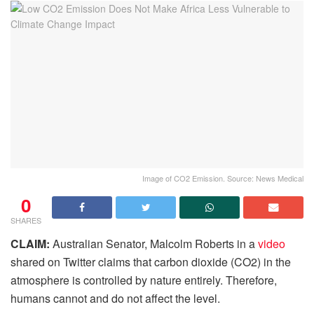
Image of CO2 Emission. Source: News Medical
0
SHARES
CLAIM:
Australian Senator, Malcolm Roberts in a
video
shared on Twitter claims that carbon dioxide (CO2) in the
atmosphere is controlled by nature entirely. Therefore,
humans cannot and do not affect the level.