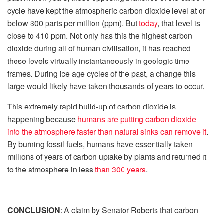
cycle have kept the atmospheric carbon dioxide level at or
below 300 parts per million (ppm). But
today
, that level is
close to 410 ppm. Not only has this the highest carbon
dioxide during all of human civilisation, it has reached
these levels virtually instantaneously in geologic time
frames. During ice age cycles of the past, a change this
large would likely have taken thousands of years to occur.
This extremely rapid build-up of carbon dioxide is
happening because
humans are putting carbon dioxide
into the atmosphere faster than natural sinks can remove it
.
By burning fossil fuels, humans have essentially taken
millions of years of carbon uptake by plants and returned it
to the atmosphere in less
than 300 years
.
CONCLUSION
: A claim by Senator Roberts that carbon