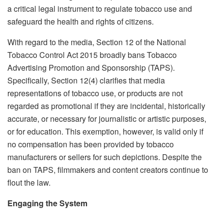
a critical legal instrument to regulate tobacco use and
safeguard the health and rights of citizens.
With regard to the media, Section 12 of the National
Tobacco Control Act 2015 broadly bans Tobacco
Advertising Promotion and Sponsorship (TAPS).
Specifically, Section 12(4) clarifies that media
representations of tobacco use, or products are not
regarded as promotional if they are incidental, historically
accurate, or necessary for journalistic or artistic purposes,
or for education. This exemption, however, is valid only if
no compensation has been provided by tobacco
manufacturers or sellers for such depictions. Despite the
ban on TAPS, filmmakers and content creators continue to
flout the law.
Engaging the System