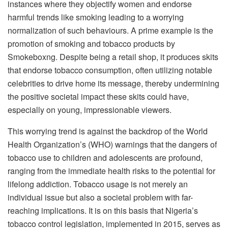
instances where they objectify women and endorse
harmful trends like smoking leading to a worrying
normalization of such behaviours. A prime example is the
promotion of smoking and tobacco products by
Smokeboxng. Despite being a retail shop, it produces skits
that endorse tobacco consumption, often utilizing notable
celebrities to drive home its message, thereby undermining
the positive societal impact these skits could have,
especially on young, impressionable viewers.
This worrying trend is against the backdrop of the World
Health Organization’s (WHO) warnings that the dangers of
tobacco use to children and adolescents are profound,
ranging from the immediate health risks to the potential for
lifelong addiction. Tobacco usage is not merely an
individual issue but also a societal problem with far-
reaching implications. It is on this basis that Nigeria’s
tobacco control legislation, implemented in 2015, serves as