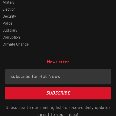
Military
Election
Security
Police
Judiciary
Corruption
Climate Change
Newsletter
SUBSCRIBE
Subscribe to our mailing list to receive daily updates
direct to your inbox!