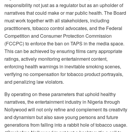
responsibility not just as a regulator but as an upholder of
narratives that could make or mar public health. The Board
must work together with all stakeholders, including
practitioners, tobacco control advocates, and the Federal
Competition and Consumer Protection Commission
(FCCPC) to enforce the ban on TAPS in the media space.
This can be achieved by ensuring films carry appropriate
ratings, actively monitoring entertainment content,
enforcing health warnings in inevitable smoking scenes,
verifying no compensation for tobacco product portrayals,
and penalizing law violators.
By operating on these parameters that uphold healthy
narratives, the entertainment industry in Nigeria through
Nollywood will not only refine and complement its creativity
and dynamism but also save young persons and future
generations from falling into a rabbit hole of tobacco usage.