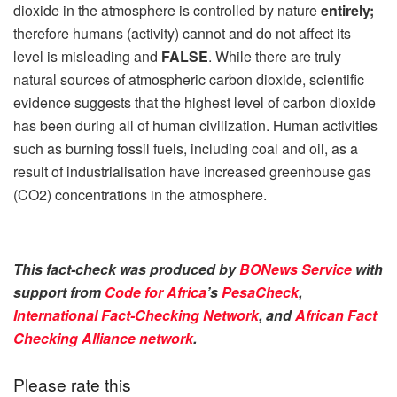
dioxide in the atmosphere is controlled by nature
entirely;
therefore humans (activity) cannot and do not affect its
level is misleading and
FALSE
. While there are truly
natural sources of atmospheric carbon dioxide, scientific
evidence suggests that the highest level of carbon dioxide
has been during all of human civilization. Human activities
such as burning fossil fuels, including coal and oil, as a
result of industrialisation have increased greenhouse gas
(CO2) concentrations in the atmosphere.
This fact-check was produced by
BONews Service
with
support from
Code for Africa
’s
PesaCheck
,
International Fact-Checking Network
, and
African Fact
Checking Alliance network
.
Please rate this