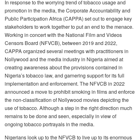
In response to the worrying trend of tobacco usage and
promotion in the media, the Corporate Accountability and
Public Participation Africa (CAPPA) set out to engage key
stakeholders to work together to put an end to the menace.
Working in concert with the National Film and Videos
Censors Board (NFVCB), between 2019 and 2022,
CAPPA organized several meetings with practitioners in
Nollywood and the media industry in Nigeria aimed at
creating awareness about the provisions contained in
Nigeria’s tobacco law, and garnering support for its full
implementation and enforcement. The NFVCB in 2022
announced a move to prohibit smoking in films and enforce
the non-classification of Nollywood movies depicting the
use of tobacco. Although a step in the right direction much
remains to be done and seen, especially in view of
ongoing tobacco portrayals in the media.
Nigerians look up to the NFVCB to live up to its enormous