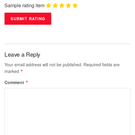
Sample rating item
Leave a Reply
Your email address will not be published.
Required fields are
marked
*
Comment
*