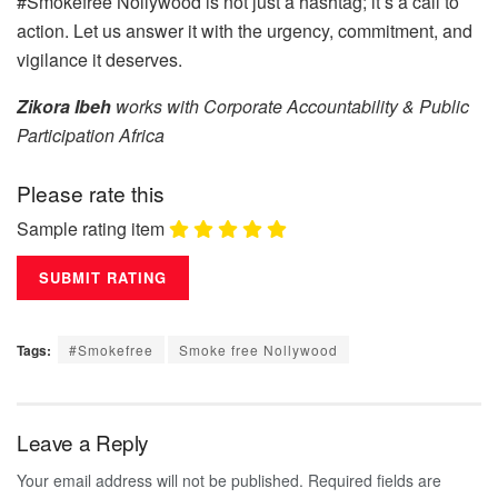
#Smokefree Nollywood is not just a hashtag; it’s a call to
action. Let us answer it with the urgency, commitment, and
vigilance it deserves.
Zikora Ibeh
works with Corporate Accountability & Public
Participation Africa
Please rate this
Sample rating item
Tags:
#Smokefree
Smoke free Nollywood
Leave a Reply
Your email address will not be published.
Required fields are