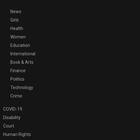
News
Girls
Health
Women
Education
International
Book & Arts
Finance
Politics
Technology
Crime
COVID-19
Disability
Court
Human Rights