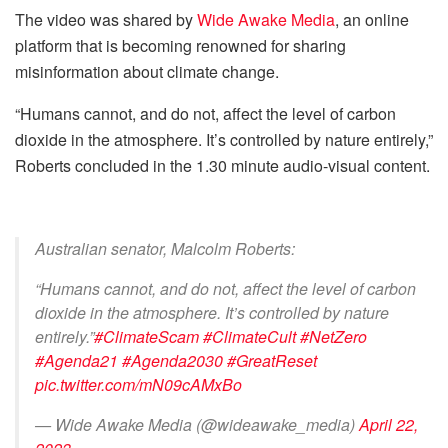
The video was shared by
Wide Awake Media
, an online
platform that is becoming renowned for sharing
misinformation about climate change.
“Humans cannot, and do not, affect the level of carbon
dioxide in the atmosphere. It’s controlled by nature entirely,”
Roberts concluded in the 1.30 minute audio-visual content.
Australian senator, Malcolm Roberts:
“Humans cannot, and do not, affect the level of carbon
dioxide in the atmosphere. It’s controlled by nature
entirely.”
#ClimateScam
#ClimateCult
#NetZero
#Agenda21
#Agenda2030
#GreatReset
pic.twitter.com/mN09cAMxBo
— Wide Awake Media (@wideawake_media)
April 22,