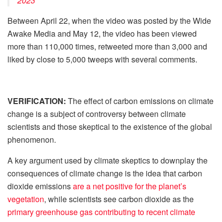
2023
Between April 22, when the video was posted by the Wide
Awake Media and May 12, the video has been viewed
more than 110,000 times, retweeted more than 3,000 and
liked by close to 5,000 tweeps with several comments.
VERIFICATION:
The effect of carbon emissions on climate
change is a subject of controversy between climate
scientists and those skeptical to the existence of the global
phenomenon.
A key argument used by climate skeptics to downplay the
consequences of climate change is the idea that carbon
dioxide emissions
are a net positive for the planet’s
vegetation
, while scientists see carbon dioxide as the
primary greenhouse gas contributing to recent climate