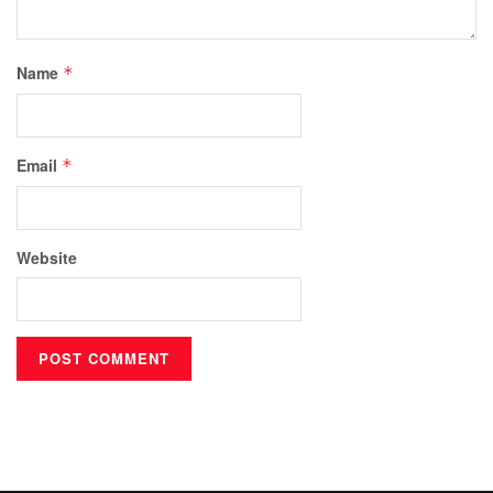
Name
*
Email
*
Website