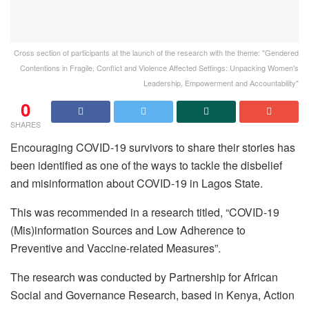
Cross section of participants at the launch of the research with the theme: "Gendered
Contentions in Fragile, Conflict and Violence Affected Settings: Unpacking Women's
Leadership, Empowerment and Accountability"
0
SHARES
Encouraging COVID-19 survivors to share their stories has
been identified as one of the ways to tackle the disbelief
and misinformation about COVID-19 in Lagos State.
This was recommended in a research titled, “COVID-19
(Mis)information Sources and Low Adherence to
Preventive and Vaccine-related Measures”.
The research was conducted by Partnership for African
Social and Governance Research, based in Kenya, Action