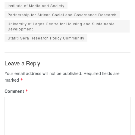
Institute of Media and Society
Partnership for African Social and Governance Research
University of Lagos Centre for Housing and Sustainable
Development
Utafiti Sera Research Policy Community
Leave a Reply
Your email address will not be published.
Required fields are
marked
*
Comment
*