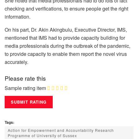
She noted that media professionals had to do lots of fact
checking and verifications, to ensure people get the right
information.
On his part, Dr. Akin Akingbulu, Executive Director, IMS,
mentioned that IMS had to provide capacity building for
media professionals during the outbreak of the pandemic,
to provide capacity to enable them report the novel virus
accurately.
Please rate this
Sample rating item
Tags:
Action for Empowerment and Accountability Research
Programme of University of Sussex