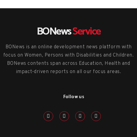
BONews
Service
BONews is an online development news platform with
focus on Women, Persons with Disabilities and Children.
BONews contents span across Education, Health and
impact-driven reports on all our focus areas.
Follow us