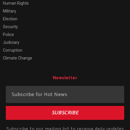
Human Rights
Military
Election
Security
Police
Judiciary
Corruption
Climate Change
Newsletter
SUBSCRIBE
Subscribe to our mailing list to receive daily updates