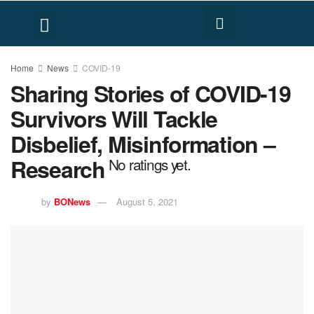
FACT CHECK
HUMAN RIGHTS
Home
News
COVID-19
Sharing Stories of COVID-19
Survivors Will Tackle
Disbelief, Misinformation –
Research
No ratings yet.
by
BONews
August 5, 2021