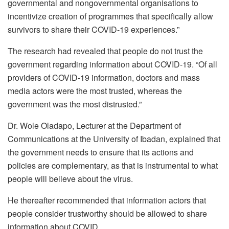
governmental and nongovernmental organisations to
incentivize creation of programmes that specifically allow
survivors to share their COVID-19 experiences.”
The research had revealed that people do not trust the
government regarding information about COVID-19. “Of all
providers of COVID-19 information, doctors and mass
media actors were the most trusted, whereas the
government was the most distrusted.”
Dr. Wole Oladapo, Lecturer at the Department of
Communications at the University of Ibadan, explained that
the government needs to ensure that its actions and
policies are complementary, as that is instrumental to what
people will believe about the virus.
He thereafter recommended that information actors that
people consider trustworthy should be allowed to share
information about COVID.