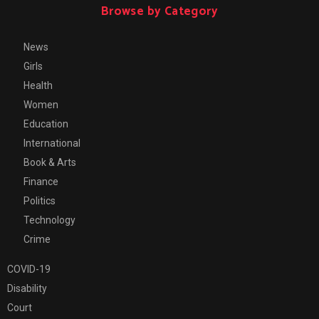
Browse by Category
News
Girls
Health
Women
Education
International
Book & Arts
Finance
Politics
Technology
Crime
COVID-19
Disability
Court