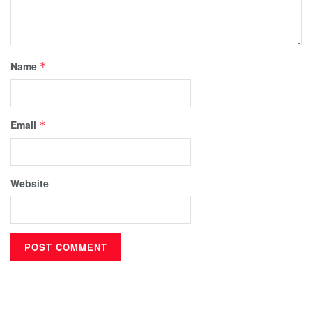
Name
*
Email
*
Website