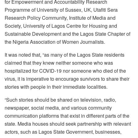
for Empowerment and Accountability Research
Programme of University of Sussex, UK, Utafiti Sera
Research Policy Community, Institute of Media and
Society, University of Lagos Centre for Housing and
Sustainable Development and the Lagos State Chapter of
the Nigeria Association of Women Journalists.
It was noted that, “as many of the Lagos State residents
claimed that they knew neither someone who was
hospitalized for COVID-19 nor someone who died of the
virus, it is imperative to encourage survivors to share their
stories with people in their immediate localities.
“Such stories should be shared on television, radio,
newspaper, social media, and various community
communication platforms that exist in different parts of the
state. Media houses should seek partnership with relevant
actors, such as Lagos State Government, businesses,