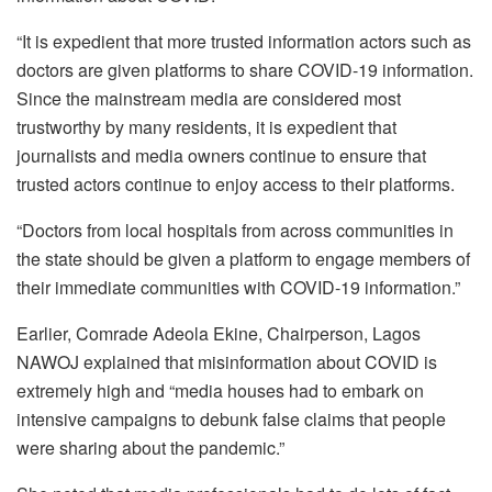
“It is expedient that more trusted information actors such as
doctors are given platforms to share COVID-19 information.
Since the mainstream media are considered most
trustworthy by many residents, it is expedient that
journalists and media owners continue to ensure that
trusted actors continue to enjoy access to their platforms.
“Doctors from local hospitals from across communities in
the state should be given a platform to engage members of
their immediate communities with COVID-19 information.”
Earlier, Comrade Adeola Ekine, Chairperson, Lagos
NAWOJ explained that misinformation about COVID is
extremely high and “media houses had to embark on
intensive campaigns to debunk false claims that people
were sharing about the pandemic.”