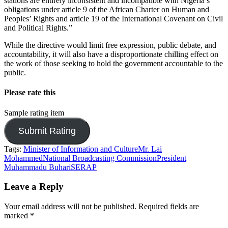
stations are entirely inconsistent and incompatible with Nigeria’s
obligations under article 9 of the African Charter on Human and
Peoples’ Rights and article 19 of the International Covenant on Civil
and Political Rights.”
While the directive would limit free expression, public debate, and
accountability, it will also have a disproportionate chilling effect on
the work of those seeking to hold the government accountable to the
public.
Please rate this
Sample rating item
Tags:
Minister of Information and Culture
Mr. Lai
Mohammed
National Broadcasting Commission
President
Muhammadu Buhari
SERAP
Leave a Reply
Your email address will not be published.
Required fields are
marked
*