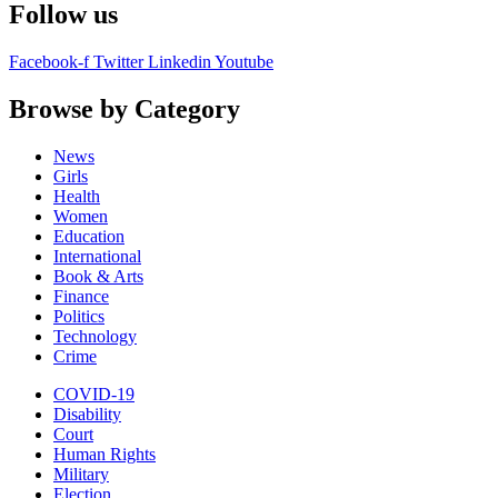
Follow us
Facebook-f
Twitter
Linkedin
Youtube
Browse by Category
News
Girls
Health
Women
Education
International
Book & Arts
Finance
Politics
Technology
Crime
COVID-19
Disability
Court
Human Rights
Military
Election