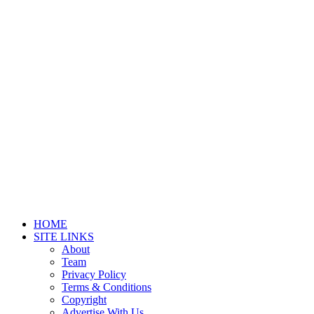
HOME
SITE LINKS
About
Team
Privacy Policy
Terms & Conditions
Copyright
Advertise With Us