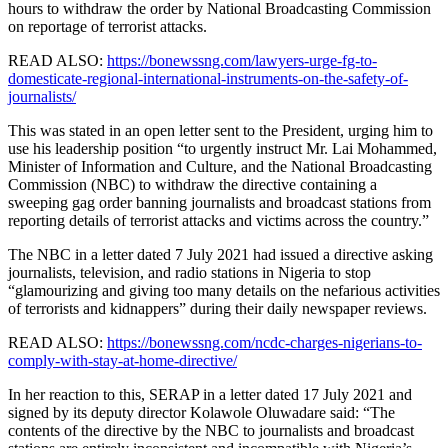
hours to withdraw the order by National Broadcasting Commission
on reportage of terrorist attacks.
READ ALSO:
https://bonewssng.com/lawyers-urge-fg-to-
domesticate-regional-international-instruments-on-the-safety-of-
journalists/
This was stated in an open letter sent to the President, urging him to
use his leadership position “to urgently instruct Mr. Lai Mohammed,
Minister of Information and Culture, and the National Broadcasting
Commission (NBC) to withdraw the directive containing a
sweeping gag order banning journalists and broadcast stations from
reporting details of terrorist attacks and victims across the country.”
The NBC in a letter dated 7 July 2021 had issued a directive asking
journalists, television, and radio stations in Nigeria to stop
“glamourizing and giving too many details on the nefarious activities
of terrorists and kidnappers” during their daily newspaper reviews.
READ ALSO:
https://bonewssng.com/ncdc-charges-nigerians-to-
comply-with-stay-at-home-directive/
In her reaction to this, SERAP in a letter dated 17 July 2021 and
signed by its deputy director Kolawole Oluwadare said: “The
contents of the directive by the NBC to journalists and broadcast