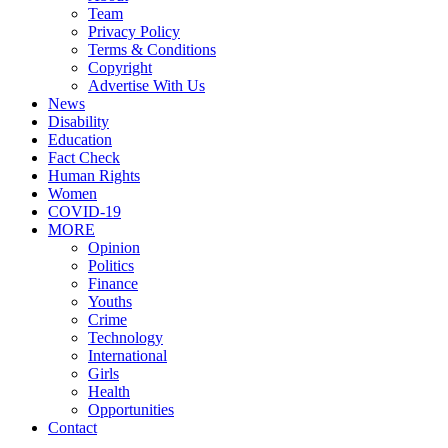
Team
Privacy Policy
Terms & Conditions
Copyright
Advertise With Us
News
Disability
Education
Fact Check
Human Rights
Women
COVID-19
MORE
Opinion
Politics
Finance
Youths
Crime
Technology
International
Girls
Health
Opportunities
Contact