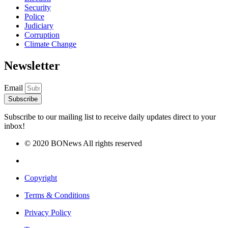
Security
Police
Judiciary
Corruption
Climate Change
Newsletter
Email
Subscribe
Subscribe to our mailing list to receive daily updates direct to your
inbox!
© 2020 BONews All rights reserved
Copyright
Terms & Conditions
Privacy Policy