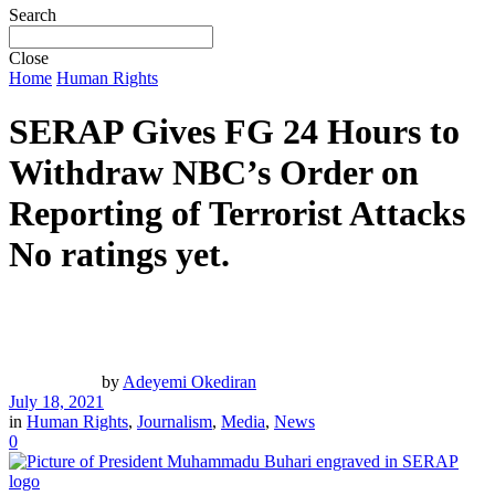
Search
Close
Home
Human Rights
SERAP Gives FG 24 Hours to
Withdraw NBC’s Order on
Reporting of Terrorist Attacks
No ratings yet.
by
Adeyemi Okediran
July 18, 2021
in
Human Rights
,
Journalism
,
Media
,
News
0