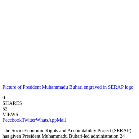
Picture of President Muhammadu Buhari engraved in SERAP logo
0
SHARES
52
VIEWS
Facebook
Twitter
WhatsApp
Mail
The Socio-Economic Rights and Accountability Project (SERAP)
has given President Muhammadu Buhari-led administration 24