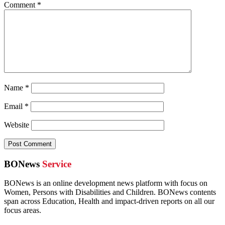
Comment
*
Name
*
Email
*
Website
BONews
Service
BONews is an online development news platform with focus on
Women, Persons with Disabilities and Children. BONews contents
span across Education, Health and impact-driven reports on all our
focus areas.