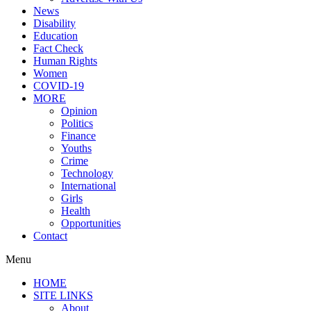
News
Disability
Education
Fact Check
Human Rights
Women
COVID-19
MORE
Opinion
Politics
Finance
Youths
Crime
Technology
International
Girls
Health
Opportunities
Contact
Menu
HOME
SITE LINKS
About