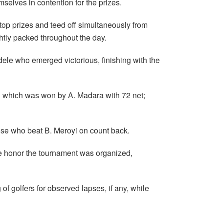
mselves in contention for the prizes.
top prizes and teed off simultaneously from
ghtly packed throughout the day.
adele who emerged victorious, finishing with the
an which was won by A. Madara with 72 net;
se who beat B. Meroyi on count back.
se honor the tournament was organized,
of golfers for observed lapses, if any, while