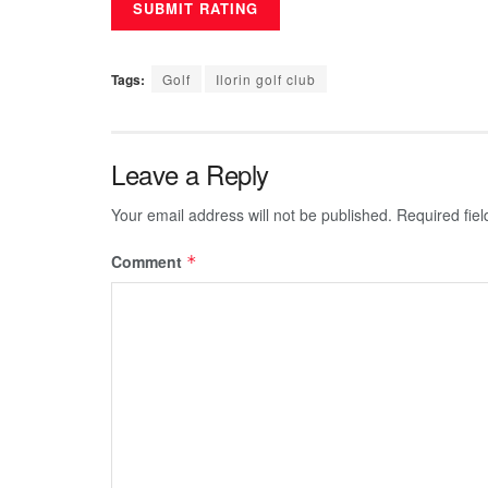
Tags:
Golf
Ilorin golf club
Leave a Reply
Your email address will not be published.
Required fie
Comment
*