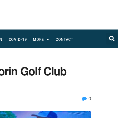
N
COVID-19
MORE
CONTACT
orin Golf Club
0