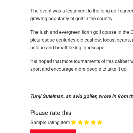
The event was a testament to the long golf caree
growing popularity of golf in the country.
The lush and evergreen Ilorin golf course in the 
picturesque centuries-old cashew, locust beans, 
unique and breathtaking landscape.
It is hoped that more tournaments of this caliber w
sport and encourage more people to take it up.
Tunji Suleiman, an avid golfer, wrote in from th
Please rate this
Sample rating item