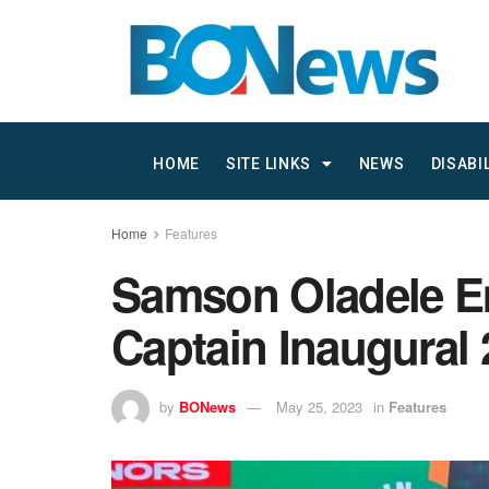
HOME
SITE LINKS
NEWS
DISABI
Home
Features
Samson Oladele Eme
Captain Inaugural
by
BONews
May 25, 2023
in
Features