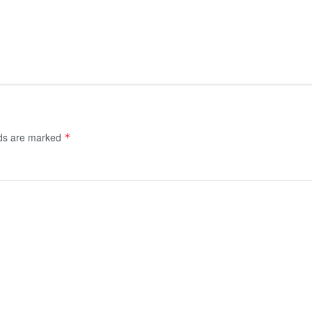
lds are marked
*