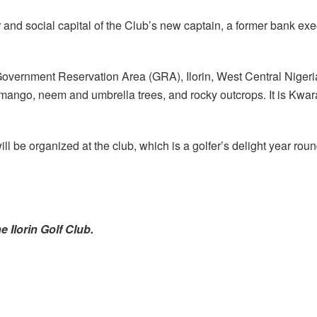
r and social capital of the Club’s new captain, a former bank e
Government Reservation Area (GRA), Ilorin, West Central Nigeria
mango, neem and umbrella trees, and rocky outcrops. It is Kwara
ill be organized at the club, which is a golfer’s delight year rou
e Ilorin Golf Club.