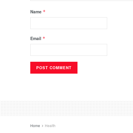
Name
*
Email
*
Home
Health