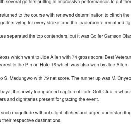
ith several golfers putting in impressive performances to put the
returned to the course with renewed determination to clinch the 
golfers vying for every stroke, and the leaderboard remained ti
trokes separated the top contenders, but it was Golfer Samson Ol
Gross which went to Jide Allen with 74 gross score; Best Veter
arest to the Pin on Hole 16 which was also won by Jide Allen.
 to S. Madungwo with 79 net score. The runner up was M. Onyeo
haya, the newly inaugurated captain of Ilorin Golf Club in who
rs and dignitaries present for gracing the event.
f such magnitude without slight hitches and urged understanding 
o their respective destinations.