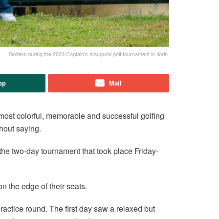
Golfers during the 2023 Captain’s Inaugural golf tournament in Ilorin.
pp
Mail
most colorful, memorable and successful golfing
thout saying.
the two-day tournament that took place Friday-
on the edge of their seats.
practice round. The first day saw a relaxed but