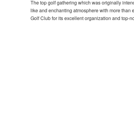
The top golf gathering which was originally intend
like and enchanting atmosphere with more than en
Golf Club for its excellent organization and top-no