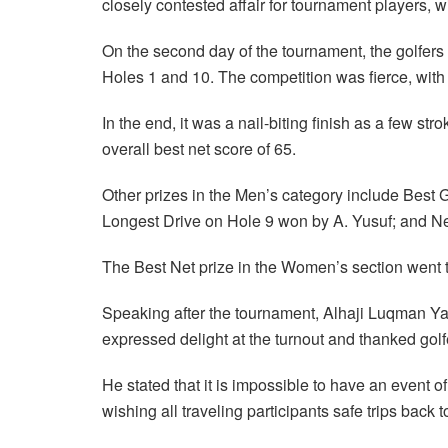
closely contested affair for tournament players, w
On the second day of the tournament, the golfers 
Holes 1 and 10. The competition was fierce, with 
In the end, it was a nail-biting finish as a few s
overall best net score of 65.
Other prizes in the Men’s category include Best 
Longest Drive on Hole 9 won by A. Yusuf; and Ne
The Best Net prize in the Women’s section went
Speaking after the tournament, Alhaji Luqman Ya
expressed delight at the turnout and thanked golfe
He stated that it is impossible to have an event o
wishing all traveling participants safe trips back t