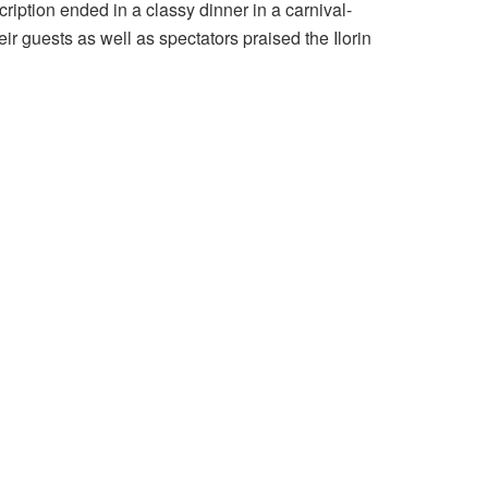
cription ended in a classy dinner in a carnival-
 guests as well as spectators praised the Ilorin