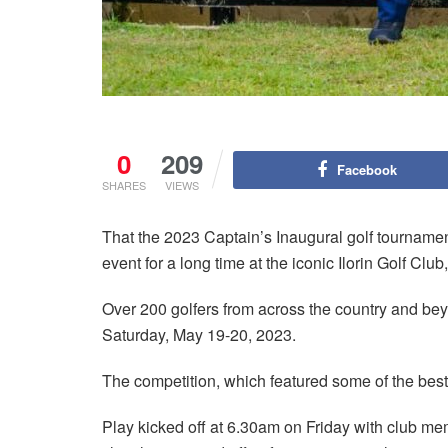
0
209
Facebook
SHARES
VIEWS
That the 2023 Captain’s Inaugural golf tournamen
event for a long time at the iconic Ilorin Golf Clu
Over 200 golfers from across the country and bey
Saturday, May 19-20, 2023.
The competition, which featured some of the best g
Play kicked off at 6.30am on Friday with club memb