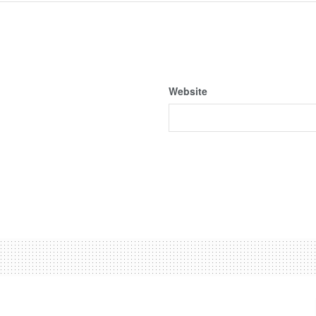
Website