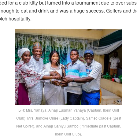
ed for a club kitty but turned into a tournament due to over subs
ough to eat and drink and was a huge success. Golfers and their
tch hospitality.
L-R: Mrs. Yahaya, Alhaji Luqman Yahaya (Captain, Ilorin Golf
Club), Mrs. Jumoke Oriire (Lady Captain), Samso Oladele (Best
Net Golfer), and Alhaji Ganiyu Sambo (immediate past Captain,
Ilorin Golf Club).