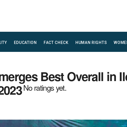
LITY
EDUCATION
FACT CHECK
HUMAN RIGHTS
WOME
rges Best Overall in Il
 2023
No ratings yet.