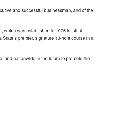
xecutive and successful businessman, and of the
, which was established in 1975 is full of
 State’s premier, signature 18-hole course in a
nd, and nationwide in the future to promote the