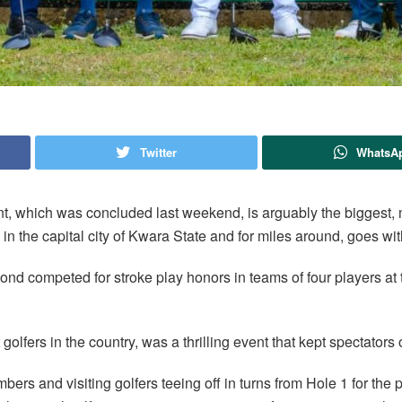
Twitter
WhatsA
t, which was concluded last weekend, is arguably the biggest, 
b, in the capital city of Kwara State and for miles around, goes wi
ond competed for stroke play honors in teams of four players at 
olfers in the country, was a thrilling event that kept spectators 
ers and visiting golfers teeing off in turns from Hole 1 for the 