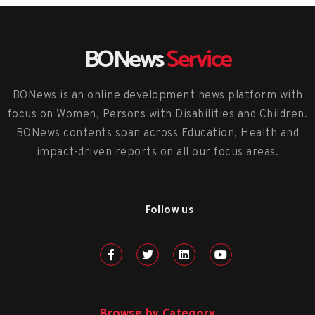
BONews
Service
BONews is an online development news platform with
focus on Women, Persons with Disabilities and Children.
BONews contents span across Education, Health and
impact-driven reports on all our focus areas.
Follow us
Browse by Category