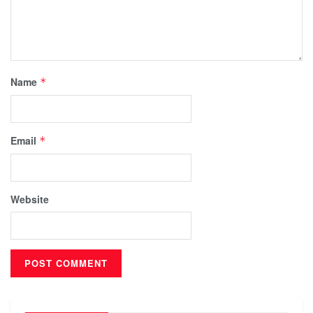
Name
*
Email
*
Website