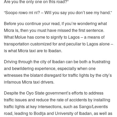
Are you the only one on this road?”
“Soopo rowo mi ni? – Will you say you don’t see my hand.”
Before you continue your read, if you’re wondering what
Micra is, then you must have missed the first sentence.
What Molue has come to signify to Lagos – a means of
transportation customized for and peculiar to Lagos alone –
is what Micra taxi are to Ibadan.
Driving through the city of Ibadan can be both a frustrating
and bewildering experience, especially when one
witnesses the blatant disregard for traffic lights by the city’s
infamous Micra taxi drivers.
Despite the Oyo State government’s efforts to address
traffic issues and reduce the rate of accidents by installing
traffic lights at key intersections, such as Sango/Leventis
road, leading to Bodija and University of Ibadan, as well as