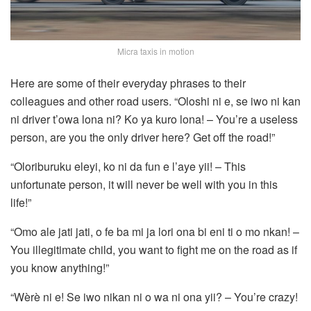
Micra taxis in motion
Here are some of their everyday phrases to their
colleagues and other road users. “Oloshi ni e, se iwo ni kan
ni driver t’owa lona ni? Ko ya kuro lona! – You’re a useless
person, are you the only driver here? Get off the road!”
“Oloriburuku eleyi, ko ni da fun e l’aye yii! – This
unfortunate person, it will never be well with you in this
life!”
“Omo ale jati jati, o fe ba mi ja lori ona bi eni ti o mo nkan! –
You illegitimate child, you want to fight me on the road as if
you know anything!”
“Wèrè ni e! Se iwo nikan ni o wa ni ona yii? – You’re crazy!