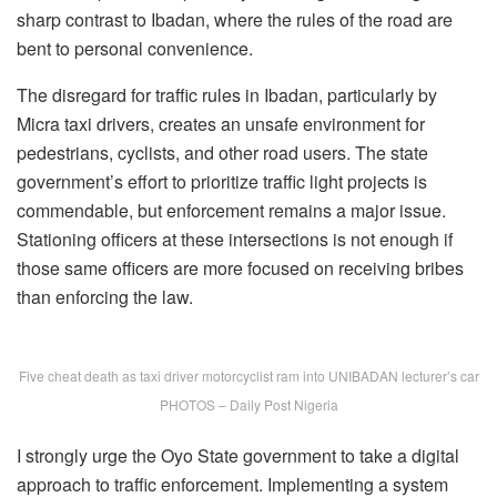
sharp contrast to Ibadan, where the rules of the road are
bent to personal convenience.
The disregard for traffic rules in Ibadan, particularly by
Micra taxi drivers, creates an unsafe environment for
pedestrians, cyclists, and other road users. The state
government’s effort to prioritize traffic light projects is
commendable, but enforcement remains a major issue.
Stationing officers at these intersections is not enough if
those same officers are more focused on receiving bribes
than enforcing the law.
Five cheat death as taxi driver motorcyclist ram into UNIBADAN lecturer’s car
PHOTOS – Daily Post Nigeria
I strongly urge the Oyo State government to take a digital
approach to traffic enforcement. Implementing a system