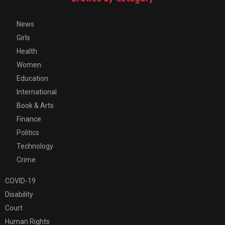
News
Girls
Health
Women
Education
International
Book & Arts
Finance
Politics
Technology
Crime
COVID-19
Disability
Court
Human Rights