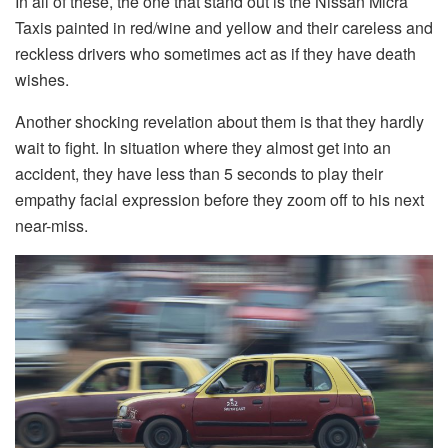
In all of these, the one that stand out is the Nissan Micra
Taxis painted in red/wine and yellow and their careless and
reckless drivers who sometimes act as if they have death
wishes.
Another shocking revelation about them is that they hardly
wait to fight. In situation where they almost get into an
accident, they have less than 5 seconds to play their
empathy facial expression before they zoom off to his next
near-miss.