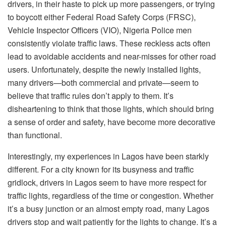
drivers, in their haste to pick up more passengers, or trying
to boycott either Federal Road Safety Corps (FRSC),
Vehicle Inspector Officers (VIO), Nigeria Police men
consistently violate traffic laws. These reckless acts often
lead to avoidable accidents and near-misses for other road
users. Unfortunately, despite the newly installed lights,
many drivers—both commercial and private—seem to
believe that traffic rules don’t apply to them. It’s
disheartening to think that those lights, which should bring
a sense of order and safety, have become more decorative
than functional.
Interestingly, my experiences in Lagos have been starkly
different. For a city known for its busyness and traffic
gridlock, drivers in Lagos seem to have more respect for
traffic lights, regardless of the time or congestion. Whether
it’s a busy junction or an almost empty road, many Lagos
drivers stop and wait patiently for the lights to change. It’s a