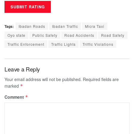
Tags:
Ibadan Roads
Ibadan Traffic
Micra Taxi
Oyo state
Public Safety
Road Accidents
Road Safety
Traffic Enforcement
Traffic Lights
Triffic Violations
Leave a Reply
Your email address will not be published.
Required fields are
marked
*
Comment
*