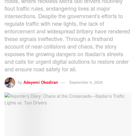
roads, where reckless Micra taxi drivers routinely
flout traffic rules, endangering lives at major
intersections. Despite the government's efforts to
regulate traffic with new lights, the lack of
enforcement and widespread bribery have rendered
these signals ineffective. Through a firsthand
account of near-collisions and chaos, the story
exposes the growing dangers on Ibadan's streets
and calls for urgent digital solutions to restore order
and ensure road safety for all.
by
Adeyemi Okediran
September 4, 2024