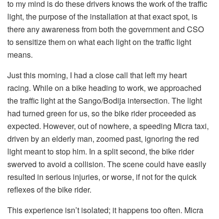
to my mind is do these drivers knows the work of the traffic
light, the purpose of the installation at that exact spot, is
there any awareness from both the government and CSO
to sensitize them on what each light on the traffic light
means.
Just this morning, I had a close call that left my heart
racing. While on a bike heading to work, we approached
the traffic light at the Sango/Bodija intersection. The light
had turned green for us, so the bike rider proceeded as
expected. However, out of nowhere, a speeding Micra taxi,
driven by an elderly man, zoomed past, ignoring the red
light meant to stop him. In a split second, the bike rider
swerved to avoid a collision. The scene could have easily
resulted in serious injuries, or worse, if not for the quick
reflexes of the bike rider.
This experience isn’t isolated; it happens too often. Micra