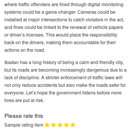
where traffic offenders are fined through digital monitoring
systems could be a game-changer. Cameras could be
installed at major intersections to catch violators in the act,
and fines could be linked to the renewal of vehicle papers
or driver’s licenses. This would place the responsibility
back on the drivers, making them accountable for their
actions on the road.
Ibadan has a long history of being a calm and friendly city,
but its roads are becoming increasingly dangerous due to a
lack of discipline. A stricter enforcement of traffic laws will
not only reduce accidents but also make the roads safer for
everyone. Let’s hope the government listens before more
lives are put at risk.
Please rate this
Sample rating item