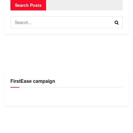
Search Posts
FirstEase campaign