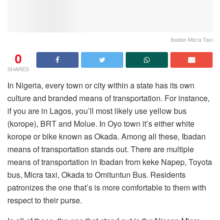
Ibadan Micra Taxi
0
SHARES
In Nigeria, every town or city within a state has its own
culture and branded means of transportation. For instance,
if you are in Lagos, you’ll most likely use yellow bus
(korope), BRT and Molue. In Oyo town it’s either white
korope or bike known as Okada. Among all these, Ibadan
means of transportation stands out. There are multiple
means of transportation in Ibadan from keke Napep, Toyota
bus, Micra taxi, Okada to Omituntun Bus. Residents
patronizes the one that’s is more comfortable to them with
respect to their purse.