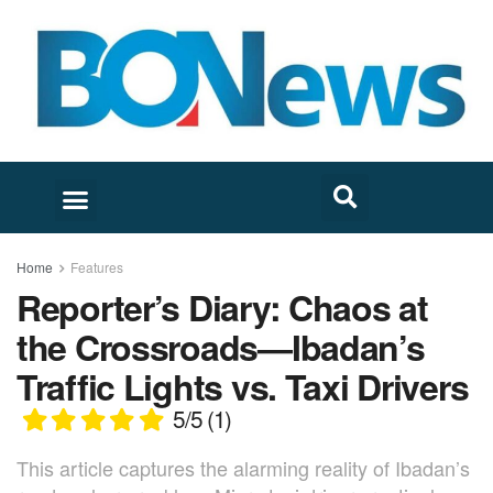
Home
Features
Reporter’s Diary: Chaos at
the Crossroads—Ibadan’s
Traffic Lights vs. Taxi Drivers
5/5
(1)
This article captures the alarming reality of Ibadan’s