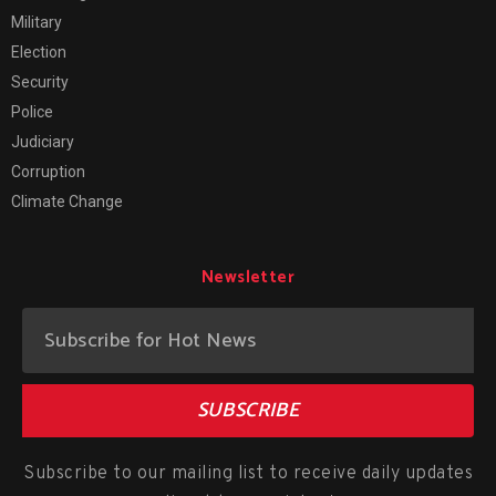
Military
Election
Security
Police
Judiciary
Corruption
Climate Change
Newsletter
SUBSCRIBE
Subscribe to our mailing list to receive daily updates