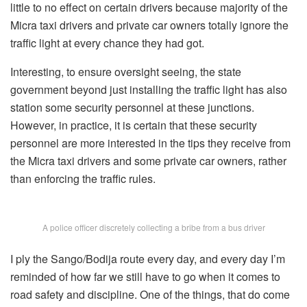
little to no effect on certain drivers because majority of the
Micra taxi drivers and private car owners totally ignore the
traffic light at every chance they had got.
Interesting, to ensure oversight seeing, the state
government beyond just installing the traffic light has also
station some security personnel at these junctions.
However, in practice, it is certain that these security
personnel are more interested in the tips they receive from
the Micra taxi drivers and some private car owners, rather
than enforcing the traffic rules.
A police officer discretely collecting a bribe from a bus driver
I ply the Sango/Bodija route every day, and every day I’m
reminded of how far we still have to go when it comes to
road safety and discipline. One of the things, that do come