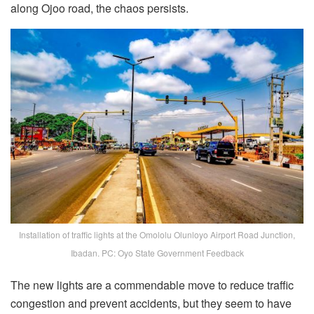
along Ojoo road, the chaos persists.
Installation of traffic lights at the Omololu Olunloyo Airport Road Junction,
Ibadan. PC: Oyo State Government Feedback
The new lights are a commendable move to reduce traffic
congestion and prevent accidents, but they seem to have