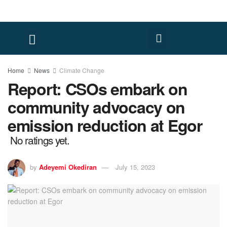
Home
News
Climate Change
Report: CSOs embark on
community advocacy on
emission reduction at Egor
No ratings yet.
by
Adeyemi Okediran
July 15, 2023