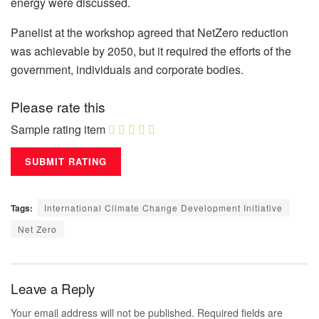
energy were discussed.
Panelist at the workshop agreed that NetZero reduction
was achievable by 2050, but it required the efforts of the
government, individuals and corporate bodies.
Please rate this
Sample rating item
Tags:
International Climate Change Development Initiative
Net Zero
Leave a Reply
Your email address will not be published.
Required fields are