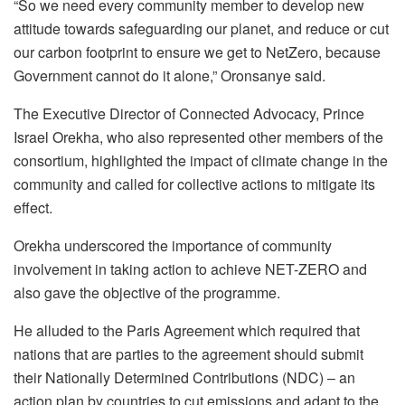
“So we need every community member to develop new
attitude towards safeguarding our planet, and reduce or cut
our carbon footprint to ensure we get to NetZero, because
Government cannot do it alone,” Oronsanye said.
The Executive Director of Connected Advocacy, Prince
Israel Orekha, who also represented other members of the
consortium, highlighted the impact of climate change in the
community and called for collective actions to mitigate its
effect.
Orekha underscored the importance of community
involvement in taking action to achieve NET-ZERO and
also gave the objective of the programme.
He alluded to the Paris Agreement which required that
nations that are parties to the agreement should submit
their Nationally Determined Contributions (NDC) – an
action plan by countries to cut emissions and adapt to the