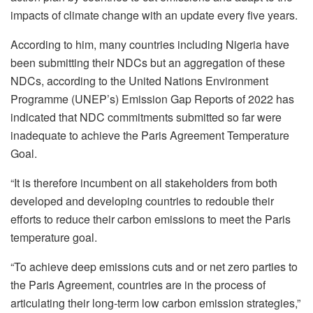
impacts of climate change with an update every five years.
According to him, many countries including Nigeria have
been submitting their NDCs but an aggregation of these
NDCs, according to the United Nations Environment
Programme (UNEP’s) Emission Gap Reports of 2022 has
indicated that NDC commitments submitted so far were
inadequate to achieve the Paris Agreement Temperature
Goal.
“It is therefore incumbent on all stakeholders from both
developed and developing countries to redouble their
efforts to reduce their carbon emissions to meet the Paris
temperature goal.
“To achieve deep emissions cuts and or net zero parties to
the Paris Agreement, countries are in the process of
articulating their long-term low carbon emission strategies,”