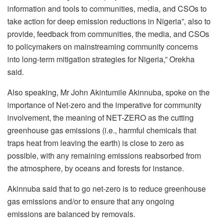
information and tools to communities, media, and CSOs to
take action for deep emission reductions in Nigeria”, also to
provide, feedback from communities, the media, and CSOs
to policymakers on mainstreaming community concerns
into long-term mitigation strategies for Nigeria,” Orekha
said.
Also speaking, Mr John Akintumile Akinnuba, spoke on the
importance of Net-zero and the imperative for community
involvement, the meaning of NET-ZERO as the cutting
greenhouse gas emissions (i.e., harmful chemicals that
traps heat from leaving the earth) is close to zero as
possible, with any remaining emissions reabsorbed from
the atmosphere, by oceans and forests for instance.
Akinnuba said that to go net-zero is to reduce greenhouse
gas emissions and/or to ensure that any ongoing
emissions are balanced by removals.