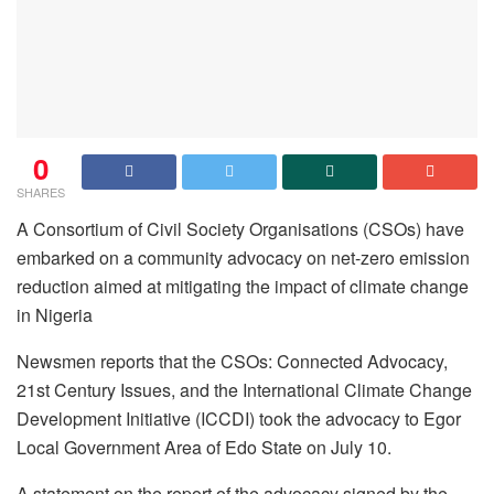
0
SHARES
A Consortium of Civil Society Organisations (CSOs) have
embarked on a community advocacy on net-zero emission
reduction aimed at mitigating the impact of climate change
in Nigeria
Newsmen reports that the CSOs: Connected Advocacy,
21st Century Issues, and the International Climate Change
Development Initiative (ICCDI) took the advocacy to Egor
Local Government Area of Edo State on July 10.
A statement on the report of the advocacy signed by the