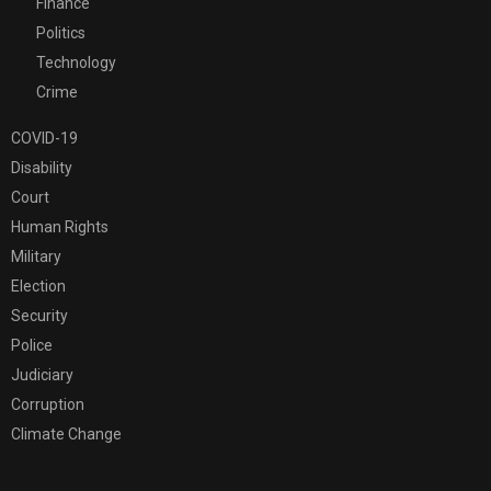
Finance
Politics
Technology
Crime
COVID-19
Disability
Court
Human Rights
Military
Election
Security
Police
Judiciary
Corruption
Climate Change