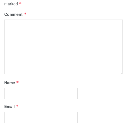
marked
*
Comment
*
Name
*
Email
*