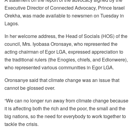
Executive Director of Connected Advocacy, Prince Israel
Orekha, was made available to newsmen on Tuesday in
Lagos.
In her welcome address, the Head of Socials (HOS) of the
council, Mrs. Iyobasa Oronsaye, who represented the
acting chairman of Egor LGA, expressed appreciation to
the traditional rulers (the Enogies, chiefs, and Edionwere),
who represented various communities in Egor LGA.
Oronsanye said that climate change was an issue that
cannot be glossed over.
“We can no longer run away from climate change because
it is affecting both the rich and the poor, the small and the
big nations, so the need for everybody to work together to
tackle the crisis.