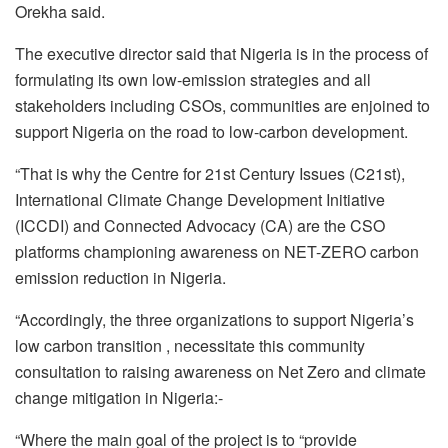
Orekha said.
The executive director said that Nigeria is in the process of
formulating its own low-emission strategies and all
stakeholders including CSOs, communities are enjoined to
support Nigeria on the road to low-carbon development.
“That is why the Centre for 21st Century Issues (C21st),
International Climate Change Development Initiative
(ICCDI) and Connected Advocacy (CA) are the CSO
platforms championing awareness on NET-ZERO carbon
emission reduction in Nigeria.
“Accordingly, the three organizations to support Nigeria’s
low carbon transition , necessitate this community
consultation to raising awareness on Net Zero and climate
change mitigation in Nigeria:-
“Where the main goal of the project is to “provide