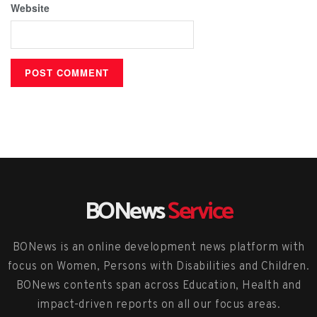
Website
BONews
Service
BONews is an online development news platform with
focus on Women, Persons with Disabilities and Children.
BONews contents span across Education, Health and
impact-driven reports on all our focus areas.