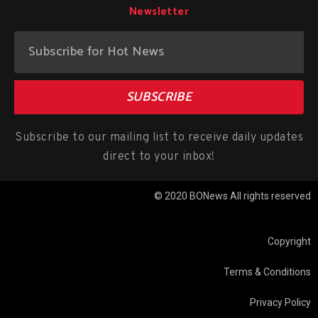
Newsletter
SUBSCRIBE
Subscribe to our mailing list to receive daily updates
direct to your inbox!
© 2020 BONews All rights reserved
Copyright
Terms & Conditions
Privacy Policy