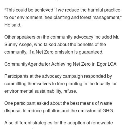
“This could be achieved if we reduce the harmful practice
to our environment, tree planting and forest management,”
He said.
Other speakers on the community advocacy included Mr.
Sunny Asejie, who talked about the benefits of the
community, if a Net Zero emission is guaranteed.
CommunityAgenda for Achieving Net Zero in Egor LGA
Participants at the advocacy campaign responded by
committing themselves to tree planting in the locality for
environmental sustainability, refuse.
One participant asked about the best means of waste
disposal to reduce pollution and the emission of GHG.
Also different strategies for the adoption of renewable