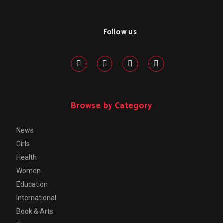
Follow us
Browse by Category
News
Girls
Health
Women
Education
International
Book & Arts