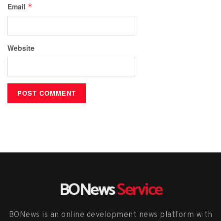
Email
*
Website
BONews
Service
BONews is an online development news platform with