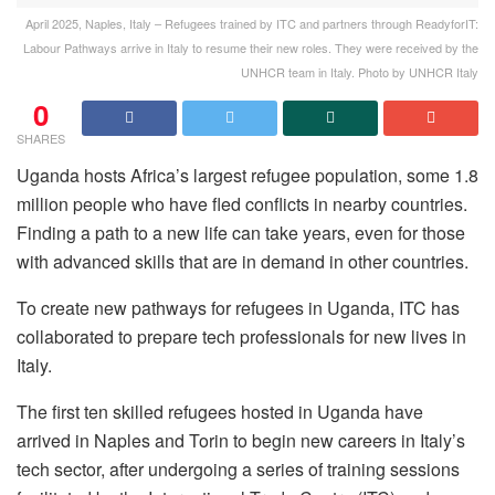
April 2025, Naples, Italy – Refugees trained by ITC and partners through ReadyforIT:
Labour Pathways arrive in Italy to resume their new roles. They were received by the
UNHCR team in Italy. Photo by UNHCR Italy
0
SHARES
Uganda hosts Africa’s largest refugee population, some 1.8
million people who have fled conflicts in nearby countries.
Finding a path to a new life can take years, even for those
with advanced skills that are in demand in other countries.
To create new pathways for refugees in Uganda, ITC has
collaborated to prepare tech professionals for new lives in
Italy.
The first ten skilled refugees hosted in Uganda have
arrived in Naples and Torin to begin new careers in Italy’s
tech sector, after undergoing a series of training sessions