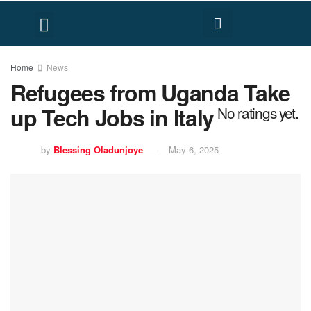
FACT CHECK
HUMAN RIGHTS
Home
News
Refugees from Uganda Take
up Tech Jobs in Italy
No ratings yet.
by
Blessing Oladunjoye
May 6, 2025