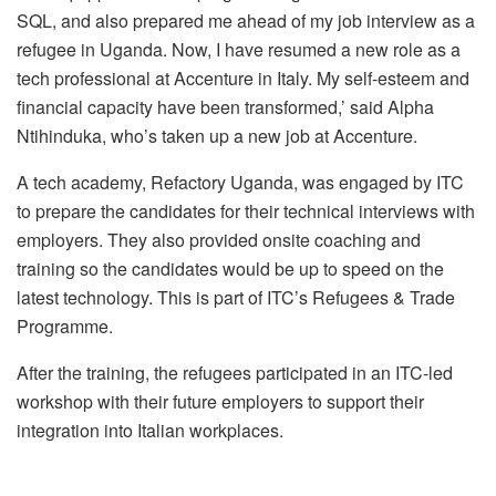
SQL, and also prepared me ahead of my job interview as a
refugee in Uganda. Now, I have resumed a new role as a
tech professional at Accenture in Italy. My self-esteem and
financial capacity have been transformed,’ said Alpha
Ntihinduka, who’s taken up a new job at Accenture.
A tech academy, Refactory Uganda, was engaged by ITC
to prepare the candidates for their technical interviews with
employers. They also provided onsite coaching and
training so the candidates would be up to speed on the
latest technology. This is part of ITC’s Refugees & Trade
Programme.
After the training, the refugees participated in an ITC-led
workshop with their future employers to support their
integration into Italian workplaces.