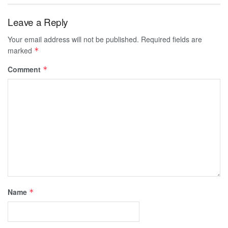
Leave a Reply
Your email address will not be published.
Required fields are
marked
*
Comment
*
Name
*