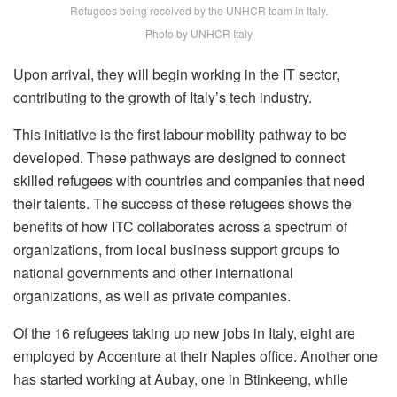
Refugees being received by the UNHCR team in Italy.
Photo by UNHCR Italy
Upon arrival, they will begin working in the IT sector,
contributing to the growth of Italy’s tech industry.
This initiative is the first labour mobility pathway to be
developed. These pathways are designed to connect
skilled refugees with countries and companies that need
their talents. The success of these refugees shows the
benefits of how ITC collaborates across a spectrum of
organizations, from local business support groups to
national governments and other international
organizations, as well as private companies.
Of the 16 refugees taking up new jobs in Italy, eight are
employed by Accenture at their Naples office. Another one
has started working at Aubay, one in Btinkeeng, while