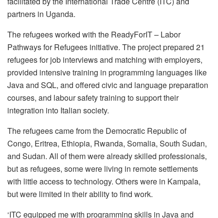
facilitated by the International Trade Centre (ITC) and
partners in Uganda.
The refugees worked with the ReadyForIT – Labor
Pathways for Refugees initiative. The project prepared 21
refugees for job interviews and matching with employers,
provided intensive training in programming languages like
Java and SQL, and offered civic and language preparation
courses, and labour safety training to support their
integration into Italian society.
The refugees came from the Democratic Republic of
Congo, Eritrea, Ethiopia, Rwanda, Somalia, South Sudan,
and Sudan. All of them were already skilled professionals,
but as refugees, some were living in remote settlements
with little access to technology. Others were in Kampala,
but were limited in their ability to find work.
‘ITC equipped me with programming skills in Java and