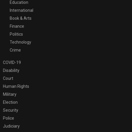
Education
International
Book & Arts
Finance
Politics
Technology
Crime
COVID-19
Disability
Court
Human Rights
Military
Election
Security
Police
Judiciary