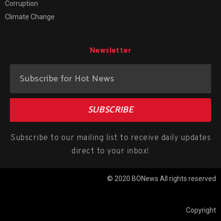
Corruption
Climate Change
Newsletter
SUBSCRIBE
Subscribe to our mailing list to receive daily updates
direct to your inbox!
© 2020 BONews All rights reserved
Copyright