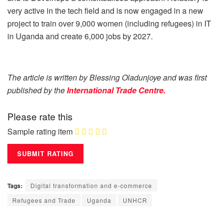
very active in the tech field and is now engaged in a new
project to train over 9,000 women (including refugees) in IT
in Uganda and create 6,000 jobs by 2027.
The article is written by Blessing Oladunjoye and was first
published by the
International Trade Centre.
Please rate this
Sample rating item
Tags:
Digital transformation and e-commerce
Refugees and Trade
Uganda
UNHCR