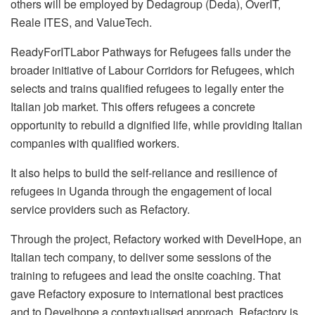
others will be employed by Dedagroup (Deda), OverIT,
Reale ITES, and ValueTech.
ReadyForITLabor Pathways for Refugees falls under the
broader initiative of Labour Corridors for Refugees, which
selects and trains qualified refugees to legally enter the
Italian job market. This offers refugees a concrete
opportunity to rebuild a dignified life, while providing Italian
companies with qualified workers.
It also helps to build the self-reliance and resilience of
refugees in Uganda through the engagement of local
service providers such as Refactory.
Through the project, Refactory worked with DevelHope, an
Italian tech company, to deliver some sessions of the
training to refugees and lead the onsite coaching. That
gave Refactory exposure to international best practices
and to Develhope a contextualised approach. Refactory is