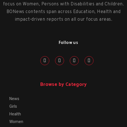
focus on Women, Persons with Disabilities and Children.
BONews contents span across Education, Health and
impact-driven reports on all our focus areas.
Follow us
Browse by Category
News
Girls
Health
Women