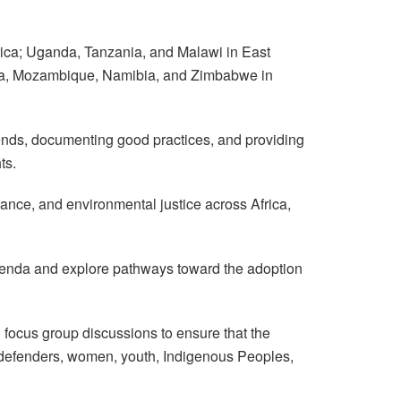
frica; Uganda, Tanzania, and Malawi in East
wana, Mozambique, Namibia, and Zimbabwe in
trends, documenting good practices, and providing
ts.
nance, and environmental justice across Africa,
agenda and explore pathways toward the adoption
focus group discussions to ensure that the
al defenders, women, youth, Indigenous Peoples,