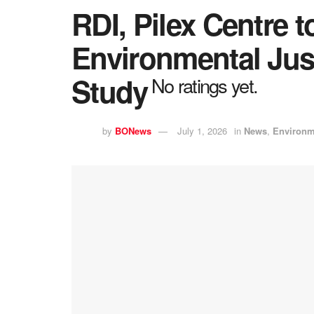
RDI, Pilex Centre 
Environmental Jus
Study
No ratings yet.
by
BONews
July 1, 2026
in
News
,
Environm