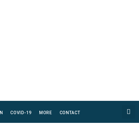
N
COVID-19
MORE
CONTACT