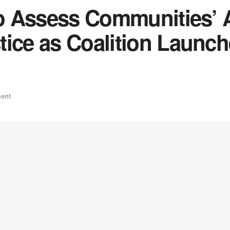
to Assess Communities’ 
tice as Coalition Launc
ent