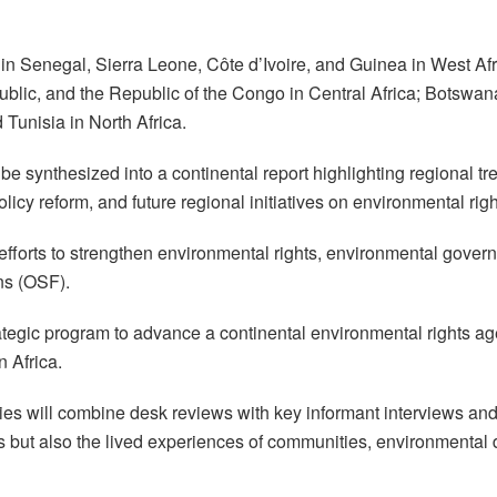
rs in Senegal, Sierra Leone, Côte d’Ivoire, and Guinea in West A
public, and the Republic of the Congo in Central Africa; Bots
Tunisia in North Africa.
l be synthesized into a continental report highlighting regional 
icy reform, and future regional initiatives on environmental righ
 efforts to strengthen environmental rights, environmental gover
ns (OSF).
trategic program to advance a continental environmental rights 
n Africa.
s will combine desk reviews with key informant interviews and 
cies but also the lived experiences of communities, environment