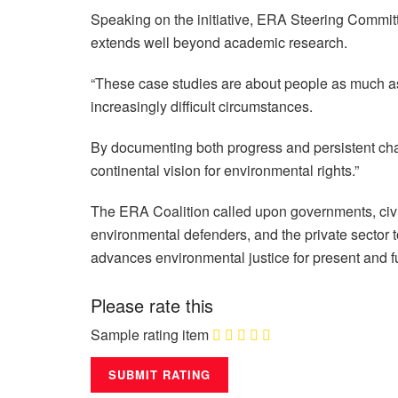
Speaking on the initiative, ERA Steering Commit
extends well beyond academic research.
“These case studies are about people as much as t
increasingly difficult circumstances.
By documenting both progress and persistent chall
continental vision for environmental rights.”
The ERA Coalition called upon governments, civi
environmental defenders, and the private sector t
advances environmental justice for present and f
Please rate this
Sample rating item