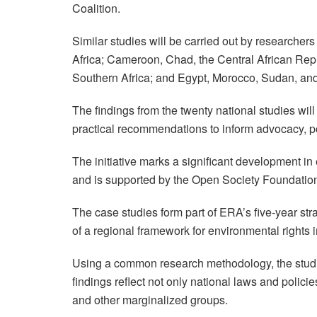
Coalition.
Similar studies will be carried out by researche
Africa; Cameroon, Chad, the Central African Re
Southern Africa; and Egypt, Morocco, Sudan, and 
The findings from the twenty national studies wil
practical recommendations to inform advocacy, pol
The initiative marks a significant development in
and is supported by the Open Society Foundatio
The case studies form part of ERA’s five-year s
of a regional framework for environmental rights i
Using a common research methodology, the studie
findings reflect not only national laws and poli
and other marginalized groups.