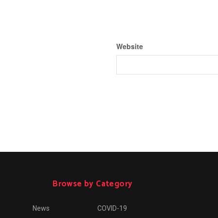
Website
Browse by Category
News
COVID-19