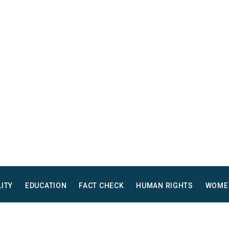
LITY
EDUCATION
FACT CHECK
HUMAN RIGHTS
WOME