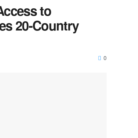
Access to
hes 20-Country
0