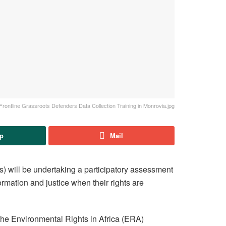
Frontline Grassroots Defenders Data Collection Training in Monrovia.jpg
p
Mail
s) will be undertaking a participatory assessment
rmation and justice when their rights are
 the Environmental Rights in Africa (ERA)