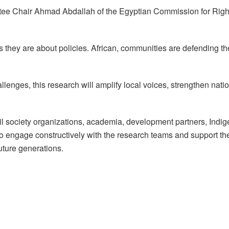
tee Chair Ahmad Abdallah of the Egyptian Commission for Right
hey are about policies. African, communities are defending their
enges, this research will amplify local voices, strengthen nati
l society organizations, academia, development partners, Indi
o engage constructively with the research teams and support the
uture generations.