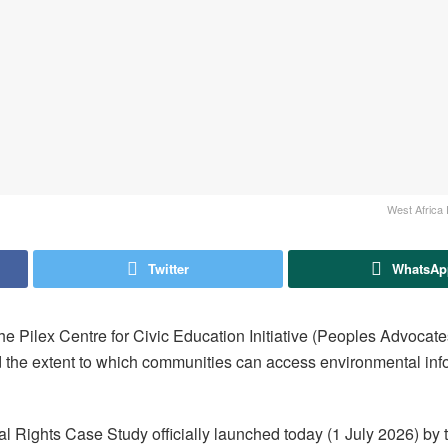
West Africa 
Twitter
WhatsAp
e Pilex Centre for Civic Education Initiative (Peoples Advocate
d the extent to which communities can access environmental info
al Rights Case Study officially launched today (1 July 2026) by