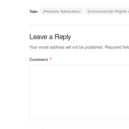
Tags:
(Peoples Advocates)
Environemntal Rights 
Leave a Reply
Your email address will not be published.
Required fie
Comment
*