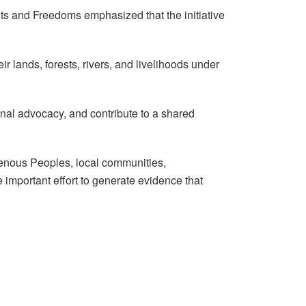
s and Freedoms emphasized that the initiative
 lands, forests, rivers, and livelihoods under
onal advocacy, and contribute to a shared
genous Peoples, local communities,
 important effort to generate evidence that