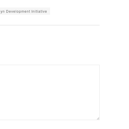
yn Development Initiative