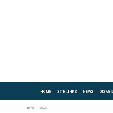
HOME
SITE LINKS
NEWS
DISABI
Home
News