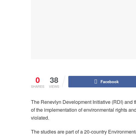
0
38
Facebook
SHARES
VIEWS
The Renevlyn Development Initiative (RDI) and th
of the implementation of environmental rights an
violated.
The studies are part of a 20-country Environment