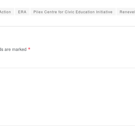
Action
ERA
Pilex Centre for Civic Education Initiative
Renevel
lds are marked
*