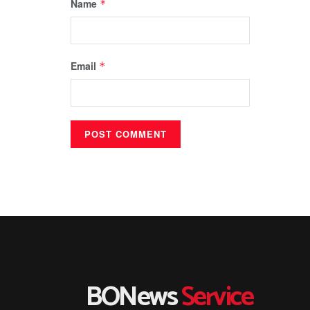
Name
*
Email
*
BONews
Service