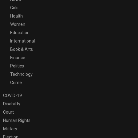
Girls
Health
Women
Education
International
Book & Arts
Finance
Politics
Technology
Crime
COVID-19
Disability
Court
Human Rights
Military
Election