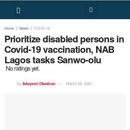
FACT CHECK
HUMAN RIGHTS
Home
News
COVID-19
Prioritize disabled persons in
Covid-19 vaccination, NAB
Lagos tasks Sanwo-olu
No ratings yet.
by
Adeyemi Okediran
March 29, 2021