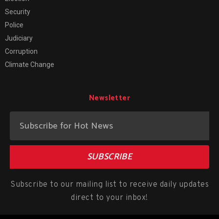
Security
Police
Judiciary
Corruption
Climate Change
Newsletter
SUBSCRIBE
Subscribe to our mailing list to receive daily updates
direct to your inbox!