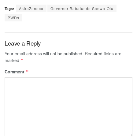
Tags:
AstraZeneca
Governor Babatunde Sanwo-Olu
PWDs
Leave a Reply
Your email address will not be published.
Required fields are
marked
*
Comment
*