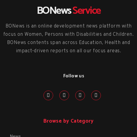
BONews
Service
BONews is an online development news platform with
focus on Women, Persons with Disabilities and Children.
BONews contents span across Education, Health and
impact-driven reports on all our focus areas.
Follow us
Browse by Category
News