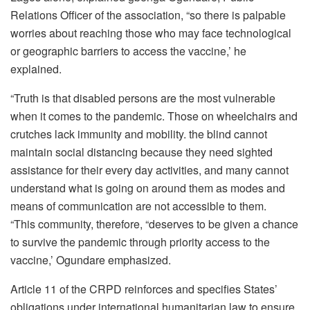
Relations Officer of the association, “so there is palpable
worries about reaching those who may face technological
or geographic barriers to access the vaccine,’ he
explained.
“Truth is that disabled persons are the most vulnerable
when it comes to the pandemic. Those on wheelchairs and
crutches lack immunity and mobility. the blind cannot
maintain social distancing because they need sighted
assistance for their every day activities, and many cannot
understand what is going on around them as modes and
means of communication are not accessible to them.
“This community, therefore, “deserves to be given a chance
to survive the pandemic through priority access to the
vaccine,’ Ogundare emphasized.
Article 11 of the CRPD reinforces and specifies States’
obligations under international humanitarian law to ensure