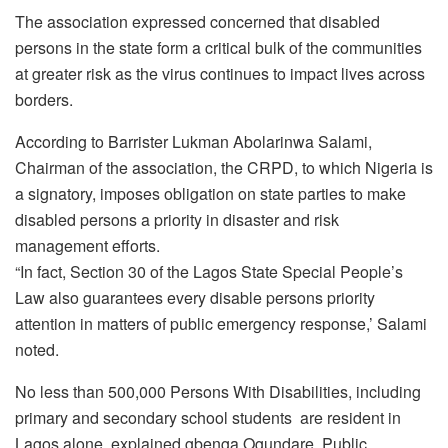
The association expressed concerned that disabled
persons in the state form a critical bulk of the communities
at greater risk as the virus continues to impact lives across
borders.
According to Barrister Lukman Abolarinwa Salami,
Chairman of the association, the CRPD, to which Nigeria is
a signatory, imposes obligation on state parties to make
disabled persons a priority in disaster and risk
management efforts.
“In fact, Section 30 of the Lagos State Special People’s
Law also guarantees every disable persons priority
attention in matters of public emergency response,’ Salami
noted.
No less than 500,000 Persons With Disabilities, including
primary and secondary school students are resident in
Lagos alone, explained gbenga Ogundare, Public