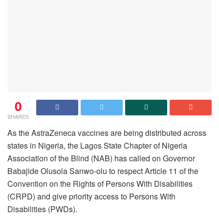
0
SHARES
As the AstraZeneca vaccines are being distributed across
states in Nigeria, the Lagos State Chapter of Nigeria
Association of the Blind (NAB) has called on Governor
Babajide Olusola Sanwo-olu to respect Article 11 of the
Convention on the Rights of Persons With Disabilities
(CRPD) and give priority access to Persons With
Disabilities (PWDs).