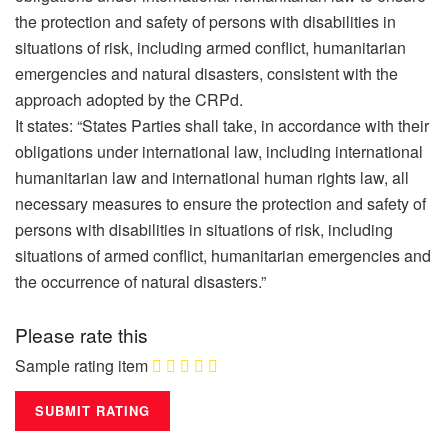
the protection and safety of persons with disabilities in
situations of risk, including armed conflict, humanitarian
emergencies and natural disasters, consistent with the
approach adopted by the CRPd.
It states: “States Parties shall take, in accordance with their
obligations under international law, including international
humanitarian law and international human rights law, all
necessary measures to ensure the protection and safety of
persons with disabilities in situations of risk, including
situations of armed conflict, humanitarian emergencies and
the occurrence of natural disasters.”
Please rate this
Sample rating item