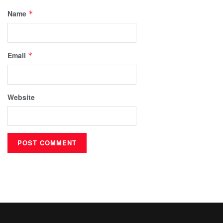
Name
*
Email
*
Website