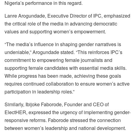
Nigeria’s performance in this regard.
Lanre Arogundade, Executive Director of IPC, emphasized
the critical role of the media in advancing democratic
values and supporting women’s empowerment.
“The media’s influence in shaping gender narratives is
undeniable,” Arogundade stated. “This reinforces IPC’s
commitment to empowering female journalists and
supporting female candidates with essential media skills.
While progress has been made, achieving these goals
requires continued collaboration to ensure women’s active
participation in leadership roles.”
Similarly, Ibijoke Faborode, Founder and CEO of
ElectHER, expressed the urgency of implementing gender-
responsive reforms. Faborode stressed the connection
between women’s leadership and national development.