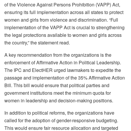
of the Violence Against Persons Prohibition (VAPP) Act,
ensuring its full implementation across all states to protect
women and girls from violence and discrimination. “Full
implementation of the VAPP Act is crucial to strengthening
the legal protections available to women and girls across
the country,” the statement read.
A key recommendation from the organizations is the
enforcement of Affirmative Action in Political Leadership.
The IPC and ElectHER urged lawmakers to expedite the
passage and implementation of the 35% Affirmative Action
Bill. This bill would ensure that political parties and
government institutions meet the minimum quota for
women in leadership and decision-making positions.
In addition to political reforms, the organizations have
called for the adoption of gender-responsive budgeting.
This would ensure fair resource allocation and targeted