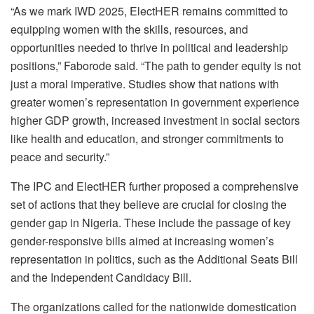
“As we mark IWD 2025, ElectHER remains committed to
equipping women with the skills, resources, and
opportunities needed to thrive in political and leadership
positions,” Faborode said. “The path to gender equity is not
just a moral imperative. Studies show that nations with
greater women’s representation in government experience
higher GDP growth, increased investment in social sectors
like health and education, and stronger commitments to
peace and security.”
The IPC and ElectHER further proposed a comprehensive
set of actions that they believe are crucial for closing the
gender gap in Nigeria. These include the passage of key
gender-responsive bills aimed at increasing women’s
representation in politics, such as the Additional Seats Bill
and the Independent Candidacy Bill.
The organizations called for the nationwide domestication