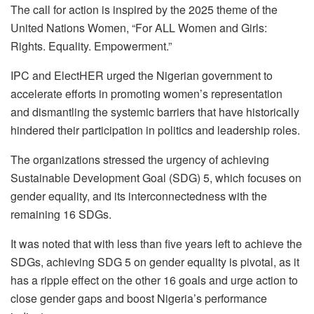
The call for action is inspired by the 2025 theme of the
United Nations Women, “For ALL Women and Girls:
Rights. Equality. Empowerment.”
IPC and ElectHER urged the Nigerian government to
accelerate efforts in promoting women’s representation
and dismantling the systemic barriers that have historically
hindered their participation in politics and leadership roles.
The organizations stressed the urgency of achieving
Sustainable Development Goal (SDG) 5, which focuses on
gender equality, and its interconnectedness with the
remaining 16 SDGs.
It was noted that with less than five years left to achieve the
SDGs, achieving SDG 5 on gender equality is pivotal, as it
has a ripple effect on the other 16 goals and urge action to
close gender gaps and boost Nigeria’s performance