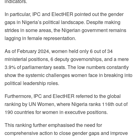
indicators.
In particular, IPC and ElectHER pointed out the gender
gaps in Nigeria’s political landscape. Despite making
strides in some areas, the Nigerian government remains
lagging in female representation.
As of February 2024, women held only 6 out of 34
ministerial positions, 6 deputy governorships, and a mere
3.9% of parliamentary seats. The low numbers constantly
show the systemic challenges women face in breaking into
political leadership roles.
Furthermore, IPC and ElectHER referred to the global
ranking by UN Women, where Nigeria ranks 116th out of
190 countries for women in executive positions.
This ranking further emphasised the need for
comprehensive action to close gender gaps and improve