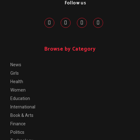
Follow us
Browse by Category
News
Girls
Health
Women
Education
International
Book & Arts
Finance
Politics