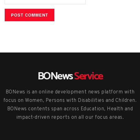
BONews
Service
BONews is an online development news platform with
focus on Women, Persons with Disabilities and Children.
BONews contents span across Education, Health and
impact-driven reports on all our focus areas.