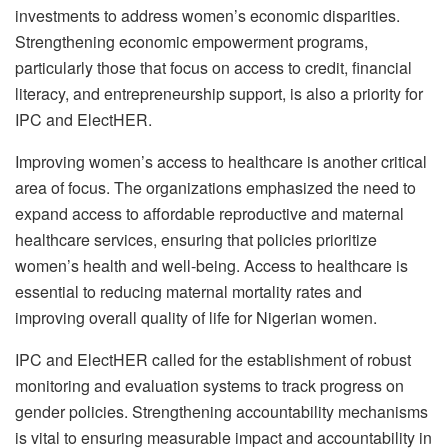
investments to address women’s economic disparities.
Strengthening economic empowerment programs,
particularly those that focus on access to credit, financial
literacy, and entrepreneurship support, is also a priority for
IPC and ElectHER.
Improving women’s access to healthcare is another critical
area of focus. The organizations emphasized the need to
expand access to affordable reproductive and maternal
healthcare services, ensuring that policies prioritize
women’s health and well-being. Access to healthcare is
essential to reducing maternal mortality rates and
improving overall quality of life for Nigerian women.
IPC and ElectHER called for the establishment of robust
monitoring and evaluation systems to track progress on
gender policies. Strengthening accountability mechanisms
is vital to ensuring measurable impact and accountability in