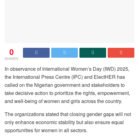
0
SHARES
In observance of International Women’s Day (IWD) 2025,
the International Press Centre (IPC) and ElectHER has
called on the Nigerian government and stakeholders to
take decisive action to prioritize the rights, empowerment,
and well-being of women and girls across the country.
The organizations stated that closing gender gaps will not
only enhance economic stability but also ensure equal
opportunities for women in all sectors.