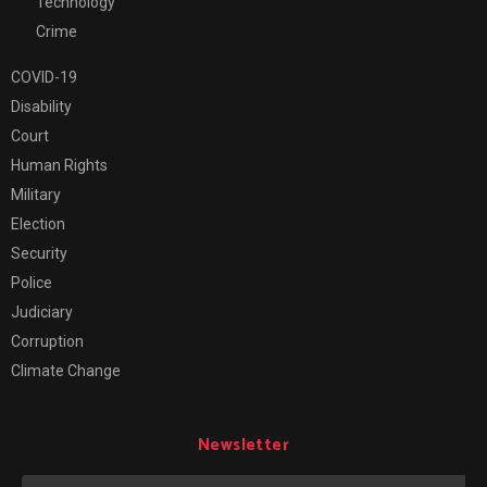
Technology
Crime
COVID-19
Disability
Court
Human Rights
Military
Election
Security
Police
Judiciary
Corruption
Climate Change
Newsletter