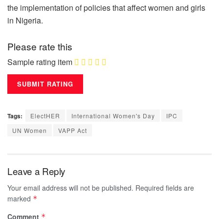
the implementation of policies that affect women and girls
in Nigeria.
Please rate this
Sample rating item
Tags:
ElectHER
International Women's Day
IPC
UN Women
VAPP Act
Leave a Reply
Your email address will not be published.
Required fields are
marked
*
Comment
*