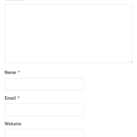
Name
*
Email
*
Website