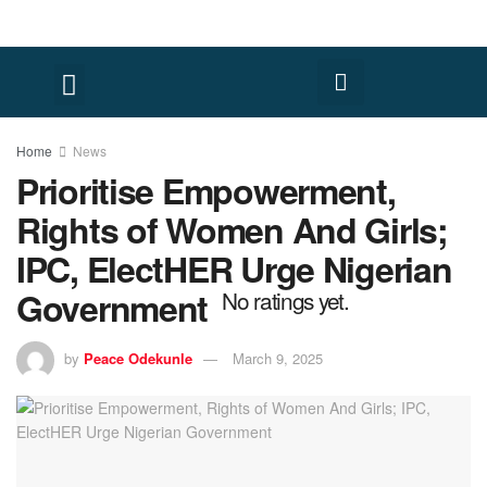
Home
News
Prioritise Empowerment,
Rights of Women And Girls;
IPC, ElectHER Urge Nigerian
Government
No ratings yet.
by
Peace Odekunle
March 9, 2025