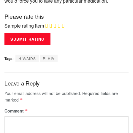
would force you to take any particular medication.”
Please rate this
Sample rating item
Tags:
HIV/AIDS
PLHIV
Leave a Reply
Your email address will not be published.
Required fields are
marked
*
Comment
*