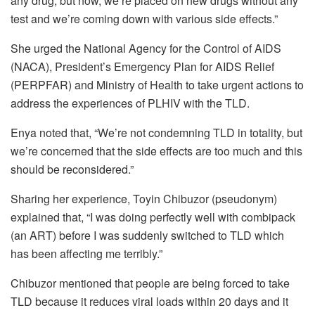
any drug, but now, we’re placed on new drugs without any
test and we’re coming down with various side effects.”
She urged the National Agency for the Control of AIDS
(NACA), President’s Emergency Plan for AIDS Relief
(PERPFAR) and Ministry of Health to take urgent actions to
address the experiences of PLHIV with the TLD.
Enya noted that, “We’re not condemning TLD in totality, but
we’re concerned that the side effects are too much and this
should be reconsidered.”
Sharing her experience, Toyin Chibuzor (pseudonym)
explained that, “I was doing perfectly well with combipack
(an ART) before I was suddenly switched to TLD which
has been affecting me terribly.”
Chibuzor mentioned that people are being forced to take
TLD because it reduces viral loads within 20 days and it