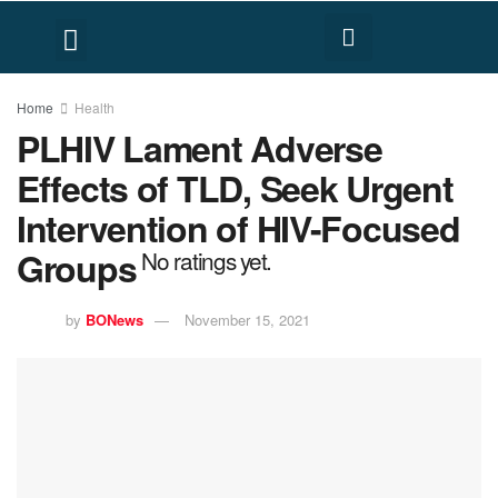
FACT CHECK
HUMAN RIGHTS
Home
Health
PLHIV Lament Adverse
Effects of TLD, Seek Urgent
Intervention of HIV-Focused
Groups
No ratings yet.
by
BONews
November 15, 2021