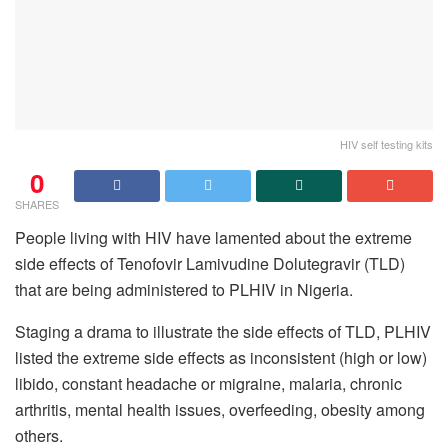
HIV self testing kits
0
SHARES
People living with HIV have lamented about the extreme
side effects of Tenofovir Lamivudine Dolutegravir (TLD)
that are being administered to PLHIV in Nigeria.
Staging a drama to illustrate the side effects of TLD, PLHIV
listed the extreme side effects as inconsistent (high or low)
libido, constant headache or migraine, malaria, chronic
arthritis, mental health issues, overfeeding, obesity among
others.