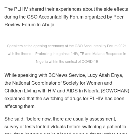
The PLHIV shared their experiences about the side effects
during the CSO Accountability Forum organized by Peer
Review Forum in Abuja.
Speakers at the opening ceremony of the CSO Accountability Forum 2021
with the theme – Protecting the gains of HIV, TB and Malaria Response in
Nigeria within the context of COVID-19
While speaking with BONews Service, Lucy Attah Enya,
the National Coordinator of Society for Women and
Children Living with HIV and AIDS in Nigeria (SOWCHAN)
explained that the switching of drugs for PLHIV has been
affecting them.
She said, “before now, there are usually assessment,
survey or tests for individuals before switching a patient to