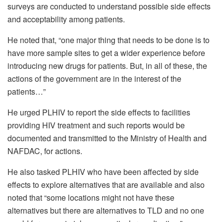
surveys are conducted to understand possible side effects
and acceptability among patients.
He noted that, “one major thing that needs to be done is to
have more sample sites to get a wider experience before
introducing new drugs for patients. But, in all of these, the
actions of the government are in the interest of the
patients…”
He urged PLHIV to report the side effects to facilities
providing HIV treatment and such reports would be
documented and transmitted to the Ministry of Health and
NAFDAC, for actions.
He also tasked PLHIV who have been affected by side
effects to explore alternatives that are available and also
noted that “some locations might not have these
alternatives but there are alternatives to TLD and no one