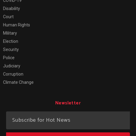
COVID-19
Disability
Court
Human Rights
Military
Election
Security
Police
Judiciary
Corruption
Climate Change
Newsletter