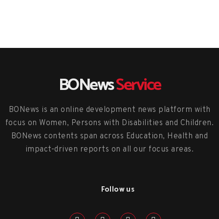
BONews
Service
BONews is an online development news platform with
focus on Women, Persons with Disabilities and Children.
BONews contents span across Education, Health and
impact-driven reports on all our focus areas.
Follow us