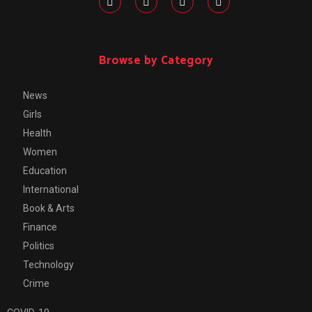
Browse by Category
News
Girls
Health
Women
Education
International
Book & Arts
Finance
Politics
Technology
Crime