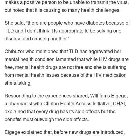
makes a positive person to be unable to transmit the virus,
but noted that it is causing so many health challenges.
She said, “there are people who have diabetes because of
TLD and I don’t think it is appropriate to be solving one
disease and causing another.”
Chibuzor who mentioned that TLD has aggravated her
mental health condition lamented that while HIV drugs are
free, mental health drugs are not free and she is suffering
from mental health issues because of the HIV medication
she’s taking.
Responding to the experiences shared, Williiams Eigege,
a pharmacist with Clinton Health Access Initiative, CHAI,
explained that every drug has its side effects but the
benefits must outweigh the side effects.
Eigege explained that, before new drugs are introduced,