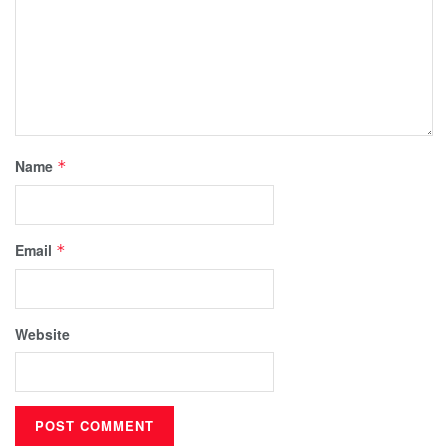
Name
*
Email
*
Website