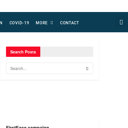
N
COVID-19
MORE
CONTACT
Search Posts
FirstEase campaign