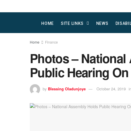
HOME
SITE LINKS
NEWS
DISABI
Home
Finance
Photos – National
Public Hearing On
by
Blessing Oladunjoye
October 24, 2019
i