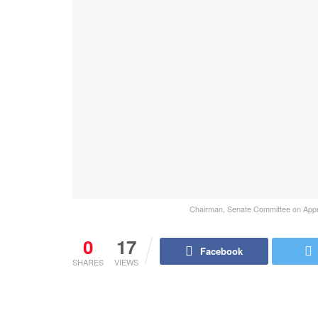
Chairman, Senate Committee on Approp
0
17
Facebook
SHARES
VIEWS