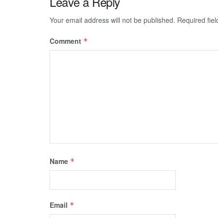
Leave a Reply
Your email address will not be published.
Required fie
Comment
*
Name
*
Email
*