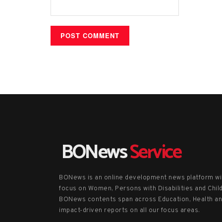
BONews
Service
BONews is an online development news platform wi
focus on Women, Persons with Disabilities and Chil
BONews contents span across Education, Health a
impact-driven reports on all our focus areas.