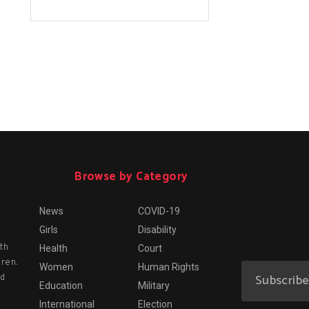
Browse by Category
News
COVID-19
Girls
Disability
th
Health
Court
dren.
Women
Human Rights
nd
Education
Military
International
Election