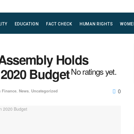
LITY
EDUCATION
FACT CHECK
HUMAN RIGHTS
WOME
 Assembly Holds
 2020 Budget
No ratings yet.
0
n
Finance
,
News
,
Uncategorized