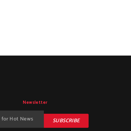
Newsletter
SUBSCRIBE