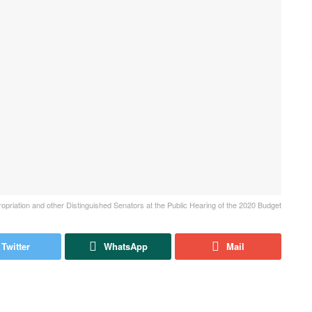
riation and other Distinguished Senators at the Public Hearing of the 2020 Budget
Twitter
WhatsApp
Mail