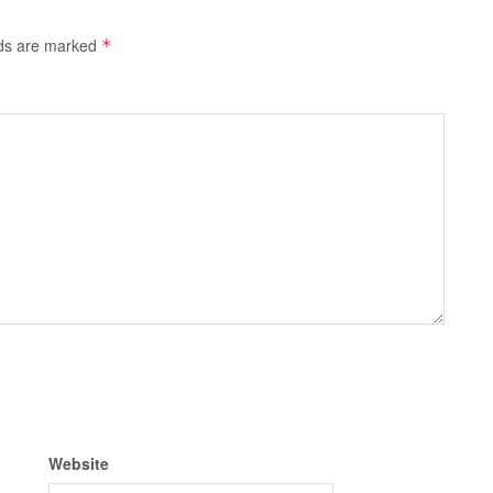
lds are marked
*
Website