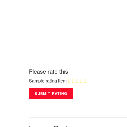
Please rate this
Sample rating item