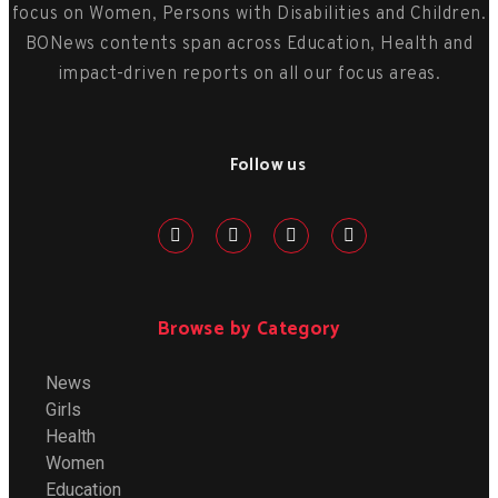
focus on Women, Persons with Disabilities and Children.
BONews contents span across Education, Health and
impact-driven reports on all our focus areas.
Follow us
Browse by Category
News
Girls
Health
Women
Education