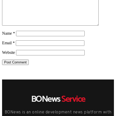
Name
*
Email
*
Website
BONews
Service
BONews is an online development news platform with