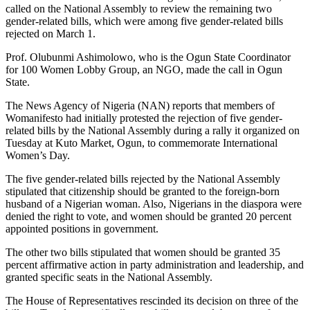
called on the National Assembly to review the remaining two
gender-related bills, which were among five gender-related bills
rejected on March 1.
Prof. Olubunmi Ashimolowo, who is the Ogun State Coordinator
for 100 Women Lobby Group, an NGO, made the call in Ogun
State.
The News Agency of Nigeria (NAN) reports that members of
Womanifesto had initially protested the rejection of five gender-
related bills by the National Assembly during a rally it organized on
Tuesday at Kuto Market, Ogun, to commemorate International
Women’s Day.
The five gender-related bills rejected by the National Assembly
stipulated that citizenship should be granted to the foreign-born
husband of a Nigerian woman. Also, Nigerians in the diaspora were
denied the right to vote, and women should be granted 20 percent
appointed positions in government.
The other two bills stipulated that women should be granted 35
percent affirmative action in party administration and leadership, and
granted specific seats in the National Assembly.
The House of Representatives rescinded its decision on three of the