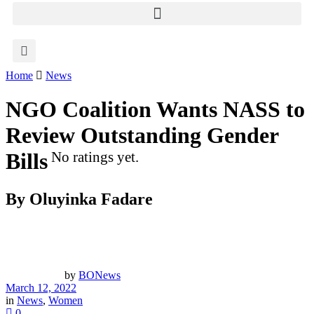
Home
News
NGO Coalition Wants NASS to
Review Outstanding Gender
Bills
No ratings yet.
By Oluyinka Fadare
by
BONews
March 12, 2022
in
News
,
Women
0