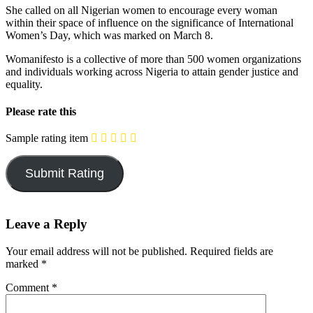
She called on all Nigerian women to encourage every woman
within their space of influence on the significance of International
Women’s Day, which was marked on March 8.
Womanifesto is a collective of more than 500 women organizations
and individuals working across Nigeria to attain gender justice and
equality.
Please rate this
Sample rating item
Leave a Reply
Your email address will not be published.
Required fields are
marked
*
Comment
*