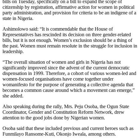
bills on Tuesday, specifically on a bill to expand the scope of
citizenship by registration, affirmative action for women in political
party administration, and provision for criteria to be an indigene of a
state in Nigeria.
Ashimolowo said: “It is commendable that the House of
Representatives has rescinded its decision on three gender-related
bills, but it is not enough. Women’s exclusion should be a thing of
the past. Women must remain resolute in the struggle for inclusion in
leadership.
“The overall situation of women and girls in Nigeria has not
significantly improved since the advent of the current democratic
dispensation in 1999. Therefore, a cohort of various women-led and
women-focused organisations have come together under
womanifesto for the purpose of generating a collective agenda that
becomes a common cause around which a movement can emerge,”
she added.
Also speaking during the rally, Mrs. Peju Osoba, the Ogun State
Coordinator, Gender and Constitution Reform Network, drew
attention to the good jobs done by Nigerian women.
Osoba said that these included previous and current heroes such as
Funmilayo Ransome-Kuti, Okonjo Iweala, among others.