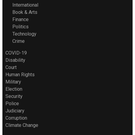
International
Book & Arts
Finance
Politics
Technology
Crime
COVID-19
Disability
Court
Human Rights
Military
Election
Security
Police
Judiciary
Corruption
Climate Change