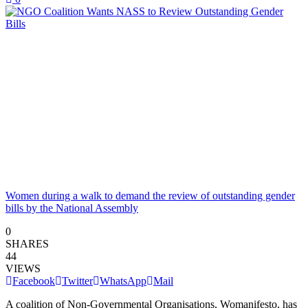
Women during a walk to demand the review of outstanding gender
bills by the National Assembly
0
SHARES
44
VIEWS
Facebook
Twitter
WhatsApp
Mail
A coalition of Non-Governmental Organisations, Womanifesto, has