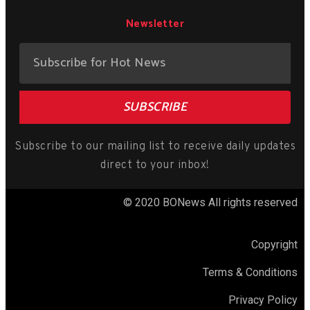
Newsletter
SUBSCRIBE
Subscribe to our mailing list to receive daily updates
direct to your inbox!
© 2020 BONews All rights reserved
Copyright
Terms & Conditions
Privacy Policy