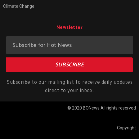
Climate Change
Newsletter
SUBSCRIBE
Subscribe to our mailing list to receive daily updates
direct to your inbox!
© 2020 BONews All rights reserved
Copyright