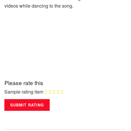
videos while dancing to the song.
Please rate this
Sample rating item