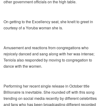
other government officials on the high table.
On getting to the Excellency seat, she knelt to greet in
courtesy of a Yoruba woman she is.
Amusement and reactions from congregations who
rejoicely danced and sang along with her was intense;
Teniola also responded by moving to congregation to
dance with the women.
Performing her recent single release in October title
Billionaire is inevitable. She rounded off with this song
trending on social media recently by different celebrities
and fans who has been broadcasting different recorded