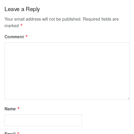
Leave a Reply
Your email address will not be published.
Required fields are
marked
*
Comment
*
Name
*
Email
*