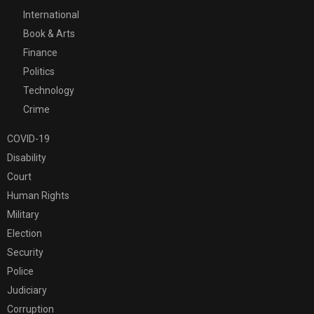
International
Book & Arts
Finance
Politics
Technology
Crime
COVID-19
Disability
Court
Human Rights
Military
Election
Security
Police
Judiciary
Corruption