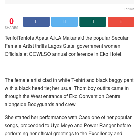
Teniola
0
SHARES
TeniolTeniola Apata A.k.A Makanaki the popular Secular
Female Artist thrills Lagos State government women
Officials at COWLSO annual conference in Eko Hotel.
The female artist clad in white T-shirt and black baggy pant
with a black head tie; her usual Thom boy outfits came in
through the West entrance of Eko Convention Centre
alongside Bodyguards and crew.
She started her performance with Case one of her popular
songs, proceeded to Uyo Meyo and Power Ranger before
performing her official greetings to the Excellency and