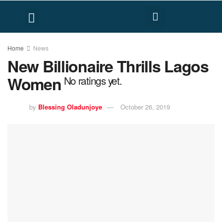
FACT CHECK
HUMAN RIGHTS
Home
News
New Billionaire Thrills Lagos
Women
No ratings yet.
by
Blessing Oladunjoye
October 26, 2019