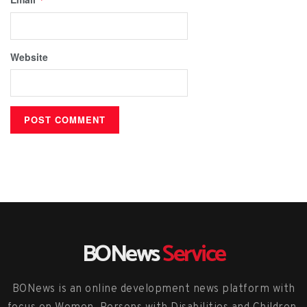
Website
BONews
Service
BONews is an online development news platform with