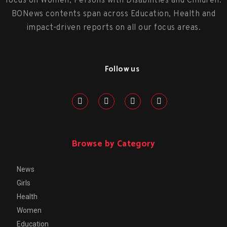
focus on Women, Persons with Disabilities and Children.
BONews contents span across Education, Health and
impact-driven reports on all our focus areas.
Follow us
Browse by Category
News
Girls
Health
Women
Education