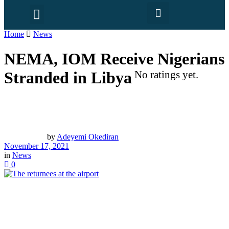
Home
News
NEMA, IOM Receive Nigerians
Stranded in Libya
No ratings yet.
by
Adeyemi Okediran
November 17, 2021
in
News
0