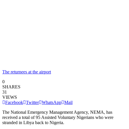
The returnees at the airport
0
SHARES
31
VIEWS
Facebook
Twitter
WhatsApp
Mail
The National Emergency Management Agency, NEMA, has
received a total of 95 Assisted Voluntary Nigerians who were
stranded in Libya back to Nigeria.