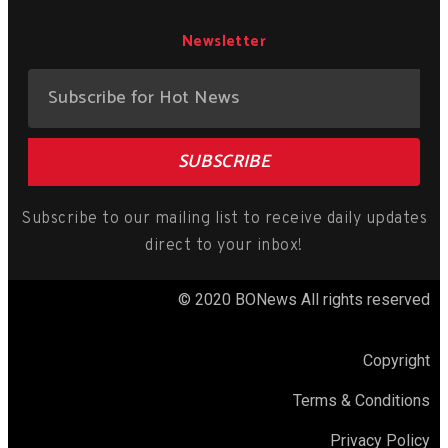
Newsletter
SUBSCRIBE
Subscribe to our mailing list to receive daily updates
direct to your inbox!
© 2020 BONews All rights reserved
Copyright
Terms & Conditions
Privacy Policy