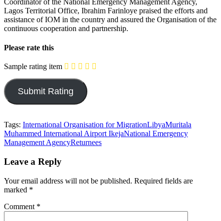
Coordinator of the National Emergency Management Agency,
Lagos Territorial Office, Ibrahim Farinloye praised the efforts and
assistance of IOM in the country and assured the Organisation of the
continuous cooperation and partnership.
Please rate this
Sample rating item
Tags:
International Organisation for Migration
Libya
Muritala
Muhammed International Airport Ikeja
National Emergency
Management Agency
Returnees
Leave a Reply
Your email address will not be published.
Required fields are
marked
*
Comment
*