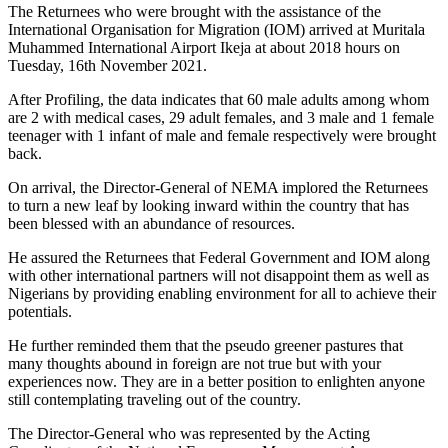
The Returnees who were brought with the assistance of the
International Organisation for Migration (IOM) arrived at Muritala
Muhammed International Airport Ikeja at about 2018 hours on
Tuesday, 16th November 2021.
After Profiling, the data indicates that 60 male adults among whom
are 2 with medical cases, 29 adult females, and 3 male and 1 female
teenager with 1 infant of male and female respectively were brought
back.
On arrival, the Director-General of NEMA implored the Returnees
to turn a new leaf by looking inward within the country that has
been blessed with an abundance of resources.
He assured the Returnees that Federal Government and IOM along
with other international partners will not disappoint them as well as
Nigerians by providing enabling environment for all to achieve their
potentials.
He further reminded them that the pseudo greener pastures that
many thoughts abound in foreign are not true but with your
experiences now. They are in a better position to enlighten anyone
still contemplating traveling out of the country.
The Director-General who was represented by the Acting