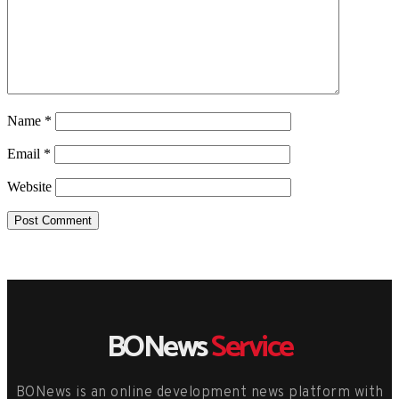
Name
*
Email
*
Website
BONews
Service
BONews is an online development news platform with