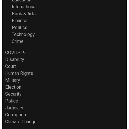
International
Book & Arts
Finance
Politics
Technology
Crime
COVID-19
Disability
Court
Human Rights
Military
Election
Security
Police
Judiciary
Corruption
Climate Change