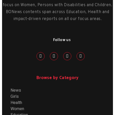
focus on Women, Persons with Disabilities and Children.
BONews contents span across Education, Health and
impact-driven reports on all our focus areas.
Follow us
Browse by Category
News
Girls
Health
Women
Education