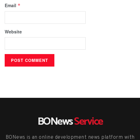
Email
*
Website
BONews
Service
BONews is an online development news platform with