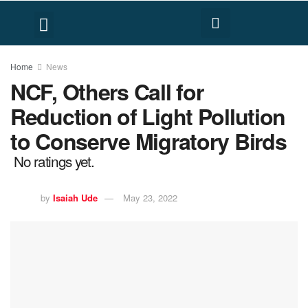
FACT CHECK
HUMAN RIGHTS
Home
News
NCF, Others Call for
Reduction of Light Pollution
to Conserve Migratory Birds
No ratings yet.
by
Isaiah Ude
May 23, 2022