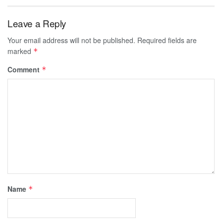
Leave a Reply
Your email address will not be published.
Required fields are
marked
*
Comment
*
Name
*