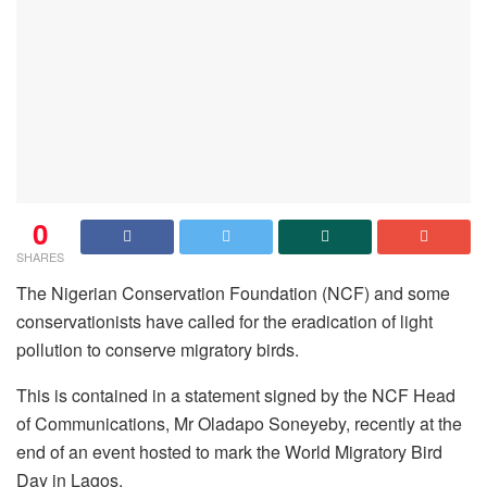
0
SHARES
The Nigerian Conservation Foundation (NCF) and some
conservationists have called for the eradication of light
pollution to conserve migratory birds.
This is contained in a statement signed by the NCF Head
of Communications, Mr Oladapo Soneyeby, recently at the
end of an event hosted to mark the World Migratory Bird
Day in Lagos.