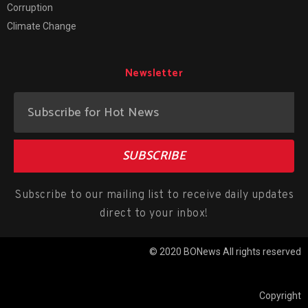
Corruption
Climate Change
Newsletter
SUBSCRIBE
Subscribe to our mailing list to receive daily updates
direct to your inbox!
© 2020 BONews All rights reserved
Copyright