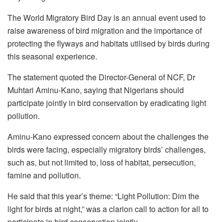
The World Migratory Bird Day is an annual event used to
raise awareness of bird migration and the importance of
protecting the flyways and habitats utilised by birds during
this seasonal experience.
The statement quoted the Director-General of NCF, Dr
Muhtari Aminu-Kano, saying that Nigerians should
participate jointly in bird conservation by eradicating light
pollution.
Aminu-Kano expressed concern about the challenges the
birds were facing, especially migratory birds’ challenges,
such as, but not limited to, loss of habitat, persecution,
famine and pollution.
He said that this year’s theme: “Light Pollution: Dim the
light for birds at night,” was a clarion call to action for all to
participate in bird conservation jointly.