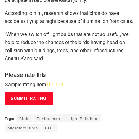
According to him, research shows that birds do have
accidents flying at night because of illumination from cities.
“When we switch off light bulbs that are not so useful, we
help to reduce the chances of the birds having head-on-
collision with buildings, trees, and other infrastructures,”
Aminu-Kano said.
Please rate this
Sample rating item
Tags:
Birds
Environment
Light Pollution
Migratory Birds
NCF