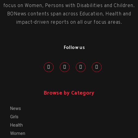
focus on Women, Persons with Disabilities and Children.
BONews contents span across Education, Health and
impact-driven reports on all our focus areas.
Follow us
Browse by Category
News
Girls
Health
Women