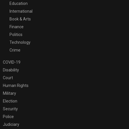
Education
International
Book & Arts
Finance
Politics
Technology
Crime
COVID-19
Disability
Court
Human Rights
Military
Election
Security
Police
Judiciary