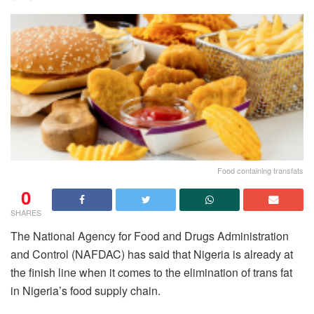
Food containing transfats
0
SHARES
The National Agency for Food and Drugs Administration
and Control (NAFDAC) has said that Nigeria is already at
the finish line when it comes to the elimination of trans fat
in Nigeria’s food supply chain.