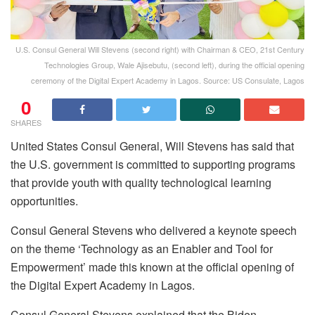
U.S. Consul General Will Stevens (second right) with Chairman & CEO, 21st Century
Technologies Group, Wale Ajisebutu, (second left), during the official opening
ceremony of the Digital Expert Academy in Lagos. Source: US Consulate, Lagos
0
SHARES
United States Consul General, Will Stevens has said that
the U.S. government is committed to supporting programs
that provide youth with quality technological learning
opportunities.
Consul General Stevens who delivered a keynote speech
on the theme ‘Technology as an Enabler and Tool for
Empowerment’ made this known at the official opening of
the Digital Expert Academy in Lagos.
Consul General Stevens explained that the Biden