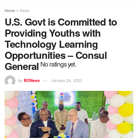
Home
News
U.S. Govt is Committed to
Providing Youths with
Technology Learning
Opportunities – Consul
General
No ratings yet.
by
BONews
January 24, 2023