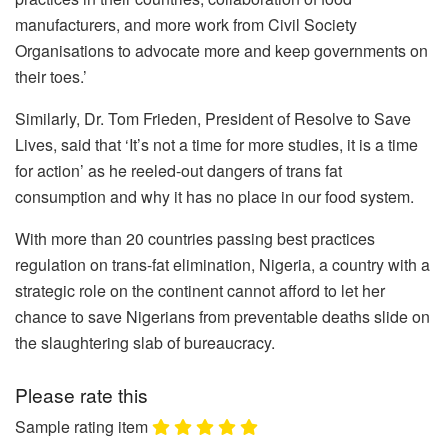
manufacturers, and more work from Civil Society
Organisations to advocate more and keep governments on
their toes.’
Similarly, Dr. Tom Frieden, President of Resolve to Save
Lives, said that ‘It’s not a time for more studies, it is a time
for action’ as he reeled-out dangers of trans fat
consumption and why it has no place in our food system.
With more than 20 countries passing best practices
regulation on trans-fat elimination, Nigeria, a country with a
strategic role on the continent cannot afford to let her
chance to save Nigerians from preventable deaths slide on
the slaughtering slab of bureaucracy.
Please rate this
Sample rating item