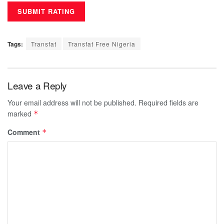
Tags:
Transfat
Transfat Free Nigeria
Leave a Reply
Your email address will not be published.
Required fields are
marked
*
Comment
*