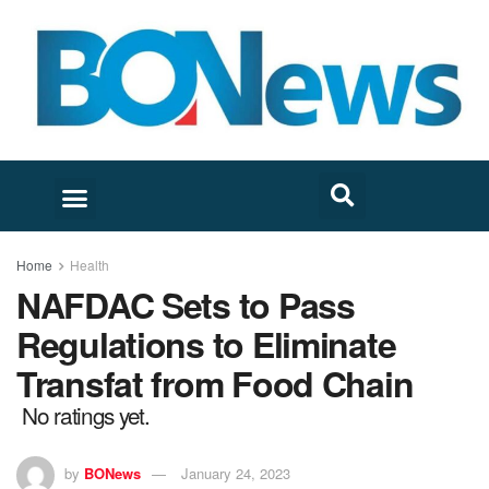
Home
Health
NAFDAC Sets to Pass
Regulations to Eliminate
Transfat from Food Chain
No ratings yet.
by
BONews
January 24, 2023