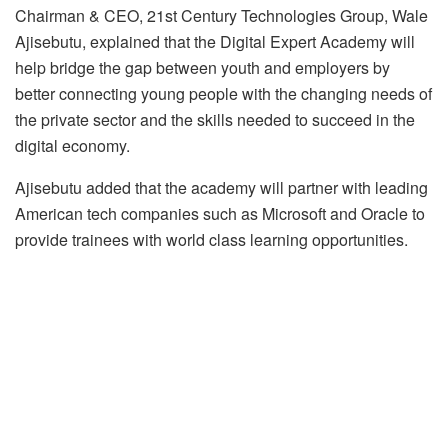
Chairman & CEO, 21st Century Technologies Group, Wale
Ajisebutu, explained that the Digital Expert Academy will
help bridge the gap between youth and employers by
better connecting young people with the changing needs of
the private sector and the skills needed to succeed in the
digital economy.
Ajisebutu added that the academy will partner with leading
American tech companies such as Microsoft and Oracle to
provide trainees with world class learning opportunities.
The academy, he added, is open to youth who are at least
18 years of age with minimum of a high school diploma.
Please rate this
Sample rating item