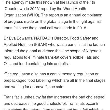
The agency made this known at the launch of the 4th
‘Countdown to 2023’ report by the World Health
Organization (WHO). The report is an annual compilation
of progress made on the global stage in the fight against
trans-fat since the global call was made in 2018.
Dr Eva Edwards, NAFDAC’s Director, Food Safety and
Applied Nutrition (FSAN) who was a panelist at the launch
informed the global audience that ‘the scope of Nigeria’s
regulations to eliminate trans-fat covers edible Fats and
Oils and food containing fats and oils.’
“The regulation also has a complimentary regulation on
prepackaged food labelling which are all in the final stages
and waiting for approval”, she said.
Trans fat is unhealthy fat that increases the bad cholesterol
and decreases the good cholesterol. Trans fats occur in
two states; the natural form (or ruminant trans-fat) which is