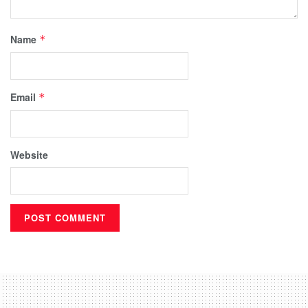
Name
*
Email
*
Website