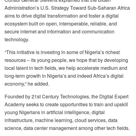
Administration’s U.S. Strategy Toward Sub-Saharan Africa
aims to drive digital transformation and foster a digital
ecosystem built on open, interoperable, reliable, and
secure internet and information and communication
technology.
“This initiative is investing in some of Nigeria’s richest
resources – its young people, we hope that by developing
local talent in tech fields, we help accelerate medium and
long-term growth in Nigeria’s and indeed Africa’s digital
economy,” he added.
Founded by 21st Century Technologies, the Digital Expert
Academy seeks to create opportunities to train and upskill
young Nigerians in artificial intelligence, digital
infrastructure, machine learning, cloud services, data
science, data center management among other tech fields.