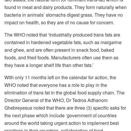
found in meat and dairy products. They form naturally when
bacteria in animals’ stomachs digest grass. They have no
impact on health, so they are of no cause for concern.
The WHO noted that ‘Industrially produced trans fats are
contained in hardened vegetable fats, such as margarine
and ghee, and are often present in snack food, baked
foods, and fried foods. Manufacturers often use them as
they have a longer shelf life than other fats.’
With only 11 months left on the calendar for action, the
WHO noted that everyone has a role to play in the
elimination of trans fat in the global food supply chain. The
Director General of the WHO, Dr Tedros Adhanom
Ghebreyesus noted that there are three (3) specific asks for
the next phase which include ‘government of countries
around the world taking urgent action to implement best
practices in their countries, collaboration of food