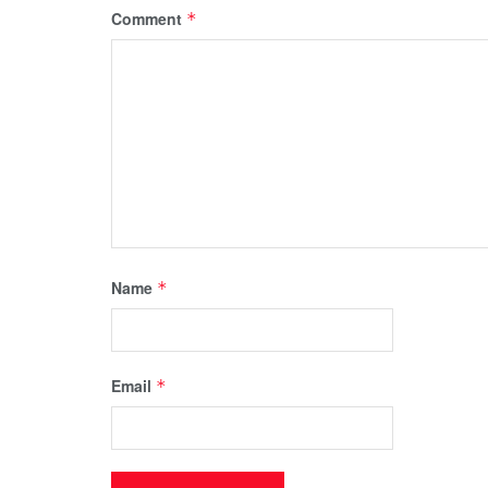
Comment
*
Name
*
Email
*