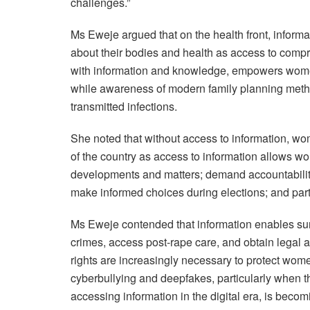
challenges.”
Ms Eweje argued that on the health front, inform
about their bodies and health as access to comp
with information and knowledge, empowers women 
while awareness of modern family planning meth
transmitted infections.
She noted that without access to information, wo
of the country as access to information allows w
developments and matters; demand accountability 
make informed choices during elections; and parti
Ms Eweje contended that information enables sur
crimes, access post-rape care, and obtain legal ai
rights are increasingly necessary to protect wome
cyberbullying and deepfakes, particularly when t
accessing information in the digital era, is beco