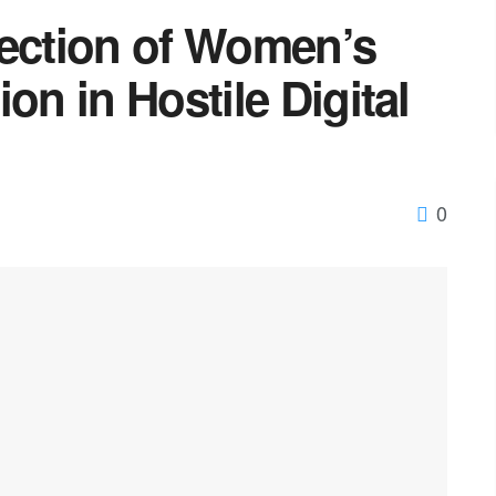
tection of Women’s
on in Hostile Digital
0