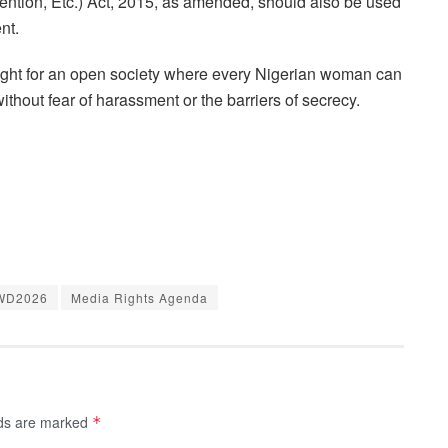
ention, Etc.) Act, 2015, as amended, should also be used
nt.
ight for an open society where every Nigerian woman can
without fear of harassment or the barriers of secrecy.
WD2026
Media Rights Agenda
lds are marked
*