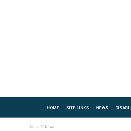
HOME
SITE LINKS
NEWS
DISABI
Home
News