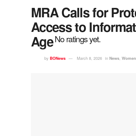
MRA Calls for Pro
Access to Informati
Age
No ratings yet.
by
BONews
March 8, 2026
in
News
,
Women