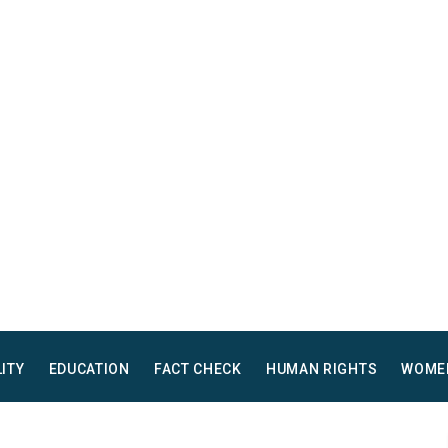
LITY
EDUCATION
FACT CHECK
HUMAN RIGHTS
WOME