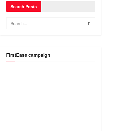
Search Posts
FirstEase campaign