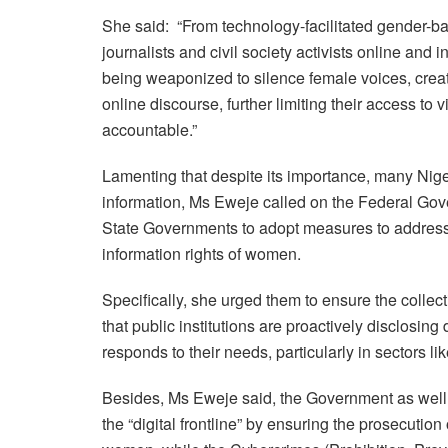
She said: “From technology-facilitated gender-b
journalists and civil society activists online and i
being weaponized to silence female voices, crea
online discourse, further limiting their access to 
accountable.”
Lamenting that despite its importance, many Nige
information, Ms Eweje called on the Federal Gov
State Governments to adopt measures to address ch
information rights of women.
Specifically, she urged them to ensure the collec
that public institutions are proactively disclosin
responds to their needs, particularly in sectors l
Besides, Ms Eweje said, the Government as well 
the “digital frontline” by ensuring the prosecution