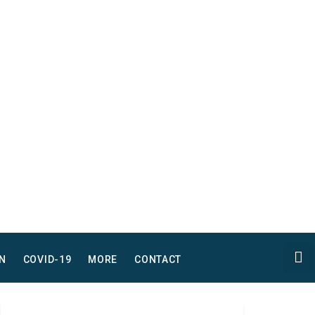
N
COVID-19
MORE
CONTACT