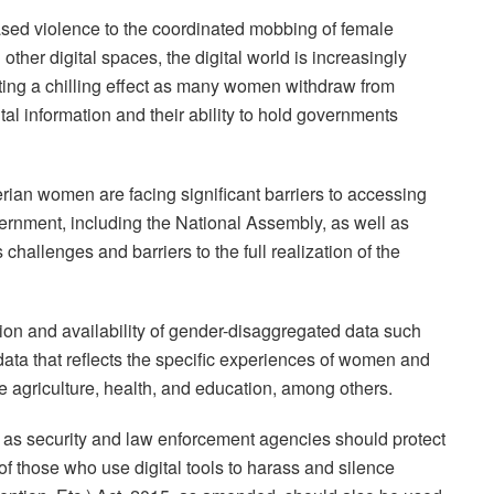
ased violence to the coordinated mobbing of female
n other digital spaces, the digital world is increasingly
ting a chilling effect as many women withdraw from
vital information and their ability to hold governments
rian women are facing significant barriers to accessing
ernment, including the National Assembly, as well as
allenges and barriers to the full realization of the
tion and availability of gender-disaggregated data such
g data that reflects the specific experiences of women and
ike agriculture, health, and education, among others.
as security and law enforcement agencies should protect
 of those who use digital tools to harass and silence