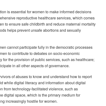
ation is essential for women to make informed decisions
rehensive reproductive healthcare services, which comes
to ensure safe childbirth and reduce maternal mortality
ods helps prevent unsafe abortions and sexually
men cannot participate fully in the democratic processes
omen to contribute to debates on socio-economic
for the provision of public services, such as healthcare;
cipate in all other aspects of governance.
vivors of abuses to know and understand how to report
d while digital literacy and information about digital
n from technology-facilitated violence, such as
he digital space, which is the primary medium for
ming increasingly hostile for women.