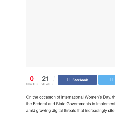
0
21
Facebook
SHARES
VIEWS
On the occasion of International Women’s Day, 
the Federal and State Governments to implement
amid growing digital threats that increasingly sile