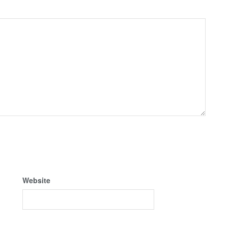
Website