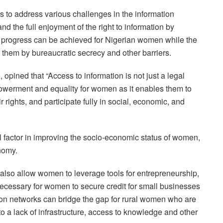
to address various challenges in the information
 the full enjoyment of the right to information by
 progress can be achieved for Nigerian women while the
 them by bureaucratic secrecy and other barriers.
ined that “Access to information is not just a legal
empowerment and equality for women as it enables them to
rights, and participate fully in social, economic, and
al factor in improving the socio-economic status of women,
onomy.
 also allow women to leverage tools for entrepreneurship,
necessary for women to secure credit for small businesses
n networks can bridge the gap for rural women who are
o a lack of infrastructure, access to knowledge and other