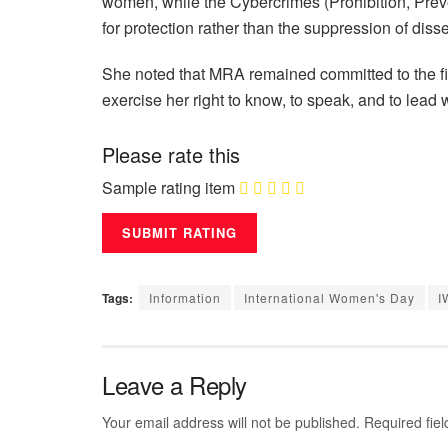
women, while the Cybercrimes (Prohibition, Prev
for protection rather than the suppression of disse
She noted that MRA remained committed to the f
exercise her right to know, to speak, and to lead 
Please rate this
Sample rating item
Tags:
Information
International Women's Day
I
Leave a Reply
Your email address will not be published.
Required fie