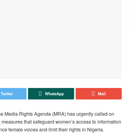
Twitter
WhatsApp
Mail
the Media Rights Agenda (MRA) has urgently called on
 measures that safeguard women’s access to information
nce female voices and limit their rights in Nigeria.