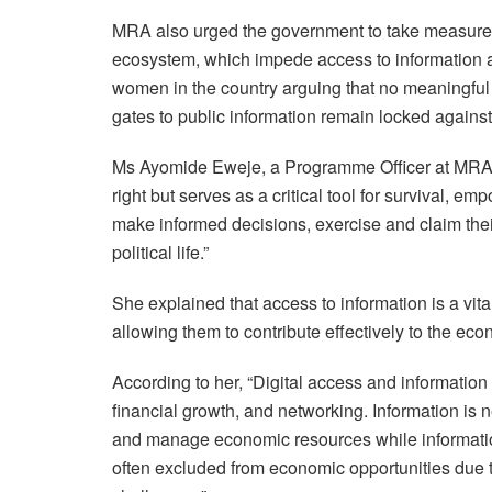
MRA also urged the government to take measures 
ecosystem, which impede access to information and
women in the country arguing that no meaningful
gates to public information remain locked against
Ms Ayomide Eweje, a Programme Officer at MRA, op
right but serves as a critical tool for survival, 
make informed decisions, exercise and claim their 
political life.”
She explained that access to information is a vit
allowing them to contribute effectively to the ec
According to her, “Digital access and information
financial growth, and networking. Information is 
and manage economic resources while informatio
often excluded from economic opportunities due t