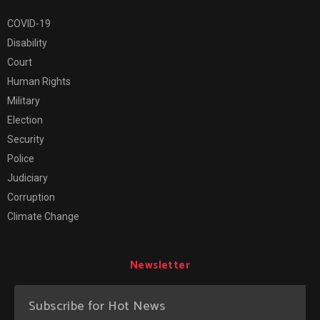
COVID-19
Disability
Court
Human Rights
Military
Election
Security
Police
Judiciary
Corruption
Climate Change
Newsletter