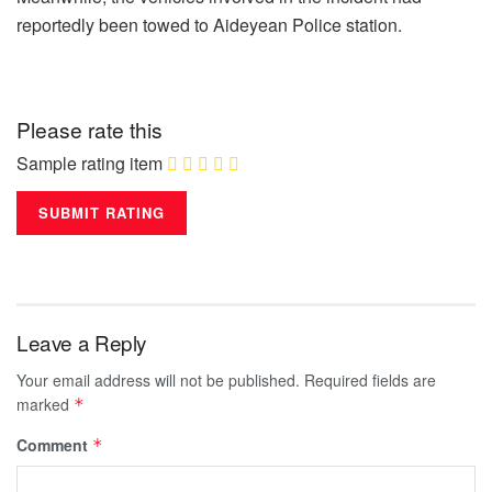
reportedly been towed to Aideyean Police station.
Please rate this
Sample rating item
Leave a Reply
Your email address will not be published.
Required fields are
marked
*
Comment
*