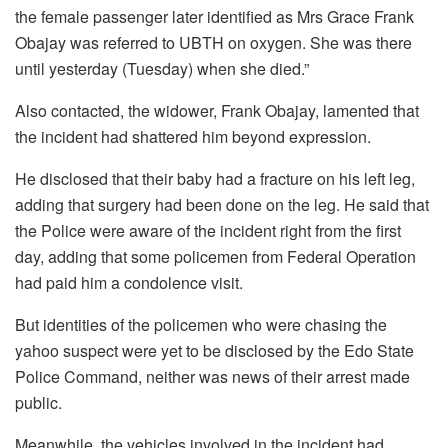
the female passenger later identified as Mrs Grace Frank
Obajay was referred to UBTH on oxygen. She was there
until yesterday (Tuesday) when she died.”
Also contacted, the widower, Frank Obajay, lamented that
the incident had shattered him beyond expression.
He disclosed that their baby had a fracture on his left leg,
adding that surgery had been done on the leg. He said that
the Police were aware of the incident right from the first
day, adding that some policemen from Federal Operation
had paid him a condolence visit.
But identities of the policemen who were chasing the
yahoo suspect were yet to be disclosed by the Edo State
Police Command, neither was news of their arrest made
public.
Meanwhile, the vehicles involved in the incident had