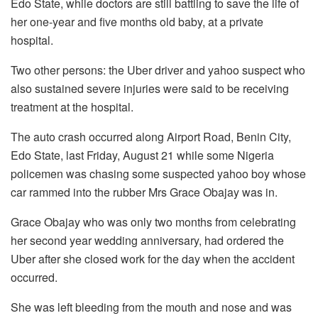
Edo State, while doctors are still battling to save the life of
her one-year and five months old baby, at a private
hospital.
Two other persons: the Uber driver and yahoo suspect who
also sustained severe injuries were said to be receiving
treatment at the hospital.
The auto crash occurred along Airport Road, Benin City,
Edo State, last Friday, August 21 while some Nigeria
policemen was chasing some suspected yahoo boy whose
car rammed into the rubber Mrs Grace Obajay was in.
Grace Obajay who was only two months from celebrating
her second year wedding anniversary, had ordered the
Uber after she closed work for the day when the accident
occurred.
She was left bleeding from the mouth and nose and was