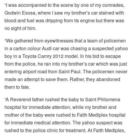
“I was accompanied to the scene by one of my comrades,
Godwin Esosa, where I saw my brother’s car stained with
blood and fuel was dripping from its engine but there was
no sight of him.
“We gathered from eyewitnesses that a team of policemen
in a carton colour Audi car was chasing a suspected yahoo
boy in a Toyota Camry 2012 model. In his bid to escape
from the police, he ran into my brother’s car which was just
entering airport road from Saint Paul. The policemen never
made an attempt to save them. Rather, they abandoned
them to fate.
“A Reverend father rushed the baby to Saint Philomena
hospital for immediate attention, while my brother and
mother of the baby were rushed to Faith Mediplex hospital
for immediate medical attention. The yahoo suspect was
rushed to the police clinic for treatment. At Faith Mediplex,