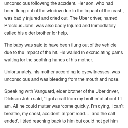
unconscious following the accident. Her son, who had
been flung out of the window due to the impact of the crash,
was badly injured and cried out. The Uber driver, named
Precious John, was also badly injured and immediately
called his elder brother for help.
The baby was said to have been flung out of the vehicle
due to the impact of the hit. He wailed in excruciating pains
waiting for the soothing hands of his mother.
Unfortunately, his mother according to eyewitnesses, was
unconscious and was bleeding from the mouth and nose.
Speaking with Vanguard, elder brother of the Uber driver,
Dickson John said, “I got a call from my brother at about 11
am. All he could mutter was ‘come quickly, I’m dying, I can’t
breathe, my chest, accident, airport road…, and the call
ended’. I tried reaching back to him but could not get him