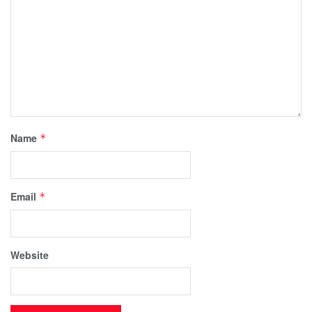
Name
*
Email
*
Website