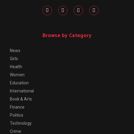
Browse by Category
News
Girls
Health
Women
Education
International
Book & Arts
Finance
Politics
Technology
Crime