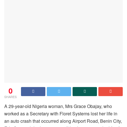
0
SHARES
A 29-year-old Nigeria woman, Mrs Grace Obajay, who
worked as a Secretary with Floret Systems lost her life in
an auto crash that occurred along Airport Road, Benin City,