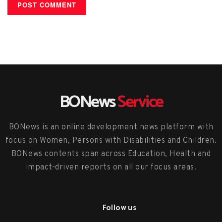
BONews
Service
BONews is an online development news platform with
focus on Women, Persons with Disabilities and Children.
BONews contents span across Education, Health and
impact-driven reports on all our focus areas.
Follow us