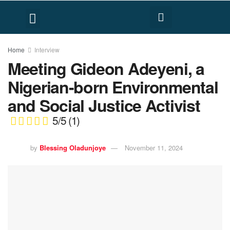
FACT CHECK
HUMAN RIGHTS
Home
Interview
Meeting Gideon Adeyeni, a
Nigerian-born Environmental
and Social Justice Activist
5/5
(1)
by
Blessing Oladunjoye
November 11, 2024