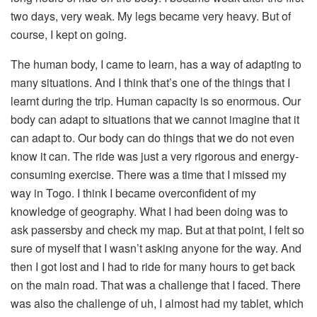
two days, very weak. My legs became very heavy. But of
course, I kept on going.
The human body, I came to learn, has a way of adapting to
many situations. And I think that’s one of the things that I
learnt during the trip. Human capacity is so enormous. Our
body can adapt to situations that we cannot imagine that it
can adapt to. Our body can do things that we do not even
know it can. The ride was just a very rigorous and energy-
consuming exercise. There was a time that I missed my
way in Togo. I think I became overconfident of my
knowledge of geography. What I had been doing was to
ask passersby and check my map. But at that point, I felt so
sure of myself that I wasn’t asking anyone for the way. And
then I got lost and I had to ride for many hours to get back
on the main road. That was a challenge that I faced. There
was also the challenge of uh, I almost had my tablet, which