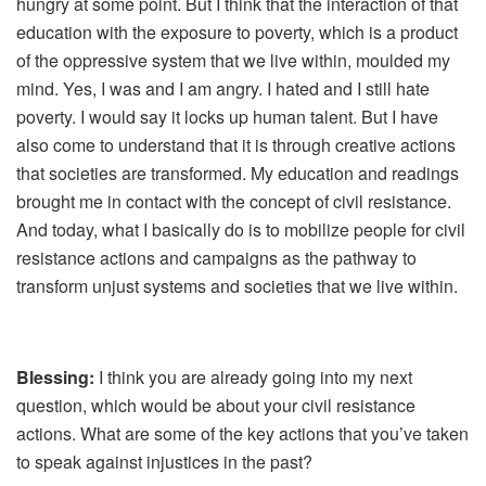
hungry at some point. But I think that the interaction of that
education with the exposure to poverty, which is a product
of the oppressive system that we live within, moulded my
mind. Yes, I was and I am angry. I hated and I still hate
poverty. I would say it locks up human talent. But I have
also come to understand that it is through creative actions
that societies are transformed. My education and readings
brought me in contact with the concept of civil resistance.
And today, what I basically do is to mobilize people for civil
resistance actions and campaigns as the pathway to
transform unjust systems and societies that we live within.
Blessing:
I think you are already going into my next
question, which would be about your civil resistance
actions. What are some of the key actions that you’ve taken
to speak against injustices in the past?