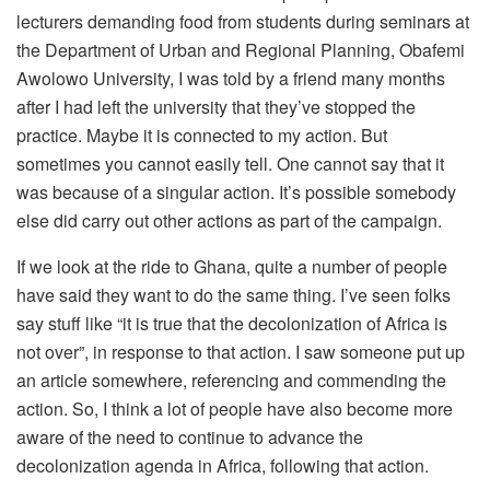
lecturers demanding food from students during seminars at
the Department of Urban and Regional Planning, Obafemi
Awolowo University, I was told by a friend many months
after I had left the university that they’ve stopped the
practice. Maybe it is connected to my action. But
sometimes you cannot easily tell. One cannot say that it
was because of a singular action. It’s possible somebody
else did carry out other actions as part of the campaign.
If we look at the ride to Ghana, quite a number of people
have said they want to do the same thing. I’ve seen folks
say stuff like “it is true that the decolonization of Africa is
not over”, in response to that action. I saw someone put up
an article somewhere, referencing and commending the
action. So, I think a lot of people have also become more
aware of the need to continue to advance the
decolonization agenda in Africa, following that action.