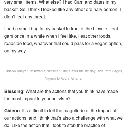
very small items. What else? I had Garri and dates in my
basket. So, l think I looked like any other ordinary person. I
didn’t feel any threat.
I had a small bag in my basket in front of the bicycle. I eat
garri once in a while when I feel like, I eat other foods,
roadside food, whatever that could pass for a vegan option,
on my way.
Gideon Adeyeni at Kwame Nkrumah Circle after his six-day Ride from Lagos,
Nigeria to Accra, Ghana.
Blessing
: What are the actions that you think have made
the most impact in your activism?
Gideon
: It’s difficult to tell the magnitude of the impact of
our actions, and I think that’s also a challenge with what we
do. Like the action that I took to stop the practice of