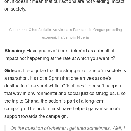
on. It doesn’t mean that our actions are not yielding impact
on society.
Gideon and Other Socialist Activists at a Barricade in Oregun protesting
economic hardship in Nigeria
Blessing:
Have you ever been deterred as a result of
impact not happening at the rate at which you want it?
Gideon:
I recognize that the struggle to transform society is
a marathon. It’s not a Sprint that one arrives at one’s
destination in a short while. Oftentimes it doesn’t happen
that way in environmental and social justice struggles. Like
the trip to Ghana, the action is part of a long-term
campaign. The action must have helped galvanise more
support towards the campaign.
On the question of whether I get tired sometimes. Well, I