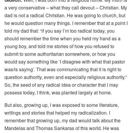
a very conservative – what they call devout – Christian. My
dad is not a radical Christian. He was going to church, but
he would question many things. I remember that at a point I
told my dad that: “if you say I’m too radical today, you
should remember the time when you held my hand as a
young boy, and told me stories of how you refused to
submit to some authoritarian somewhere, or how you
would say something like ‘I disagree with what that pastor
was/is saying’. That was communicating that it is right to
question authority, even and especially religious authority.”
So, the seed of any radical idea or character that I may
possess today, I think, was planted largely at home.
But also, growing up, I was exposed to some literature,
writings and stories that helped my radicalization. I
remember that growing up, my dad would talk about the
Mandelas and Thomas Sankaras of this world. He was