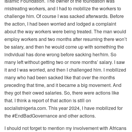
Islamic Foundation. The owner of the foundation was
mistreating workers, and I had to mobilize the workers to
challenge him. Of course I was sacked afterwards. Before
the action, I had been worried and lodged a complaint
about the way workers were being treated. The man would
employ workers and two months after resuming there won’t
be salary, and then he would come up with something the
individual has done wrong before sacking her/him. So
many left without getting two or more months’ salary. I saw
it and I was worried, and then I challenged him. I mobilized
many who had been sacked like that over the months
preceding that time, and it became a big movement. And
they got their owed salaries. So, there were actions like
that. I think a report of that action is still on
socialistnigeria.com. This year 2024, I have mobilized for
the #EndBadGovernance and other actions.
I should not forget to mention my involvement with Africans