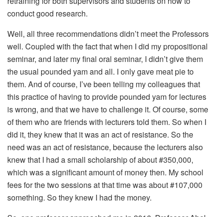
retraining for both supervisors and students on how to
conduct good research.
Well, all three recommendations didn’t meet the Professors
well. Coupled with the fact that when I did my propositional
seminar, and later my final oral seminar, I didn’t give them
the usual pounded yam and all. I only gave meat pie to
them. And of course, I’ve been telling my colleagues that
this practice of having to provide pounded yam for lectures
is wrong, and that we have to challenge it. Of course, some
of them who are friends with lecturers told them. So when I
did it, they knew that it was an act of resistance. So the
need was an act of resistance, because the lecturers also
knew that I had a small scholarship of about #350,000,
which was a significant amount of money then. My school
fees for the two sessions at that time was about #107,000
something. So they knew I had the money.