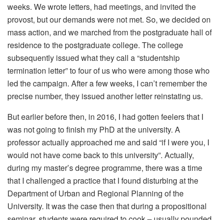
weeks. We wrote letters, had meetings, and invited the
provost, but our demands were not met. So, we decided on
mass action, and we marched from the postgraduate hall of
residence to the postgraduate college. The college
subsequently issued what they call a “studentship
termination letter” to four of us who were among those who
led the campaign. After a few weeks, I can’t remember the
precise number, they issued another letter reinstating us.
But earlier before then, in 2016, I had gotten feelers that I
was not going to finish my PhD at the university. A
professor actually approached me and said “if I were you, I
would not have come back to this university”. Actually,
during my master’s degree programme, there was a time
that I challenged a practice that I found disturbing at the
Department of Urban and Regional Planning of the
University. It was the case then that during a propositional
seminar, students were required to cook – usually pounded