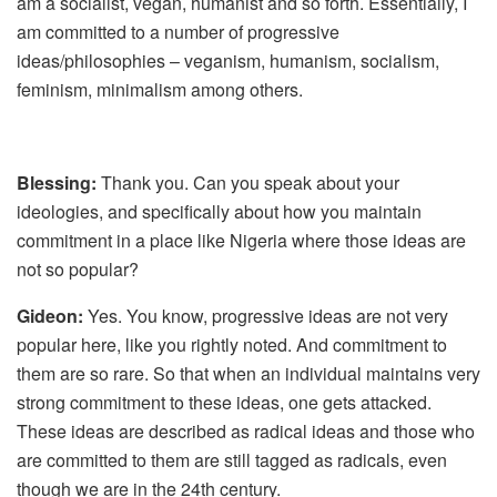
am a socialist, vegan, humanist and so forth. Essentially, I
am committed to a number of progressive
ideas/philosophies – veganism, humanism, socialism,
feminism, minimalism among others.
Blessing:
Thank you. Can you speak about your
ideologies, and specifically about how you maintain
commitment in a place like Nigeria where those ideas are
not so popular?
Gideon:
Yes. You know, progressive ideas are not very
popular here, like you rightly noted. And commitment to
them are so rare. So that when an individual maintains very
strong commitment to these ideas, one gets attacked.
These ideas are described as radical ideas and those who
are committed to them are still tagged as radicals, even
though we are in the 24th century.