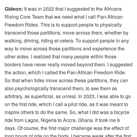
Gideon:
It was in 2022 that I suggested to the Africans
Rising Core Team that we need what I call Pan-African
Freedom Rides. This is to support people to physically
transcend those partitions, move across them, whether by
walking, driving, riding et cetera. To support people in any
way to move across those partitions and experience the
other sides. I realized that many people within those
borders have never really moved beyond them. I suggested
the action, which I called the Pan-African Freedom Ride.
So that when folks move across these partitions, they can
also psychologically transcend them, to see them as
arbitrary, as superficial, as unreal. In 2023, I was able to go
on the first ride, which I call a pilot ride, as it was meant to
inspire others to do the same. So, what I did was a bicycle
ride from Lagos, Nigeria to Accra, Ghana. It took me 6
days. Of course, the first major challenge was the effect of
long hours of ride on the body. I became weak after the first