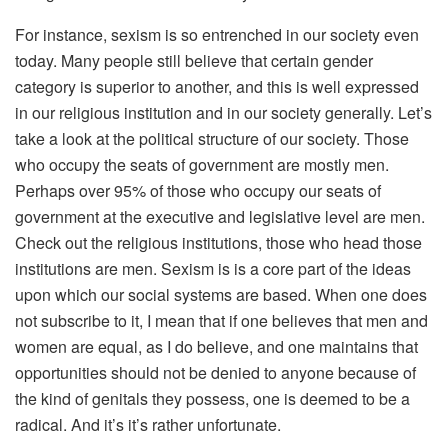
For instance, sexism is so entrenched in our society even
today. Many people still believe that certain gender
category is superior to another, and this is well expressed
in our religious institution and in our society generally. Let’s
take a look at the political structure of our society. Those
who occupy the seats of government are mostly men.
Perhaps over 95% of those who occupy our seats of
government at the executive and legislative level are men.
Check out the religious institutions, those who head those
institutions are men. Sexism is is a core part of the ideas
upon which our social systems are based. When one does
not subscribe to it, I mean that if one believes that men and
women are equal, as I do believe, and one maintains that
opportunities should not be denied to anyone because of
the kind of genitals they possess, one is deemed to be a
radical. And it’s it’s rather unfortunate.