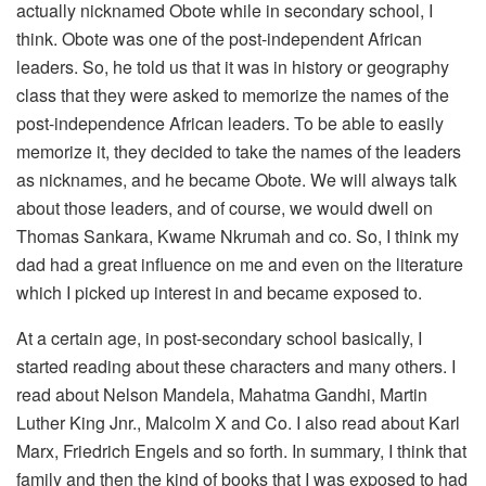
actually nicknamed Obote while in secondary school, I
think. Obote was one of the post-independent African
leaders. So, he told us that it was in history or geography
class that they were asked to memorize the names of the
post-independence African leaders. To be able to easily
memorize it, they decided to take the names of the leaders
as nicknames, and he became Obote. We will always talk
about those leaders, and of course, we would dwell on
Thomas Sankara, Kwame Nkrumah and co. So, I think my
dad had a great influence on me and even on the literature
which I picked up interest in and became exposed to.
At a certain age, in post-secondary school basically, I
started reading about these characters and many others. I
read about Nelson Mandela, Mahatma Gandhi, Martin
Luther King Jnr., Malcolm X and Co. I also read about Karl
Marx, Friedrich Engels and so forth. In summary, I think that
family and then the kind of books that I was exposed to had