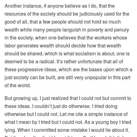
Another instance, if anyone believe as I do, that the
resources of the society should be judiciously used for the
good of all, that a few people should not hold so much
wealth while many people languish in poverty and penury
in the society, when one believes that the workers whose
labor generates wealth should decide how that wealth
should be shared, which is what socialism is about, one is
deemed to be a radical. It’s rather unfortunate that all of
these progressive ideas, which are the bases upon which a
just society can be built, are still very unpopular in this part
of the world.
But growing up, I just realized that I could not but commit to
these ideas. I couldn’t just do otherwise. I tried doing
otherwise but I could not. Let me cite a simple instance of
what I mean by I tried but I could not. As a young boy I tried
lying. When I committed some mistake I would lie about it.