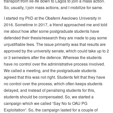
transport from Ile-Ife down to Lagos to join a mass action.
So, usually, I join mass actions, and I mobilize for same.
I started my PhD at the Obafemi Awolowo University in
2016. Sometime in 2017, a friend approached me and told
me about how after some postgraduate students have
defended their thesis/research they are made to pay some
unjustifiable fees. The issue primarily was that results are
approved by the university senate, which could take up to 2
or 3 semesters after the defence. Whereas the students
have no control over the administrative process involved.
We called a meeting, and the postgraduate students
agreed that this was not right. Students felt that they have
no control over the process, which often keeps students
delayed, and instead of penalising students for this,
students should be compensated. So, we started a
campaign which we called “Say No to OAU PG
Exploitation”. So, the campaign lasted for a couple of