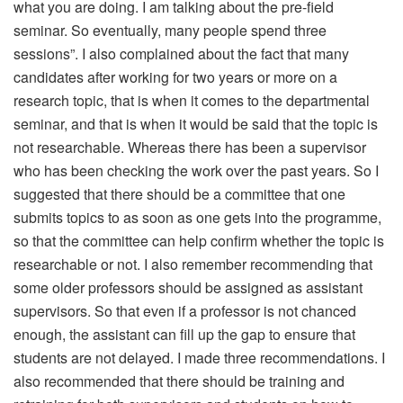
what you are doing. I am talking about the pre-field
seminar. So eventually, many people spend three
sessions”. I also complained about the fact that many
candidates after working for two years or more on a
research topic, that is when it comes to the departmental
seminar, and that is when it would be said that the topic is
not researchable. Whereas there has been a supervisor
who has been checking the work over the past years. So I
suggested that there should be a committee that one
submits topics to as soon as one gets into the programme,
so that the committee can help confirm whether the topic is
researchable or not. I also remember recommending that
some older professors should be assigned as assistant
supervisors. So that even if a professor is not chanced
enough, the assistant can fill up the gap to ensure that
students are not delayed. I made three recommendations. I
also recommended that there should be training and