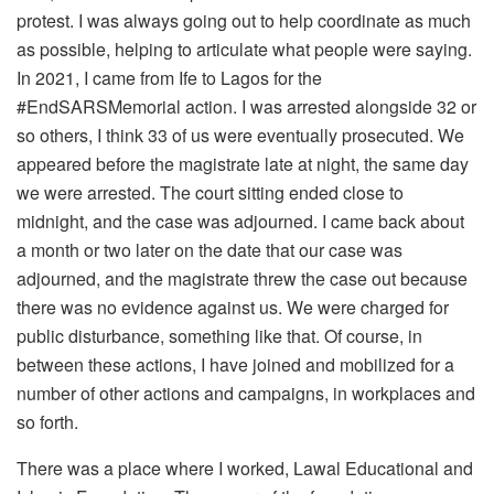
protest. I was always going out to help coordinate as much
as possible, helping to articulate what people were saying.
In 2021, I came from Ife to Lagos for the
#EndSARSMemorial action. I was arrested alongside 32 or
so others, I think 33 of us were eventually prosecuted. We
appeared before the magistrate late at night, the same day
we were arrested. The court sitting ended close to
midnight, and the case was adjourned. I came back about
a month or two later on the date that our case was
adjourned, and the magistrate threw the case out because
there was no evidence against us. We were charged for
public disturbance, something like that. Of course, in
between these actions, I have joined and mobilized for a
number of other actions and campaigns, in workplaces and
so forth.
There was a place where I worked, Lawal Educational and