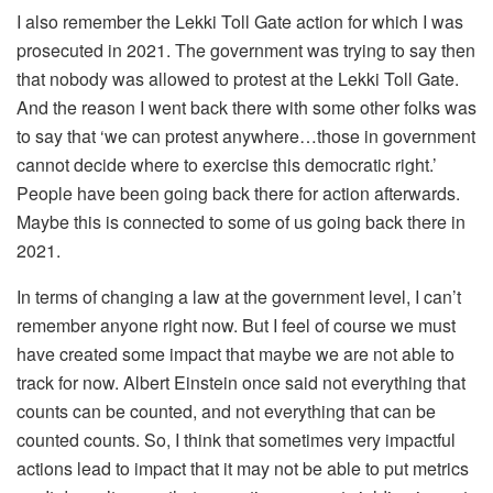
I also remember the Lekki Toll Gate action for which I was
prosecuted in 2021. The government was trying to say then
that nobody was allowed to protest at the Lekki Toll Gate.
And the reason I went back there with some other folks was
to say that ‘we can protest anywhere…those in government
cannot decide where to exercise this democratic right.’
People have been going back there for action afterwards.
Maybe this is connected to some of us going back there in
2021.
In terms of changing a law at the government level, I can’t
remember anyone right now. But I feel of course we must
have created some impact that maybe we are not able to
track for now. Albert Einstein once said not everything that
counts can be counted, and not everything that can be
counted counts. So, I think that sometimes very impactful
actions lead to impact that it may not be able to put metrics