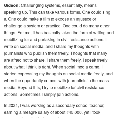
Gideon:
Challenging systems, essentially, means
speaking up. This can take various forms. One could sing
it. One could make a film to expose an injustice or
challenge a system or practice. One could do many other
things. For me, it has basically taken the form of writing and
mobilizing for and partaking in civil resistance actions. I
write on social media, and I share my thoughts with
journalists who publish them freely. Thoughts that many
are afraid not to share, I share them freely. I speak freely
about what I think is right. When social media came, I
started expressing my thoughts on social media freely, and
when the opportunity comes, with journalists in the mass
media. Beyond this, I try to mobilize for civil resistance
actions. Sometimes I simply join actions.
In 2021, I was working as a secondary school teacher,
earning a meagre salary of about #45,000, yet I took