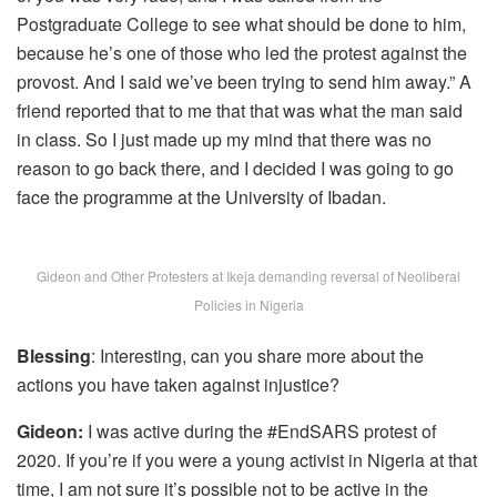
Postgraduate College to see what should be done to him,
because he’s one of those who led the protest against the
provost. And I said we’ve been trying to send him away.” A
friend reported that to me that that was what the man said
in class. So I just made up my mind that there was no
reason to go back there, and I decided I was going to go
face the programme at the University of Ibadan.
Gideon and Other Protesters at Ikeja demanding reversal of Neoliberal
Policies in Nigeria
Blessing
: Interesting, can you share more about the
actions you have taken against injustice?
Gideon:
I was active during the #EndSARS protest of
2020. If you’re if you were a young activist in Nigeria at that
time, I am not sure it’s possible not to be active in the