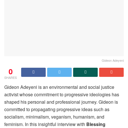
Gideon Adeyeni
0
SHARES
Gideon Adeyeni is an environmental and social justice
activist whose commitment to progressive ideologies has
shaped his personal and professional journey. Gideon is
committed to propagating progressive ideas such as
socialism, minimalism, veganism, humanism, and
feminism. In this insightful interview with
Blessing