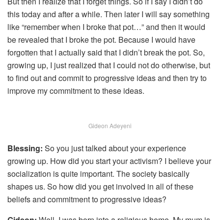
But then I realize that I forget things. So if I say I didn’t do
this today and after a while. Then later I will say something
like “remember when I broke that pot…” and then it would
be revealed that I broke the pot. Because I would have
forgotten that I actually said that I didn’t break the pot. So,
growing up, I just realized that I could not do otherwise, but
to find out and commit to progressive ideas and then try to
improve my commitment to these ideas.
Gideon Adeyeni
Blessing:
So you just talked about your experience
growing up. How did you start your activism? I believe your
socialization is quite important. The society basically
shapes us. So how did you get involved in all of these
beliefs and commitment to progressive ideas?
Gideon:
Well, I was born into a religious home. My mum is