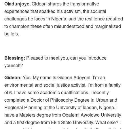
Oladunjoye,
Gideon shares the transformative
experiences that sparked his activism, the societal
challenges he faces in Nigeria, and the resilience required
to champion these often misunderstood and marginalized
beliefs.
Blessing:
Pleased to meet you, can you introduce
yourself?
Gideon:
Yes. My name is Gideon Adeyeni. I’m an
environmental and social justice activist. I’m from a family
of 6. I have some academic qualifications. I recently
completed a Doctor of Philosophy Degree in Urban and
Regional Planning at the University of Ibadan, Nigeria. I
have a Masters degree from Obafemi Awolowo University
and a first degree from Ekiti State University. What else? I