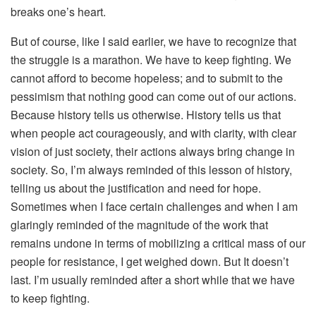
breaks one’s heart.
But of course, like I said earlier, we have to recognize that
the struggle is a marathon. We have to keep fighting. We
cannot afford to become hopeless; and to submit to the
pessimism that nothing good can come out of our actions.
Because history tells us otherwise. History tells us that
when people act courageously, and with clarity, with clear
vision of just society, their actions always bring change in
society. So, I’m always reminded of this lesson of history,
telling us about the justification and need for hope.
Sometimes when I face certain challenges and when I am
glaringly reminded of the magnitude of the work that
remains undone in terms of mobilizing a critical mass of our
people for resistance, I get weighed down. But It doesn’t
last. I’m usually reminded after a short while that we have
to keep fighting.