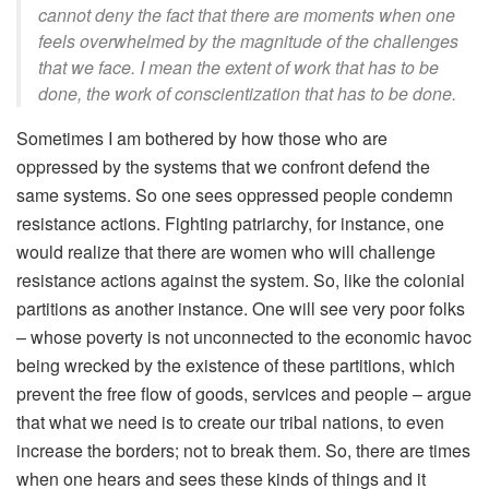
cannot deny the fact that there are moments when one
feels overwhelmed by the magnitude of the challenges
that we face. I mean the extent of work that has to be
done, the work of conscientization that has to be done.
Sometimes I am bothered by how those who are
oppressed by the systems that we confront defend the
same systems. So one sees oppressed people condemn
resistance actions. Fighting patriarchy, for instance, one
would realize that there are women who will challenge
resistance actions against the system. So, like the colonial
partitions as another instance. One will see very poor folks
– whose poverty is not unconnected to the economic havoc
being wrecked by the existence of these partitions, which
prevent the free flow of goods, services and people – argue
that what we need is to create our tribal nations, to even
increase the borders; not to break them. So, there are times
when one hears and sees these kinds of things and it