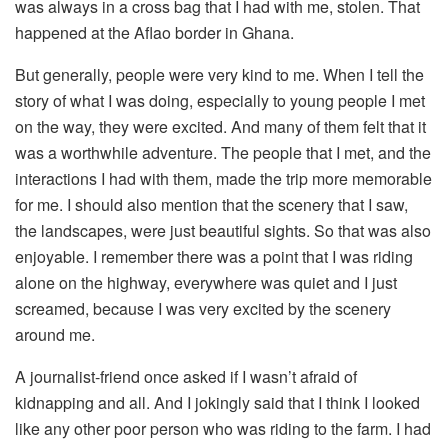
was always in a cross bag that I had with me, stolen. That
happened at the Aflao border in Ghana.
But generally, people were very kind to me. When I tell the
story of what I was doing, especially to young people I met
on the way, they were excited. And many of them felt that it
was a worthwhile adventure. The people that I met, and the
interactions I had with them, made the trip more memorable
for me. I should also mention that the scenery that I saw,
the landscapes, were just beautiful sights. So that was also
enjoyable. I remember there was a point that I was riding
alone on the highway, everywhere was quiet and I just
screamed, because I was very excited by the scenery
around me.
A journalist-friend once asked if I wasn’t afraid of
kidnapping and all. And I jokingly said that I think I looked
like any other poor person who was riding to the farm. I had