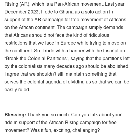
Rising (AR), which is a Pan-African movement, Last year
December 2023, I rode to Ghana as a solo action in
support of the AR campaign for free movement of Africans
on the African continent. The campaign simply demands
that Africans should not face the kind of ridiculous
restrictions that we face in Europe while trying to move on
the continent. So, I rode with a banner with the inscription
“Break the Colonial Partitions”, saying that the partitions left
by the colonialists many decades ago should be abolished.
I agree that we shouldn’t still maintain something that
serves the colonial agenda of dividing us so that we can be
easily ruled.
Blessing:
Thank you so much. Can you talk about your
ride in support of the African Rising campaign for free
movement? Was it fun, exciting, challenging?