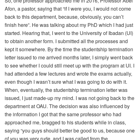
So, one professor approached me in 2016, Professor Abel
Afon, a pastor, saying that “if I were you, I would not come
back to this department, because, obviously, you can’t
finish here”. He was talking about my PhD which I had just
started. Hearing that, I went to the University of Ibadan (UI)
to obtain another form. I submitted all the processes and
kept it somewhere. By the time the studentship termination
letter issued to me arrived months later, I simply went back
to see whether I could still meet up with the program at UI. I
had attended a few lectures and wrote the exams actually,
even though I wasn’t sure what I was going to do with it.
When, eventually, the studentship termination letter was
issued, I just made-up my mind. I was not going back to the
department at OAU. The decision was also influenced by
the information I got that the same professor who had
approached me, bragged to his students while in class,
saying “you guys should better be good to us, because one
of you was very rude, and I was called from the