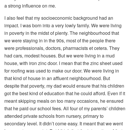
a strong influence on me.
I also feel that my socioeconomic background had an
impact. I was born into a very lowly family. We were living
in poverty in the midst of plenty. The neighbourhood that
we were staying in in the 90s, most of the people there
were professionals, doctors, pharmacists et cetera. They
had cars, modest houses. But we were living in a mud
house, with iron zinc door. I mean that the zinc sheet used
for roofing was used to make our door. We were living in
that kind of house in an affluent neighbourhood. But
despite that poverty, my dad would ensure that his children
got the best kind of education that he could afford. Even if it
meant skipping meals on too many occasions, he ensured
that he paid our school fees. All four of my parents’ children
attended private schools from nursery, primary to
secondary level. It didn’t come easy. It meant that we went