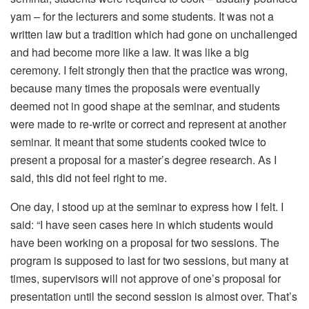
yam – for the lecturers and some students. It was not a
written law but a tradition which had gone on unchallenged
and had become more like a law. It was like a big
ceremony. I felt strongly then that the practice was wrong,
because many times the proposals were eventually
deemed not in good shape at the seminar, and students
were made to re-write or correct and represent at another
seminar. It meant that some students cooked twice to
present a proposal for a master’s degree research. As I
said, this did not feel right to me.
One day, I stood up at the seminar to express how I felt. I
said: “I have seen cases here in which students would
have been working on a proposal for two sessions. The
program is supposed to last for two sessions, but many at
times, supervisors will not approve of one’s proposal for
presentation until the second session is almost over. That’s