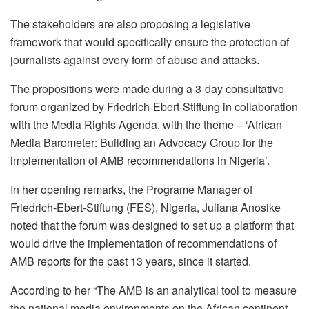
The stakeholders are also proposing a legislative
framework that would specifically ensure the protection of
journalists against every form of abuse and attacks.
The propositions were made during a 3-day consultative
forum organized by Friedrich-Ebert-Stiftung in collaboration
with the Media Rights Agenda, with the theme – ‘African
Media Barometer: Building an Advocacy Group for the
implementation of AMB recommendations in Nigeria’.
In her opening remarks, the Programe Manager of
Friedrich-Ebert-Stiftung (FES), Nigeria, Juliana Anosike
noted that the forum was designed to set up a platform that
would drive the implementation of recommendations of
AMB reports for the past 13 years, since it started.
According to her “The AMB is an analytical tool to measure
the national media environments on the African continent.