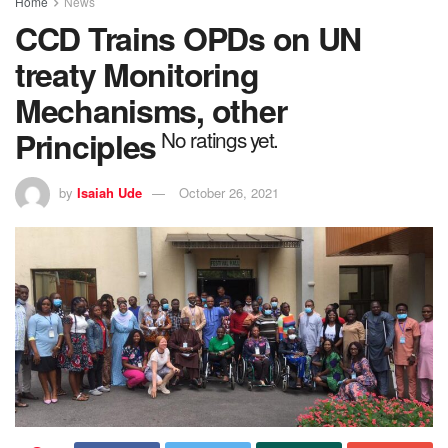
Home
News
CCD Trains OPDs on UN
treaty Monitoring
Mechanisms, other
Principles
No ratings yet.
by
Isaiah Ude
October 26, 2021