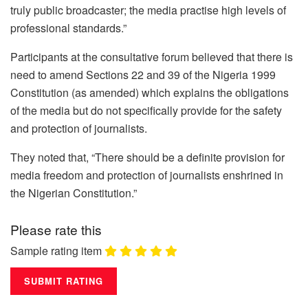
truly public broadcaster; the media practise high levels of
professional standards.”
Participants at the consultative forum believed that there is
need to amend Sections 22 and 39 of the Nigeria 1999
Constitution (as amended) which explains the obligations
of the media but do not specifically provide for the safety
and protection of journalists.
They noted that, “There should be a definite provision for
media freedom and protection of journalists enshrined in
the Nigerian Constitution.”
Please rate this
Sample rating item