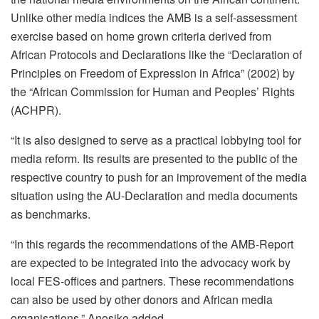
Unlike other media indices the AMB is a self-assessment
exercise based on home grown criteria derived from
African Protocols and Declarations like the “Declaration of
Principles on Freedom of Expression in Africa” (2002) by
the “African Commission for Human and Peoples’ Rights
(ACHPR).
“It is also designed to serve as a practical lobbying tool for
media reform. Its results are presented to the public of the
respective country to push for an improvement of the media
situation using the AU-Declaration and media documents
as benchmarks.
“In this regards the recommendations of the AMB-Report
are expected to be integrated into the advocacy work by
local FES-offices and partners. These recommendations
can also be used by other donors and African media
organisations,” Anosike added.