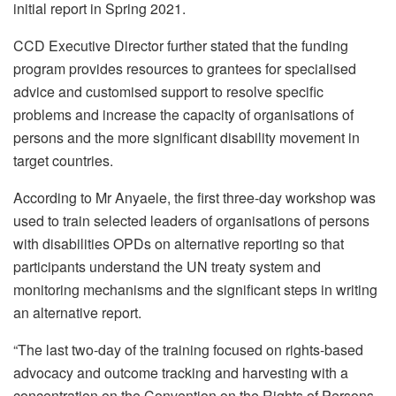
initial report in Spring 2021.
CCD Executive Director further stated that the funding
program provides resources to grantees for specialised
advice and customised support to resolve specific
problems and increase the capacity of organisations of
persons and the more significant disability movement in
target countries.
According to Mr Anyaele, the first three-day workshop was
used to train selected leaders of organisations of persons
with disabilities OPDs on alternative reporting so that
participants understand the UN treaty system and
monitoring mechanisms and the significant steps in writing
an alternative report.
“The last two-day of the training focused on rights-based
advocacy and outcome tracking and harvesting with a
concentration on the Convention on the Rights of Persons