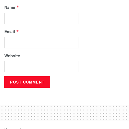
Name
*
Email
*
Website