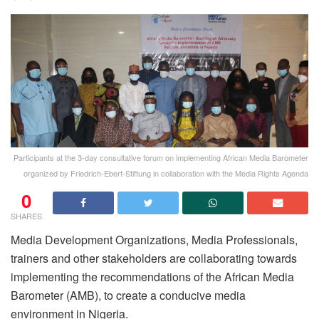
Participants at the 3-day consultative forum on implementing African Media Barometer
organized by Friedrich-Ebert-Stiftung in collaboration with the Media Rights Agenda
0
SHARES
Media Development Organizations, Media Professionals,
trainers and other stakeholders are collaborating towards
implementing the recommendations of the African Media
Barometer (AMB), to create a conducive media
environment in Nigeria.