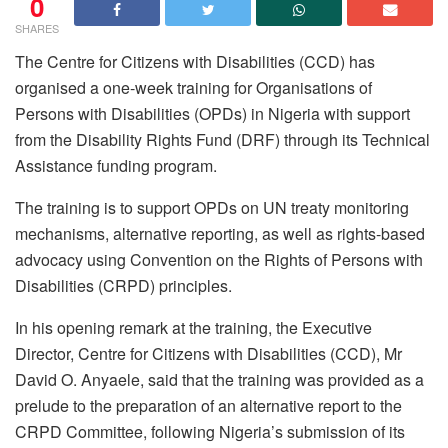
0
SHARES
The Centre for Citizens with Disabilities (CCD) has
organised a one-week training for Organisations of
Persons with Disabilities (OPDs) in Nigeria with support
from the Disability Rights Fund (DRF) through its Technical
Assistance funding program.
The training is to support OPDs on UN treaty monitoring
mechanisms, alternative reporting, as well as rights-based
advocacy using Convention on the Rights of Persons with
Disabilities (CRPD) principles.
In his opening remark at the training, the Executive
Director, Centre for Citizens with Disabilities (CCD), Mr
David O. Anyaele, said that the training was provided as a
prelude to the preparation of an alternative report to the
CRPD Committee, following Nigeria’s submission of its