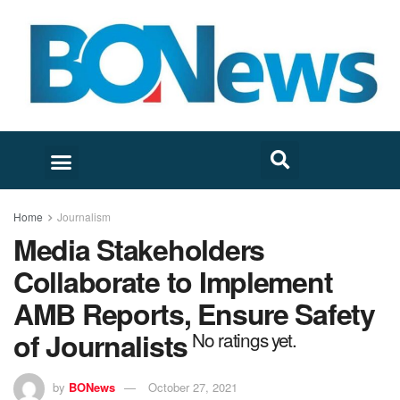
Home
Journalism
Media Stakeholders
Collaborate to Implement
AMB Reports, Ensure Safety
of Journalists
No ratings yet.
by
BONews
October 27, 2021