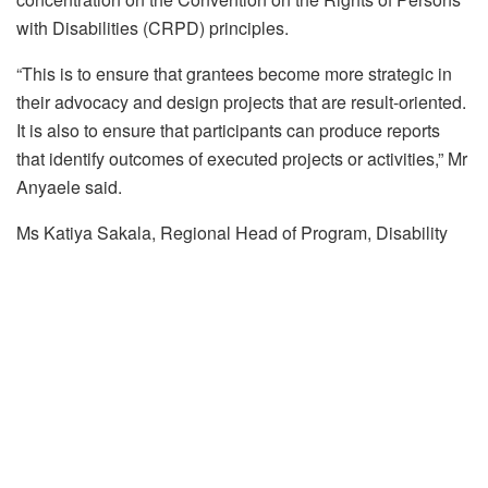
with Disabilities (CRPD) principles.
“This is to ensure that grantees become more strategic in
their advocacy and design projects that are result-oriented.
It is also to ensure that participants can produce reports
that identify outcomes of executed projects or activities,” Mr
Anyaele said.
Ms Katiya Sakala, Regional Head of Program, Disability
Rights Fund (DRF), said that they support the Nigeria
OPDs DRF grantees to submit an alternative report to the
UN Committee on the Rights of Persons with Disabilities.
“With Nigeria now having submitted their initial report on
the rights of persons with disabilities. This is a requirement
in article 33 of the UN Convention on the Rights of Persons
with Disabilities. It is required that when the government
submit their report, there should be a parallel report which