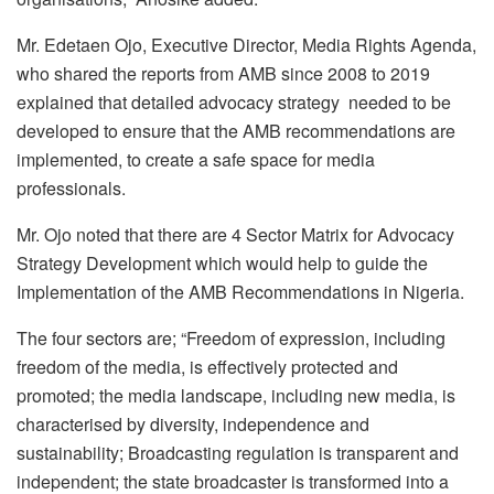
Mr. Edetaen Ojo, Executive Director, Media Rights Agenda,
who shared the reports from AMB since 2008 to 2019
explained that detailed advocacy strategy needed to be
developed to ensure that the AMB recommendations are
implemented, to create a safe space for media
professionals.
Mr. Ojo noted that there are 4 Sector Matrix for Advocacy
Strategy Development which would help to guide the
Implementation of the AMB Recommendations in Nigeria.
The four sectors are; “Freedom of expression, including
freedom of the media, is effectively protected and
promoted; the media landscape, including new media, is
characterised by diversity, independence and
sustainability; Broadcasting regulation is transparent and
independent; the state broadcaster is transformed into a