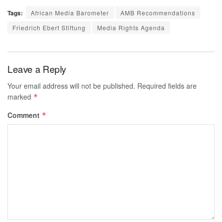
Tags:
African Media Barometer
AMB Recommendations
Friedrich Ebert Stiftung
Media Rights Agenda
Leave a Reply
Your email address will not be published.
Required fields are
marked
*
Comment
*