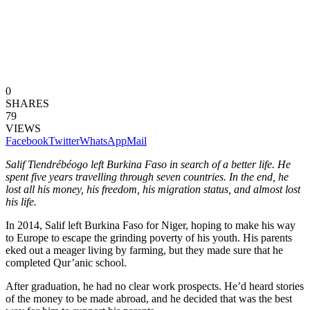
0
SHARES
79
VIEWS
Facebook
Twitter
WhatsApp
Mail
Salif Tiendrébéogo left Burkina Faso in search of a better life. He
spent five years travelling through seven countries. In the end, he
lost all his money, his freedom, his migration status, and almost lost
his life.
In 2014, Salif left Burkina Faso for Niger, hoping to make his way
to Europe to escape the grinding poverty of his youth. His parents
eked out a meager living by farming, but they made sure that he
completed Qur’anic school.
After graduation, he had no clear work prospects. He’d heard stories
of the money to be made abroad, and he decided that was the best