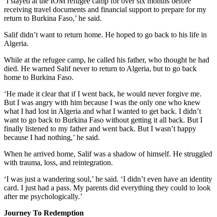
‘I stayed at the IOM refugee camp for over six months before
receiving travel documents and financial support to prepare for my
return to Burkina Faso,’ he said.
Salif didn’t want to return home. He hoped to go back to his life in
Algeria.
While at the refugee camp, he called his father, who thought he had
died. He warned Salif never to return to Algeria, but to go back
home to Burkina Faso.
‘He made it clear that if I went back, he would never forgive me.
But I was angry with him because I was the only one who knew
what I had lost in Algeria and what I wanted to get back. I didn’t
want to go back to Burkina Faso without getting it all back. But I
finally listened to my father and went back. But I wasn’t happy
because I had nothing,’ he said.
When he arrived home, Salif was a shadow of himself. He struggled
with trauma, loss, and reintegration.
‘I was just a wandering soul,’ he said. ‘I didn’t even have an identity
card. I just had a pass. My parents did everything they could to look
after me psychologically.’
Journey To Redemption