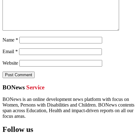
Name
*
Email
*
Website
BONews
Service
BONews is an online development news platform with focus on
Women, Persons with Disabilities and Children. BONews contents
span across Education, Health and impact-driven reports on all our
focus areas.
Follow us