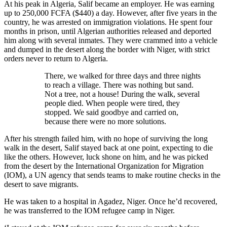
At his peak in Algeria, Salif became an employer. He was earning
up to 250,000 FCFA ($440) a day. However, after five years in the
country, he was arrested on immigration violations. He spent four
months in prison, until Algerian authorities released and deported
him along with several inmates. They were crammed into a vehicle
and dumped in the desert along the border with Niger, with strict
orders never to return to Algeria.
There, we walked for three days and three nights
to reach a village. There was nothing but sand.
Not a tree, not a house! During the walk, several
people died. When people were tired, they
stopped. We said goodbye and carried on,
because there were no more solutions.
After his strength failed him, with no hope of surviving the long
walk in the desert, Salif stayed back at one point, expecting to die
like the others. However, luck shone on him, and he was picked
from the desert by the International Organization for Migration
(IOM), a UN agency that sends teams to make routine checks in the
desert to save migrants.
He was taken to a hospital in Agadez, Niger. Once he’d recovered,
he was transferred to the IOM refugee camp in Niger.