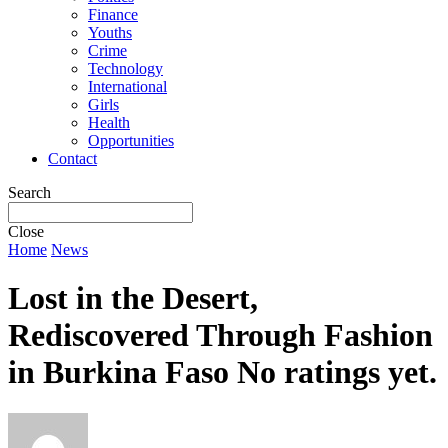
Finance
Youths
Crime
Technology
International
Girls
Health
Opportunities
Contact
Search
Close
Home
News
Lost in the Desert,
Rediscovered Through Fashion
in Burkina Faso
No ratings yet.