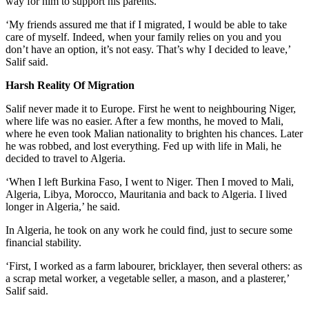
way for him to support his parents.
‘My friends assured me that if I migrated, I would be able to take
care of myself. Indeed, when your family relies on you and you
don’t have an option, it’s not easy. That’s why I decided to leave,’
Salif said.
Harsh Reality Of Migration
Salif never made it to Europe. First he went to neighbouring Niger,
where life was no easier. After a few months, he moved to Mali,
where he even took Malian nationality to brighten his chances. Later
he was robbed, and lost everything. Fed up with life in Mali, he
decided to travel to Algeria.
‘When I left Burkina Faso, I went to Niger. Then I moved to Mali,
Algeria, Libya, Morocco, Mauritania and back to Algeria. I lived
longer in Algeria,’ he said.
In Algeria, he took on any work he could find, just to secure some
financial stability.
‘First, I worked as a farm labourer, bricklayer, then several others: as
a scrap metal worker, a vegetable seller, a mason, and a plasterer,’
Salif said.