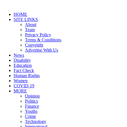
HOME
SITE LINKS
About
Team
Privacy Policy
Terms & Conditions
Copyright
Advertise With Us
News
Disability
Education
Fact Check
Human Rights
Women
COVID-19
MORE
Opinion
Politics
Finance
Youths
Crime
Technology
International