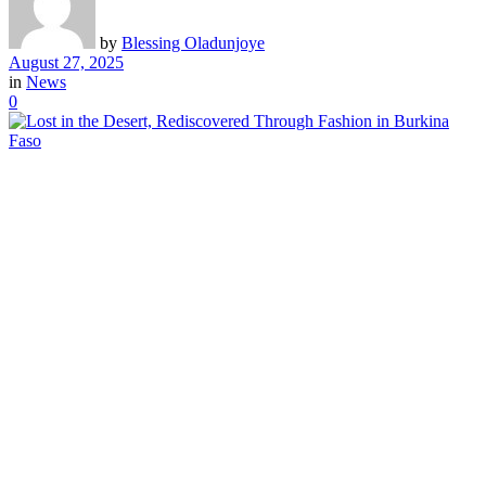
by
Blessing Oladunjoye
August 27, 2025
in
News
0