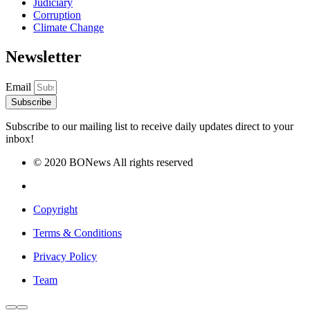
Judiciary
Corruption
Climate Change
Newsletter
Email
Subscribe
Subscribe to our mailing list to receive daily updates direct to your
inbox!
© 2020 BONews All rights reserved
Copyright
Terms & Conditions
Privacy Policy
Team