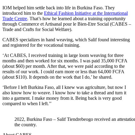
IOM helped him settle back into life in Burkina Faso. They
introduced him to the
Ethical Fashion Initiative at the International
Trade Centre
. That’s how he learned about a training opportunity
through Commerce et Artisanal pour le Bien-Etre Social (CABES –
Trade and Crafts for Social Welfare).
CABES specializes in hand weaving, which Salif found interesting
and registered for the vocational training.
‘At CABES, I received training in large loom weaving for three
months and then worked for six months. I was paid 35,000 FCFA
(about $60) per month. After that, we were paid according to the
results of our work. I could earn more or less than 64,000 FCFA
(about $110). It depends on the work that I do,’ he shared.
‘Before I left Burkina Faso, all I knew was agriculture, but now I
also know how to weave. I know how to take a thread and turn it
into a garment. I make money from it. Being back is very good
compared to when I left.’’
2022, Burkina Faso – Salif Tiendrebeogo received an attestation
the country.
About CABES