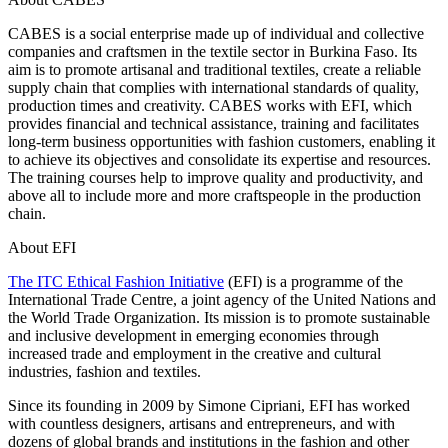
CABES is a social enterprise made up of individual and collective
companies and craftsmen in the textile sector in Burkina Faso. Its
aim is to promote artisanal and traditional textiles, create a reliable
supply chain that complies with international standards of quality,
production times and creativity. CABES works with EFI, which
provides financial and technical assistance, training and facilitates
long-term business opportunities with fashion customers, enabling it
to achieve its objectives and consolidate its expertise and resources.
The training courses help to improve quality and productivity, and
above all to include more and more craftspeople in the production
chain.
About EFI
The ITC Ethical Fashion Initiative
(EFI) is a programme of the
International Trade Centre, a joint agency of the United Nations and
the World Trade Organization. Its mission is to promote sustainable
and inclusive development in emerging economies through
increased trade and employment in the creative and cultural
industries, fashion and textiles.
Since its founding in 2009 by Simone Cipriani, EFI has worked
with countless designers, artisans and entrepreneurs, and with
dozens of global brands and institutions in the fashion and other