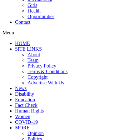
Girls
Health
Opportunities
Contact
Menu
HOME
SITE LINKS
About
Team
Privacy Policy
Terms & Conditions
Copyright
Advertise With Us
News
Disability
Education
Fact Check
Human Rights
Women
COVID-19
MORE
Opinion
Politics