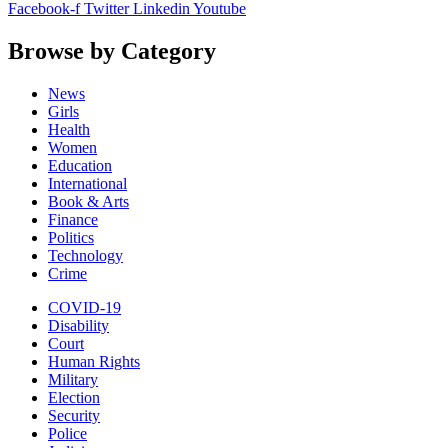
Facebook-f
Twitter
Linkedin
Youtube
Browse by Category
News
Girls
Health
Women
Education
International
Book & Arts
Finance
Politics
Technology
Crime
COVID-19
Disability
Court
Human Rights
Military
Election
Security
Police