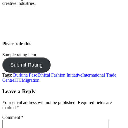
creative industries.
Please rate this
Sample rating item
Tags:
Burkina Faso
Ethical Fashion Initiative
International Trade
Centre
ITC
Migration
Leave a Reply
Your email address will not be published.
Required fields are
marked
*
Comment
*