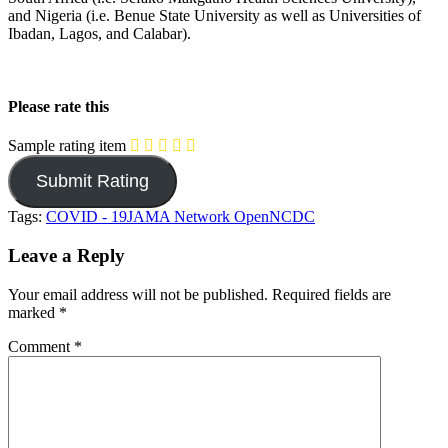
and Nigeria (i.e. Benue State University as well as Universities of
Ibadan, Lagos, and Calabar).
Please rate this
Sample rating item
Tags:
COVID - 19
JAMA Network Open
NCDC
Leave a Reply
Your email address will not be published.
Required fields are
marked
*
Comment
*