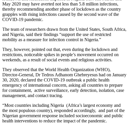
May 2020 may have averted not less than 5.8 million infections,
thereby recommending another phase of lockdown as the country
grapples with rising infections caused by the second wave of the
COVID-19 pandemic.
The team of researchers drawn from the United States, South Africa,
and Nigeria, said their findings “support the use of restricted
mobility as a measure for infection control in Nigeria.”
They, however, pointed out that, even during the lockdown and
restrictions, noticeable spikes in people’s movement occurred on
weekends, as a result of social events and religious activities.
They observed that the World Health Organization (WHO),
Director-General, Dr Tedros Adhanom Ghebreyesus had on January
30, 2020, declared the COVID-19 outbreak a public health
emergency of international concern, asking all countries to prepare
for containment, active surveillance, early detection, isolation, case
management, and contact tracing.
“Most countries including Nigeria (Africa’s largest economy and
the most populous country), responded accordingly, and part of the
Nigerian government response included socioeconomic and public
health interventions to reduce the impact of the pandemic.