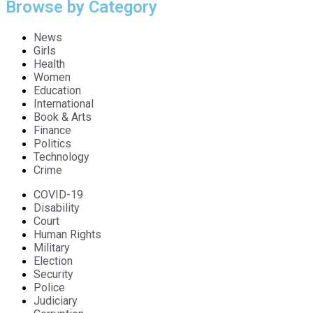
Browse by Category
News
Girls
Health
Women
Education
International
Book & Arts
Finance
Politics
Technology
Crime
COVID-19
Disability
Court
Human Rights
Military
Election
Security
Police
Judiciary