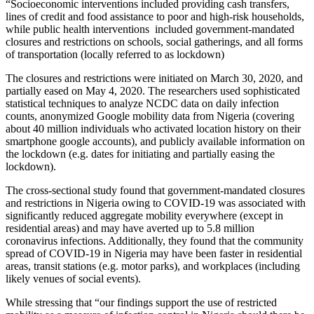
“Socioeconomic interventions included providing cash transfers,
lines of credit and food assistance to poor and high-risk households,
while public health interventions included government-mandated
closures and restrictions on schools, social gatherings, and all forms
of transportation (locally referred to as lockdown)
The closures and restrictions were initiated on March 30, 2020, and
partially eased on May 4, 2020. The researchers used sophisticated
statistical techniques to analyze NCDC data on daily infection
counts, anonymized Google mobility data from Nigeria (covering
about 40 million individuals who activated location history on their
smartphone google accounts), and publicly available information on
the lockdown (e.g. dates for initiating and partially easing the
lockdown).
The cross-sectional study found that government-mandated closures
and restrictions in Nigeria owing to COVID-19 was associated with
significantly reduced aggregate mobility everywhere (except in
residential areas) and may have averted up to 5.8 million
coronavirus infections. Additionally, they found that the community
spread of COVID-19 in Nigeria may have been faster in residential
areas, transit stations (e.g. motor parks), and workplaces (including
likely venues of social events).
While stressing that “our findings support the use of restricted