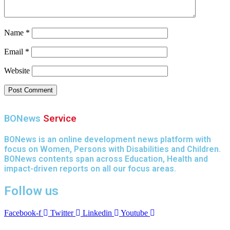
Name
*
Email
*
Website
BONews
Service
BONews is an online development news platform with
focus on Women, Persons with Disabilities and Children.
BONews contents span across Education, Health and
impact-driven reports on all our focus areas.
Follow us
Facebook-f
Twitter
Linkedin
Youtube