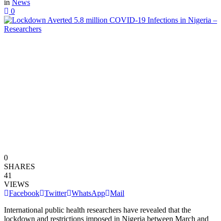
in
News
0
0
SHARES
41
VIEWS
Facebook
Twitter
WhatsApp
Mail
International public health researchers have revealed that the
lockdown and restrictions imposed in Nigeria between March and