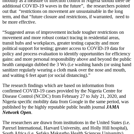
mobility as a measure of infection control in Nigeria should there be
additional COVID-19 waves in the future”, the researchers pointed
out that “restrictions on movement are unsustainable in the long
term, and that “future closure and restrictions, if warranted, need to
be more effective.
“Suggested areas of improvement include tougher restrictions on
movement and more robust contact tracing in residential areas,
transit hubs and workplaces, greater testing capacity and more
political support for testing; greater access to COVID-19 data for
policy and process evaluation to identify opportunities for efficiency
gains: and more personal responsibility above and beyond the public
health campaign dubbed the 3 Ws (i.e washing hands (or using hand
sanitizer regularly wearing a cloth mask over the nose and mouth,
and waiting 6 feet apart (or social distancing).”
The research findings which are based on information from
confirmed COVID-19 cases provided by the Nigeria Centre for
Disease Control (NCDC) from February 27 to July 21, 2020, and
Nigeria specific mobility data from Google in the same period, was
published by the highly reputable public health journal
JAMA
Network Open
.
The researchers are drawn from institutions in the United States (i.e.
Parexel International, Harvard University, and Holly Hill hospital),
South Africa (i.e. Sefako Makgatho Health Sciences University),