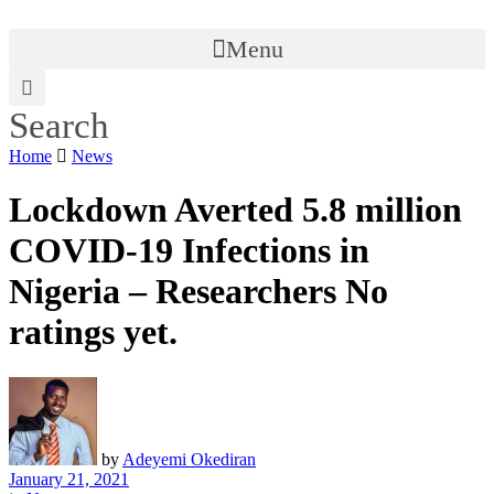
Menu
Search
Home
News
Lockdown Averted 5.8 million
COVID-19 Infections in
Nigeria – Researchers
No
ratings yet.
by
Adeyemi Okediran
January 21, 2021