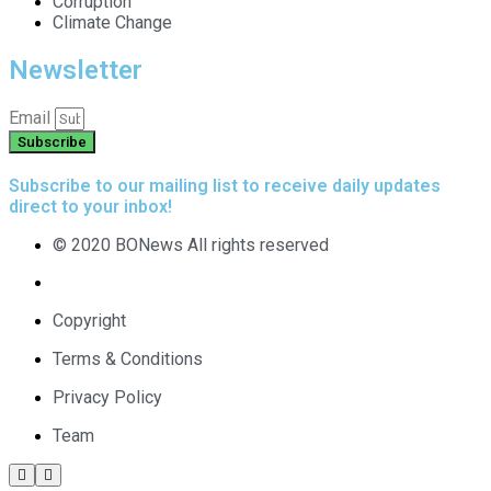
Corruption
Climate Change
Newsletter
Email
Subscribe
Subscribe to our mailing list to receive daily updates
direct to your inbox!
© 2020 BONews All rights reserved
Copyright
Terms & Conditions
Privacy Policy
Team