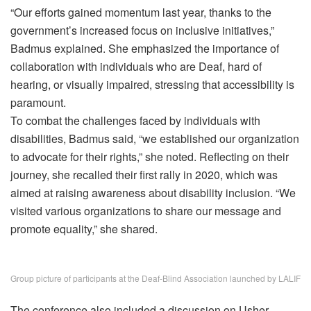
“Our efforts gained momentum last year, thanks to the
government’s increased focus on inclusive initiatives,”
Badmus explained. She emphasized the importance of
collaboration with individuals who are Deaf, hard of
hearing, or visually impaired, stressing that accessibility is
paramount.
To combat the challenges faced by individuals with
disabilities, Badmus said, “we established our organization
to advocate for their rights,” she noted. Reflecting on their
journey, she recalled their first rally in 2020, which was
aimed at raising awareness about disability inclusion. “We
visited various organizations to share our message and
promote equality,” she shared.
Group picture of participants at the Deaf-Blind Association launched by LALIF
The conference also included a discussion on Usher