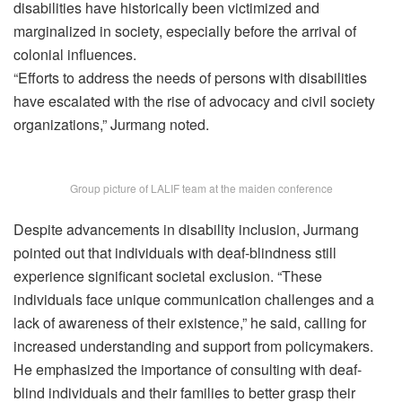
disabilities have historically been victimized and
marginalized in society, especially before the arrival of
colonial influences.
“Efforts to address the needs of persons with disabilities
have escalated with the rise of advocacy and civil society
organizations,” Jurmang noted.
Group picture of LALIF team at the maiden conference
Despite advancements in disability inclusion, Jurmang
pointed out that individuals with deaf-blindness still
experience significant societal exclusion. “These
individuals face unique communication challenges and a
lack of awareness of their existence,” he said, calling for
increased understanding and support from policymakers.
He emphasized the importance of consulting with deaf-
blind individuals and their families to better grasp their