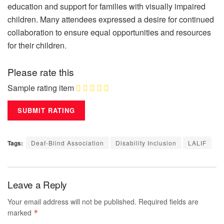
education and support for families with visually impaired
children. Many attendees expressed a desire for continued
collaboration to ensure equal opportunities and resources
for their children.
Please rate this
Sample rating item
Tags:
Deaf-Blind Association
Disability Inclusion
LALIF
Leave a Reply
Your email address will not be published.
Required fields are
marked
*