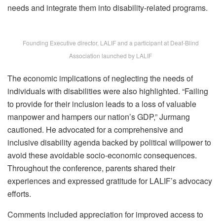
needs and integrate them into disability-related programs.
Founding Executive director, LALIF and a participant at Deaf-Blind
Association launched by LALIF
The economic implications of neglecting the needs of
individuals with disabilities were also highlighted. “Failing
to provide for their inclusion leads to a loss of valuable
manpower and hampers our nation’s GDP,” Jurmang
cautioned. He advocated for a comprehensive and
inclusive disability agenda backed by political willpower to
avoid these avoidable socio-economic consequences.
Throughout the conference, parents shared their
experiences and expressed gratitude for LALIF’s advocacy
efforts.
Comments included appreciation for improved access to