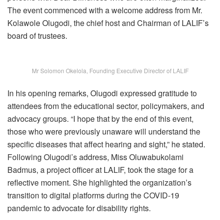
The event commenced with a welcome address from Mr.
Kolawole Olugodi, the chief host and Chairman of LALIF’s
board of trustees.
Mr Solomon Okelola, Founding Executive Director of LALIF
In his opening remarks, Olugodi expressed gratitude to
attendees from the educational sector, policymakers, and
advocacy groups. “I hope that by the end of this event,
those who were previously unaware will understand the
specific diseases that affect hearing and sight,” he stated.
Following Olugodi’s address, Miss Oluwabukolami
Badmus, a project officer at LALIF, took the stage for a
reflective moment. She highlighted the organization’s
transition to digital platforms during the COVID-19
pandemic to advocate for disability rights.