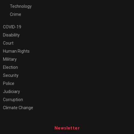
Technology
Crime
COVID-19
Disability
Court
Human Rights
Military
Election
Security
Police
Judiciary
Corruption
Climate Change
Newsletter