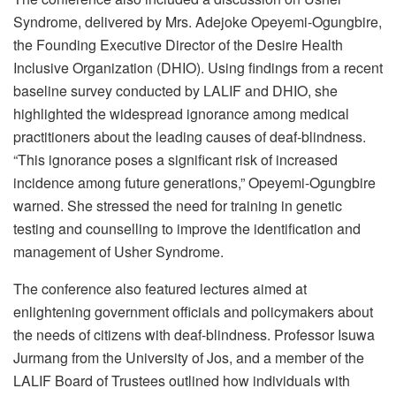
Syndrome, delivered by Mrs. Adejoke Opeyemi-Ogungbire,
the Founding Executive Director of the Desire Health
Inclusive Organization (DHIO). Using findings from a recent
baseline survey conducted by LALIF and DHIO, she
highlighted the widespread ignorance among medical
practitioners about the leading causes of deaf-blindness.
“This ignorance poses a significant risk of increased
incidence among future generations,” Opeyemi-Ogungbire
warned. She stressed the need for training in genetic
testing and counselling to improve the identification and
management of Usher Syndrome.
The conference also featured lectures aimed at
enlightening government officials and policymakers about
the needs of citizens with deaf-blindness. Professor Isuwa
Jurmang from the University of Jos, and a member of the
LALIF Board of Trustees outlined how individuals with