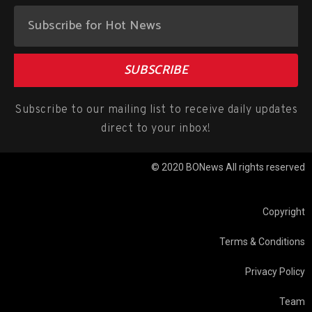
SUBSCRIBE
Subscribe to our mailing list to receive daily updates
direct to your inbox!
© 2020 BONews All rights reserved
Copyright
Terms & Conditions
Privacy Policy
Team