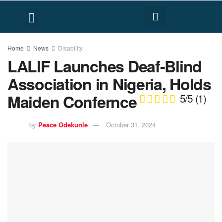
FACT CHECK
HUMAN RIGHTS
Home
News
Disability
LALIF Launches Deaf-Blind
Association in Nigeria, Holds
Maiden Confernce
5/5
(1)
by
Peace Odekunle
October 31, 2024