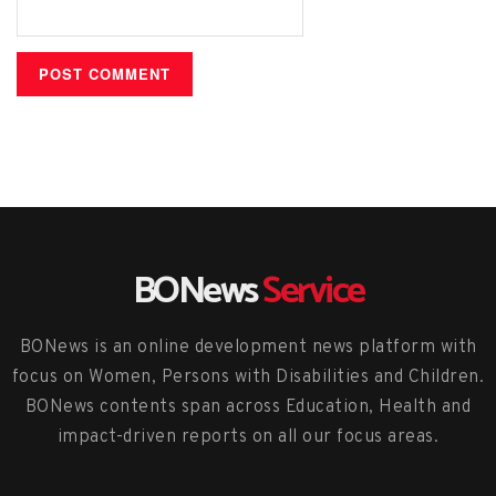
BONews
Service
BONews is an online development news platform with
focus on Women, Persons with Disabilities and Children.
BONews contents span across Education, Health and
impact-driven reports on all our focus areas.