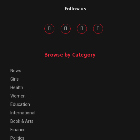
Follow us
Browse by Category
News
Girls
Health
Women
Education
International
Book & Arts
Finance
Politics