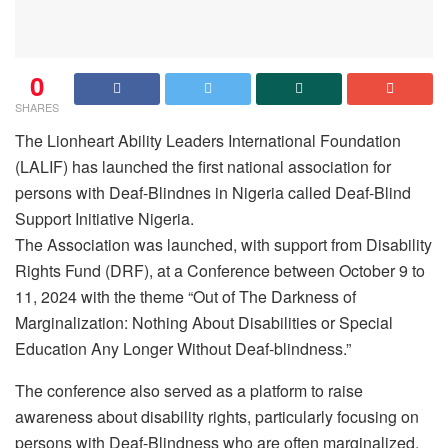
0
SHARES
The Lionheart Ability Leaders International Foundation
(LALIF) has launched the first national association for
persons with Deaf-Blindnes in Nigeria called Deaf-Blind
Support Initiative Nigeria.
The Association was launched, with support from Disability
Rights Fund (DRF), at a Conference between October 9 to
11, 2024 with the theme “Out of The Darkness of
Marginalization: Nothing About Disabilities or Special
Education Any Longer Without Deaf-blindness.”
The conference also served as a platform to raise
awareness about disability rights, particularly focusing on
persons with Deaf-Blindness who are often marginalized.