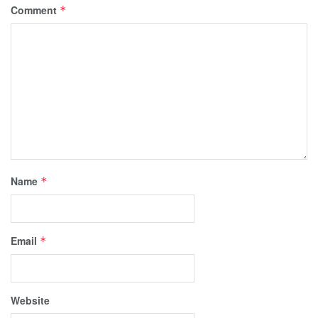
Comment
*
Name
*
Email
*
Website