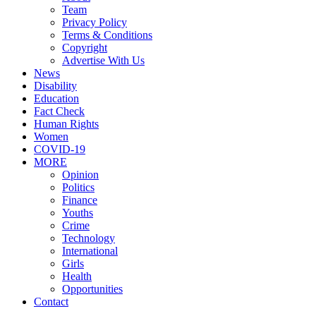
Team
Privacy Policy
Terms & Conditions
Copyright
Advertise With Us
News
Disability
Education
Fact Check
Human Rights
Women
COVID-19
MORE
Opinion
Politics
Finance
Youths
Crime
Technology
International
Girls
Health
Opportunities
Contact