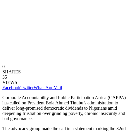
0
SHARES
35
VIEWS
Facebook
Twitter
WhatsApp
Mail
Corporate Accountability and Public Participation Africa (CAPPA)
has called on President Bola Ahmed Tinubu’s administration to
deliver long-promised democratic dividends to Nigerians amid
deepening frustration over grinding poverty, chronic insecurity and
bad governance.
The advocacy group made the call in a statement marking the 32nd