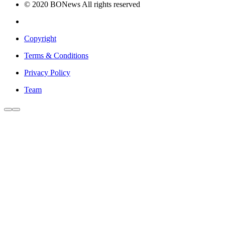
© 2020 BONews All rights reserved
Copyright
Terms & Conditions
Privacy Policy
Team