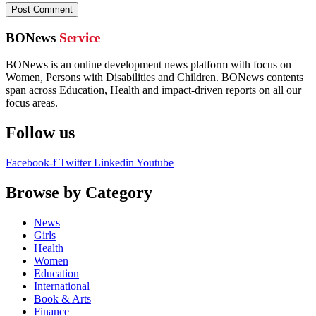
BONews
Service
BONews is an online development news platform with focus on
Women, Persons with Disabilities and Children. BONews contents
span across Education, Health and impact-driven reports on all our
focus areas.
Follow us
Facebook-f
Twitter
Linkedin
Youtube
Browse by Category
News
Girls
Health
Women
Education
International
Book & Arts
Finance