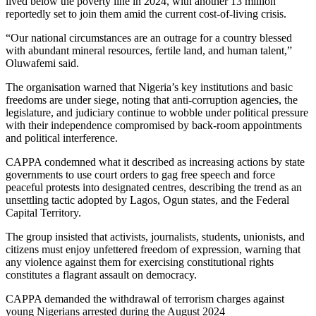
lived below the poverty line in 2024, with another 13 million
reportedly set to join them amid the current cost-of-living crisis.
“Our national circumstances are an outrage for a country blessed
with abundant mineral resources, fertile land, and human talent,”
Oluwafemi said.
The organisation warned that Nigeria’s key institutions and basic
freedoms are under siege, noting that anti-corruption agencies, the
legislature, and judiciary continue to wobble under political pressure
with their independence compromised by back-room appointments
and political interference.
CAPPA condemned what it described as increasing actions by state
governments to use court orders to gag free speech and force
peaceful protests into designated centres, describing the trend as an
unsettling tactic adopted by Lagos, Ogun states, and the Federal
Capital Territory.
The group insisted that activists, journalists, students, unionists, and
citizens must enjoy unfettered freedom of expression, warning that
any violence against them for exercising constitutional rights
constitutes a flagrant assault on democracy.
CAPPA demanded the withdrawal of terrorism charges against
young Nigerians arrested during the August 2024