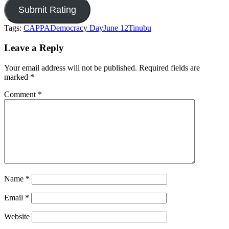
Tags:
CAPPA
Democracy Day
June 12
Tinubu
Leave a Reply
Your email address will not be published.
Required fields are
marked
*
Comment
*
Name
*
Email
*
Website