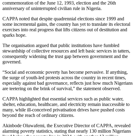
commemoration of the June 12, 1993, election and the 26th
anniversary of uninterrupted civilian rule in Nigeria.
CAPPA noted that despite quadrennial elections since 1999 and
some incremental gains, the country has yet to translate its electoral
exercises into real progress that lifts citizens out of destitution and
sparks hope.
The organisation argued that public institutions have fumbled
stewardship of collective resources and left basic services in tatters,
consequently widening the trust gap between government and the
governed.
“Social and economic poverty has become pervasive. If anything,
the surge of youth-led protests across the country in recent times,
especially against bad governance, reflects just how much Nigerians
are teetering on the brink of survival,” the statement observed.
CAPPA highlighted that essential services such as public water,
shelter, education, healthcare, and electricity remain inaccessible to
many, while ill-conceived privatisation drives have pushed costs
beyond the reach of ordinary citizens.
Akinbode Oluwafemi, the Executive Director of CAPPA, revealed
alarming poverty statistics, stating that nearly 130 million Nigerians