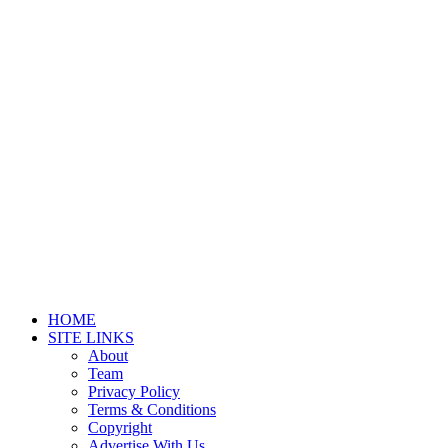
HOME
SITE LINKS
About
Team
Privacy Policy
Terms & Conditions
Copyright
Advertise With Us