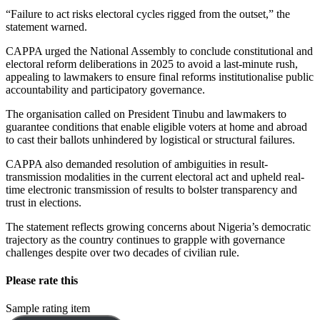
“Failure to act risks electoral cycles rigged from the outset,” the
statement warned.
CAPPA urged the National Assembly to conclude constitutional and
electoral reform deliberations in 2025 to avoid a last-minute rush,
appealing to lawmakers to ensure final reforms institutionalise public
accountability and participatory governance.
The organisation called on President Tinubu and lawmakers to
guarantee conditions that enable eligible voters at home and abroad
to cast their ballots unhindered by logistical or structural failures.
CAPPA also demanded resolution of ambiguities in result-
transmission modalities in the current electoral act and upheld real-
time electronic transmission of results to bolster transparency and
trust in elections.
The statement reflects growing concerns about Nigeria’s democratic
trajectory as the country continues to grapple with governance
challenges despite over two decades of civilian rule.
Please rate this
Sample rating item