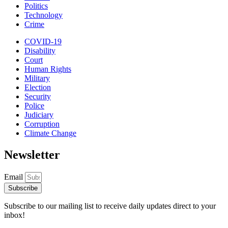
Politics
Technology
Crime
COVID-19
Disability
Court
Human Rights
Military
Election
Security
Police
Judiciary
Corruption
Climate Change
Newsletter
Email
Subscribe
Subscribe to our mailing list to receive daily updates direct to your
inbox!