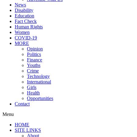
News
Disability
Education
Fact Check
Human Rights
Women
COVID-19
MORE
Opinion
Politics
Finance
Youths
Crime
Technology
International
Girls
Health
Opportunities
Contact
Menu
HOME
SITE LINKS
About