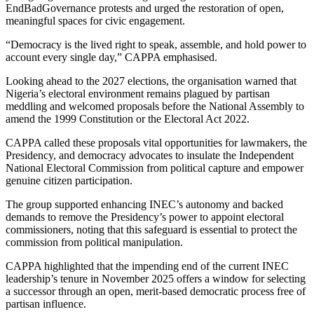
EndBadGovernance protests and urged the restoration of open,
meaningful spaces for civic engagement.
“Democracy is the lived right to speak, assemble, and hold power to
account every single day,” CAPPA emphasised.
Looking ahead to the 2027 elections, the organisation warned that
Nigeria’s electoral environment remains plagued by partisan
meddling and welcomed proposals before the National Assembly to
amend the 1999 Constitution or the Electoral Act 2022.
CAPPA called these proposals vital opportunities for lawmakers, the
Presidency, and democracy advocates to insulate the Independent
National Electoral Commission from political capture and empower
genuine citizen participation.
The group supported enhancing INEC’s autonomy and backed
demands to remove the Presidency’s power to appoint electoral
commissioners, noting that this safeguard is essential to protect the
commission from political manipulation.
CAPPA highlighted that the impending end of the current INEC
leadership’s tenure in November 2025 offers a window for selecting
a successor through an open, merit-based democratic process free of
partisan influence.