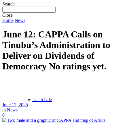
Search
Close
Home
News
June 12: CAPPA Calls on
Tinubu’s Administration to
Deliver on Dividends of
Democracy
No ratings yet.
by
Isaiah Ude
June 12, 2025
in
News
0