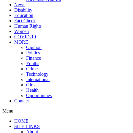
News
Disability
Education
Fact Check
Human Rights
Women
COVID-19
MORE
Opinion
Politics
Finance
Youths
Crime
Technology
International
Girls
Health
Opportunities
Contact
Menu
HOME
SITE LINKS
About