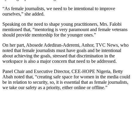
“As female journalists, we need to be intentional to improve
ourselves,” she added.
Speaking on the need to shape young practitioners, Mrs. Falobi
mentioned that, “mentoring is very paramount and female veterans
should provide mentorship for the younger ones.”
On her part, Abosede Adediran-Aderemi, Anhor, TVC News, who
noted that female journalists must have goals and be intentional
about achieving the goals, stressed that discrimination in the
workspace is also a major concern that need to be addressed.
Panel Chair and Executive Director, CEE-HOPE Nigeria, Betty
Abah noted that, “creating safe space for women in the media could
be in relation to security, so, it is essential that as female journalists,
we take our safety as a priority, either online or offline.”