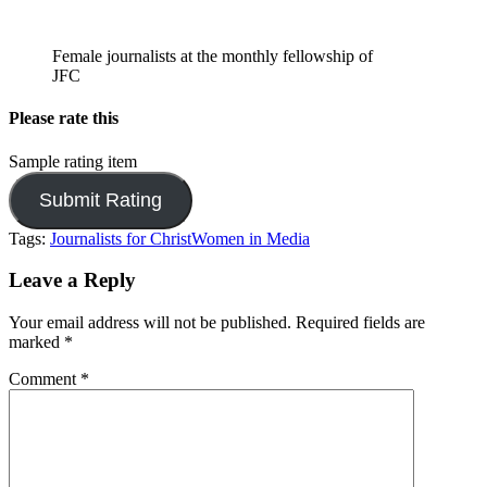
Female journalists at the monthly fellowship of
JFC
Please rate this
Sample rating item
Tags:
Journalists for Christ
Women in Media
Leave a Reply
Your email address will not be published.
Required fields are
marked
*
Comment
*