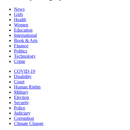
News
Girls
Health
Women
Education
International
Book & Arts
Finance
Politics
Technology
Crime
COVID-19
Disability
Court
Human Rights
Military
Election
Security
Police
Judiciary
Corruption
Climate Change