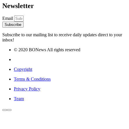
Newsletter
Email
Subscribe
Subscribe to our mailing list to receive daily updates direct to your
inbox!
© 2020 BONews All rights reserved
Copyright
Terms & Conditions
Privacy Policy
Team