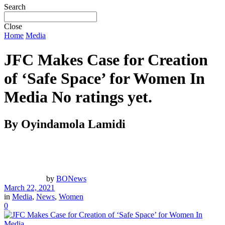
Search
Close
Home
Media
JFC Makes Case for Creation
of ‘Safe Space’ for Women In
Media
No ratings yet.
By Oyindamola Lamidi
by
BONews
March 22, 2021
in
Media
,
News
,
Women
0