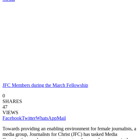
JFC Members during the March Fellowship
0
SHARES
47
VIEWS
Facebook
Twitter
WhatsApp
Mail
Towards providing an enabling environment for female journalists, a
media group, Journalists for Christ (JFC) has tasked Media