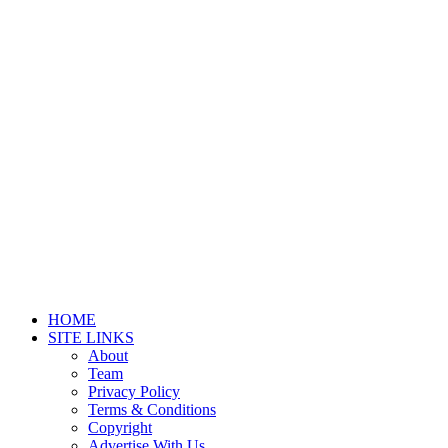
HOME
SITE LINKS
About
Team
Privacy Policy
Terms & Conditions
Copyright
Advertise With Us