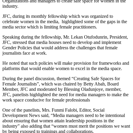
Organizations and managers to create safe space for women in the
industry.
JFC, during its monthly fellowship which was organized to
celebrate women in the media, highlighted some of the gaps in the
media sector which is limiting female practitioners.
Speaking during the fellowship, Mr. Lekan Otufodunrin, President,
JFC, stressed that media houses need to develop and implement
Gender Policies that would address the challenges that female
journalists face at work.
He noted that such policies will make provision for frameworks and
platforms that would enable women to excel in the media space.
During the panel discussion, themed “Creating Safe Spaces for
Female Journalists”, which was chaired by Betty Abah, Board
Member, JFC and moderated by Blessing Oladunjoye, member,
JFC, panelists highlighted the need for media managers to make the
work space conducive for female professionals
One of the panelists, Mrs. Funmi Falobi, Editor, Social
Development News said, “Media managers need to be intentional
about ensuring that women attain leadership positions in the
industry” also adding that “women must merit the positions we want
by being exposed to trainings and collaborations.