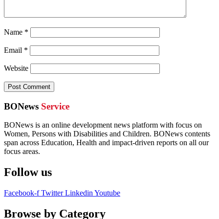
Name
*
Email
*
Website
BONews
Service
BONews is an online development news platform with focus on
Women, Persons with Disabilities and Children. BONews contents
span across Education, Health and impact-driven reports on all our
focus areas.
Follow us
Facebook-f
Twitter
Linkedin
Youtube
Browse by Category