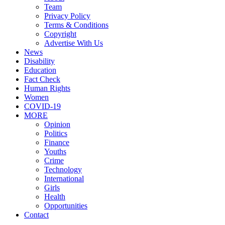
Team
Privacy Policy
Terms & Conditions
Copyright
Advertise With Us
News
Disability
Education
Fact Check
Human Rights
Women
COVID-19
MORE
Opinion
Politics
Finance
Youths
Crime
Technology
International
Girls
Health
Opportunities
Contact