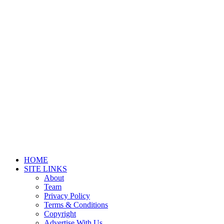
HOME
SITE LINKS
About
Team
Privacy Policy
Terms & Conditions
Copyright
Advertise With Us