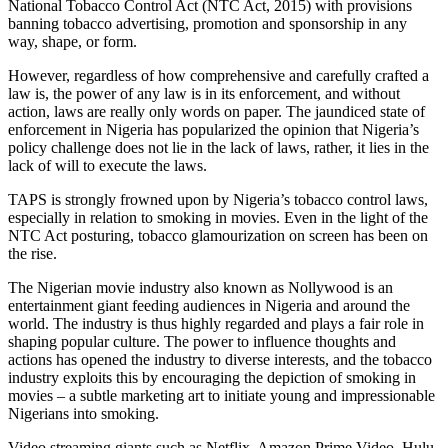
National Tobacco Control Act (NTC Act, 2015) with provisions
banning tobacco advertising, promotion and sponsorship in any
way, shape, or form.
However, regardless of how comprehensive and carefully crafted a
law is, the power of any law is in its enforcement, and without
action, laws are really only words on paper. The jaundiced state of
enforcement in Nigeria has popularized the opinion that Nigeria’s
policy challenge does not lie in the lack of laws, rather, it lies in the
lack of will to execute the laws.
TAPS is strongly frowned upon by Nigeria’s tobacco control laws,
especially in relation to smoking in movies. Even in the light of the
NTC Act posturing, tobacco glamourization on screen has been on
the rise.
The Nigerian movie industry also known as Nollywood is an
entertainment giant feeding audiences in Nigeria and around the
world. The industry is thus highly regarded and plays a fair role in
shaping popular culture. The power to influence thoughts and
actions has opened the industry to diverse interests, and the tobacco
industry exploits this by encouraging the depiction of smoking in
movies – a subtle marketing art to initiate young and impressionable
Nigerians into smoking.
Video streaming giants such as Netflix, Amazon Prime Video, Hulu