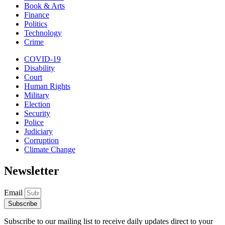
Book & Arts
Finance
Politics
Technology
Crime
COVID-19
Disability
Court
Human Rights
Military
Election
Security
Police
Judiciary
Corruption
Climate Change
Newsletter
Email
Subscribe
Subscribe to our mailing list to receive daily updates direct to your