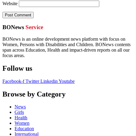
Website
BONews
Service
BONews is an online development news platform with focus on
Women, Persons with Disabilities and Children. BONews contents
span across Education, Health and impact-driven reports on all our
focus areas.
Follow us
Facebook-f
Twitter
Linkedin
Youtube
Browse by Category
News
Girls
Health
Women
Education
International