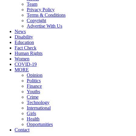
Team
Privacy Policy
Terms & Conditions
Copyright
Advertise With Us
News
Disability
Education
Fact Check
Human Rights
Women
COVID-19
MORE
Opinion
Politics
Finance
Youths
Crime
Technology
International
Girls
Health
Opportunities
Contact