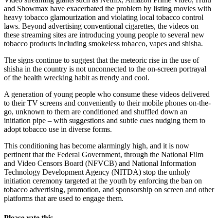
and Showmax have exacerbated the problem by listing movies with
heavy tobacco glamourization and violating local tobacco control
laws. Beyond advertising conventional cigarettes, the videos on
these streaming sites are introducing young people to several new
tobacco products including smokeless tobacco, vapes and shisha.
The signs continue to suggest that the meteoric rise in the use of
shisha in the country is not unconnected to the on-screen portrayal
of the health wrecking habit as trendy and cool.
A generation of young people who consume these videos delivered
to their TV screens and conveniently to their mobile phones on-the-
go, unknown to them are conditioned and shuffled down an
initiation pipe – with suggestions and subtle cues nudging them to
adopt tobacco use in diverse forms.
This conditioning has become alarmingly high, and it is now
pertinent that the Federal Government, through the National Film
and Video Censors Board (NFVCB) and National Information
Technology Development Agency (NITDA) stop the unholy
initiation ceremony targeted at the youth by enforcing the ban on
tobacco advertising, promotion, and sponsorship on screen and other
platforms that are used to engage them.
Please rate this