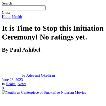
Search
Close
Home
Health
It is Time to Stop this Initiation
Ceremony!
No ratings yet.
By Paul Ashibel
by
Adeyemi Okediran
June 23, 2023
in
Health
,
News
0