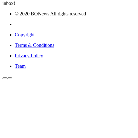
inbox!
© 2020 BONews All rights reserved
Copyright
Terms & Conditions
Privacy Policy
Team