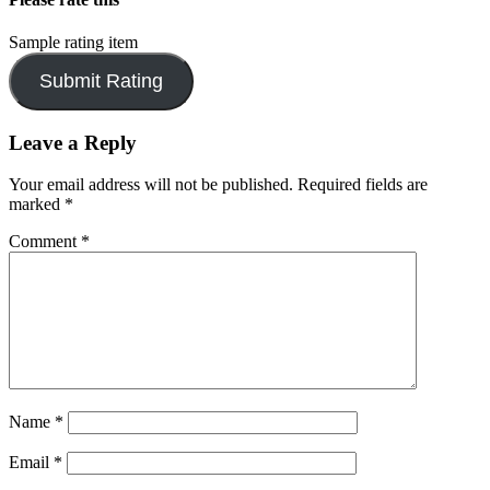
Sample rating item
Leave a Reply
Your email address will not be published.
Required fields are
marked
*
Comment
*
Name
*
Email
*