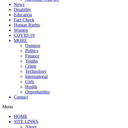
News
Disability
Education
Fact Check
Human Rights
Women
COVID-19
MORE
Opinion
Politics
Finance
Youths
Crime
Technology
International
Girls
Health
Opportunities
Contact
Menu
HOME
SITE LINKS
About