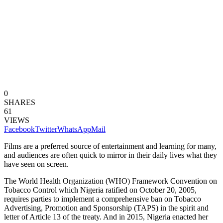
0
SHARES
61
VIEWS
Facebook
Twitter
WhatsApp
Mail
Films are a preferred source of entertainment and learning for many,
and audiences are often quick to mirror in their daily lives what they
have seen on screen.
The World Health Organization (WHO) Framework Convention on
Tobacco Control which Nigeria ratified on October 20, 2005,
requires parties to implement a comprehensive ban on Tobacco
Advertising, Promotion and Sponsorship (TAPS) in the spirit and
letter of Article 13 of the treaty. And in 2015, Nigeria enacted her