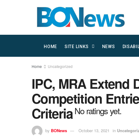
HOME
SITE LINKS
NEWS
DISABI
Home
Uncategorized
IPC, MRA Extend D
Competition Entrie
Criteria
No ratings yet.
by
BONews
October 13, 2021
in
Uncategori