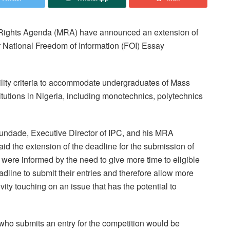
a Rights Agenda (MRA) have announced an extension of
eir National Freedom of Information (FOI) Essay
ility criteria to accommodate undergraduates of Mass
itutions in Nigeria, including monotechnics, polytechnics
gundade, Executive Director of IPC, and his MRA
aid the extension of the deadline for the submission of
ia were informed by the need to give more time to eligible
dline to submit their entries and therefore allow more
ivity touching on an issue that has the potential to
who submits an entry for the competition would be