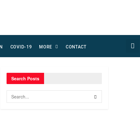
N
COVID-19
MORE
CONTACT
Search Posts