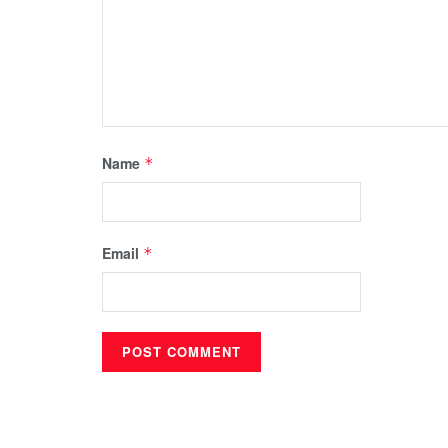
Name
*
Email
*