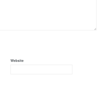
Website