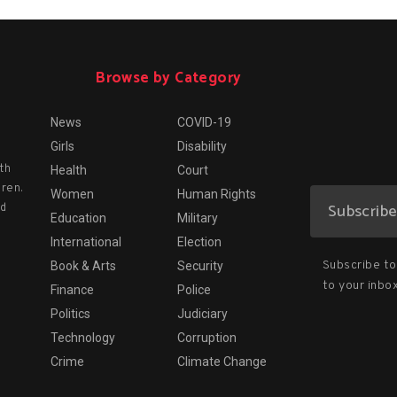
Browse by Category
News
COVID-19
Girls
Disability
th
Health
Court
dren.
Women
Human Rights
nd
Education
Military
International
Election
Subscribe to 
Book & Arts
Security
to your inbox
Finance
Police
Politics
Judiciary
Technology
Corruption
Crime
Climate Change