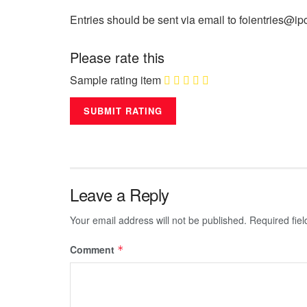
Entries should be sent via email to foientries@ip
Please rate this
Sample rating item
Leave a Reply
Your email address will not be published.
Required fie
Comment
*