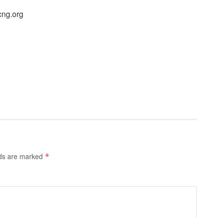
cng.org
lds are marked
*