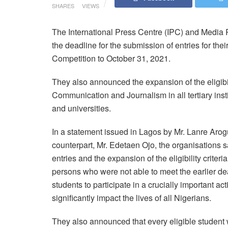
SHARES
VIEWS
The International Press Centre (IPC) and Medi
the deadline for the submission of entries for th
Competition to October 31, 2021.
They also announced the expansion of the eligib
Communication and Journalism in all tertiary inst
and universities.
In a statement issued in Lagos by Mr. Lanre Aro
counterpart, Mr. Edetaen Ojo, the organisations s
entries and the expansion of the eligibility criter
persons who were not able to meet the earlier dea
students to participate in a crucially important act
significantly impact the lives of all Nigerians.
They also announced that every eligible student 