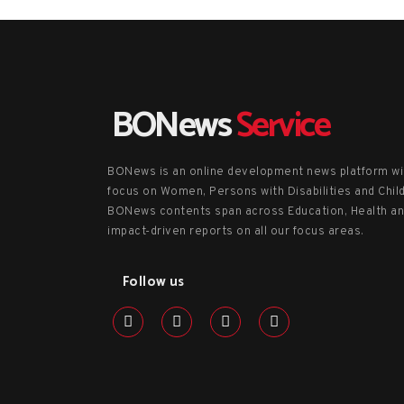
BONews
Service
BONews is an online development news platform wi
focus on Women, Persons with Disabilities and Chil
BONews contents span across Education, Health a
impact-driven reports on all our focus areas.
Follow us