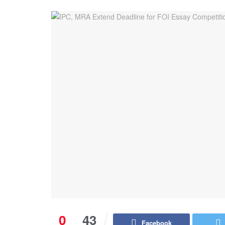
0
43
Facebook