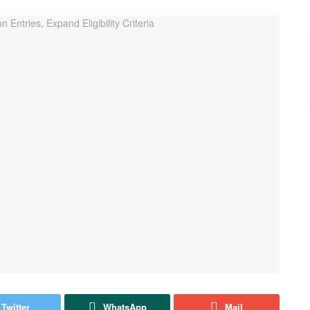
Twitter
WhatsApp
Mail