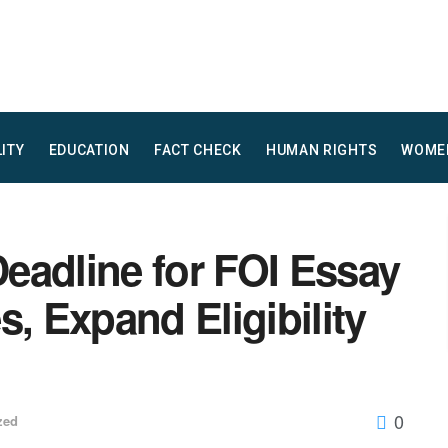
LITY
EDUCATION
FACT CHECK
HUMAN RIGHTS
WOME
eadline for FOI Essay
s, Expand Eligibility
0
zed