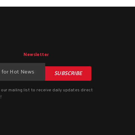
Newsletter
SUBSCRIBE
our mailing list to receive daily updates direct
!