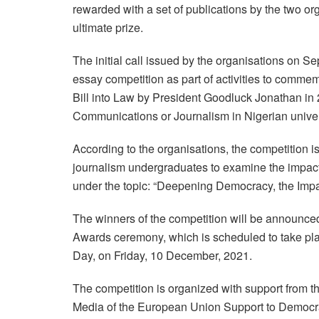
rewarded with a set of publications by the two orga
ultimate prize.
The initial call issued by the organisations on Se
essay competition as part of activities to commem
Bill into Law by President Goodluck Jonathan in 2
Communications or Journalism in Nigerian univer
According to the organisations, the competition
journalism undergraduates to examine the impact
under the topic: “Deepening Democracy, the Impac
The winners of the competition will be announce
Awards ceremony, which is scheduled to take pla
Day, on Friday, 10 December, 2021.
The competition is organized with support from 
Media of the European Union Support to Democr