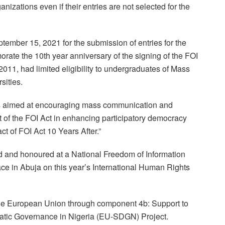
nizations even if their entries are not selected for the
ptember 15, 2021 for the submission of entries for the
orate the 10th year anniversary of the signing of the FOI
011, had limited eligibility to undergraduates of Mass
sities.
 is aimed at encouraging mass communication and
 of the FOI Act in enhancing participatory democracy
t of FOI Act 10 Years After.”
d and honoured at a National Freedom of Information
ce in Abuja on this year’s International Human Rights
the European Union through component 4b: Support to
atic Governance in Nigeria (EU-SDGN) Project.