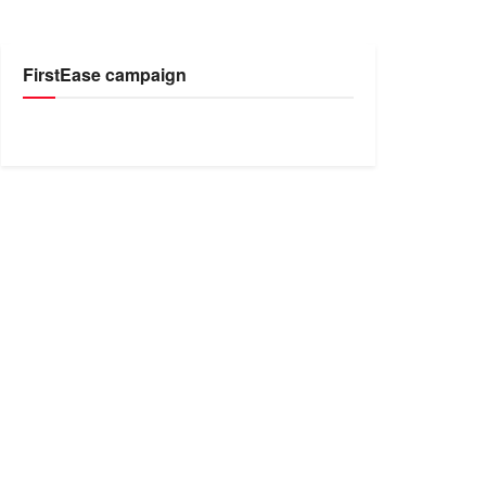
FirstEase campaign