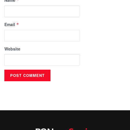
*
Email
*
Website