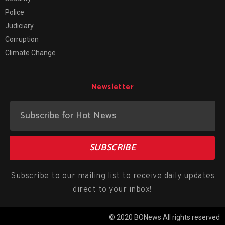
Police
Judiciary
Corruption
Climate Change
Newsletter
SUBSCRIBE
Subscribe to our mailing list to receive daily updates
direct to your inbox!
© 2020 BONews All rights reserved