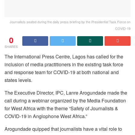
Journalists seated during the daily press briefing by the Presidential Task Force on
COVID-19
0
SHARES
The International Press Centre, Lagos has called for the
inclusion of media practitioners in the existing task force
and response team for COVID-19 at both national and
states levels.
The Executive Director, IPC, Lanre Arogundade made the
call during a webinar organized by the Media Foundation
for West Africa with the theme “Safety of Journalists &
COVID-19 in Anglophone West Africa.”
Arogundade quipped that journalists have a vital role to