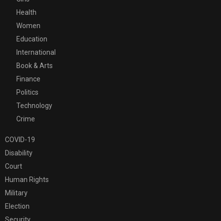
Health
Women
Education
International
Book & Arts
Finance
Politics
Technology
Crime
COVID-19
Disability
Court
Human Rights
Military
Election
Security