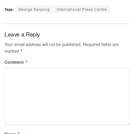
Tags:
George Sarpong
International Press Centre
Leave a Reply
Your email address will not be published.
Required fields are
marked
*
Comment
*
Name