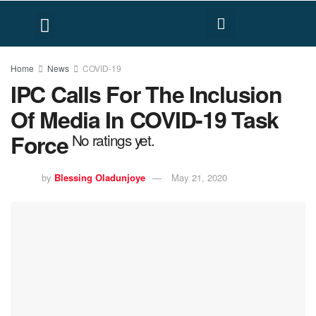
FACT CHECK
HUMAN RIGHTS
Home
News
COVID-19
IPC Calls For The Inclusion
Of Media In COVID-19 Task
Force
No ratings yet.
by
Blessing Oladunjoye
May 21, 2020