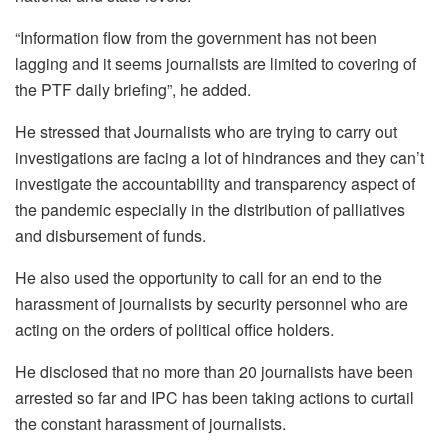
“Information flow from the government has not been
lagging and it seems journalists are limited to covering of
the PTF daily briefing”, he added.
He stressed that Journalists who are trying to carry out
investigations are facing a lot of hindrances and they can’t
investigate the accountability and transparency aspect of
the pandemic especially in the distribution of palliatives
and disbursement of funds.
He also used the opportunity to call for an end to the
harassment of journalists by security personnel who are
acting on the orders of political office holders.
He disclosed that no more than 20 journalists have been
arrested so far and IPC has been taking actions to curtail
the constant harassment of journalists.