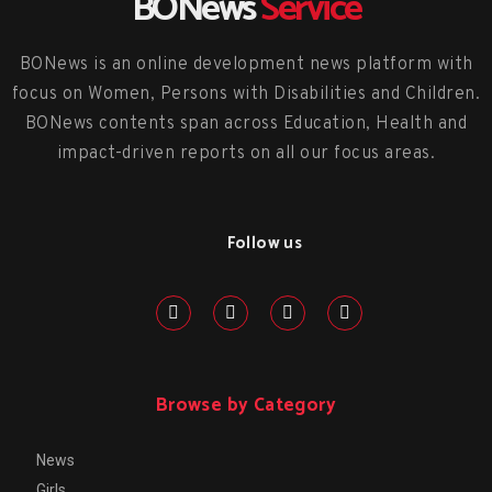
BONews
Service
BONews is an online development news platform with
focus on Women, Persons with Disabilities and Children.
BONews contents span across Education, Health and
impact-driven reports on all our focus areas.
Follow us
Browse by Category
News
Girls