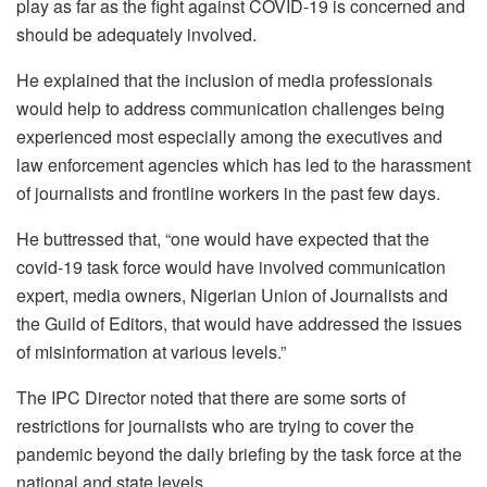
play as far as the fight against COVID-19 is concerned and
should be adequately involved.
He explained that the inclusion of media professionals
would help to address communication challenges being
experienced most especially among the executives and
law enforcement agencies which has led to the harassment
of journalists and frontline workers in the past few days.
He buttressed that, “one would have expected that the
covid-19 task force would have involved communication
expert, media owners, Nigerian Union of Journalists and
the Guild of Editors, that would have addressed the issues
of misinformation at various levels.”
The IPC Director noted that there are some sorts of
restrictions for journalists who are trying to cover the
pandemic beyond the daily briefing by the task force at the
national and state levels.