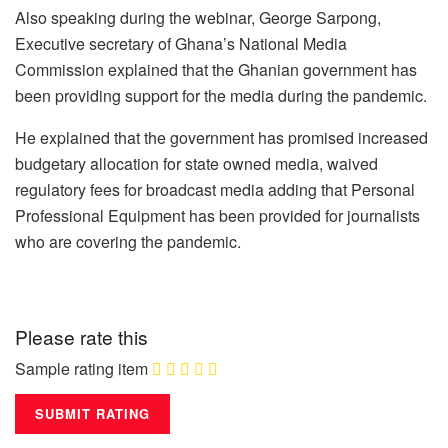
Also speaking during the webinar, George Sarpong,
Executive secretary of Ghana’s National Media
Commission explained that the Ghanian government has
been providing support for the media during the pandemic.
He explained that the government has promised increased
budgetary allocation for state owned media, waived
regulatory fees for broadcast media adding that Personal
Professional Equipment has been provided for journalists
who are covering the pandemic.
Please rate this
Sample rating item