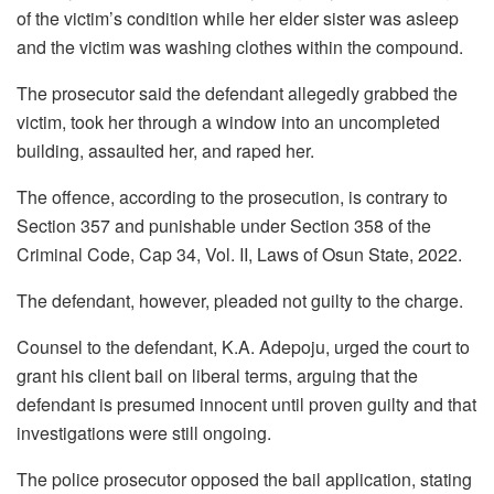
of the victim’s condition while her elder sister was asleep
and the victim was washing clothes within the compound.
The prosecutor said the defendant allegedly grabbed the
victim, took her through a window into an uncompleted
building, assaulted her, and raped her.
The offence, according to the prosecution, is contrary to
Section 357 and punishable under Section 358 of the
Criminal Code, Cap 34, Vol. II, Laws of Osun State, 2022.
The defendant, however, pleaded not guilty to the charge.
Counsel to the defendant, K.A. Adepoju, urged the court to
grant his client bail on liberal terms, arguing that the
defendant is presumed innocent until proven guilty and that
investigations were still ongoing.
The police prosecutor opposed the bail application, stating