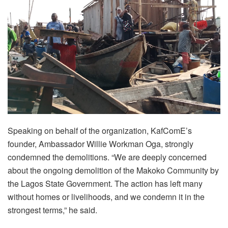
Speaking on behalf of the organization, KafComE’s
founder, Ambassador Willie Workman Oga, strongly
condemned the demolitions. “We are deeply concerned
about the ongoing demolition of the Makoko Community by
the Lagos State Government. The action has left many
without homes or livelihoods, and we condemn it in the
strongest terms,” he said.