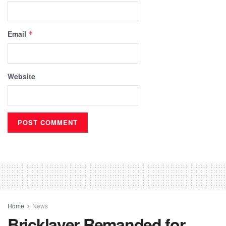
Email
*
Website
Home
News
Bricklayer Remanded for