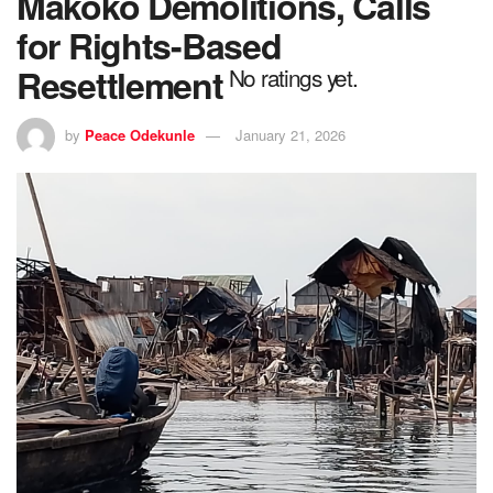
Makoko Demolitions, Calls
for Rights-Based
Resettlement
No ratings yet.
by
Peace Odekunle
January 21, 2026