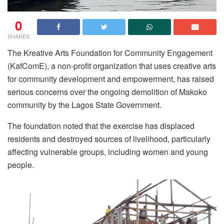
0
SHARES
The Kreative Arts Foundation for Community Engagement
(KafComE), a non-profit organization that uses creative arts
for community development and empowerment, has raised
serious concerns over the ongoing demolition of Makoko
community by the Lagos State Government.
The foundation noted that the exercise has displaced
residents and destroyed sources of livelihood, particularly
affecting vulnerable groups, including women and young
people.