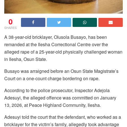
0
SHARES
A 38-year-old bricklayer, Olusola Busayo, has been
remanded at the Ilesha Correctional Centre over the
alleged rape of a 25-year-old physically challenged woman
in Ilesha, Osun State.
Busayo was arraigned before an Osun State Magistrate’s
Court on a one-count charge bordering on rape.
According to the police prosecutor, Inspector Adejola
Adesuyi, the alleged offence was committed on January
13, 2026, at Peace Highland Community, Ilesha.
Adesuyi told the court that the defendant, who worked as a
bricklayer for the victim’s family, allegedly took advantage