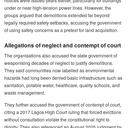
notices were issued years earlier, particularly for buildings
under or near high-tension power lines. However, the
groups argued that demolitions extended far beyond
legally required safety setbacks, accusing the government
of using safety concerns as a pretext for land acquisition.
Allegations of neglect and contempt of court
The organisations also accused the state government of
weaponising decades of neglect to justify demolitions.
They said communities now labelled as environmental
hazards had long been denied basic infrastructure such as
sanitation, potable water, healthcare, quality schools, and
waste management.
They further accused the government of contempt of court,
citing a 2017 Lagos High Court ruling that forced evictions
without consultation violate the constitutional right to
dignity. They also referenced an August 2025 judgment by