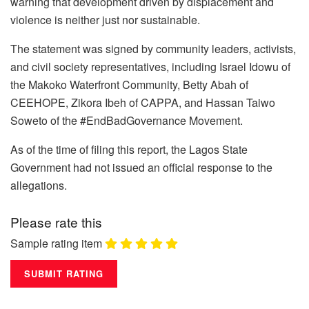
warning that development driven by displacement and
violence is neither just nor sustainable.
The statement was signed by community leaders, activists,
and civil society representatives, including Israel Idowu of
the Makoko Waterfront Community, Betty Abah of
CEEHOPE, Zikora Ibeh of CAPPA, and Hassan Taiwo
Soweto of the #EndBadGovernance Movement.
As of the time of filing this report, the Lagos State
Government had not issued an official response to the
allegations.
Please rate this
Sample rating item