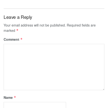
Leave a Reply
Your email address will not be published.
Required fields are
marked
*
Comment
*
Name
*