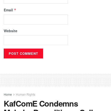
Email
*
Website
Home
Human Rights
KafComE Condemns