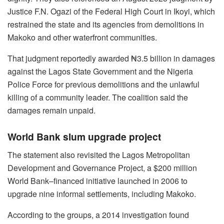
Justice F.N. Ogazi of the Federal High Court in Ikoyi, which
restrained the state and its agencies from demolitions in
Makoko and other waterfront communities.
That judgment reportedly awarded ₦3.5 billion in damages
against the Lagos State Government and the Nigeria
Police Force for previous demolitions and the unlawful
killing of a community leader. The coalition said the
damages remain unpaid.
World Bank slum upgrade project
The statement also revisited the Lagos Metropolitan
Development and Governance Project, a $200 million
World Bank–financed initiative launched in 2006 to
upgrade nine informal settlements, including Makoko.
According to the groups, a 2014 investigation found