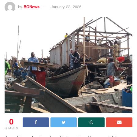
by
BONews
January 23, 2026
0
SHARES