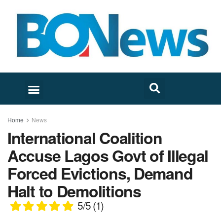
Home
News
International Coalition
Accuse Lagos Govt of Illegal
Forced Evictions, Demand
Halt to Demolitions
5/5
(1)