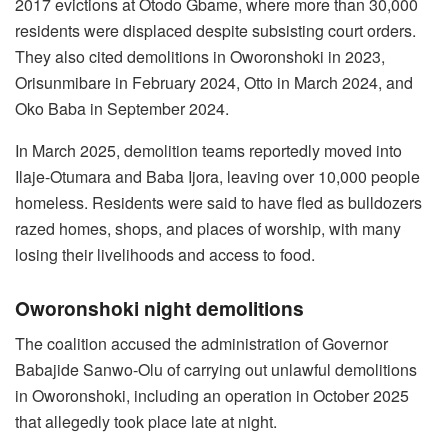
2017 evictions at Otodo Gbame, where more than 30,000
residents were displaced despite subsisting court orders.
They also cited demolitions in Oworonshoki in 2023,
Orisunmibare in February 2024, Otto in March 2024, and
Oko Baba in September 2024.
In March 2025, demolition teams reportedly moved into
Ilaje-Otumara and Baba Ijora, leaving over 10,000 people
homeless. Residents were said to have fled as bulldozers
razed homes, shops, and places of worship, with many
losing their livelihoods and access to food.
Oworonshoki night demolitions
The coalition accused the administration of Governor
Babajide Sanwo-Olu of carrying out unlawful demolitions
in Oworonshoki, including an operation in October 2025
that allegedly took place late at night.