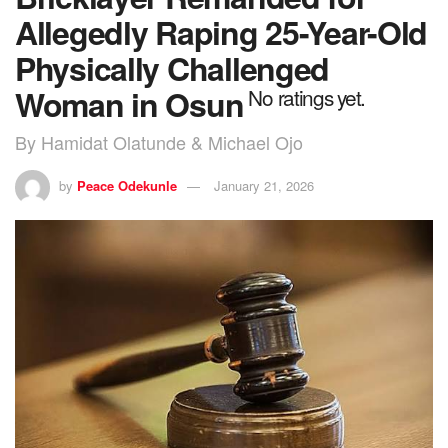
Allegedly Raping 25-Year-Old
Physically Challenged
Woman in Osun
No ratings yet.
By Hamidat Olatunde & Michael Ojo
by
Peace Odekunle
January 21, 2026