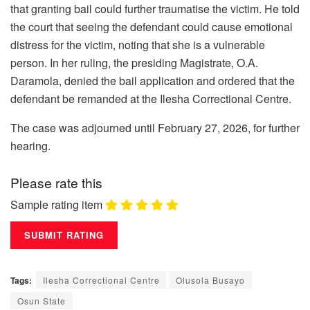
that granting bail could further traumatise the victim. He told
the court that seeing the defendant could cause emotional
distress for the victim, noting that she is a vulnerable
person. In her ruling, the presiding Magistrate, O.A.
Daramola, denied the bail application and ordered that the
defendant be remanded at the Ilesha Correctional Centre.
The case was adjourned until February 27, 2026, for further
hearing.
Please rate this
Sample rating item
Tags:
Ilesha Correctional Centre
Olusola Busayo
Osun State