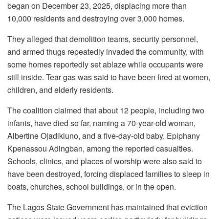
began on December 23, 2025, displacing more than
10,000 residents and destroying over 3,000 homes.
They alleged that demolition teams, security personnel,
and armed thugs repeatedly invaded the community, with
some homes reportedly set ablaze while occupants were
still inside. Tear gas was said to have been fired at women,
children, and elderly residents.
The coalition claimed that about 12 people, including two
infants, have died so far, naming a 70-year-old woman,
Albertine Ojadikluno, and a five-day-old baby, Epiphany
Kpenassou Adingban, among the reported casualties.
Schools, clinics, and places of worship were also said to
have been destroyed, forcing displaced families to sleep in
boats, churches, school buildings, or in the open.
The Lagos State Government has maintained that eviction