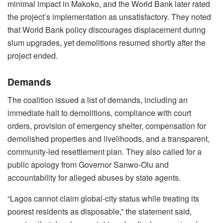
minimal impact in Makoko, and the World Bank later rated
the project’s implementation as unsatisfactory. They noted
that World Bank policy discourages displacement during
slum upgrades, yet demolitions resumed shortly after the
project ended.
Demands
The coalition issued a list of demands, including an
immediate halt to demolitions, compliance with court
orders, provision of emergency shelter, compensation for
demolished properties and livelihoods, and a transparent,
community-led resettlement plan. They also called for a
public apology from Governor Sanwo-Olu and
accountability for alleged abuses by state agents.
“Lagos cannot claim global-city status while treating its
poorest residents as disposable,” the statement said,