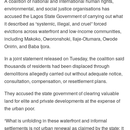
A coalition of national and international human rights,
environmental, and social justice organisations has
accused the Lagos State Government of carrying out what
it described as “systemic, illegal, and cruel” forced
evictions across waterfront and low-income communities,
including Makoko, Oworonshoki, Ilaje-Otumara, Owode
Onirin, and Baba Ijora.
In a joint statement released on Tuesday, the coalition said
thousands of residents had been displaced through
demolitions allegedly carried out without adequate notice,
consultation, compensation, or resettlement plans.
They accused the state government of clearing valuable
land for elite and private developments at the expense of
the urban poor.
“What is unfolding in these waterfront and informal
settlements is not urban renewal as claimed by the state; it