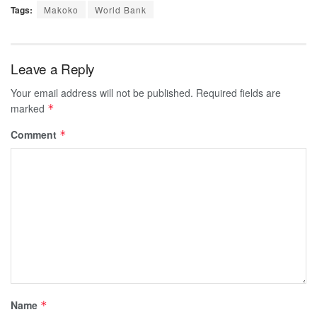
Tags:
Makoko
World Bank
Leave a Reply
Your email address will not be published.
Required fields are
marked
*
Comment
*
Name
*