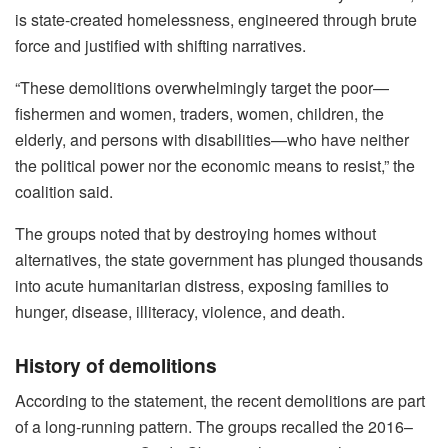
is state-created homelessness, engineered through brute
force and justified with shifting narratives.
“These demolitions overwhelmingly target the poor—
fishermen and women, traders, women, children, the
elderly, and persons with disabilities—who have neither
the political power nor the economic means to resist,” the
coalition said.
The groups noted that by destroying homes without
alternatives, the state government has plunged thousands
into acute humanitarian distress, exposing families to
hunger, disease, illiteracy, violence, and death.
History of demolitions
According to the statement, the recent demolitions are part
of a long-running pattern. The groups recalled the 2016–