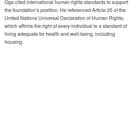
Oga cited international human rights standards to support
the foundation’s position. He referenced Article 25 of the
United Nations Universal Declaration of Human Rights,
which affirms the right of every individual to a standard of
living adequate for health and well-being, including
housing.
“Forced eviction without adequate compensation or
resettlement violates international human rights standards,”
he stated.
The foundation also pointed to the UN Guidelines on
Development Based Displacement, which emphasize
adequate notice, consultation with affected communities,
provision of alternative housing or fair compensation, and
protection for vulnerable groups.
According to KafComE, the current actions in Makoko
appear to conflict with these principles, and the