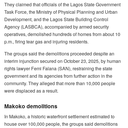
They claimed that officials of the Lagos State Government
Task Force, the Ministry of Physical Planning and Urban
Development, and the Lagos State Building Control
Agency (LASBCA), accompanied by armed security
operatives, demolished hundreds of homes from about 10
p.m., firing tear gas and injuring residents.
The groups said the demolitions proceeded despite an
interim injunction secured on October 23, 2025, by human
rights lawyer Femi Falana (SAN), restraining the state
government and its agencies from further action in the
community. They alleged that more than 10,000 people
were displaced as a result.
Makoko demolitions
In Makoko, a historic waterfront settlement estimated to
house over 100,000 people, the groups said demolitions