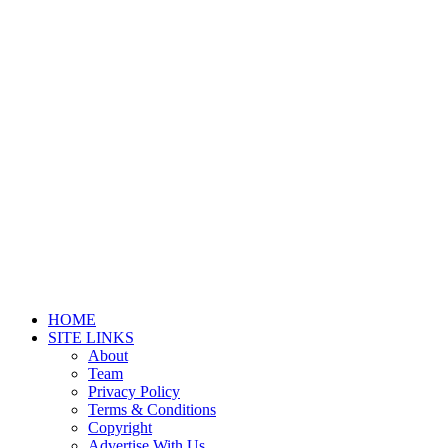
HOME
SITE LINKS
About
Team
Privacy Policy
Terms & Conditions
Copyright
Advertise With Us