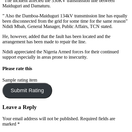
“The incident affected the 330KV transmission line between
Maiduguri and Damaturu.
” Also the Damboa-Maiduguri 134kV transmission line has equally
been disconnected from the grid for some time for the same reason”
Ndidi Mbah, General Manager, Public Affairs, TCN stated.
He, however, added that the fault has been located and the
arrangement has been made to repair the line.
Ndidi appreciated the Nigeria Armed forces for their continued
support especially in areas prone to insecurity.
Please rate this
Sample rating item
Leave a Reply
Your email address will not be published.
Required fields are
marked
*