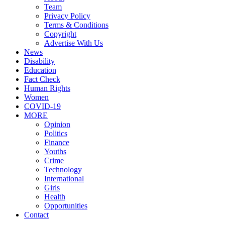
Team
Privacy Policy
Terms & Conditions
Copyright
Advertise With Us
News
Disability
Education
Fact Check
Human Rights
Women
COVID-19
MORE
Opinion
Politics
Finance
Youths
Crime
Technology
International
Girls
Health
Opportunities
Contact