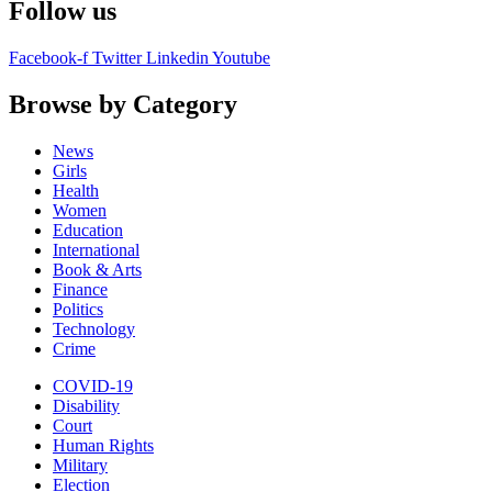
Follow us
Facebook-f
Twitter
Linkedin
Youtube
Browse by Category
News
Girls
Health
Women
Education
International
Book & Arts
Finance
Politics
Technology
Crime
COVID-19
Disability
Court
Human Rights
Military
Election