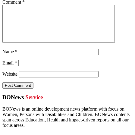
Comment
*
Name
*
Email
*
Website
BONews
Service
BONews is an online development news platform with focus on
Women, Persons with Disabilities and Children. BONews contents
span across Education, Health and impact-driven reports on all our
focus areas.