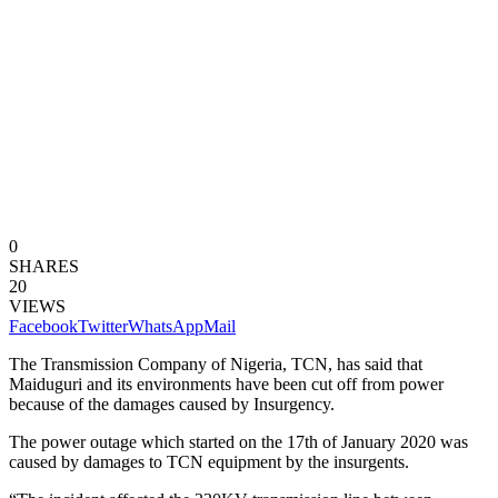
0
SHARES
20
VIEWS
Facebook
Twitter
WhatsApp
Mail
The Transmission Company of Nigeria, TCN, has said that
Maiduguri and its environments have been cut off from power
because of the damages caused by Insurgency.
The power outage which started on the 17th of January 2020 was
caused by damages to TCN equipment by the insurgents.