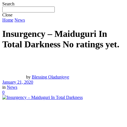
Search
Close
Home
News
Insurgency – Maiduguri In
Total Darkness
No ratings yet.
by
Blessing Oladunjoye
January 21, 2020
in
News
0