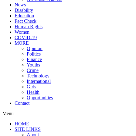
News
Disability
Education
Fact Check
Human Rights
Women
COVID-19
MORE
Opinion
Politics
Finance
Youths
Crime
Technology
International
Girls
Health
Opportunities
Contact
Menu
HOME
SITE LINKS
About