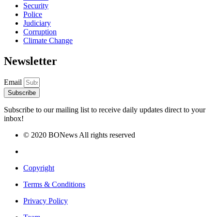
Security
Police
Judiciary
Corruption
Climate Change
Newsletter
Email
Subscribe
Subscribe to our mailing list to receive daily updates direct to your
inbox!
© 2020 BONews All rights reserved
Copyright
Terms & Conditions
Privacy Policy