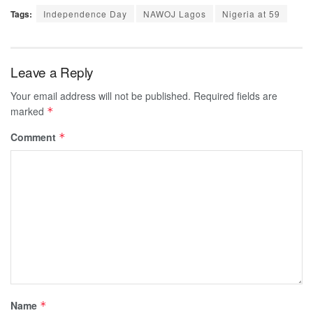
Tags:
Independence Day
NAWOJ Lagos
Nigeria at 59
Leave a Reply
Your email address will not be published.
Required fields are
marked
*
Comment
*
Name
*