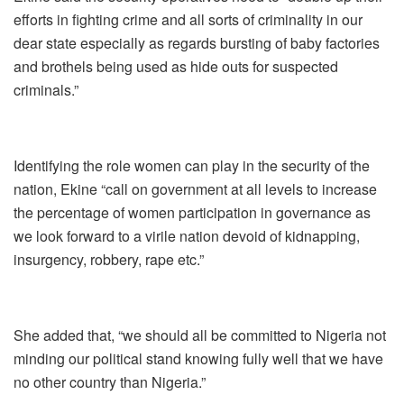
efforts in fighting crime and all sorts of criminality in our
dear state especially as regards bursting of baby factories
and brothels being used as hide outs for suspected
criminals.”
Identifying the role women can play in the security of the
nation, Ekine “call on government at all levels to increase
the percentage of women participation in governance as
we look forward to a virile nation devoid of kidnapping,
insurgency, robbery, rape etc.”
She added that, “we should all be committed to Nigeria not
minding our political stand knowing fully well that we have
no other country than Nigeria.”