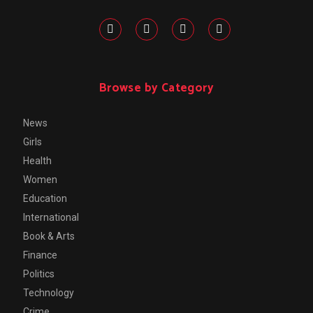
Browse by Category
News
Girls
Health
Women
Education
International
Book & Arts
Finance
Politics
Technology
Crime