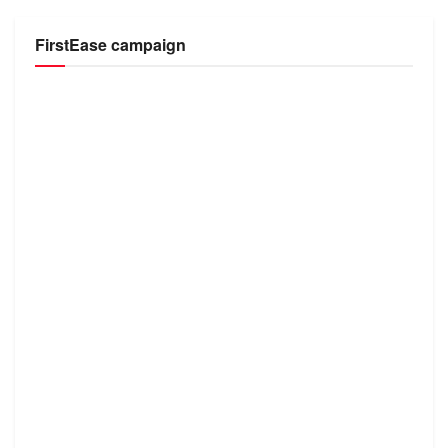
FirstEase campaign