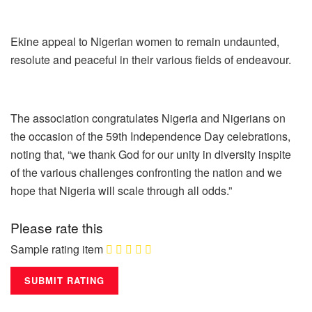
Ekine appeal to Nigerian women to remain undaunted,
resolute and peaceful in their various fields of endeavour.
The association congratulates Nigeria and Nigerians on
the occasion of the 59th Independence Day celebrations,
noting that, “we thank God for our unity in diversity inspite
of the various challenges confronting the nation and we
hope that Nigeria will scale through all odds.”
Please rate this
Sample rating item