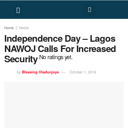
FACT CHECK
HUMAN RIGHTS
Home
Media
Independence Day – Lagos
NAWOJ Calls For Increased
Security
No ratings yet.
by
Blessing Oladunjoye
October 1, 2019