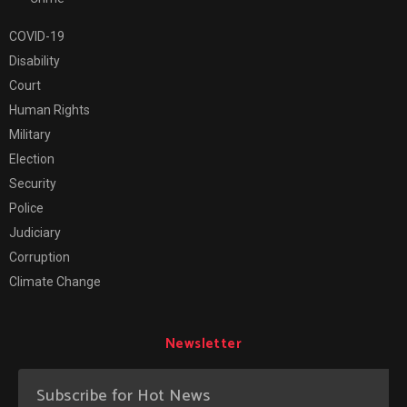
COVID-19
Disability
Court
Human Rights
Military
Election
Security
Police
Judiciary
Corruption
Climate Change
Newsletter