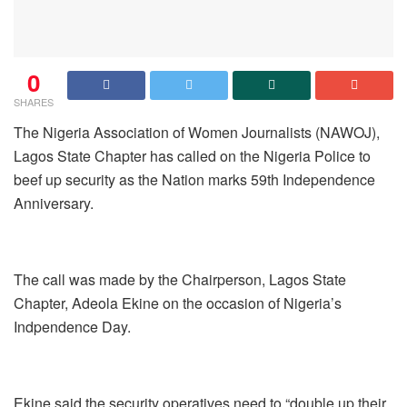
0
SHARES
The Nigeria Association of Women Journalists (NAWOJ),
Lagos State Chapter has called on the Nigeria Police to
beef up security as the Nation marks 59th Independence
Anniversary.
The call was made by the Chairperson, Lagos State
Chapter, Adeola Ekine on the occasion of Nigeria’s
Indpendence Day.
Ekine said the security operatives need to “double up their