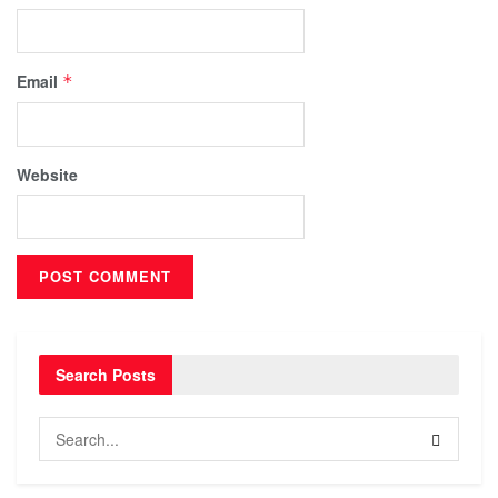
Email
*
Website
Search Posts