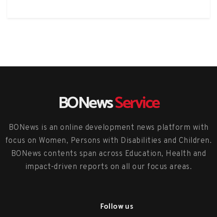
BONews
Service
BONews is an online development news platform with
focus on Women, Persons with Disabilities and Children.
BONews contents span across Education, Health and
impact-driven reports on all our focus areas.
Follow us