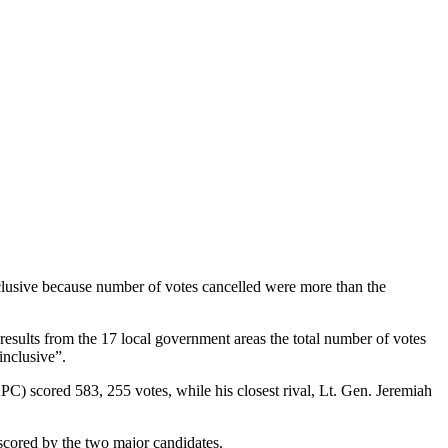
lusive because number of votes cancelled were more than the
 results from the 17 local government areas the total number of votes
inclusive”.
C) scored 583, 255 votes, while his closest rival, Lt. Gen. Jeremiah
s scored by the two major candidates.