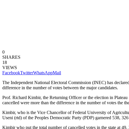
0
SHARES
18
VIEWS
Facebook
Twitter
WhatsApp
Mail
The Independent National Electoral Commission (INEC) has declared 
difference in the number of votes between the major candidates.
Prof. Richard Kimbir, the Returning Officer or the election in Plateau
cancelled were more than the difference in the number of votes the the
Kimbir, who is the Vice Chancellor of Federal University of Agricult
Useni (rtd) of the Peoples Democratic Party (PDP) garnered 538, 326 v
Kimbir who put the total number of cancelled votes in the state at 49, 