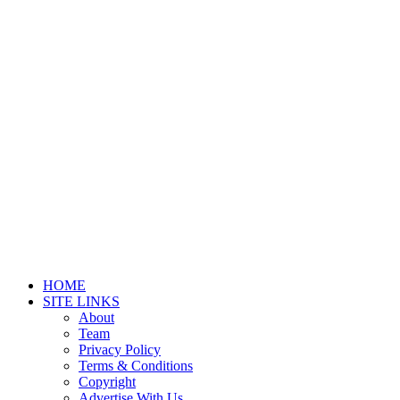
HOME
SITE LINKS
About
Team
Privacy Policy
Terms & Conditions
Copyright
Advertise With Us