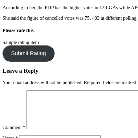
According to her, the PDP has the higher votes in 12 LGAs while AP
She said the figure of cancelled votes was 75, 403 at different polling 
Please rate this
Sample rating item
Leave a Reply
Your email address will not be published.
Required fields are marked
Comment
*