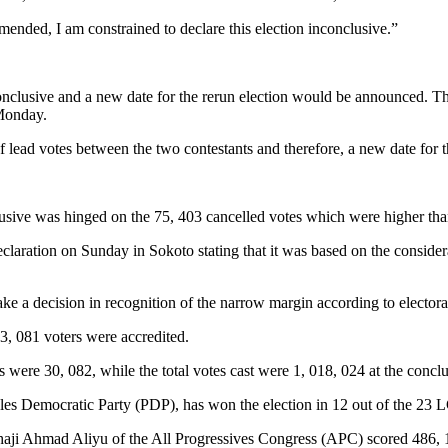
amended, I am constrained to declare this election inconclusive.”
nclusive and a new date for the rerun election would be announced. T
 Monday.
 lead votes between the two contestants and therefore, a new date for t
lusive was hinged on the 75, 403 cancelled votes which were higher tha
claration on Sunday in Sokoto stating that it was based on the considera
take a decision in recognition of the narrow margin according to electora
33, 081 voters were accredited.
es were 30, 082, while the total votes cast were 1, 018, 024 at the concl
es Democratic Party (PDP), has won the election in 12 out of the 23 
lhaji Ahmad Aliyu of the All Progressives Congress (APC) scored 486, 