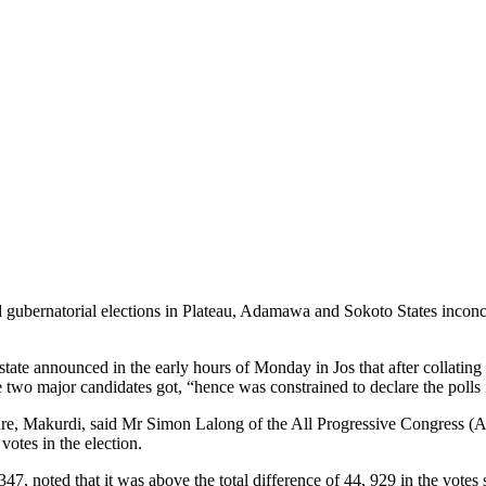
gubernatorial elections in Plateau, Adamawa and Sokoto States inconc
 state announced in the early hours of Monday in Jos that after collating
 two major candidates got, “hence was constrained to declare the polls 
ure, Makurdi, said Mr Simon Lalong of the All Progressive Congress (AP
otes in the election.
347, noted that it was above the total difference of 44, 929 in the vote