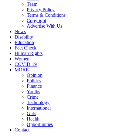
Team
Privacy Policy
Terms & Conditions
Copyright
Advertise With Us
News
Disability
Education
Fact Check
Human Rights
Women
COVID-19
MORE
Opinion
Politics
Finance
Youths
Crime
Technology
International
Girls
Health
Opportunities
Contact