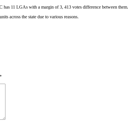
C has 11 LGAs with a margin of 3, 413 votes difference between them
units across the state due to various reasons.
*