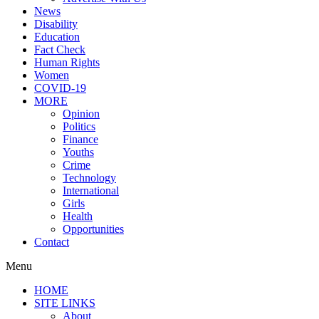
News
Disability
Education
Fact Check
Human Rights
Women
COVID-19
MORE
Opinion
Politics
Finance
Youths
Crime
Technology
International
Girls
Health
Opportunities
Contact
Menu
HOME
SITE LINKS
About