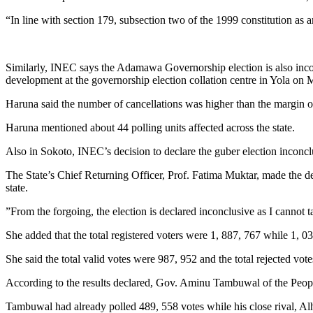
“In line with section 179, subsection two of the 1999 constitution as 
Similarly, INEC says the Adamawa Governorship election is also inco
development at the governorship election collation centre in Yola on
Haruna said the number of cancellations was higher than the margin of
Haruna mentioned about 44 polling units affected across the state.
Also in Sokoto, INEC’s decision to declare the guber election inconc
The State’s Chief Returning Officer, Prof. Fatima Muktar, made the de
state.
”From the forgoing, the election is declared inconclusive as I cannot 
She added that the total registered voters were 1, 887, 767 while 1, 0
She said the total valid votes were 987, 952 and the total rejected vot
According to the results declared, Gov. Aminu Tambuwal of the Peopl
Tambuwal had already polled 489, 558 votes while his close rival, A