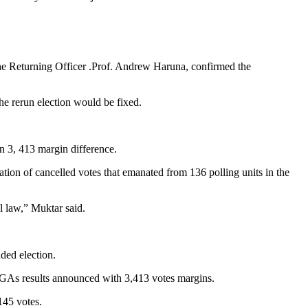
he Returning Officer .Prof. Andrew Haruna, confirmed the
he rerun election would be fixed.
n 3, 413 margin difference.
tion of cancelled votes that emanated from 136 polling units in the
l law,” Muktar said.
uded election.
LGAs results announced with 3,413 votes margins.
145 votes.