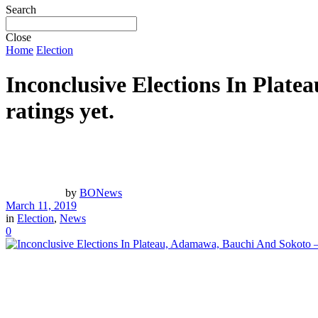
Search
Close
Home
Election
Inconclusive Elections In Plat
ratings yet.
by
BONews
March 11, 2019
in
Election
,
News
0