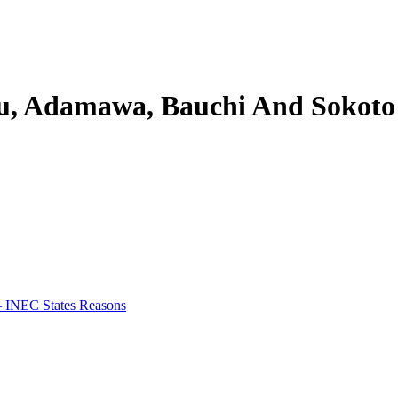
eau, Adamawa, Bauchi And Sokoto