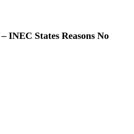
 – INEC States Reasons
No