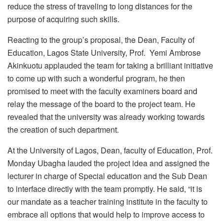
reduce the stress of traveling to long distances for the
purpose of acquiring such skills.
Reacting to the group’s proposal, the Dean, Faculty of
Education, Lagos State University, Prof. Yemi Ambrose
Akinkuotu applauded the team for taking a brilliant initiative
to come up with such a wonderful program, he then
promised to meet with the faculty examiners board and
relay the message of the board to the project team. He
revealed that the university was already working towards
the creation of such department.
At the University of Lagos, Dean, faculty of Education, Prof.
Monday Ubagha lauded the project idea and assigned the
lecturer in charge of Special education and the Sub Dean
to interface directly with the team promptly. He said, “it is
our mandate as a teacher training institute in the faculty to
embrace all options that would help to improve access to