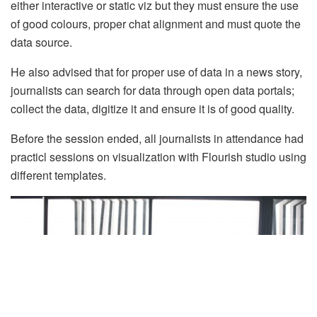
either interactive or static viz but they must ensure the use
of good colours, proper chat alignment and must quote the
data source.
He also advised that for proper use of data in a news story,
journalists can search for data through open data portals;
collect the data, digitize it and ensure it is of good quality.
Before the session ended, all journalists in attendance had
practicl sessions on visualization with Flourish studio using
different templates.