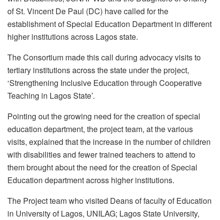
of St. Vincent De Paul (DC) have called for the
establishment of Special Education Department in different
higher institutions across Lagos state.
The Consortium made this call during advocacy visits to
tertiary institutions across the state under the project,
‘Strengthening Inclusive Education through Cooperative
Teaching in Lagos State’.
Pointing out the growing need for the creation of special
education department, the project team, at the various
visits, explained that the increase in the number of children
with disabilities and fewer trained teachers to attend to
them brought about the need for the creation of Special
Education department across higher institutions.
The Project team who visited Deans of faculty of Education
in University of Lagos, UNILAG; Lagos State University,