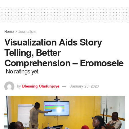
Home
Journalism
Visualization Aids Story
Telling, Better
Comprehension – Eromosele
No ratings yet.
by
Blessing Oladunjoye
January 25, 2020