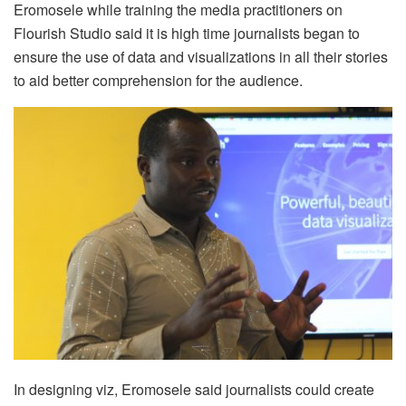
Eromosele while training the media practitioners on
Flourish Studio said it is high time journalists began to
ensure the use of data and visualizations in all their stories
to aid better comprehension for the audience.
In designing viz, Eromosele said journalists could create