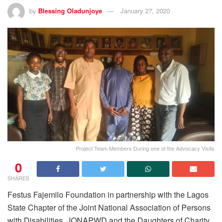
by
Blessing Oladunjoye
January 27, 2020
Project Team Members During one of the Advocacy Visits
0
SHARES
Festus Fajemilo Foundation in partnership with the Lagos
State Chapter of the Joint National Association of Persons
with Disabilities, JONAPWD and the Daughters of Charity