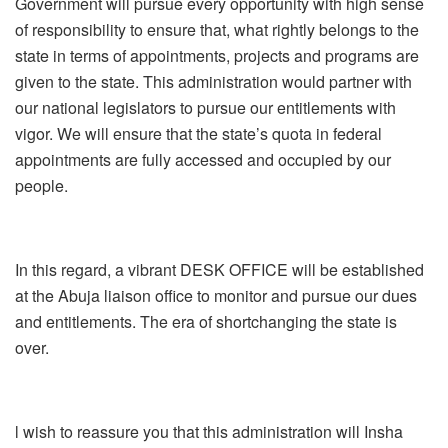
Government will pursue every opportunity with high sense
of responsibility to ensure that, what rightly belongs to the
state in terms of appointments, projects and programs are
given to the state. This administration would partner with
our national legislators to pursue our entitlements with
vigor. We will ensure that the state’s quota in federal
appointments are fully accessed and occupied by our
people.
In this regard, a vibrant DESK OFFICE will be established
at the Abuja liaison office to monitor and pursue our dues
and entitlements. The era of shortchanging the state is
over.
l wish to reassure you that this administration will Insha