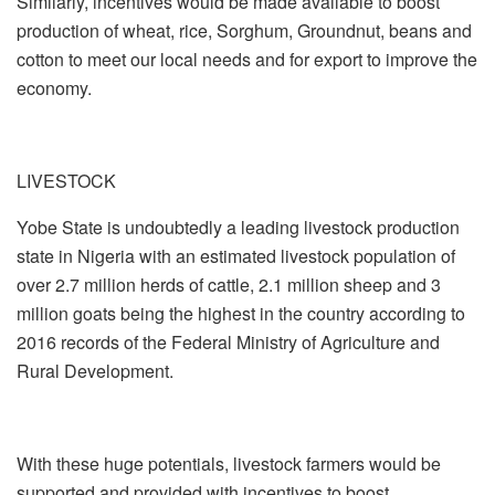
Similarly, incentives would be made available to boost
production of wheat, rice, Sorghum, Groundnut, beans and
cotton to meet our local needs and for export to improve the
economy.
LIVESTOCK
Yobe State is undoubtedly a leading livestock production
state in Nigeria with an estimated livestock population of
over 2.7 million herds of cattle, 2.1 million sheep and 3
million goats being the highest in the country according to
2016 records of the Federal Ministry of Agriculture and
Rural Development.
With these huge potentials, livestock farmers would be
supported and provided with incentives to boost