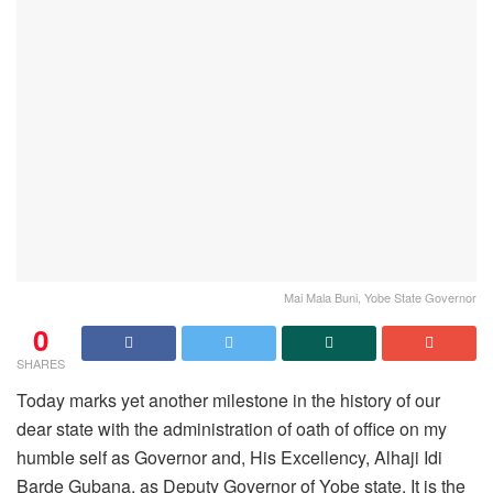
Mai Mala Buni, Yobe State Governor
0
SHARES
Today marks yet another milestone in the history of our
dear state with the administration of oath of office on my
humble self as Governor and, His Excellency, Alhaji Idi
Barde Gubana, as Deputy Governor of Yobe state. It is the