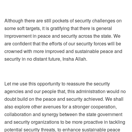
Although there are still pockets of security challenges on
some soft targets, it is gratifying that there is general
improvement in peace and security across the state. We
are confident that the efforts of our security forces will be
crowned with more improved and sustainable peace and
security in no distant future, Insha Allah.
Let me use this opportunity to reassure the security
agencies and our people that, this administration would no
doubt build on the peace and security achieved. We shall
also explore other avenues for a stronger cooperation,
collaboration and synergy between the state government
and security organizations to be more proactive in tackling
potential security threats, to enhance sustainable peace