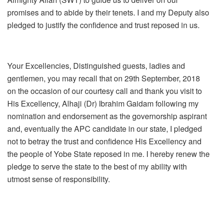
promises and to abide by their tenets. I and my Deputy also
pledged to justify the confidence and trust reposed in us.
Your Excellencies, Distinguished guests, ladies and
gentlemen, you may recall that on 29th September, 2018
on the occasion of our courtesy call and thank you visit to
His Excellency, Alhaji (Dr) Ibrahim Gaidam following my
nomination and endorsement as the governorship aspirant
and, eventually the APC candidate in our state, I pledged
not to betray the trust and confidence His Excellency and
the people of Yobe State reposed in me. I hereby renew the
pledge to serve the state to the best of my ability with
utmost sense of responsibility.