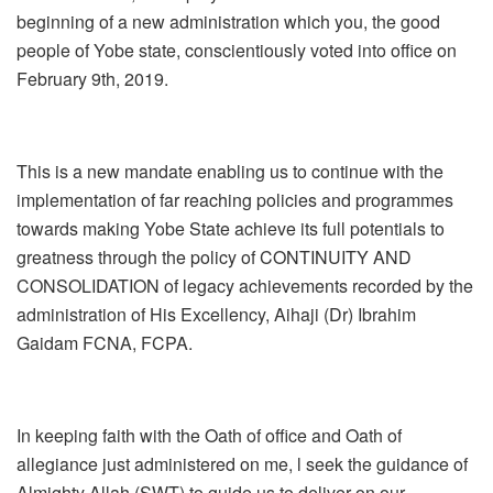
beginning of a new administration which you, the good
people of Yobe state, conscientiously voted into office on
February 9th, 2019.
This is a new mandate enabling us to continue with the
implementation of far reaching policies and programmes
towards making Yobe State achieve its full potentials to
greatness through the policy of CONTINUITY AND
CONSOLIDATION of legacy achievements recorded by the
administration of His Excellency, Aihaji (Dr) Ibrahim
Gaidam FCNA, FCPA.
In keeping faith with the Oath of office and Oath of
allegiance just administered on me, l seek the guidance of
Almighty Allah (SWT) to guide us to deliver on our