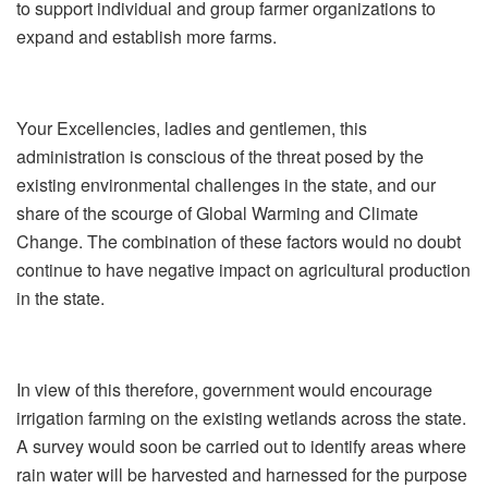
to support individual and group farmer organizations to
expand and establish more farms.
Your Excellencies, ladies and gentlemen, this
administration is conscious of the threat posed by the
existing environmental challenges in the state, and our
share of the scourge of Global Warming and Climate
Change. The combination of these factors would no doubt
continue to have negative impact on agricultural production
in the state.
In view of this therefore, government would encourage
irrigation farming on the existing wetlands across the state.
A survey would soon be carried out to identify areas where
rain water will be harvested and harnessed for the purpose