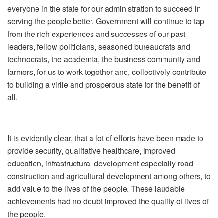
everyone in the state for our administration to succeed in
serving the people better. Government will continue to tap
from the rich experiences and successes of our past
leaders, fellow politicians, seasoned bureaucrats and
technocrats, the academia, the business community and
farmers, for us to work together and, collectively contribute
to building a virile and prosperous state for the benefit of
all.
It is evidently clear, that a lot of efforts have been made to
provide security, qualitative healthcare, improved
education, infrastructural development especially road
construction and agricultural development among others, to
add value to the lives of the people. These laudable
achievements had no doubt improved the quality of lives of
the people.