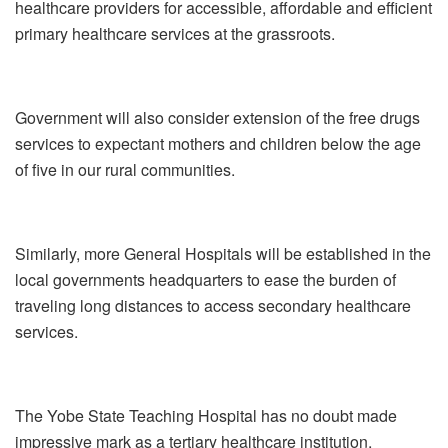
healthcare providers for accessible, affordable and efficient
primary healthcare services at the grassroots.
Government will also consider extension of the free drugs
services to expectant mothers and children below the age
of five in our rural communities.
Similarly, more General Hospitals will be established in the
local governments headquarters to ease the burden of
traveling long distances to access secondary healthcare
services.
The Yobe State Teaching Hospital has no doubt made
impressive mark as a tertiary healthcare institution,