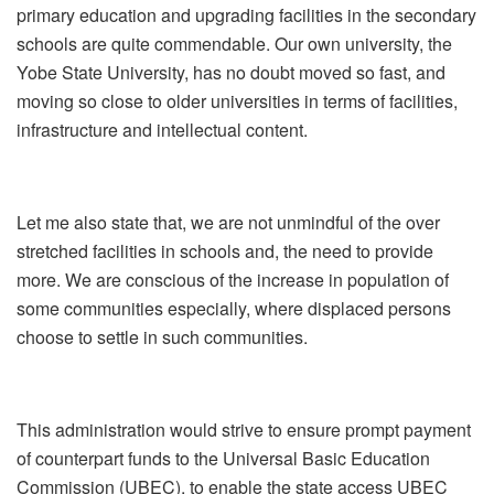
primary education and upgrading facilities in the secondary
schools are quite commendable. Our own university, the
Yobe State University, has no doubt moved so fast, and
moving so close to older universities in terms of facilities,
infrastructure and intellectual content.
Let me also state that, we are not unmindful of the over
stretched facilities in schools and, the need to provide
more. We are conscious of the increase in population of
some communities especially, where displaced persons
choose to settle in such communities.
This administration would strive to ensure prompt payment
of counterpart funds to the Universal Basic Education
Commission (UBEC), to enable the state access UBEC