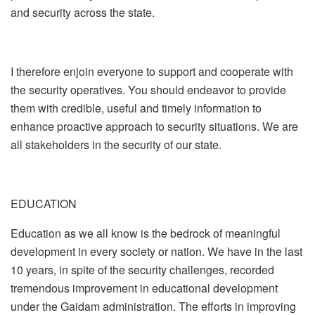
and security across the state.
I therefore enjoin everyone to support and cooperate with
the security operatives. You should endeavor to provide
them with credible, useful and timely information to
enhance proactive approach to security situations. We are
all stakeholders in the security of our state.
EDUCATION
Education as we all know is the bedrock of meaningful
development in every society or nation. We have in the last
10 years, in spite of the security challenges, recorded
tremendous improvement in educational development
under the Gaidam administration. The efforts in improving