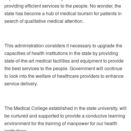
providing efficient services to the people. No wonder, the
state has become a hub of medical tourism for patients in
search of qualitative medical attention.
This administration considers it necessary to upgrade the
capacities of health institutions in the state by providing
state-of-the-art medical facilities and equipment to provide
the best services to the people. Government will continue
to look into the welfare of healthcare providers to enhance
service delivery.
The Medical College established in the state university, will
be nurtured and supported to provide a conducive learning
environment for the training of manpower for our health
institutions.