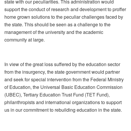
state with our peculiarities. This administration would
support the conduct of research and development to proffer
home grown solutions to the peculiar challenges faced by
the state. This should be seen as a challenge to the
management of the university and the academic
community at large.
In view of the great loss suffered by the education sector
from the insurgency, the state government would partner
and seek for special intervention from the Federal Ministry
of Education, the Universal Basic Education Commission
(UBEC), Tertiary Education Trust Fund (TET Fund),
philanthropists and international organizations to support
us in our commitment to rebuilding education in the state.