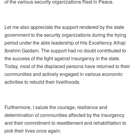
of the various security organizations Rest in Peace.
Let me also appreciate the support rendered by the state
government to the security organizations during the trying
period under the able leadership of His Excellency Alhaji
Ibrahim Gaidam. The support had no doubt contributed to
the success of the fight against insurgency in the state.
Today, most of the displaced persons have returned to their
communities and actively engaged in various economic
activities to rebuild their livelihoods.
Furthermore, I salute the courage, resilience and
determination of communities affected by the insurgency
and their commitment to resettlement and rehabilitation to
pick their lives once again.