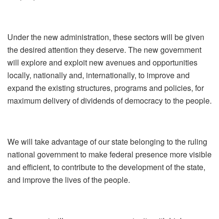
Under the new administration, these sectors will be given
the desired attention they deserve. The new government
will explore and exploit new avenues and opportunities
locally, nationally and, internationally, to improve and
expand the existing structures, programs and policies, for
maximum delivery of dividends of democracy to the people.
We will take advantage of our state belonging to the ruling
national government to make federal presence more visible
and efficient, to contribute to the development of the state,
and improve the lives of the people.