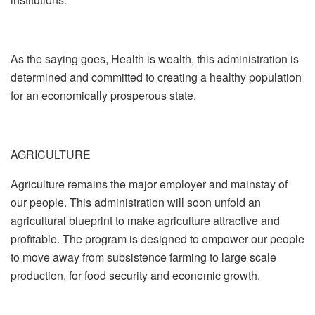
As the saying goes, Health is wealth, this administration is
determined and committed to creating a healthy population
for an economically prosperous state.
AGRICULTURE
Agriculture remains the major employer and mainstay of
our people. This administration will soon unfold an
agricultural blueprint to make agriculture attractive and
profitable. The program is designed to empower our people
to move away from subsistence farming to large scale
production, for food security and economic growth.