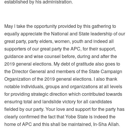
established by his administration.
May l take the opportunity provided by this gathering to
equally appreciate the National and State leadership of our
great party, party elders, women, youth and indeed all
supporters of our great party the APC, for their support,
guidance and wise counsel before, during and after the
2019 general elections. My debt of gratitude also goes to
the Director General and members of the State Campaign
Organization of the 2019 general elections. I also thank
notable individuals, groups and organizations at all levels
for providing strategic direction which contributed towards
ensuring total and landslide victory for all candidates
fielded by our party. Your love and support for the party has
clearly confirmed the fact that Yobe State is indeed the
home of APC and this shall be maintained, In-Sha Allah.