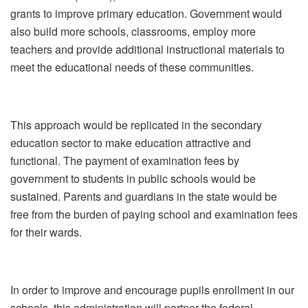
grants to improve primary education. Government would
also build more schools, classrooms, employ more
teachers and provide additional instructional materials to
meet the educational needs of these communities.
This approach would be replicated in the secondary
education sector to make education attractive and
functional. The payment of examination fees by
government to students in public schools would be
sustained. Parents and guardians in the state would be
free from the burden of paying school and examination fees
for their wards.
In order to improve and encourage pupils enrollment in our
schools, this administration will partner the federal