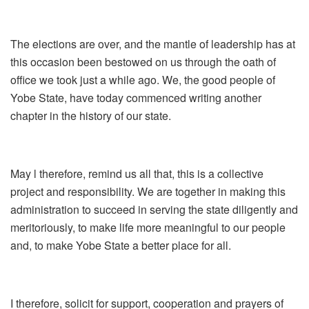
The elections are over, and the mantle of leadership has at
this occasion been bestowed on us through the oath of
office we took just a while ago. We, the good people of
Yobe State, have today commenced writing another
chapter in the history of our state.
May l therefore, remind us all that, this is a collective
project and responsibility. We are together in making this
administration to succeed in serving the state diligently and
meritoriously, to make life more meaningful to our people
and, to make Yobe State a better place for all.
I therefore, solicit for support, cooperation and prayers of