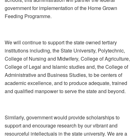
government for implementation of the Home Grown
Feeding Programme.
We will continue to support the state owned tertiary
institutions including, the State University, Polytechnic,
College of Nursing and Midwifery, College of Agriculture,
College of Legal and Islamic studies and, the College of
Administrative and Business Studies, to be centers of
academic excellence, and to produce adequate, trained
and qualified manpower to serve the state and beyond.
Similarly, government would provide scholarships to
support and encourage research by our vibrant and
resourceful intellectuals in the state university. We are a