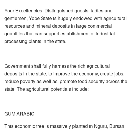
Your Excellencies, Distinguished guests, ladies and
gentlemen, Yobe State is hugely endowed with agricultural
resources and mineral deposits in large commercial
quantities that can support establishment of industrial
processing plants in the state.
Government shall fully harness the rich agricultural
deposits in the state, to improve the economy, create jobs,
reduce poverty as well as, promote food security across the
state. The agricultural potentials include:
GUM ARABIC
This economic tree is massively planted in Nguru, Bursari,