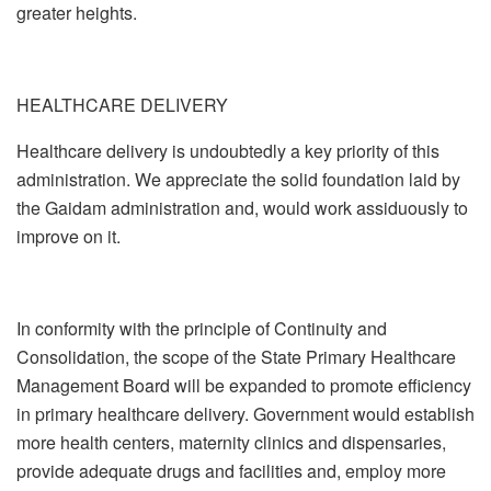
greater heights.
HEALTHCARE DELIVERY
Healthcare delivery is undoubtedly a key priority of this
administration. We appreciate the solid foundation laid by
the Gaidam administration and, would work assiduously to
improve on it.
In conformity with the principle of Continuity and
Consolidation, the scope of the State Primary Healthcare
Management Board will be expanded to promote efficiency
in primary healthcare delivery. Government would establish
more health centers, maternity clinics and dispensaries,
provide adequate drugs and facilities and, employ more