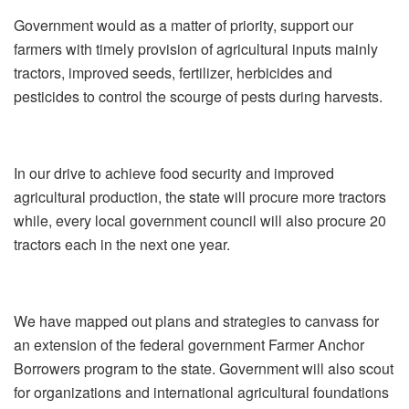
Government would as a matter of priority, support our
farmers with timely provision of agricultural inputs mainly
tractors, improved seeds, fertilizer, herbicides and
pesticides to control the scourge of pests during harvests.
In our drive to achieve food security and improved
agricultural production, the state will procure more tractors
while, every local government council will also procure 20
tractors each in the next one year.
We have mapped out plans and strategies to canvass for
an extension of the federal government Farmer Anchor
Borrowers program to the state. Government will also scout
for organizations and international agricultural foundations