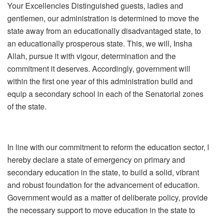
Your Excellencies Distinguished guests, ladies and
gentlemen, our administration is determined to move the
state away from an educationally disadvantaged state, to
an educationally prosperous state. This, we will, Insha
Allah, pursue it with vigour, determination and the
commitment it deserves. Accordingly, government will
within the first one year of this administration build and
equip a secondary school in each of the Senatorial zones
of the state.
In line with our commitment to reform the education sector, l
hereby declare a state of emergency on primary and
secondary education in the state, to build a solid, vibrant
and robust foundation for the advancement of education.
Government would as a matter of deliberate policy, provide
the necessary support to move education in the state to