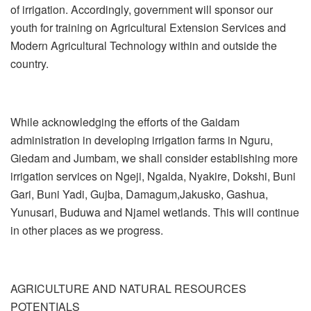
of irrigation. Accordingly, government will sponsor our
youth for training on Agricultural Extension Services and
Modern Agricultural Technology within and outside the
country.
While acknowledging the efforts of the Gaidam
administration in developing irrigation farms in Nguru,
Giedam and Jumbam, we shall consider establishing more
irrigation services on Ngeji, Ngalda, Nyakire, Dokshi, Buni
Gari, Buni Yadi, Gujba, Damagum,Jakusko, Gashua,
Yunusari, Buduwa and Njamel wetlands. This will continue
in other places as we progress.
AGRICULTURE AND NATURAL RESOURCES
POTENTIALS