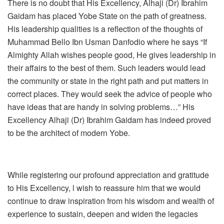
There is no doubt that His Excellency, Alhaji (Dr) Ibrahim
Gaidam has placed Yobe State on the path of greatness.
His leadership qualities is a reflection of the thoughts of
Muhammad Bello Ibn Usman Danfodio where he says “If
Almighty Allah wishes people good, He gives leadership in
their affairs to the best of them. Such leaders would lead
the community or state in the right path and put matters in
correct places. They would seek the advice of people who
have ideas that are handy in solving problems…” His
Excellency Alhaji (Dr) Ibrahim Gaidam has indeed proved
to be the architect of modern Yobe.
While registering our profound appreciation and gratitude
to His Excellency, l wish to reassure him that we would
continue to draw inspiration from his wisdom and wealth of
experience to sustain, deepen and widen the legacies