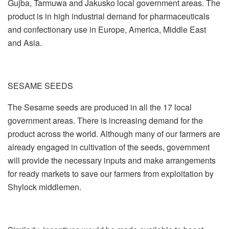
Gujba, Tarmuwa and Jakusko local government areas. The
product is in high industrial demand for pharmaceuticals
and confectionary use in Europe, America, Middle East
and Asia.
SESAME SEEDS
The Sesame seeds are produced in all the 17 local
government areas. There is increasing demand for the
product across the world. Although many of our farmers are
already engaged in cultivation of the seeds, government
will provide the necessary inputs and make arrangements
for ready markets to save our farmers from exploitation by
Shylock middlemen.