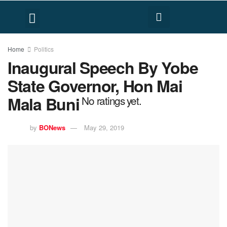
FACT CHECK
HUMAN RIGHTS
Home
Politics
Inaugural Speech By Yobe
State Governor, Hon Mai
Mala Buni
No ratings yet.
by
BONews
May 29, 2019