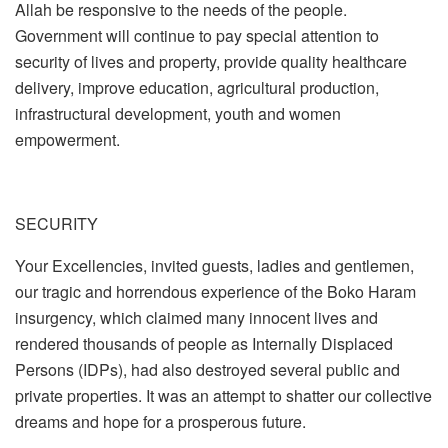
Allah be responsive to the needs of the people.
Government will continue to pay special attention to
security of lives and property, provide quality healthcare
delivery, improve education, agricultural production,
infrastructural development, youth and women
empowerment.
SECURITY
Your Excellencies, invited guests, ladies and gentlemen,
our tragic and horrendous experience of the Boko Haram
insurgency, which claimed many innocent lives and
rendered thousands of people as Internally Displaced
Persons (IDPs), had also destroyed several public and
private properties. It was an attempt to shatter our collective
dreams and hope for a prosperous future.