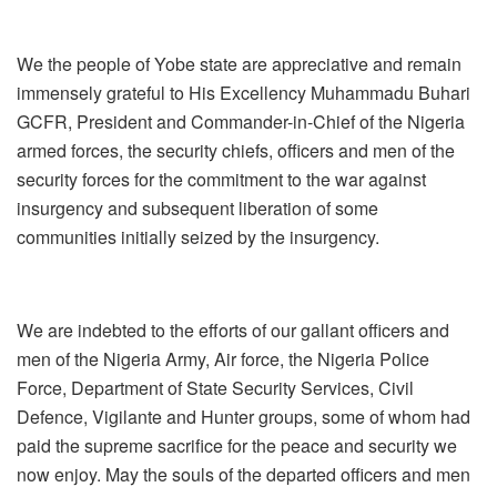
We the people of Yobe state are appreciative and remain
immensely grateful to His Excellency Muhammadu Buhari
GCFR, President and Commander-in-Chief of the Nigeria
armed forces, the security chiefs, officers and men of the
security forces for the commitment to the war against
insurgency and subsequent liberation of some
communities initially seized by the insurgency.
We are indebted to the efforts of our gallant officers and
men of the Nigeria Army, Air force, the Nigeria Police
Force, Department of State Security Services, Civil
Defence, Vigilante and Hunter groups, some of whom had
paid the supreme sacrifice for the peace and security we
now enjoy. May the souls of the departed officers and men