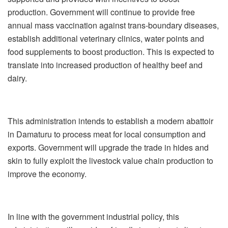
production. Government will continue to provide free
annual mass vaccination against trans-boundary diseases,
establish additional veterinary clinics, water points and
food supplements to boost production. This is expected to
translate into increased production of healthy beef and
dairy.
This administration intends to establish a modern abattoir
in Damaturu to process meat for local consumption and
exports. Government will upgrade the trade in hides and
skin to fully exploit the livestock value chain production to
improve the economy.
In line with the government industrial policy, this