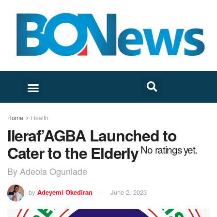
Home
Health
Ileraf’AGBA Launched to
Cater to the Elderly
No ratings yet.
By Adeola Ogunlade
by
Adeyemi Okediran
June 2, 2023