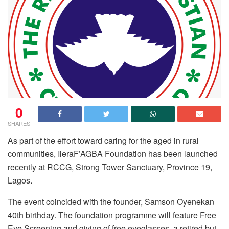
0
SHARES
As part of the effort toward caring for the aged in rural
communities, IleraF’AGBA Foundation has been launched
recently at RCCG, Strong Tower Sanctuary, Province 19,
Lagos.
The event coincided with the founder, Samson Oyenekan
40th birthday. The foundation programme will feature Free
Eye Screening and giving of free eyeglasses, a retired but