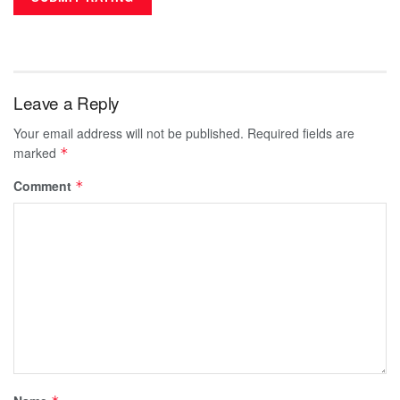
Leave a Reply
Your email address will not be published.
Required fields are
marked
*
Comment
*