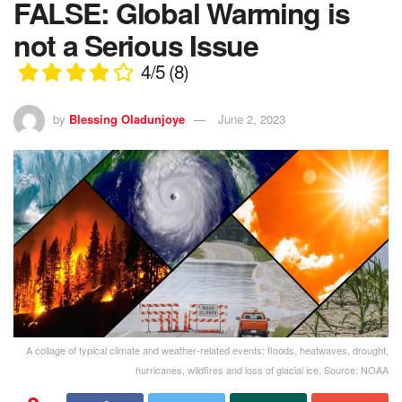
FALSE: Global Warming is
not a Serious Issue
4/5
(8)
by
Blessing Oladunjoye
June 2, 2023
A collage of typical climate and weather-related events: floods, heatwaves, drought,
hurricanes, wildfires and loss of glacial ice. Source: NOAA