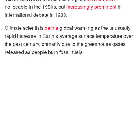
noticeable in the 1950s, but
increasingly prominent
in
international debate in 1988.
Climate scientists
define
global warming as the unusually
rapid increase in Earth’s average surface temperature over
the past century, primarily due to the greenhouse gases
released as people burn fossil fuels.
When fossil fuels, a hydrocarbon-containing material such
as coal, oil, and natural gas, are
burned
, which the United
Nations (UN) said, release large amounts of carbon
dioxide, a greenhouse gas, into the air.
These Greenhouse gases trap heat in the atmosphere,
causing global warming. The global average surface
temperature has
risen
from 0.6 to 0.9 degrees Celsius (1.1
to 1.6° F) between 1906 and 2005, and the rate of
temperature increase has nearly doubled in the last 50