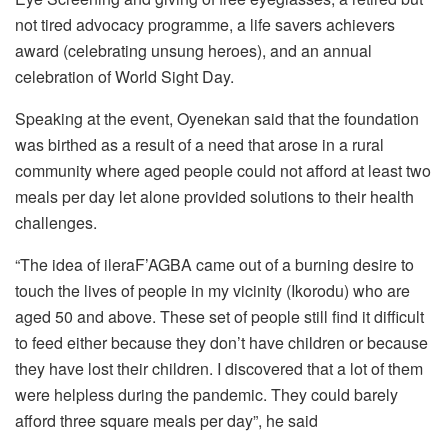
not tired advocacy programme, a life savers achievers
award (celebrating unsung heroes), and an annual
celebration of World Sight Day.
Speaking at the event, Oyenekan said that the foundation
was birthed as a result of a need that arose in a rural
community where aged people could not afford at least two
meals per day let alone provided solutions to their health
challenges.
“The idea of ileraF’AGBA came out of a burning desire to
touch the lives of people in my vicinity (Ikorodu) who are
aged 50 and above. These set of people still find it difficult
to feed either because they don’t have children or because
they have lost their children. I discovered that a lot of them
were helpless during the pandemic. They could barely
afford three square meals per day”, he said