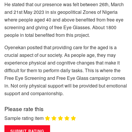
He stated that our presence was felt between 26th, March
and 21st May 2023 in six geopolitical Zones of Nigeria
where people aged 40 and above benefited from free eye
screening and giving of free Eye Glasses. About 1800
people in total benefited from this project.
Oyenekan posited that providing care for the aged is a
crucial aspect of our society. As people age, they may
experience physical and cognitive changes that make it
difficult for them to perform daily tasks. This is where the
Free Eye Screening and Free Eye Glass campaign comes
in. Not only physical support will be provided but emotional
support and companionship.
Please rate this
Sample rating item