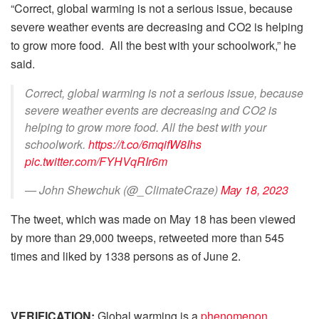
“Correct, global warming is not a serious issue, because
severe weather events are decreasing and CO2 is helping
to grow more food. All the best with your schoolwork,” he
said.
Correct, global warming is not a serious issue, because
severe weather events are decreasing and CO2 is
helping to grow more food. All the best with your
schoolwork.
https://t.co/6mqifW8Ihs
pic.twitter.com/FYHVqRIr6m
— John Shewchuk (@_ClimateCraze)
May 18, 2023
The tweet, which was made on May 18 has been viewed
by more than 29,000 tweeps, retweeted more than 545
times and liked by 1338 persons as of June 2.
VERIFICATION:
Global warming is a
phenomenon