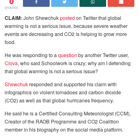
0
SHARES
CLAIM:
John Shewchuk
posted
on Twitter that global
warming is not a serious issue, because severe weather
events are decreasing and CO2 is helping to grow more
food.
He was responding to a
question
by another Twitter user,
Clova
, who said Schoolwork is crazy; why am I defending
that global warming is not a serious issue?
Shewchuk
responded and supported his claim with
infographics on violent tornadoes and carbon dioxide
(CO2) as well as that global hurricanes frequency.
He said he is a Certified Consulting Meteorologist (CCM),
Creator of the RAOB Programme and CO2 Coalition
member in his biography on the social media platform.