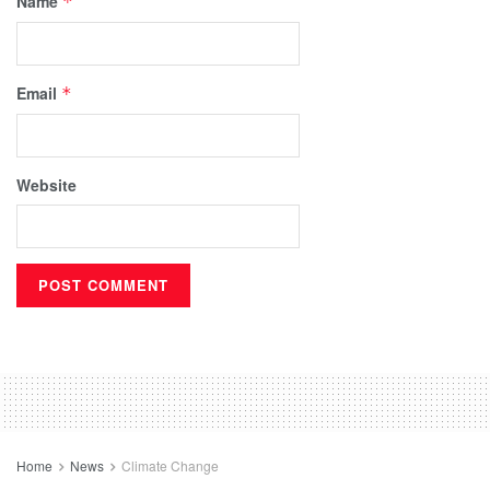
Name
*
Email
*
Website
Home
News
Climate Change