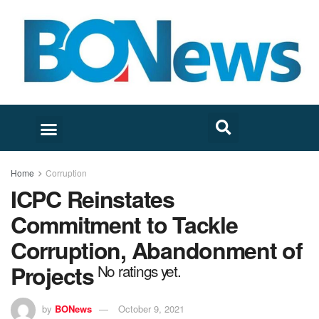
Home
Corruption
ICPC Reinstates
Commitment to Tackle
Corruption, Abandonment of
Projects
No ratings yet.
by
BONews
October 9, 2021