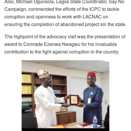
Also, Michael Ogunsola, Lagos State Coordinator, Say No
Campaign, commended the efforts of the ICPC to tackle
corruption and openness to work with LACNAC on
ensuring the completion of abandoned project sin the state.
The highpoint of the advocacy visit was the presentation of
award to Comrade Ezenwa Nwagwu for his invaluable
contribution to the fight against corruption in the country.