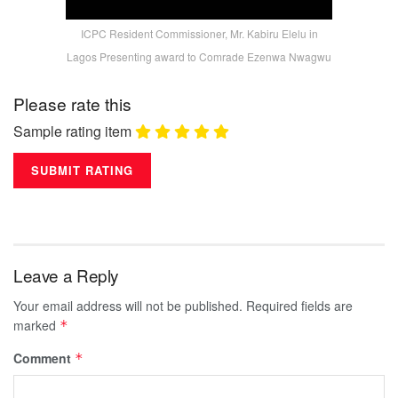
ICPC Resident Commissioner, Mr. Kabiru Elelu in
Lagos Presenting award to Comrade Ezenwa Nwagwu
Please rate this
Sample rating item
Leave a Reply
Your email address will not be published.
Required fields are
marked
*
Comment
*