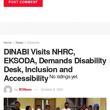
Home
News
Disability
DINABI Visits NHRC,
EKSODA, Demands Disability
Desk, Inclusion and
Accessibility
No ratings yet.
by
BONews
October 8, 2021