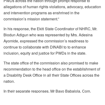
PWDs across the nation through prompt response to
allegations of human rights violations, advocacy, education
and intervention programs as enshrined in the
commission’s mission statement.”
In his response, the Ekiti State Coordinator of NHRC, Mr.
Biodun Adigun who was represented by Mrs. Adesina
Ayomide, expressed the commission’s readiness to
continue to collaborate with DINABI to to enhance
inclusion, equity and justice for PWDs in the state.
The state office of the commission also promised to make
recommendation to the head office on the establishment of
a Disability Desk Office in all their State Offices across the
nation.
In their separate responses, Mr Bayo Babalola, Com.
Adeagbo Adesola, Mr Gbadeyan and Mrs Ogugua Mercy of
the Commission expressed the commission’s readiness to