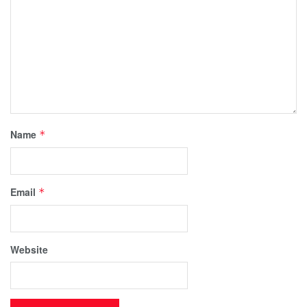
Name
*
Email
*
Website