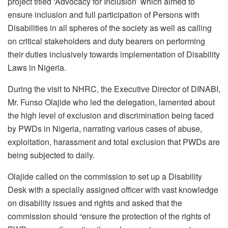
project titled ‘Advocacy for Inclusion’ which aimed to
ensure inclusion and full participation of Persons with
Disabilities in all spheres of the society as well as calling
on critical stakeholders and duty bearers on performing
their duties inclusively towards implementation of Disability
Laws in Nigeria.
During the visit to NHRC, the Executive Director of DINABI,
Mr. Funso Olajide who led the delegation, lamented about
the high level of exclusion and discrimination being faced
by PWDs in Nigeria, narrating various cases of abuse,
exploitation, harassment and total exclusion that PWDs are
being subjected to daily.
Olajide called on the commission to set up a Disability
Desk with a specially assigned officer with vast knowledge
on disability issues and rights and asked that the
commission should “ensure the protection of the rights of