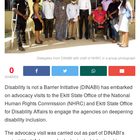
Delegates from DINABI with staff of NHRC in a group photograph
0
SHARES
Disability is not a Barrier Initiative (DINABI) has embarked
on advocacy visits to the Ekiti State Office of the National
Human Rights Commission (NHRC) and Ekiti State Office
for Disability Affairs to engage the agencies on deepening
disability inclusion.
The advocacy visit was carried out as part of DINABI’s