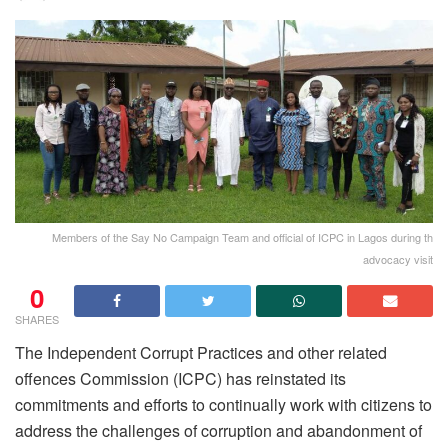
Members of the Say No Campaign Team and official of ICPC in Lagos during th
advocacy visit
0
SHARES
The Independent Corrupt Practices and other related
offences Commission (ICPC) has reinstated its
commitments and efforts to continually work with citizens to
address the challenges of corruption and abandonment of