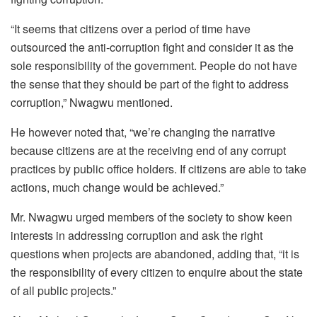
“It seems that citizens over a period of time have
outsourced the anti-corruption fight and consider it as the
sole responsibility of the government. People do not have
the sense that they should be part of the fight to address
corruption,” Nwagwu mentioned.
He however noted that, “we’re changing the narrative
because citizens are at the receiving end of any corrupt
practices by public office holders. If citizens are able to take
actions, much change would be achieved.”
Mr. Nwagwu urged members of the society to show keen
interests in addressing corruption and ask the right
questions when projects are abandoned, adding that, “it is
the responsibility of every citizen to enquire about the state
of all public projects.”