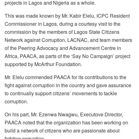
projects in Lagos and Nigeria as a whole.
This was made known by Mr. Kabir Elelu, ICPC Resident
Commissioner in Lagos, during a courtesy visit to the
commission by the members of Lagos State Citizens
Network against Corruption, LACNAC, and team members
of the Peering Advocacy and Advancement Centre in
Africa, PAACA, as parts of the ‘Say No Campaign’ project
supported by McArthur Foundation.
Mr. Elelu commended PAACA for its contributions to the
fight against corruption in the country and gave assurance
to continually support citizens’ movements to tackle
corruption.
On his part, Mr. Ezenwa Nwagwu, Executove Director,
PAACA noted that the organization has been working on
build a network of citizens who are passionate about
fighting corruption.