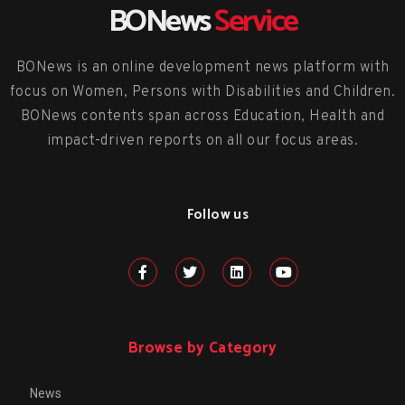
BONews
Service
BONews is an online development news platform with
focus on Women, Persons with Disabilities and Children.
BONews contents span across Education, Health and
impact-driven reports on all our focus areas.
Follow us
Browse by Category
News