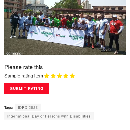
Please rate this
Sample rating item
Tags:
IDPD 2023
International Day of Persons with Disabilities