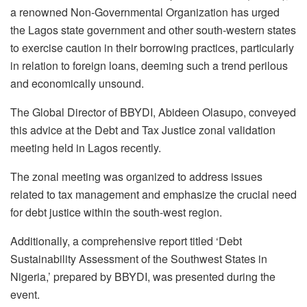
a renowned Non-Governmental Organization has urged
the Lagos state government and other south-western states
to exercise caution in their borrowing practices, particularly
in relation to foreign loans, deeming such a trend perilous
and economically unsound.
The Global Director of BBYDI, Abideen Olasupo, conveyed
this advice at the Debt and Tax Justice zonal validation
meeting held in Lagos recently.
The zonal meeting was organized to address issues
related to tax management and emphasize the crucial need
for debt justice within the south-west region.
Additionally, a comprehensive report titled ‘Debt
Sustainability Assessment of the Southwest States in
Nigeria,’ prepared by BBYDI, was presented during the
event.