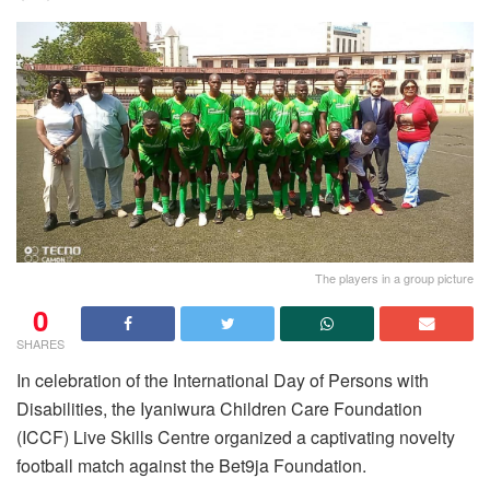
The players in a group picture
0
SHARES
In celebration of the International Day of Persons with
Disabilities, the Iyaniwura Children Care Foundation
(ICCF) Live Skills Centre organized a captivating novelty
football match against the Bet9ja Foundation.