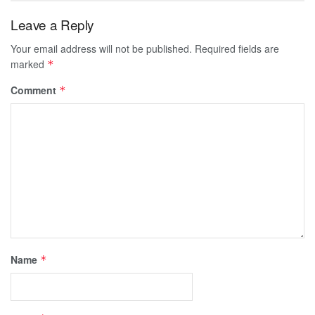
Leave a Reply
Your email address will not be published.
Required fields are
marked
*
Comment
*
Name
*