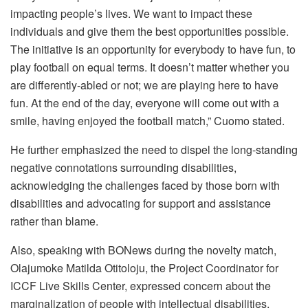
impacting people’s lives. We want to impact these
individuals and give them the best opportunities possible.
The initiative is an opportunity for everybody to have fun, to
play football on equal terms. It doesn’t matter whether you
are differently-abled or not; we are playing here to have
fun. At the end of the day, everyone will come out with a
smile, having enjoyed the football match,” Cuomo stated.
He further emphasized the need to dispel the long-standing
negative connotations surrounding disabilities,
acknowledging the challenges faced by those born with
disabilities and advocating for support and assistance
rather than blame.
Also, speaking with BONews during the novelty match,
Olajumoke Matilda Otitoloju, the Project Coordinator for
ICCF Live Skills Center, expressed concern about the
marginalization of people with intellectual disabilities,