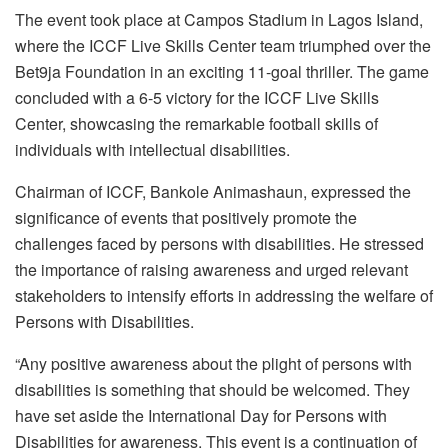
The event took place at Campos Stadium in Lagos Island,
where the ICCF Live Skills Center team triumphed over the
Bet9ja Foundation in an exciting 11-goal thriller. The game
concluded with a 6-5 victory for the ICCF Live Skills
Center, showcasing the remarkable football skills of
individuals with intellectual disabilities.
Chairman of ICCF, Bankole Animashaun, expressed the
significance of events that positively promote the
challenges faced by persons with disabilities. He stressed
the importance of raising awareness and urged relevant
stakeholders to intensify efforts in addressing the welfare of
Persons with Disabilities.
“Any positive awareness about the plight of persons with
disabilities is something that should be welcomed. They
have set aside the International Day for Persons with
Disabilities for awareness. This event is a continuation of