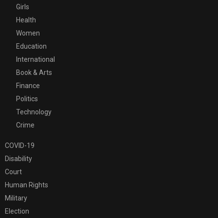
Girls
Health
Women
Education
International
Book & Arts
Finance
Politics
Technology
Crime
COVID-19
Disability
Court
Human Rights
Military
Election