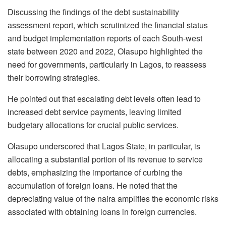
Discussing the findings of the debt sustainability
assessment report, which scrutinized the financial status
and budget implementation reports of each South-west
state between 2020 and 2022, Olasupo highlighted the
need for governments, particularly in Lagos, to reassess
their borrowing strategies.
He pointed out that escalating debt levels often lead to
increased debt service payments, leaving limited
budgetary allocations for crucial public services.
Olasupo underscored that Lagos State, in particular, is
allocating a substantial portion of its revenue to service
debts, emphasizing the importance of curbing the
accumulation of foreign loans. He noted that the
depreciating value of the naira amplifies the economic risks
associated with obtaining loans in foreign currencies.