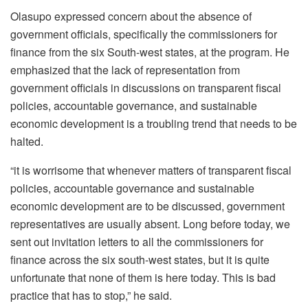
Olasupo expressed concern about the absence of
government officials, specifically the commissioners for
finance from the six South-west states, at the program. He
emphasized that the lack of representation from
government officials in discussions on transparent fiscal
policies, accountable governance, and sustainable
economic development is a troubling trend that needs to be
halted.
“it is worrisome that whenever matters of transparent fiscal
policies, accountable governance and sustainable
economic development are to be discussed, government
representatives are usually absent. Long before today, we
sent out invitation letters to all the commissioners for
finance across the six south-west states, but it is quite
unfortunate that none of them is here today. This is bad
practice that has to stop,” he said.