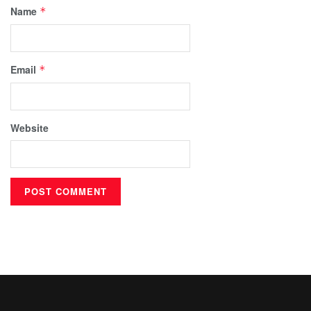
Name
*
Email
*
Website