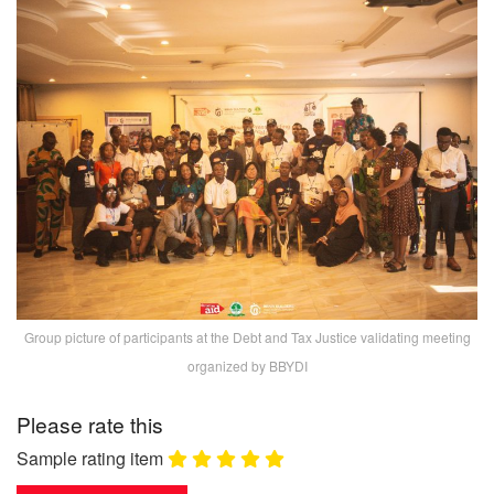
Group picture of participants at the Debt and Tax Justice validating meeting
organized by BBYDI
Please rate this
Sample rating item