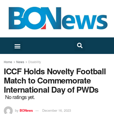
Home
News
Disability
ICCF Holds Novelty Football
Match to Commemorate
International Day of PWDs
No ratings yet.
by
BONews
December 16, 2023