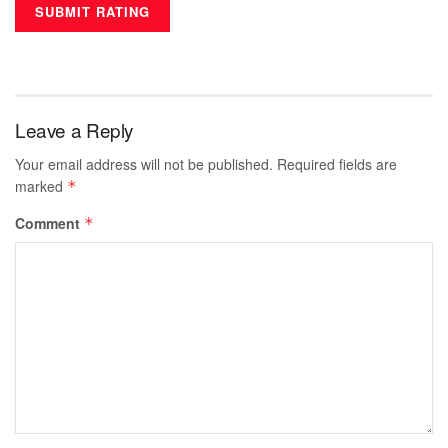
Leave a Reply
Your email address will not be published.
Required fields are
marked
*
Comment
*