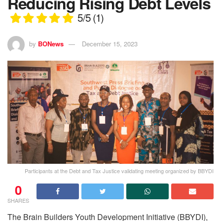
Reducing Rising Debt Levels
5/5
(1)
by
BONews
December 15, 2023
Participants at the Debt and Tax Justice validating meeting organized by BBYDI
0
SHARES
The Brain Builders Youth Development Initiative (BBYDI),