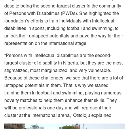
despite being the second-largest cluster in the community
of Persons with Disabilities (PWDs). She highlighted the
foundation’s efforts to train individuals with intellectual
disabilities in sports, including football and swimming, to
unlock their untapped potentials and pave the way for their
representation on the international stage.
“Persons with intellectual disabilities are the second-
largest cluster of disability in Nigeria, but they are the most
stigmatized, most marginalized, and very vulnerable.
Because of these challenges, we see that there are a lot of
untapped potentials in them. That is why we started
training them in football and swimming, playing numerous
novelty matches to help them enhance their skills. They
will be professionals one day and will represent their
cluster at the international arena,” Otitoloju explained.