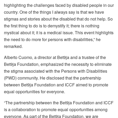
highlighting the challenges faced by disabled people in our
country. One of the things I always say is that we have
stigmas and stories about the disabled that do not help. So
the first thing to do is to demystify it; there is nothing
mystical about it; it is a medical issue. This event highlights
the need to do more for persons with disabilities,” he
remarked.
Alberto Cuomo, a director at Bet9ja and a trustee of the
Bet9ja Foundation, emphasized the necessity to eliminate
the stigma associated with the Persons with Disabilities
(PWD) community. He disclosed that the partnership
between Bet9ja Foundation and ICCF aimed to promote
equal opportunities for everyone.
“The partnership between the Bet9ja Foundation and ICCF
is a collaboration to promote equal opportunities among
everyone. As part of the Bet9ja Foundation, we are