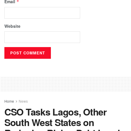
Email
*
Website
Home
News
CSO Tasks Lagos, Other
South West States on