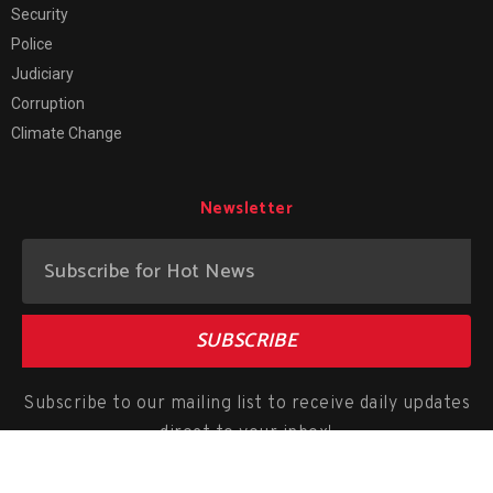
Security
Police
Judiciary
Corruption
Climate Change
Newsletter
SUBSCRIBE
Subscribe to our mailing list to receive daily updates
direct to your inbox!