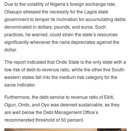
Due to the volatility of Nigeria’s foreign exchange rate,
Olasupo stressed the necessity for the Lagos state
government to temper its inclination for accumulating debts
denominated in dollars, pounds, and euros. Such
practices, he warned, could strain the state’s resources
significantly whenever the naira depreciates against the
dollar.
The report indicated that Ondo State is the only state with a
low risk of debt-to-revenue ratio, while the other five South-
western states fall into the medium risk category for the
same indicator.
Furthermore, the debt service to revenue ratio of Ekiti,
Ogun, Ondo, and Oyo was deemed sustainable, as they
are well below the Debt Management Office’s
recommended threshold of 50 percent.