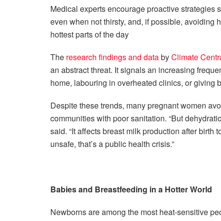
Medical experts encourage proactive strategies su
even when not thirsty, and, if possible, avoiding h
hottest parts of the day
The
research findings and data
by
Climate Centr
an abstract threat. It signals an increasing freq
home, labouring in overheated clinics, or giving bi
Despite these trends, many pregnant women avoid dr
communities with poor sanitation. “But dehydratio
said. “It affects breast milk production after birth
unsafe, that’s a public health crisis.”
Babies and Breastfeeding in a Hotter World
Newborns are among the most heat-sensitive peop