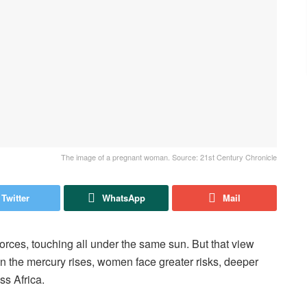
The image of a pregnant woman. Source: 21st Century Chronicle
Twitter
WhatsApp
Mail
forces, touching all under the same sun. But that view
n the mercury rises, women face greater risks, deeper
ss Africa.