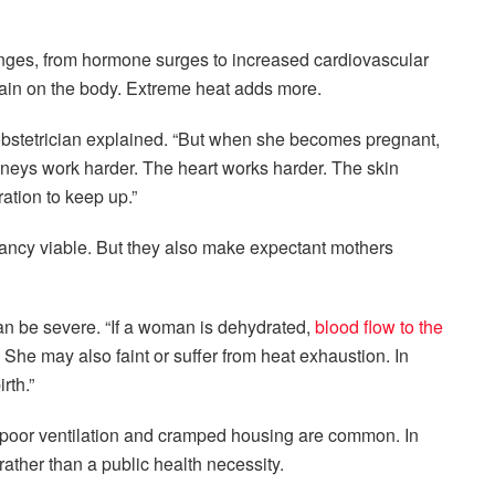
nges, from hormone surges to increased cardiovascular
ain on the body. Extreme heat adds more.
bstetrician
explained. “But when she becomes pregnant,
dneys work harder. The heart works harder. The skin
tion to keep up.”
ancy viable. But they also make expectant mothers
an be severe. “If a woman is dehydrated,
blood flow to the
 She may also faint or suffer from heat exhaustion. In
rth.”
 poor ventilation and cramped housing are common. In
ather than a public health necessity.