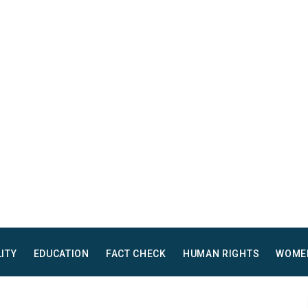
LITY
EDUCATION
FACT CHECK
HUMAN RIGHTS
WOME