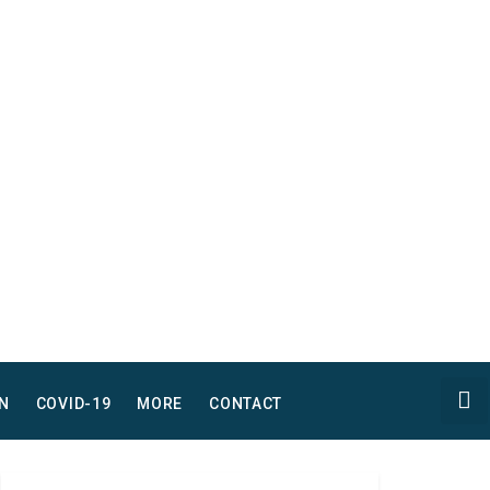
N
COVID-19
MORE
CONTACT