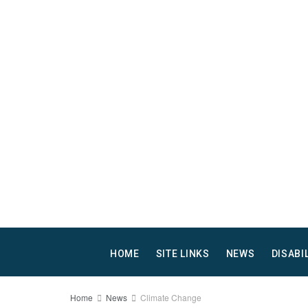
HOME
SITE LINKS
NEWS
DISABI
Home
News
Climate Change