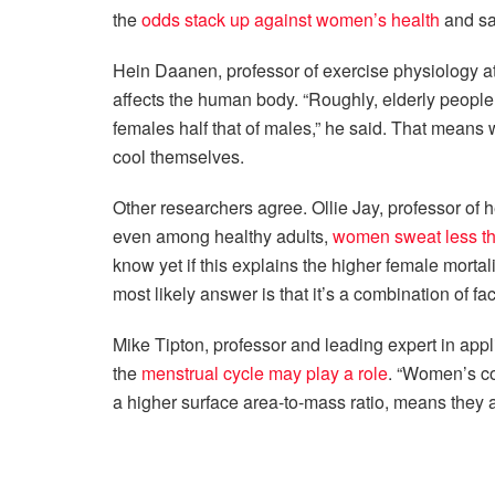
the
odds stack up against women’s health
and sa
Hein Daanen, professor of exercise physiology a
affects the human body. “Roughly, elderly peopl
females half that of males,” he said. That means w
cool themselves.
Other researchers agree. Ollie Jay, professor of h
even among healthy adults,
women sweat less th
know yet if this explains the higher female mortal
most likely answer is that it’s a combination of fac
Mike Tipton, professor and leading expert in appl
the
menstrual cycle may play a role
. “Women’s co
a higher surface area-to-mass ratio, means they 