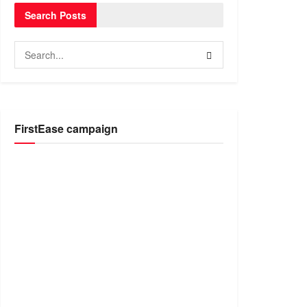
Search Posts
FirstEase campaign