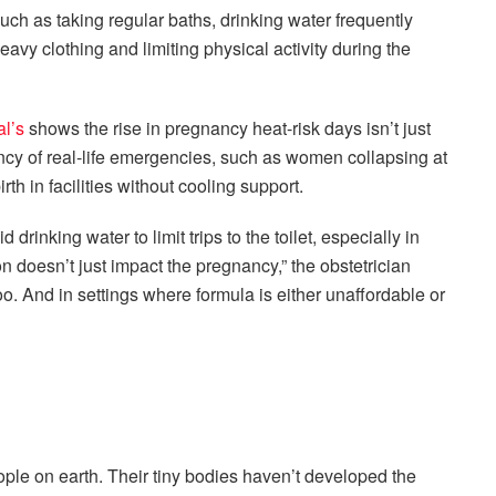
ch as taking regular baths, drinking water frequently
eavy clothing and limiting physical activity during the
al’s
shows the rise in pregnancy heat-risk days isn’t just
uency of real-life emergencies, such as women collapsing at
rth in facilities without cooling support.
inking water to limit trips to the toilet, especially in
n doesn’t just impact the pregnancy,” the obstetrician
 too. And in settings where formula is either unaffordable or
le on earth. Their tiny bodies haven’t developed the