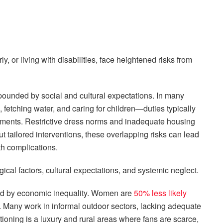
 or living with disabilities, face heightened risks from
compounded by social and cultural expectations. In many
fetching water, and caring for children—duties typically
ronments. Restrictive dress norms and inadequate housing
hout tailored interventions, these overlapping risks can lead
th complications.
ical factors, cultural expectations, and systemic neglect.
ated by economic inequality. Women are
50% less likely
 Many work in informal outdoor sectors, lacking adequate
tioning is a luxury and rural areas where fans are scarce,