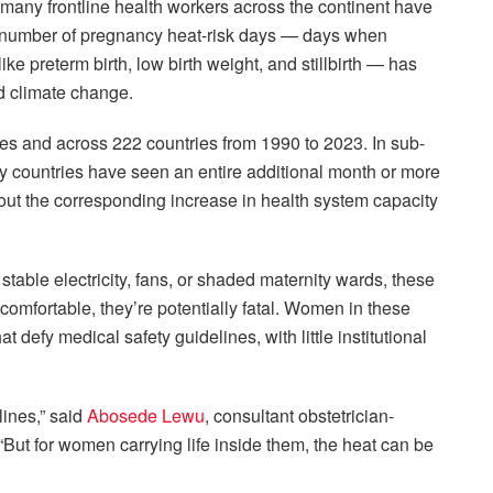
many frontline health workers across the continent have
the number of pregnancy heat-risk days — days when
ke preterm birth, low birth weight, and stillbirth — has
d climate change.
ies and across 222 countries from 1990 to 2023. In sub-
ny countries have seen an entire additional month or more
hout the corresponding increase in health system capacity
k stable electricity, fans, or shaded maternity wards, these
comfortable, they’re potentially fatal. Women in these
 defy medical safety guidelines, with little institutional
ines,” said
Abosede Lewu
, consultant obstetrician-
 “But for women carrying life inside them, the heat can be