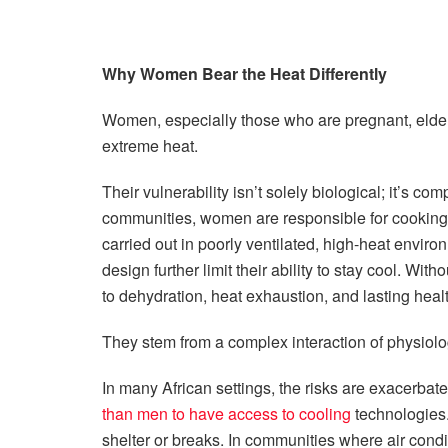
Why Women Bear the Heat Differently
Women, especially those who are pregnant, elderly,
extreme heat.
Their vulnerability isn’t solely biological; it’s 
communities, women are responsible for cooking, 
carried out in poorly ventilated, high-heat envi
design further limit their ability to stay cool. Wit
to dehydration, heat exhaustion, and lasting heal
They stem from a complex interaction of physiolog
In many African settings, the risks are exacerb
than men to have access to cooling
technologies.
shelter or breaks. In communities where air condi