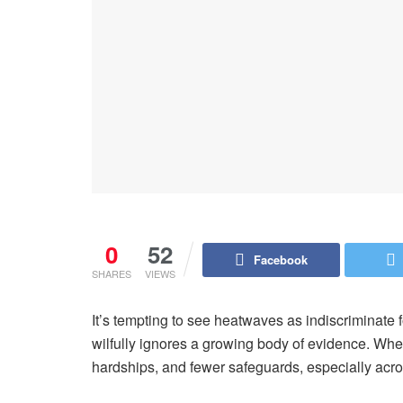
0
52
Facebook
SHARES
VIEWS
It’s tempting to see heatwaves as indiscriminate 
wilfully ignores a growing body of evidence. Whe
hardships, and fewer safeguards, especially acro