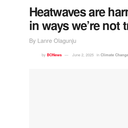
Heatwaves are har
in ways we’re not 
By Lanre Olagunju
by
BONews
June 2, 2025
in
Climate Chang