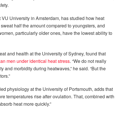
fety.
t VU University in Amsterdam, has studied how heat
e sweat half the amount compared to youngsters, and
omen, particularly older ones, have the lowest ability to
eat and health at the University of Sydney, found that
an men under identical heat stress
. “We do not really
ity and morbidity during heatwaves,” he said. “But the
tors.”
ied physiology at the University of Portsmouth, adds that
re temperatures rise after ovulation. That, combined with
absorb heat more quickly.”