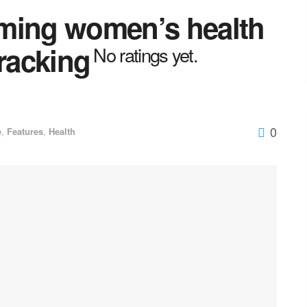
ming women’s health
tracking
No ratings yet.
0
e
,
Features
,
Health