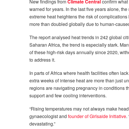
New findings from
Climate Central
confirm what 
warned for years. In the last five years alone, 
extreme heat heightens the risk of complications li
more than doubled globally due to human-cause
The report analysed heat trends in 242 global cit
Saharan Africa, the trend is especially stark. Ma
of these high-risk days annually since 2020, wit
to address it.
In parts of Africa where health facilities often lac
extra weeks of intense heat are more than just un
regions are navigating pregnancy in conditions that
support and few cooling interventions.
“Rising temperatures may not always make headl
gynaecologist and
founder of Girlsaide Initiative
.
devastating.”