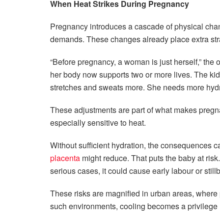
When Heat Strikes During Pregnancy
Pregnancy introduces a cascade of physical cha
demands. These changes already place extra str
“Before pregnancy, a woman is just herself,”
the o
her body now supports two or more lives. The ki
stretches and sweats more. She needs more hydra
These adjustments are part of what makes pregn
especially sensitive to heat.
Without sufficient hydration, the consequences c
placenta
might reduce. That puts the baby at risk.
serious cases, it could cause early labour or stillbi
These risks are magnified in urban areas, where
such environments, cooling becomes a privilege r