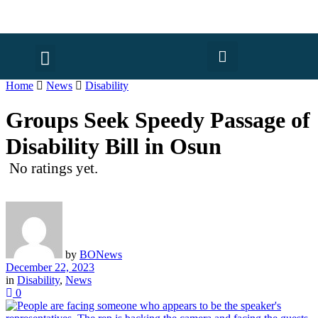
Home
News
Disability
Groups Seek Speedy Passage of
Disability Bill in Osun
No ratings yet.
by
BONews
December 22, 2023
in
Disability
,
News
0