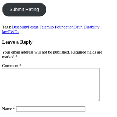
Tags:
Disability
Festus Fajemilo Foundation
Osun Disability
law
PWDs
Leave a Reply
Your email address will not be published.
Required fields are
marked
*
Comment
*
Name
*