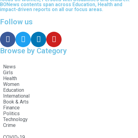
BONews contents span across Education, Health and
impact-driven reports on all our focus areas.
Follow us
Browse by Category
News
Girls
Health
Women
Education
International
Book & Arts
Finance
Politics
Technology
Crime
COVID-19