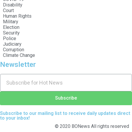
Disability
Court
Human Rights
Military
Election
Security
Police
Judiciary
Corruption
Climate Change
Newsletter
Subscribe
Subscribe to our mailing list to receive daily updates direct
to your inbox!
© 2020 BONews All rights reserved