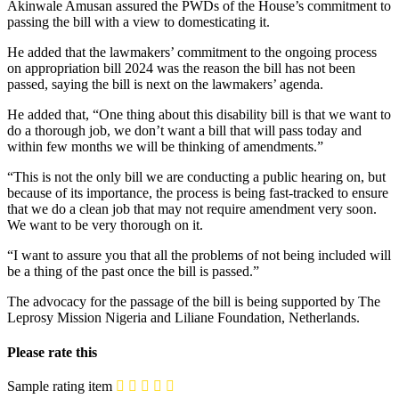
Akinwale Amusan assured the PWDs of the House’s commitment to
passing the bill with a view to domesticating it.
He added that the lawmakers’ commitment to the ongoing process
on appropriation bill 2024 was the reason the bill has not been
passed, saying the bill is next on the lawmakers’ agenda.
He added that, “One thing about this disability bill is that we want to
do a thorough job, we don’t want a bill that will pass today and
within few months we will be thinking of amendments.”
“This is not the only bill we are conducting a public hearing on, but
because of its importance, the process is being fast-tracked to ensure
that we do a clean job that may not require amendment very soon.
We want to be very thorough on it.
“I want to assure you that all the problems of not being included will
be a thing of the past once the bill is passed.”
The advocacy for the passage of the bill is being supported by The
Leprosy Mission Nigeria and Liliane Foundation, Netherlands.
Please rate this
Sample rating item