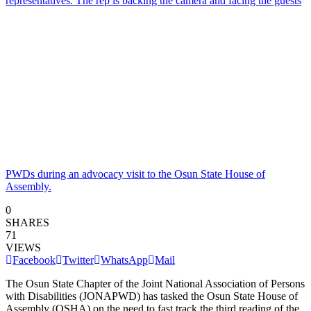
PWDs during an advocacy visit to the Osun State House of
Assembly.
0
SHARES
71
VIEWS
Facebook
Twitter
WhatsApp
Mail
The Osun State Chapter of the Joint National Association of Persons
with Disabilities (JONAPWD) has tasked the Osun State House of
Assembly (OSHA) on the need to fast track the third reading of the