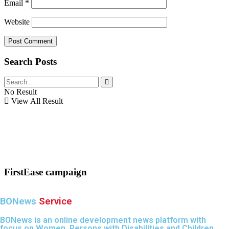
Email
*
Website
Search Posts
No Result
View All Result
FirstEase campaign
BONews
Service
BONews is an online development news platform with
focus on Women, Persons with Disabilities and Children.