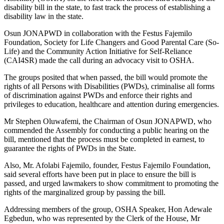
disability bill in the state, to fast track the process of establishing a
disability law in the state.
Osun JONAPWD in collaboration with the Festus Fajemilo
Foundation, Society for Life Changers and Good Parental Care (So-
Life) and the Community Action Initiative for Self-Reliance
(CAI4SR) made the call during an advocacy visit to OSHA.
The groups posited that when passed, the bill would promote the
rights of all Persons with Disabilities (PWDs), criminalise all forms
of discrimination against PWDs and enforce their rights and
privileges to education, healthcare and attention during emergencies.
Mr Stephen Oluwafemi, the Chairman of Osun JONAPWD, who
commended the Assembly for conducting a public hearing on the
bill, mentioned that the process must be completed in earnest, to
guarantee the rights of PWDs in the State.
Also, Mr. Afolabi Fajemilo, founder, Festus Fajemilo Foundation,
said several efforts have been put in place to ensure the bill is
passed, and urged lawmakers to show commitment to promoting the
rights of the marginalized group by passing the bill.
Addressing members of the group, OSHA Speaker, Hon Adewale
Egbedun, who was represented by the Clerk of the House, Mr