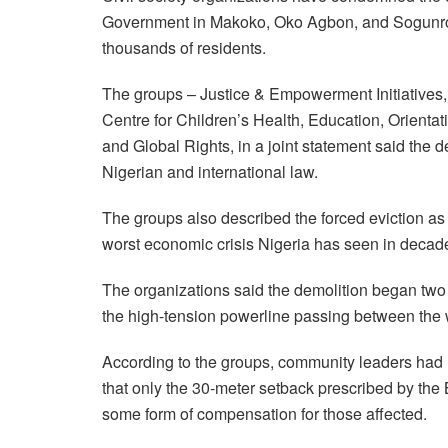
Government in Makoko, Oko Agbon, and Sogunro c
thousands of residents.
The groups – Justice & Empowerment Initiatives,
Centre for Children’s Health, Education, Orienta
and Global Rights, in a joint statement said the d
Nigerian and international law.
The groups also described the forced eviction as 
worst economic crisis Nigeria has seen in decad
The organizations said the demolition began two
the high-tension powerline passing between the 
According to the groups, community leaders had
that only the 30-meter setback prescribed by the
some form of compensation for those affected.