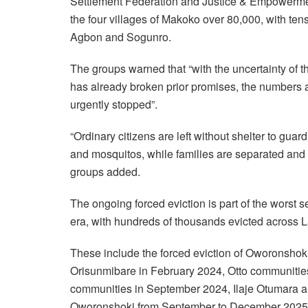
Settlement Federation and Justice & Empowerment 
the four villages of Makoko over 80,000, with ten
Agbon and Sogunro.
The groups warned that “with the uncertainty of 
has already broken prior promises, the numbers 
urgently stopped”.
“Ordinary citizens are left without shelter to guar
and mosquitos, while families are separated and 
groups added.
The ongoing forced eviction is part of the worst s
era, with hundreds of thousands evicted across 
These include the forced eviction of Oworonshoki
Orisunmibare in February 2024, Otto communitie
communities in September 2024, Ilaje Otumara an
Oworonshoki from September to December 2025