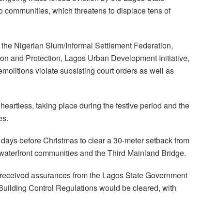
ommunities, which threatens to displace tens of
 the Nigerian Slum/Informal Settlement Federation,
tion and Protection, Lagos Urban Development Initiative,
emolitions violate subsisting court orders as well as
heartless, taking place during the festive period and the
es.
 days before Christmas to clear a 30-meter setback from
waterfront communities and the Third Mainland Bridge.
 received assurances from the Lagos State Government
 Building Control Regulations would be cleared, with