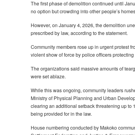
The first phase of demolition continued until Ja
no option but crowding into other people’s home
However, on January 4, 2026, the demolition un
prescribed by law, according to the statement.
Community members rose up in urgent protest fro
violent show of force by police officers protectin
The organizations said massive amounts of tear
were set ablaze.
While this was ongoing, community leaders rushed
Ministry of Physical Planning and Urban Devel
clearing an additional setback threatening up to 
being provided for in the law.
House numbering conducted by Makoko community