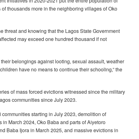
Initiatives in 2020-2021 put the entire population of
s of thousands more in the neighboring villages of Oko
the threat and knowing that the Lagos State Government
affected may exceed one hundred thousand if not
d their belongings against looting, sexual assault, weather
children have no means to continue their schooling,” the
eries of mass forced evictions witnessed since the military
Lagos communities since July 2023.
 communities starting in July 2023, demolition of
s in March 2024, Oko Baba and parts of Aiyetoro
d Baba Ijora in March 2025, and massive evictions in
.