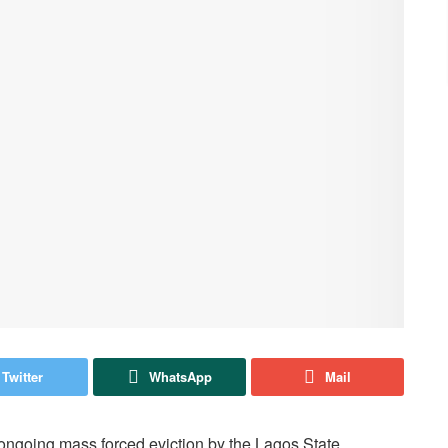
Twitter
WhatsApp
Mail
ongoing mass forced eviction by the Lagos State