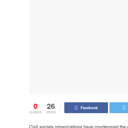
0
26
Facebook
SHARES
VIEWS
Civil society organizations have condemned the 