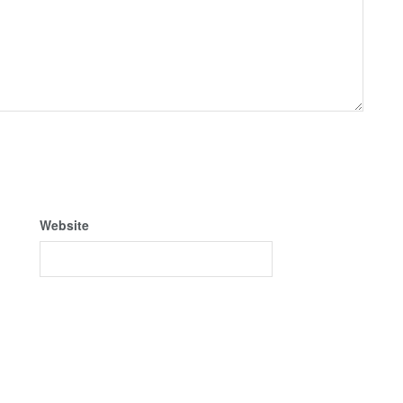
Website