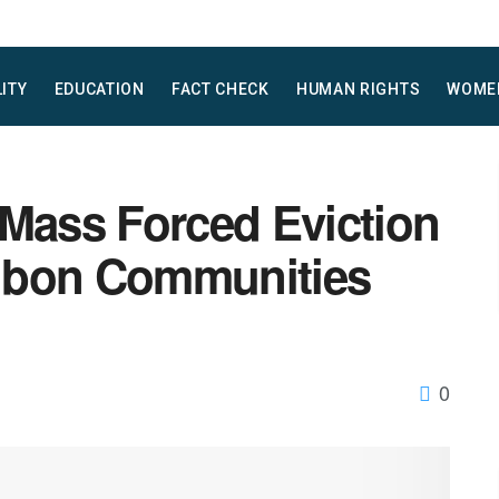
LITY
EDUCATION
FACT CHECK
HUMAN RIGHTS
WOME
ass Forced Eviction
gbon Communities
0