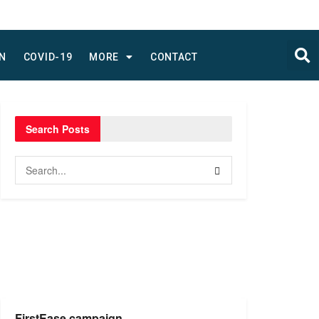
N
COVID-19
MORE
CONTACT
Search Posts
FirstEase campaign