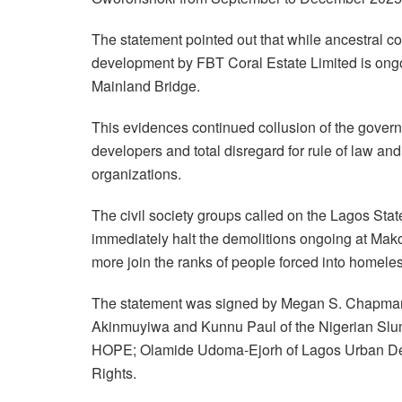
The statement pointed out that while ancestral com
development by FBT Coral Estate Limited is ong
Mainland Bridge.
This evidences continued collusion of the govern
developers and total disregard for rule of law and 
organizations.
The civil society groups called on the Lagos St
immediately halt the demolitions ongoing at Ma
more join the ranks of people forced into homele
The statement was signed by Megan S. Chapman o
Akinmuyiwa and Kunnu Paul of the Nigerian Slum
HOPE; Olamide Udoma-Ejorh of Lagos Urban Deve
Rights.