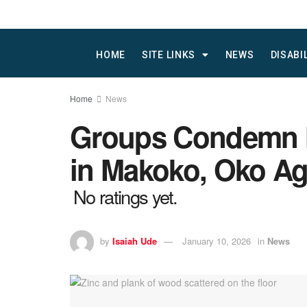
HOME
SITE LINKS
NEWS
DISABI
Home
News
Groups Condemn M
in Makoko, Oko A
No ratings yet.
by
Isaiah Ude
January 10, 2026
in
News