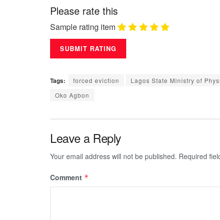
Please rate this
Sample rating item
Tags:
forced eviction
Lagos State Ministry of Phy
Oko Agbon
Leave a Reply
Your email address will not be published.
Required fie
Comment
*