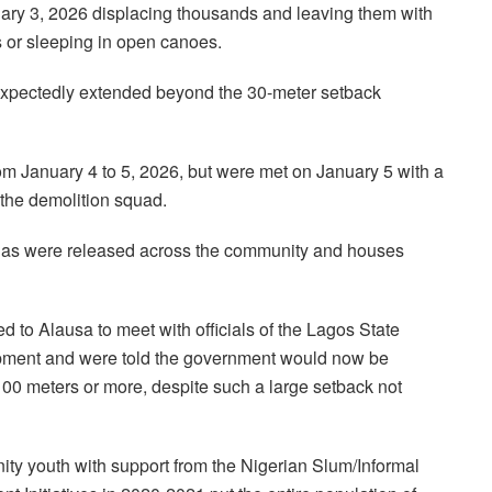
nuary 3, 2026 displacing thousands and leaving them with
s or sleeping in open canoes.
expectedly extended beyond the 30-meter setback
m January 4 to 5, 2026, but were met on January 5 with a
g the demolition squad.
gas were released across the community and houses
 to Alausa to meet with officials of the Lagos State
opment and were told the government would now be
100 meters or more, despite such a large setback not
 youth with support from the Nigerian Slum/Informal