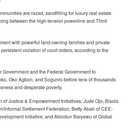
munities are razed, sandfilling for luxury real estate
oing between the high-tension powerline and Third
ment with powerful land-owning families and private
persistent violation of court orders, according to the
ate Government and the Federal Government to
koko, Oko Agbon, and Sogunro before tens of thousands
ssness and desperate poverty.
f Justice & Empowerment Initiatives; Jude Ojo, Bisola
/Informal Settlement Federation; Betty Abah of CEE-
lopment Initiative; and Abiodun Baiyewu of Global