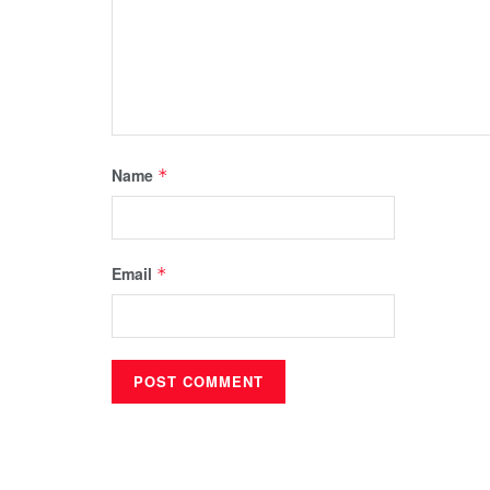
Name
*
Email
*