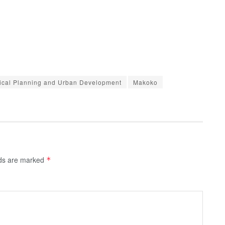
sical Planning and Urban Development
Makoko
lds are marked
*