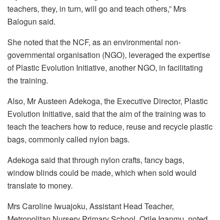
teachers, they, in turn, will go and teach others,” Mrs
Balogun said.
She noted that the NCF, as an environmental non-
governmental organisation (NGO), leveraged the expertise
of Plastic Evolution Initiative, another NGO, in facilitating
the training.
Also, Mr Austeen Adekoga, the Executive Director, Plastic
Evolution Initiative, said that the aim of the training was to
teach the teachers how to reduce, reuse and recycle plastic
bags, commonly called nylon bags.
Adekoga said that through nylon crafts, fancy bags,
window blinds could be made, which when sold would
translate to money.
Mrs Caroline Iwuajoku, Assistant Head Teacher,
Metropolitan Nursery Primary School, Orile Iganmu, noted