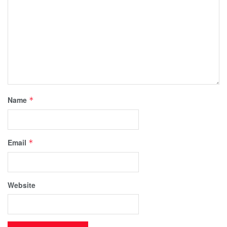
Name
*
Email
*
Website