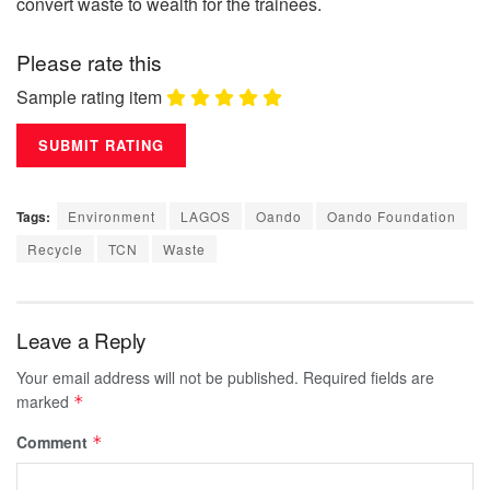
convert waste to wealth for the trainees.
Please rate this
Sample rating item
Tags:
Environment
LAGOS
Oando
Oando Foundation
Recycle
TCN
Waste
Leave a Reply
Your email address will not be published.
Required fields are
marked
*
Comment
*