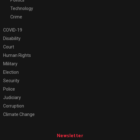
Technology
Crime
COVID-19
Disability
Court
Human Rights
Military
Election
Security
Police
Judiciary
Corruption
Climate Change
Newsletter