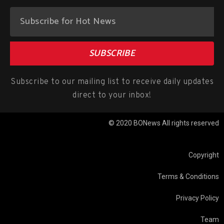
SUBSCRIBE
Subscribe to our mailing list to receive daily updates
direct to your inbox!
© 2020 BONews All rights reserved
Copyright
Terms & Conditions
Privacy Policy
Team