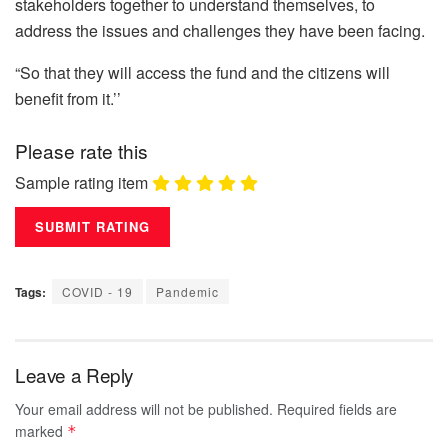
stakeholders together to understand themselves, to
address the issues and challenges they have been facing.
“So that they will access the fund and the citizens will
benefit from it.’’
Please rate this
Sample rating item
Tags:
COVID - 19
Pandemic
Leave a Reply
Your email address will not be published.
Required fields are
marked
*