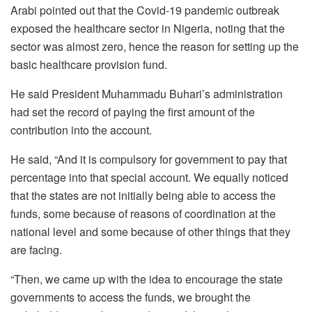
Arabi pointed out that the Covid-19 pandemic outbreak
exposed the healthcare sector in Nigeria, noting that the
sector was almost zero, hence the reason for setting up the
basic healthcare provision fund.
He said President Muhammadu Buhari’s administration
had set the record of paying the first amount of the
contribution into the account.
He said, “And it is compulsory for government to pay that
percentage into that special account. We equally noticed
that the states are not initially being able to access the
funds, some because of reasons of coordination at the
national level and some because of other things that they
are facing.
“Then, we came up with the idea to encourage the state
governments to access the funds, we brought the