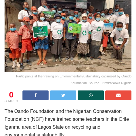
Participants at the training on Environmental Sustainability organized by Oando
Foundation. Source - EnviroNews Nigeria
0
SHARES
The Oando Foundation and the Nigerian Conservation
Foundation (NCF) have trained some teachers in the Orile
Iganmu area of Lagos State on recycling and
environmental sustainability.