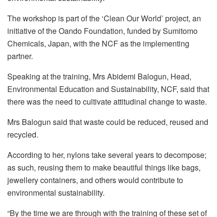
The workshop is part of the ‘Clean Our World’ project, an
initiative of the Oando Foundation, funded by Sumitomo
Chemicals, Japan, with the NCF as the implementing
partner.
Speaking at the training, Mrs Abidemi Balogun, Head,
Environmental Education and Sustainability, NCF, said that
there was the need to cultivate attitudinal change to waste.
Mrs Balogun said that waste could be reduced, reused and
recycled.
According to her, nylons take several years to decompose;
as such, reusing them to make beautiful things like bags,
jewellery containers, and others would contribute to
environmental sustainability.
“By the time we are through with the training of these set of