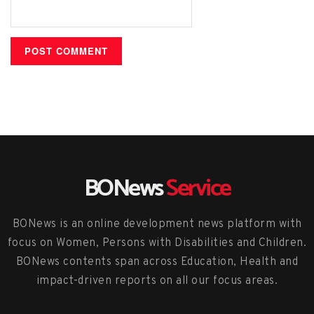
BONews
Service
BONews is an online development news platform with
focus on Women, Persons with Disabilities and Children.
BONews contents span across Education, Health and
impact-driven reports on all our focus areas.