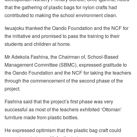
that the gathering of plastic bags for nylon crafts had
contributed to making the school environment clean.
Iwuajoku thanked the Oando Foundation and the NCF for
the initiative and promised to pass the training to their
students and children at home.
Mr Adekola Fashina, the Chairman of, School-Based
Management Committee (SBMC), expressed gratitude to
the Oando Foundation and the NCF for taking the teachers
through the commencement of the second phase of the
project.
Fashina said that the project’s first phase was very
successful as most of the teachers exhibited ‘Ottoman’
furniture made from plastic bottles.
He expressed optimism that the plastic bag craft could