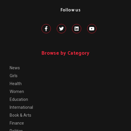
Follow us
Browse by Category
News
Girls
Health
Women
Education
International
Book & Arts
Finance
Politics