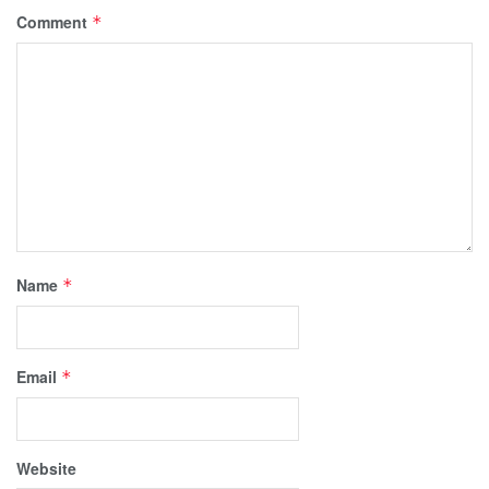
Comment
*
Name
*
Email
*
Website