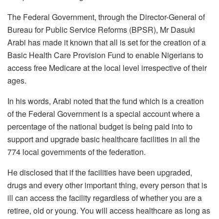
The Federal Government, through the Director-General of
Bureau for Public Service Reforms (BPSR), Mr Dasuki
Arabi has made it known that all is set for the creation of a
Basic Health Care Provision Fund to enable Nigerians to
access free Medicare at the local level irrespective of their
ages.
In his words, Arabi noted that the fund which is a creation
of the Federal Government is a special account where a
percentage of the national budget is being paid into to
support and upgrade basic healthcare facilities in all the
774 local governments of the federation.
He disclosed that if the facilities have been upgraded,
drugs and every other important thing, every person that is
ill can access the facility regardless of whether you are a
retiree, old or young. You will access healthcare as long as