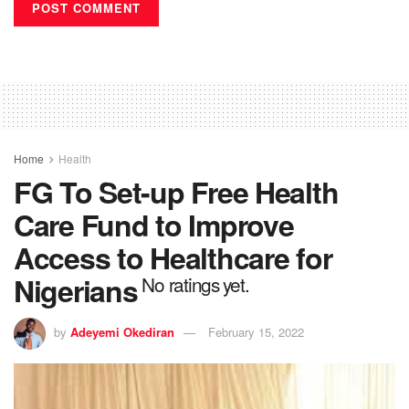
Home
Health
FG To Set-up Free Health
Care Fund to Improve
Access to Healthcare for
Nigerians
No ratings yet.
by
Adeyemi Okediran
February 15, 2022