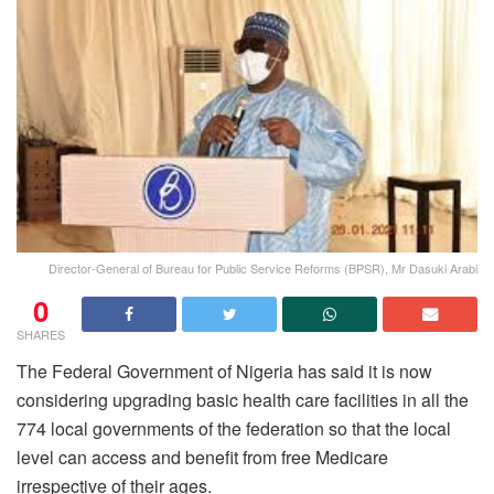
Director-General of Bureau for Public Service Reforms (BPSR), Mr Dasuki Arabi
0
SHARES
The Federal Government of Nigeria has said it is now
considering upgrading basic health care facilities in all the
774 local governments of the federation so that the local
level can access and benefit from free Medicare
irrespective of their ages.