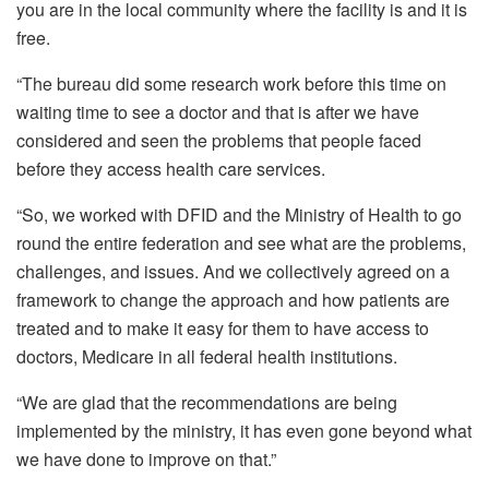
you are in the local community where the facility is and it is
free.
“The bureau did some research work before this time on
waiting time to see a doctor and that is after we have
considered and seen the problems that people faced
before they access health care services.
“So, we worked with DFID and the Ministry of Health to go
round the entire federation and see what are the problems,
challenges, and issues. And we collectively agreed on a
framework to change the approach and how patients are
treated and to make it easy for them to have access to
doctors, Medicare in all federal health institutions.
“We are glad that the recommendations are being
implemented by the ministry, it has even gone beyond what
we have done to improve on that.”