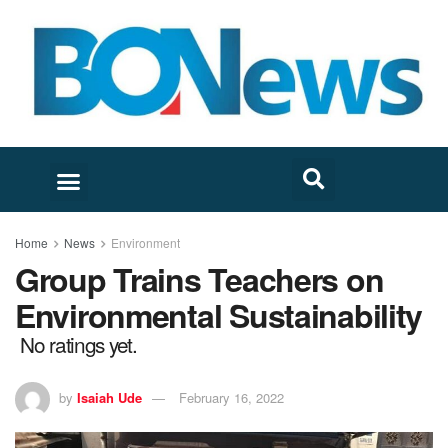
Home
News
Environment
Group Trains Teachers on
Environmental Sustainability
No ratings yet.
by
Isaiah Ude
February 16, 2022