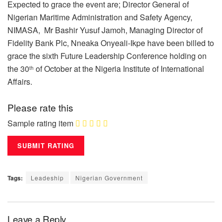
Expected to grace the event are; Director General of
Nigerian Maritime Administration and Safety Agency,
NIMASA, Mr Bashir Yusuf Jamoh, Managing Director of
Fidelity Bank Plc, Nneaka Onyeali-Ikpe have been billed to
grace the sixth Future Leadership Conference holding on
the 30
of October at the Nigeria Institute of International
th
Affairs.
Please rate this
Sample rating item
Tags:
Leadeship
Nigerian Government
Leave a Reply