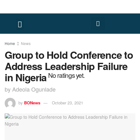
Home
News
Group to Hold Conference to
Address Leadership Failure
in Nigeria
No ratings yet.
by Adeola Ogunlade
by
BONews
October 23, 2021