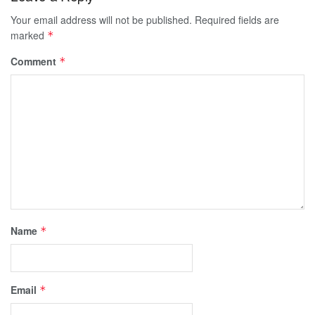
Your email address will not be published.
Required fields are
marked
*
Comment
*
Name
*
Email
*