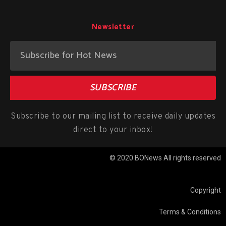
Newsletter
SUBSCRIBE
Subscribe to our mailing list to receive daily updates
direct to your inbox!
© 2020 BONews All rights reserved
Copyright
Terms & Conditions