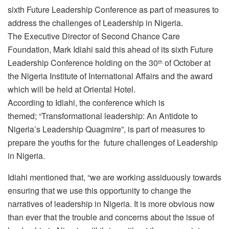
sixth Future Leadership Conference as part of measures to
address the challenges of Leadership in Nigeria.
The Executive Director of Second Chance Care
Foundation, Mark Idiahi said this ahead of its sixth Future
Leadership Conference holding on the 30
of October at
th
the Nigeria Institute of International Affairs and the award
which will be held at Oriental Hotel.
According to Idiahi, the conference which is
themed; “Transformational leadership: An Antidote to
Nigeria’s Leadership Quagmire”, is part of measures to
prepare the youths for the future challenges of Leadership
in Nigeria.
Idiahi mentioned that, “we are working assiduously towards
ensuring that we use this opportunity to change the
narratives of leadership in Nigeria. It is more obvious now
than ever that the trouble and concerns about the issue of