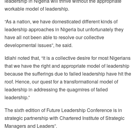
leadership in Nigeria will thrive without the appropriate
workable model of leadership.
“As a nation, we have domesticated different kinds of
leadership approaches in Nigeria but unfortunately they
have all not been able to resolve our collective
developmental issues”, he said.
Idiahi noted that, “it is a collective desire for most Nigerians
that we have the right and appropriate model of leadership
because the sufferings due to failed leadership have hit the
roof. Hence, our quest for a transformational model of
leadership in addressing the quagmires of failed
leadership.”
The sixth edition of Future Leadership Conference is in
strategic partnership with Chartered Institute of Strategic
Managers and Leaders”.