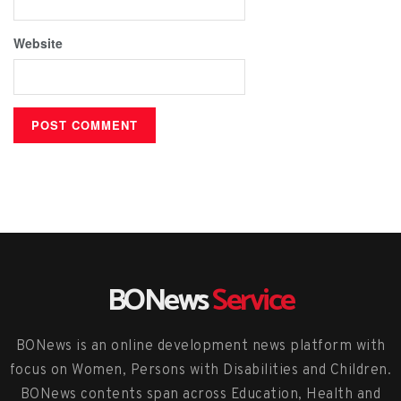
Website
BONews
Service
BONews is an online development news platform with
focus on Women, Persons with Disabilities and Children.
BONews contents span across Education, Health and