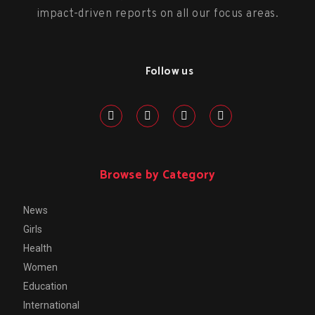
impact-driven reports on all our focus areas.
Follow us
Browse by Category
News
Girls
Health
Women
Education
International