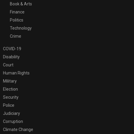
Book & Arts
Finance
Politics
Technology
Crime
COVID-19
Disability
Court
Human Rights
Military
Election
Security
Police
Judiciary
Corruption
Climate Change