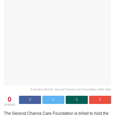
Executive Director, Second Chance Care Foundation, Mark Idiah
0
SHARES
The Second Chance Care Foundation is billed to hold the