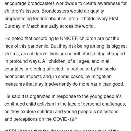
encourage broadcasters worldwide to create awareness for
children’s issues. Broadcasters would air quality
programming for and about children. It holds every First
Sunday in March annually across the world.
He noted that according to UNICEF, children are not the
face of this pandemic. But they risk being among its biggest
victims, as children’s lives are nonetheless being changed
in profound ways. All children, of all ages, and in all
countries, are being affected, in particular by the socio-
economic impacts and, in some cases, by mitigation
measures that may inadvertently do more harm than good.
He said it is organized in response to the young people’s
continued child activism in the face of personal challenges,
as they explore children and young people’s reflections
and perceptions on the COVID-19.”