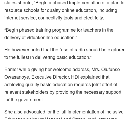
states should, “Begin a phased implementation of a plan to
resource schools for quality online education, including
internet service, connectivity tools and electricity.
“Begin phased training programme for teachers in the
delivery of virtual/online education.”
He however noted that the “use of radio should be explored
to the fullest in delivering basic education.”
Earlier while giving her welcome address, Mrs. Olufunso
Owasanoye, Executive Director, HDI explained that
achieving quality basic education requires joint effort of
relevant stakeholders by providing the necessary support
for the government.
She also advocated for the full implementation of Inclusive
Education policy at National and States level, stressing
that, “we are advocating for an inclusive education policy