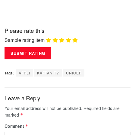
Please rate this
Sample rating item
Tags:
AFPLI
KAFTAN TV
UNICEF
Leave a Reply
Your email address will not be published.
Required fields are
marked
*
Comment
*