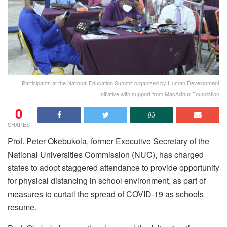
Participants at the National Education Summit organized by Human Development
Initiative with support from MacArthur Foundation
0
SHARES
Prof. Peter Okebukola, former Executive Secretary of the
National Universities Commission (NUC), has charged
states to adopt staggered attendance to provide opportunity
for physical distancing in school environment, as part of
measures to curtail the spread of COVID-19 as schools
resume.