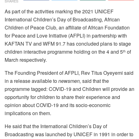
SHARES
As part of the activities marking the 2021 UNICEF
International Children’s Day of Broadcasting, African
Children of Peace Club, an affiliate of African Foundation
for Peace and Love Initiative (AFPLI) in partnership with
KAFTAN TV and WFM 91.7 has concluded plans to stage
children interactive programme holding on the 4 and 5
of
th
March respectively.
The Founding President of AFPLI, Rev Titus Oyeyemi said
in a release available to
newsmen,
said that the
programme tagged: COVID-19 and Children will provide an
opportunity for children to share their experience and
opinion about COVID-19 and its socio-economic
implications on them.
He said that the International Children’s Day of
Broadcasting was launched by UNICEF in 1991 in order to