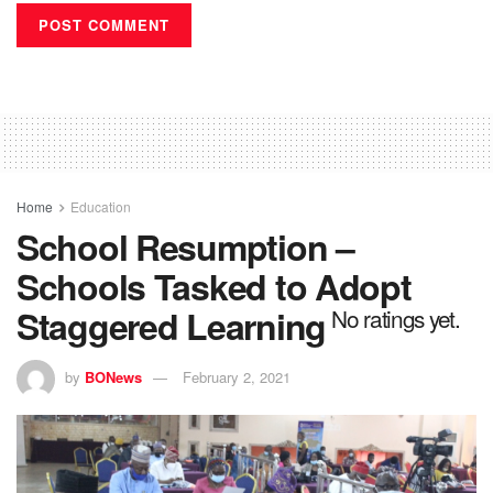
Home
Education
School Resumption –
Schools Tasked to Adopt
Staggered Learning
No ratings yet.
by
BONews
February 2, 2021