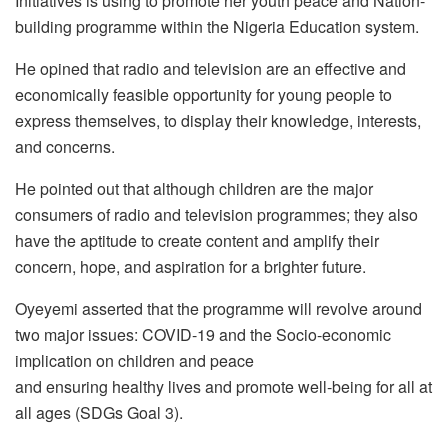
Initiatives is using to promote her youth peace and Nation-
building programme within the Nigeria Education system.
He opined that radio and television are an effective and
economically feasible opportunity for young people to
express themselves, to display their knowledge, interests,
and concerns.
He pointed out that although children are the major
consumers of radio and television programmes; they also
have the aptitude to create content and amplify their
concern, hope, and aspiration for a brighter future.
Oyeyemi asserted that the programme will revolve around
two major issues: COVID-19 and the Socio-economic
implication on children and peace
and ensuring healthy lives and promote well-being for all at
all ages (SDGs Goal 3).