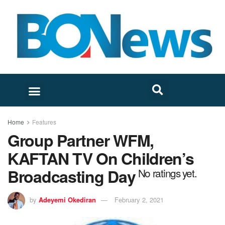
Home
Features
Group Partner WFM,
KAFTAN TV On Children’s
Broadcasting Day
No ratings yet.
by
Adeyemi Okediran
February 2, 2021