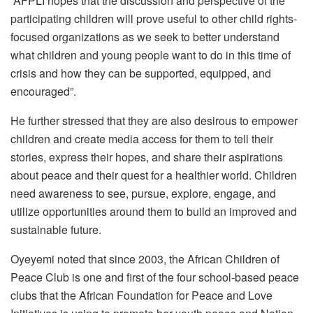
“AFPLI hopes that the discussion and perspective of the
participating children will prove useful to other child rights-
focused organizations as we seek to better understand
what children and young people want to do in this time of
crisis and how they can be supported, equipped, and
encouraged”.
He further stressed that they are also desirous to empower
children and create media access for them to tell their
stories, express their hopes, and share their aspirations
about peace and their quest for a healthier world. Children
need awareness to see, pursue, explore, engage, and
utilize opportunities around them to build an improved and
sustainable future.
Oyeyemi noted that since 2003, the African Children of
Peace Club is one and first of the four school-based peace
clubs that the African Foundation for Peace and Love