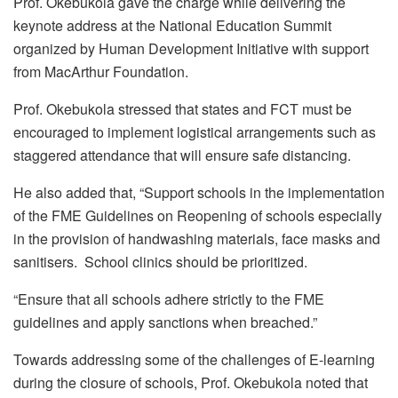
Prof. Okebukola gave the charge while delivering the
keynote address at the National Education Summit
organized by Human Development Initiative with support
from MacArthur Foundation.
Prof. Okebukola stressed that states and FCT must be
encouraged to implement logistical arrangements such as
staggered attendance that will ensure safe distancing.
He also added that, “Support schools in the implementation
of the FME Guidelines on Reopening of schools especially
in the provision of handwashing materials, face masks and
sanitisers. School clinics should be prioritized.
“Ensure that all schools adhere strictly to the FME
guidelines and apply sanctions when breached.”
Towards addressing some of the challenges of E-learning
during the closure of schools, Prof. Okebukola noted that