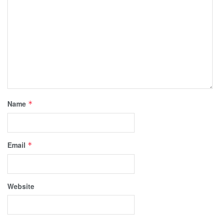
Name
*
Email
*
Website