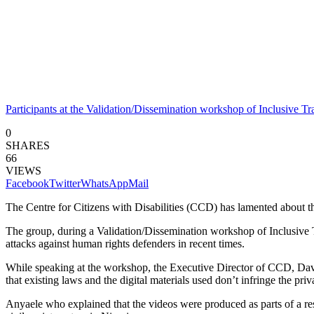
Participants at the Validation/Dissemination workshop of Inclusive T
0
SHARES
66
VIEWS
Facebook
Twitter
WhatsApp
Mail
The Centre for Citizens with Disabilities (CCD) has lamented about th
The group, during a Validation/Dissemination workshop of Inclusive T
attacks against human rights defenders in recent times.
While speaking at the workshop, the Executive Director of CCD, David
that existing laws and the digital materials used don’t infringe the priv
Anyaele who explained that the videos were produced as parts of a re