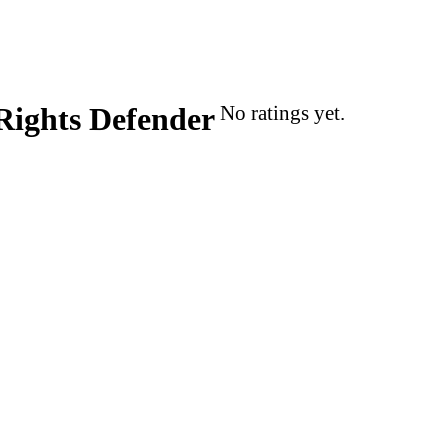
Rights Defender
No ratings yet.