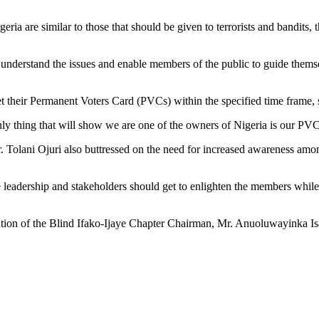
eria are similar to those that should be given to terrorists and bandits,
nderstand the issues and enable members of the public to guide themsel
 their Permanent Voters Card (PVCs) within the specified time frame, so
y thing that will show we are one of the owners of Nigeria is our PVC
 Tolani Ojuri also buttressed on the need for increased awareness amon
he leadership and stakeholders should get to enlighten the members whil
tion of the Blind Ifako-Ijaye Chapter Chairman, Mr. Anuoluwayinka Isaa