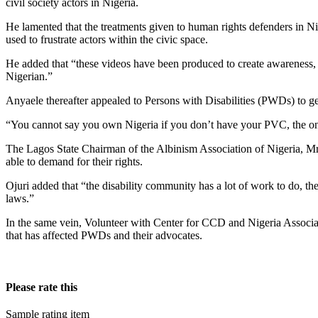
civil society actors in Nigeria.
He lamented that the treatments given to human rights defenders in Nig
used to frustrate actors within the civic space.
He added that “these videos have been produced to create awareness, u
Nigerian.”
Anyaele thereafter appealed to Persons with Disabilities (PWDs) to get
“You cannot say you own Nigeria if you don’t have your PVC, the onl
The Lagos State Chairman of the Albinism Association of Nigeria, Mr.
able to demand for their rights.
Ojuri added that “the disability community has a lot of work to do, t
laws.”
In the same vein, Volunteer with Center for CCD and Nigeria Associa
that has affected PWDs and their advocates.
Please rate this
Sample rating item