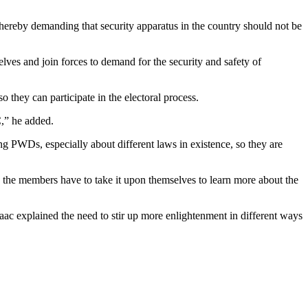
 thereby demanding that security apparatus in the country should not be
ves and join forces to demand for the security and safety of
 they can participate in the electoral process.
,” he added.
g PWDs, especially about different laws in existence, so they are
e the members have to take it upon themselves to learn more about the
c explained the need to stir up more enlightenment in different ways