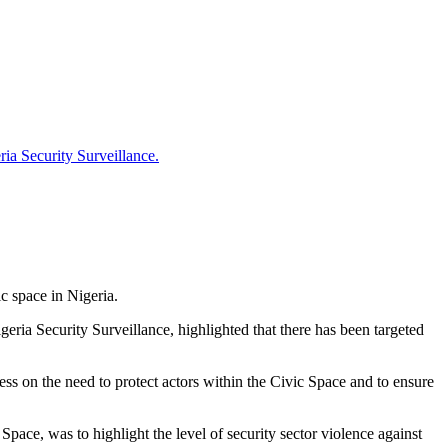
ia Security Surveillance.
c space in Nigeria.
ia Security Surveillance, highlighted that there has been targeted
s on the need to protect actors within the Civic Space and to ensure
ce, was to highlight the level of security sector violence against