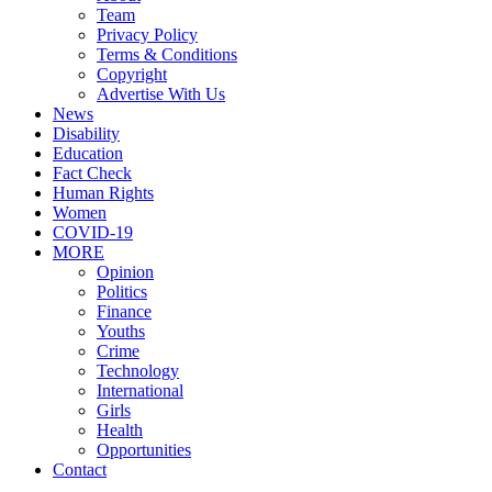
Team
Privacy Policy
Terms & Conditions
Copyright
Advertise With Us
News
Disability
Education
Fact Check
Human Rights
Women
COVID-19
MORE
Opinion
Politics
Finance
Youths
Crime
Technology
International
Girls
Health
Opportunities
Contact