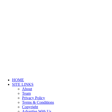
HOME
SITE LINKS
About
Team
Privacy Policy
Terms & Conditions
Copyright
Advertise With Us