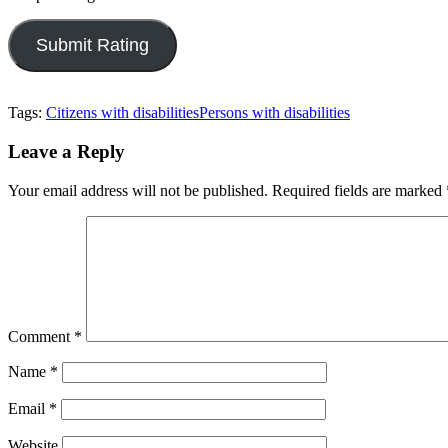
Tags:
Citizens with disabilities
Persons with disabilities
Leave a Reply
Your email address will not be published.
Required fields are marked
Comment
*
Name
*
Email
*
Website