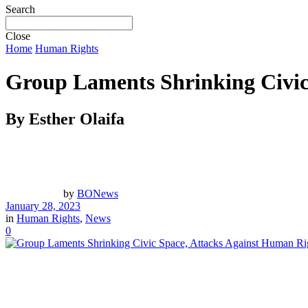
Search
Close
Home
Human Rights
Group Laments Shrinking Civic
By Esther Olaifa
by
BONews
January 28, 2023
in
Human Rights
,
News
0