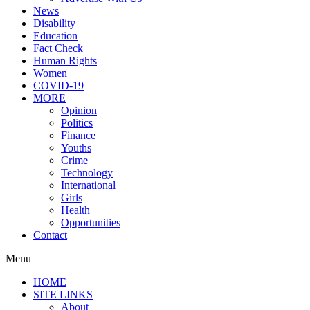
News
Disability
Education
Fact Check
Human Rights
Women
COVID-19
MORE
Opinion
Politics
Finance
Youths
Crime
Technology
International
Girls
Health
Opportunities
Contact
Menu
HOME
SITE LINKS
About