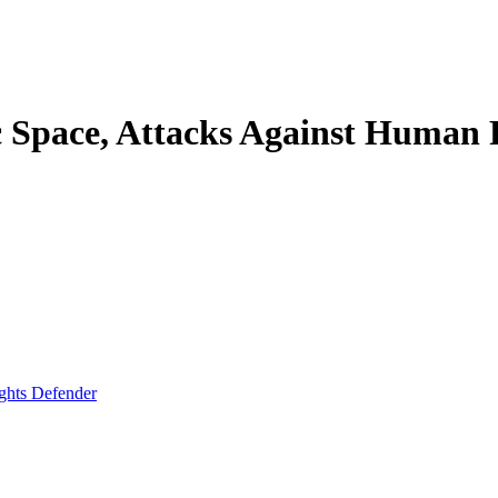
 Space, Attacks Against Human 