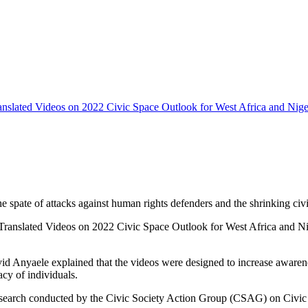
ranslated Videos on 2022 Civic Space Outlook for West Africa and Niger
e spate of attacks against human rights defenders and the shrinking civi
ranslated Videos on 2022 Civic Space Outlook for West Africa and Niger
 Anyaele explained that the videos were designed to increase awarenes
acy of individuals.
search conducted by the Civic Society Action Group (CSAG) on Civic Spa