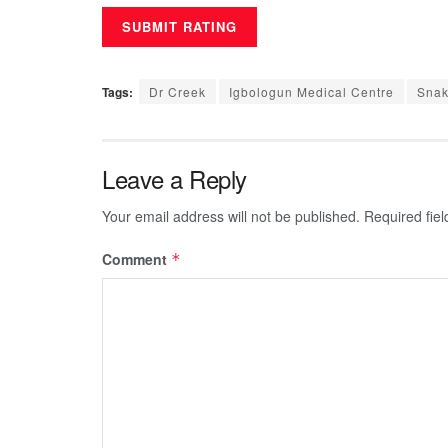
Tags:
Dr Creek
Igbologun Medical Centre
Snak
Leave a Reply
Your email address will not be published.
Required fie
Comment
*