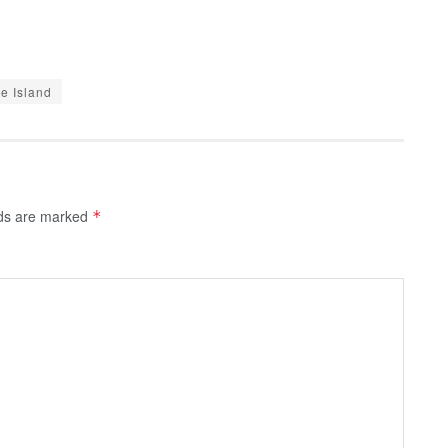
e Island
lds are marked
*