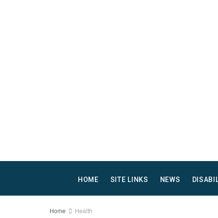
HOME
SITE LINKS
NEWS
DISABI
Home
Health