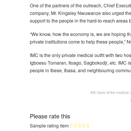
One of the partners of the outreach, Chief Execu
company, Mr. Kingsley Nwuwanze also urged the 
support to the people in the hard-to-reach areas 
“We know, how the economy is, we are hoping tha
private institutions come to help these people,
IMC is the only private medical outfit with two h
Igboesu Tomaran, Itoago, Sagbokodji, etc. IMC is
people in Ibese, Ibasa, and neighbouring commun
IMC team at the medical 
Please rate this
Sample rating item