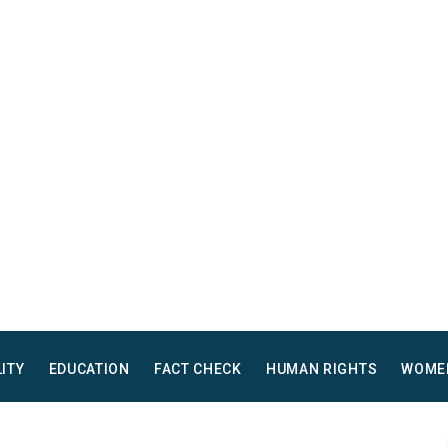
LITY
EDUCATION
FACT CHECK
HUMAN RIGHTS
WOME