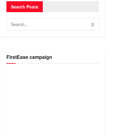
Search Posts
FirstEase campaign