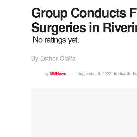
Group Conducts Fr
Surgeries in Rive
No ratings yet.
By Esther Olaifa
by
BONews
September 8, 2022
in
Health
,
N