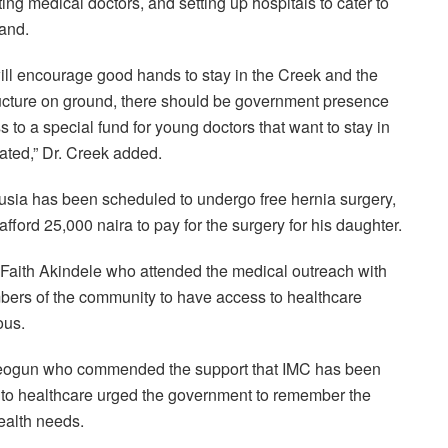
ng medical doctors, and setting up hospitals to cater to
land.
will encourage good hands to stay in the Creek and the
tructure on ground, there should be government presence
 to a special fund for young doctors that want to stay in
vated,” Dr. Creek added.
usia has been scheduled to undergo free hernia surgery,
afford 25,000 naira to pay for the surgery for his daughter.
, Faith Akindele who attended the medical outreach with
bers of the community to have access to healthcare
ous.
reogun who commended the support that IMC has been
 to healthcare urged the government to remember the
ealth needs.