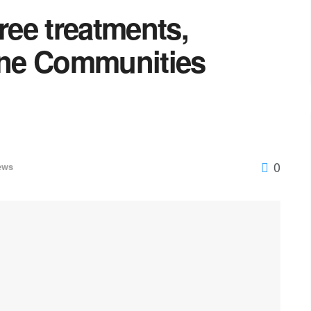
ee treatments,
rine Communities
0
ews