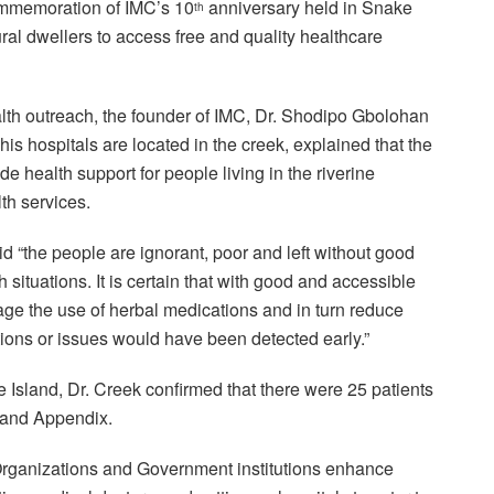
mmemoration of IMC’s 10
anniversary held in Snake
th
ural dwellers to access free and quality healthcare
lth outreach, the founder of IMC, Dr. Shodipo Gbolohan
s hospitals are located in the creek, explained that the
de health support for people living in the riverine
th services.
id “the people are ignorant, poor and left without good
h situations. It is certain that with good and accessible
rage the use of herbal medications and in turn reduce
tions or issues would have been detected early.”
 Island, Dr. Creek confirmed that there were 25 patients
, and Appendix.
rganizations and Government institutions enhance