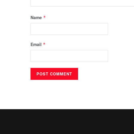
Name
*
Email
*