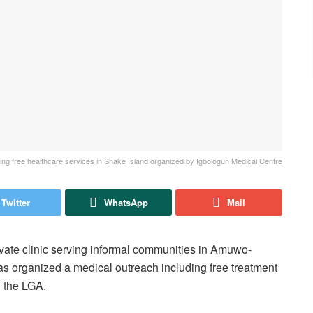
g free healthcare services in Snake Island organized by Igbologun Medical Centre
Twitter
WhatsApp
Mail
vate clinic serving informal communities in Amuwo-
s organized a medical outreach including free treatment
n the LGA.