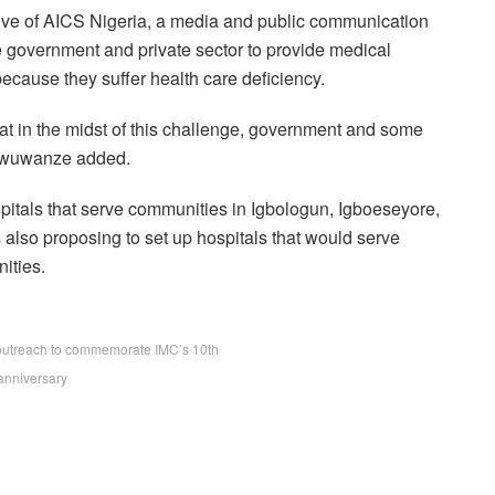
tive of AICS Nigeria, a media and public communication
government and private sector to provide medical
because they suffer health care deficiency.
t in the midst of this challenge, government and some
” Nwuwanze added.
ospitals that serve communities in Igbologun, Igboeseyore,
 also proposing to set up hospitals that would serve
ities.
outreach to commemorate IMC’s 10th
anniversary