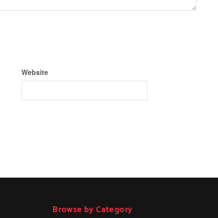
Website
Browse by Category