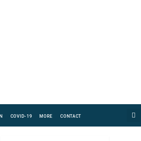
N
COVID-19
MORE
CONTACT