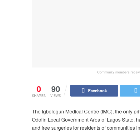
Community members receivin
0
90
Facebook
SHARES
VIEWS
The Igbologun Medical Centre (IMC), the only pri
Odofin Local Government Area of Lagos State, ha
and free surgeries for residents of communities i