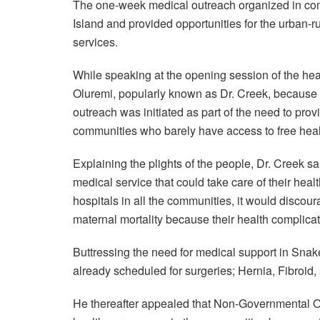
The one-week medical outreach organized in co
Island and provided opportunities for the urban-r
services.
While speaking at the opening session of the hea
Oluremi, popularly known as Dr. Creek, because hi
outreach was initiated as part of the need to provi
communities who barely have access to free heal
Explaining the plights of the people, Dr. Creek sa
medical service that could take care of their healt
hospitals in all the communities, it would discou
maternal mortality because their health complica
Buttressing the need for medical support in Snake
already scheduled for surgeries; Hernia, Fibroid
He thereafter appealed that Non-Governmental O