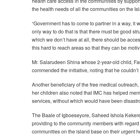
health care access in the communities by supporti
the health needs of all the communities on the Is
“Government has to come to partner in a way, it 
only way to do that is that there must be good s
which we don’t have at all, there should be access
this hard to reach areas so that they can be moti
Mr. Salarudeen Shina whose 2-year-old child, Fa
commended the initiative, noting that he couldn’t 
Another beneficiary of the free medical outreach
her children also noted that IMC has helped mem
services, without which would have been disastr
The Baale of Igboeseyore, Saheed Ishola Keke
providing to the community members with regard
communities on the island base on their urgent h